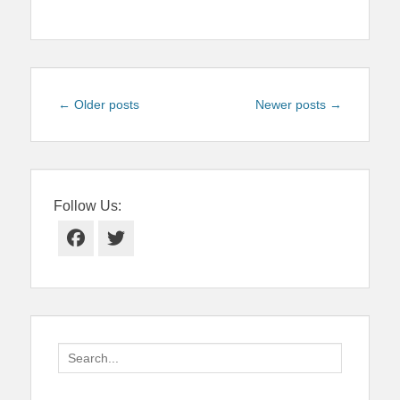
Post
←
Older posts
Newer posts
→
navigation
Follow Us:
Facebook
Twitter
Search
for: