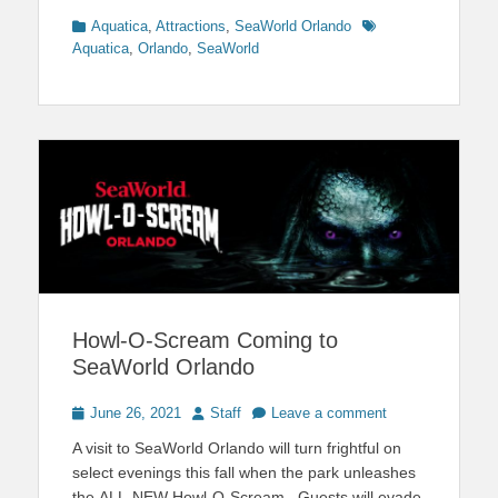
Categories
Tags
Aquatica
,
Attractions
,
SeaWorld Orlando
Aquatica
,
Orlando
,
SeaWorld
Howl-O-Scream Coming to
SeaWorld Orlando
Posted
Author
June 26, 2021
Staff
Leave a comment
on
A visit to SeaWorld Orlando will turn frightful on
select evenings this fall when the park unleashes
the ALL-NEW Howl-O-Scream. Guests will evade