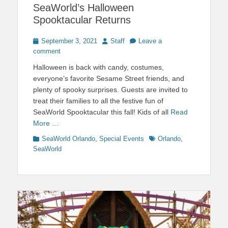
SeaWorld’s Halloween
Spooktacular Returns
Posted
Author
September 3, 2021
Staff
Leave a
on
comment
Halloween is back with candy, costumes,
everyone’s favorite Sesame Street friends, and
plenty of spooky surprises. Guests are invited to
treat their families to all the festive fun of
SeaWorld Spooktacular this fall! Kids of all
Read
More …
Categories
Tags
SeaWorld Orlando
,
Special Events
Orlando
,
SeaWorld