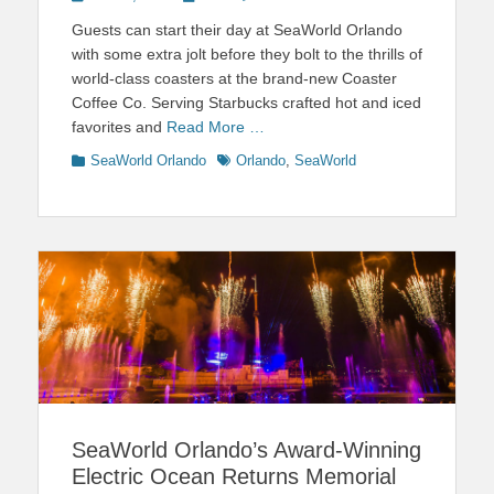
on
Guests can start their day at SeaWorld Orlando
with some extra jolt before they bolt to the thrills of
world-class coasters at the brand-new Coaster
Coffee Co. Serving Starbucks crafted hot and iced
favorites and
Read More …
Categories
Tags
SeaWorld Orlando
Orlando
,
SeaWorld
SeaWorld Orlando’s Award-Winning
Electric Ocean Returns Memorial