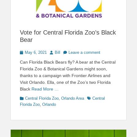
Vote for Central Florida Zoo’s Black
Bear
Posted
Author
May 6, 2021
Bill
Leave a comment
on
Can Florida Black Bears fly? A bear at the Central
Florida Zoo & Botanical Gardens might soon,
thanks to a campaign with Frontier Airlines and
Visit Orlando. Ella, one of the Zoo’s two Florida
Black
Read More …
Categories
Tags
Central Florida Zoo
,
Orlando Area
Central
Florida Zoo
,
Orlando