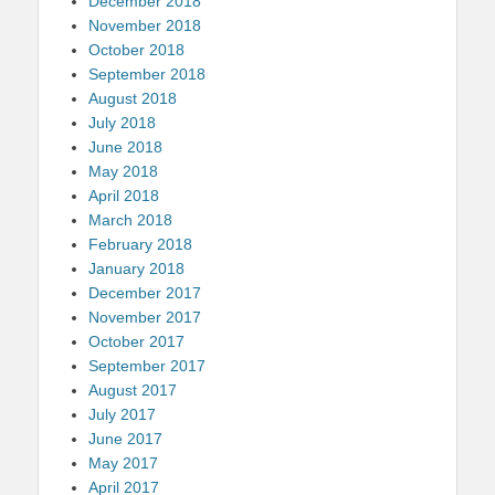
December 2018
November 2018
October 2018
September 2018
August 2018
July 2018
June 2018
May 2018
April 2018
March 2018
February 2018
January 2018
December 2017
November 2017
October 2017
September 2017
August 2017
July 2017
June 2017
May 2017
April 2017