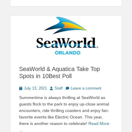
SeaWorld & Aquatica Take Top
Spots in 10Best Poll
Posted
Author
July 13, 2021
Staff
Leave a comment
on
Summertime is always thrilling at SeaWorld as
guests flock to the park to enjoy up-close animal
encounters, ride thrilling coasters and enjoy fan-
favorite events like Electric Ocean. This year,
there is another reason to celebrate!
Read More
…