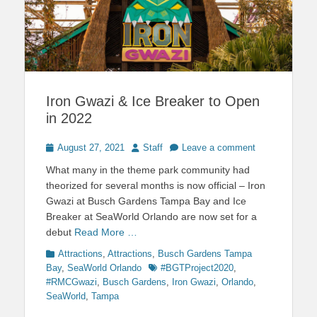
Iron Gwazi & Ice Breaker to Open
in 2022
Posted
Author
August 27, 2021
Staff
Leave a comment
on
What many in the theme park community had
theorized for several months is now official – Iron
Gwazi at Busch Gardens Tampa Bay and Ice
Breaker at SeaWorld Orlando are now set for a
debut
Read More …
Categories
Attractions
,
Attractions
,
Busch Gardens Tampa
Tags
Bay
,
SeaWorld Orlando
#BGTProject2020
,
#RMCGwazi
,
Busch Gardens
,
Iron Gwazi
,
Orlando
,
SeaWorld
,
Tampa