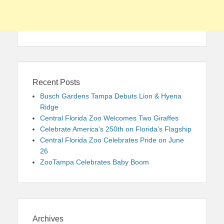
Recent Posts
Busch Gardens Tampa Debuts Lion & Hyena
Ridge
Central Florida Zoo Welcomes Two Giraffes
Celebrate America’s 250th on Florida’s Flagship
Central Florida Zoo Celebrates Pride on June
26
ZooTampa Celebrates Baby Boom
Archives