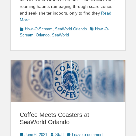
roaming haunts rampaging through scare zones
and seek shelter indoors, only to find they
Read
More …
Categories
Tags
Howl-O-Scream
,
SeaWorld Orlando
Howl-O-
Scream
,
Orlando
,
SeaWorld
Coffee Meets Coasters at
SeaWorld Orlando
Posted
Author
June 6, 2021
Staff
Leave a comment