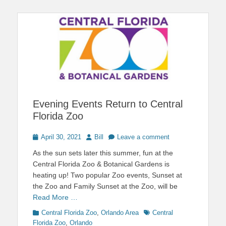
Evening Events Return to Central
Florida Zoo
Posted
Author
April 30, 2021
Bill
Leave a comment
on
As the sun sets later this summer, fun at the
Central Florida Zoo & Botanical Gardens is
heating up! Two popular Zoo events, Sunset at
the Zoo and Family Sunset at the Zoo, will be
Read More …
Categories
Tags
Central Florida Zoo
,
Orlando Area
Central
Florida Zoo
,
Orlando