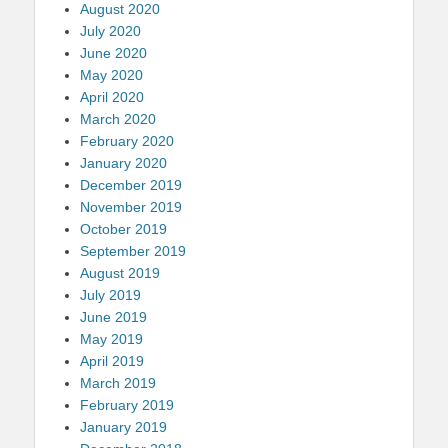
August 2020
July 2020
June 2020
May 2020
April 2020
March 2020
February 2020
January 2020
December 2019
November 2019
October 2019
September 2019
August 2019
July 2019
June 2019
May 2019
April 2019
March 2019
February 2019
January 2019