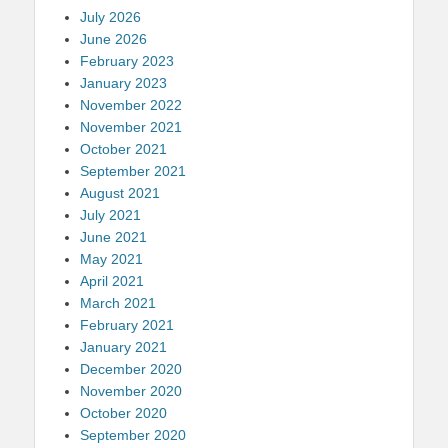
July 2026
June 2026
February 2023
January 2023
November 2022
November 2021
October 2021
September 2021
August 2021
July 2021
June 2021
May 2021
April 2021
March 2021
February 2021
January 2021
December 2020
November 2020
October 2020
September 2020