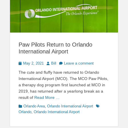
Paw Pilots Return to Orlando
International Airport
Posted
Author
May 2, 2021
Bill
Leave a comment
on
The cute and fluffy have returned to Orlando
International Airport (MCO). The MCO Paw Pilots,
a therapy dog program first launched at MCO in
2019, has returned after a yearlong break as a
result of
Read More …
Categories
Tags
Orlando Area
,
Orlando International Airport
Orlando
,
Orlando International Airport