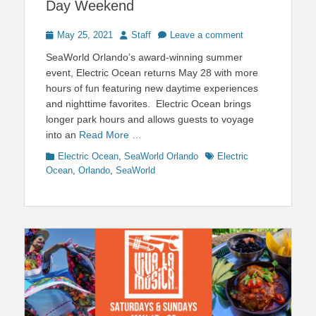
Day Weekend
Posted
Author
May 25, 2021
Staff
Leave a comment
on
SeaWorld Orlando’s award-winning summer
event, Electric Ocean returns May 28 with more
hours of fun featuring new daytime experiences
and nighttime favorites. Electric Ocean brings
longer park hours and allows guests to voyage
into an
Read More …
Categories
Tags
Electric Ocean
,
SeaWorld Orlando
Electric
Ocean
,
Orlando
,
SeaWorld