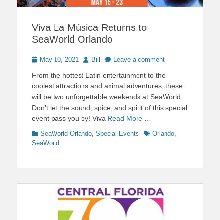
Viva La Música Returns to
SeaWorld Orlando
Posted
Author
May 10, 2021
Bill
Leave a comment
on
From the hottest Latin entertainment to the
coolest attractions and animal adventures, these
will be two unforgettable weekends at SeaWorld.
Don’t let the sound, spice, and spirit of this special
event pass you by! Viva
Read More …
Categories
Tags
SeaWorld Orlando
,
Special Events
Orlando
,
SeaWorld