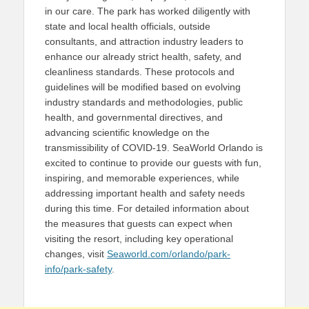
in our care. The park has worked diligently with
state and local health officials, outside
consultants, and attraction industry leaders to
enhance our already strict health, safety, and
cleanliness standards. These protocols and
guidelines will be modified based on evolving
industry standards and methodologies, public
health, and governmental directives, and
advancing scientific knowledge on the
transmissibility of COVID-19. SeaWorld Orlando is
excited to continue to provide our guests with fun,
inspiring, and memorable experiences, while
addressing important health and safety needs
during this time. For detailed information about
the measures that guests can expect when
visiting the resort, including key operational
changes, visit
Seaworld.com/orlando/park-
info/park-safety
.