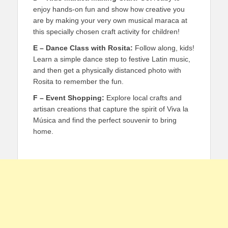
enjoy hands-on fun and show how creative you
are by making your very own musical maraca at
this specially chosen craft activity for children!
E – Dance Class with Rosita:
Follow along, kids!
Learn a simple dance step to festive Latin music,
and then get a physically distanced photo with
Rosita to remember the fun.
F – Event Shopping:
Explore local crafts and
artisan creations that capture the spirit of Viva la
Música and find the perfect souvenir to bring
home.