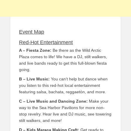
Event Map
Red-Hot Entertainment
A – Fiesta Zone:
Be there as the Wild Arctic
Plaza comes to life! We have a DJ, stilt walkers,
and live bands ready to get this full-blown fiesta
going.
B – Live Music:
You can’t help but dance when
you listen to this red-hot local entertainment
featuring salsa, bachata, reggaetón, and more.
C – Live Music and Dancing Zone:
Make your
way to the Sea Harbor Pavilions for more non-
stop revelry. Hear live and DJ music, see towering
stilt walkers, and more!
D – Kids Maraca Making Craft:
Get ready to