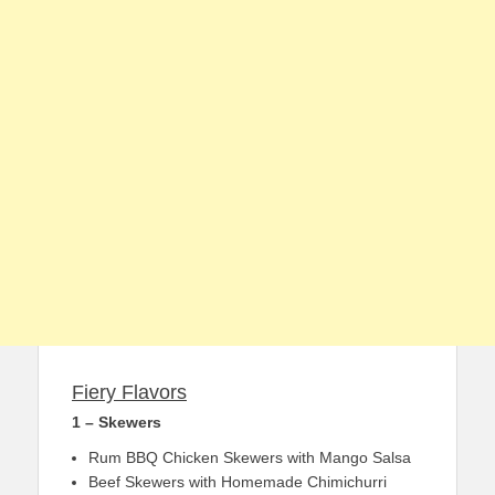
Fiery Flavors
1 – Skewers
Rum BBQ Chicken Skewers with Mango Salsa
Beef Skewers with Homemade Chimichurri