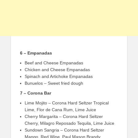
6 – Empanadas
Beef and Cheese Empanadas
Chicken and Cheese Empanadas
Spinach and Artichoke Empanadas
Bunuelos – Sweet fried dough
7 – Corona Bar
Lime Mojito – Corona Hard Seltzer Tropical
Lime, Flor de Cana Rum, Lime Juice
Cherry Margarita – Corona Hard Seltzer
Cherry, Milagro Reposado Tequila, Lime Juice
Sundown Sangria – Corona Hard Seltzer
Mango, Red Wine, Paul Mason Brandy,