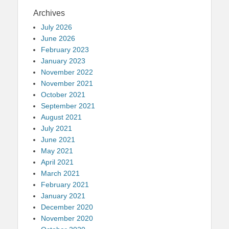
Archives
July 2026
June 2026
February 2023
January 2023
November 2022
November 2021
October 2021
September 2021
August 2021
July 2021
June 2021
May 2021
April 2021
March 2021
February 2021
January 2021
December 2020
November 2020