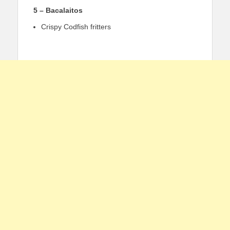
5 – Bacalaitos
Crispy Codfish fritters