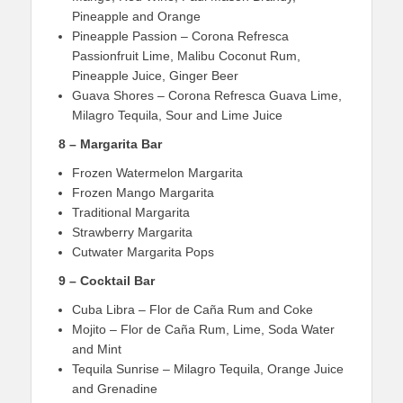
Pineapple and Orange
Pineapple Passion – Corona Refresca
Passionfruit Lime, Malibu Coconut Rum,
Pineapple Juice, Ginger Beer
Guava Shores – Corona Refresca Guava Lime,
Milagro Tequila, Sour and Lime Juice
8 – Margarita Bar
Frozen Watermelon Margarita
Frozen Mango Margarita
Traditional Margarita
Strawberry Margarita
Cutwater Margarita Pops
9 – Cocktail Bar
Cuba Libra – Flor de Caña Rum and Coke
Mojito – Flor de Caña Rum, Lime, Soda Water
and Mint
Tequila Sunrise – Milagro Tequila, Orange Juice
and Grenadine