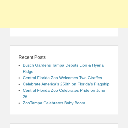
Recent Posts
Busch Gardens Tampa Debuts Lion & Hyena
Ridge
Central Florida Zoo Welcomes Two Giraffes
Celebrate America’s 250th on Florida’s Flagship
Central Florida Zoo Celebrates Pride on June
26
ZooTampa Celebrates Baby Boom