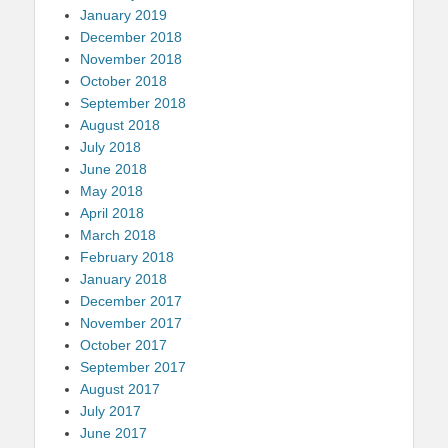
January 2019
December 2018
November 2018
October 2018
September 2018
August 2018
July 2018
June 2018
May 2018
April 2018
March 2018
February 2018
January 2018
December 2017
November 2017
October 2017
September 2017
August 2017
July 2017
June 2017