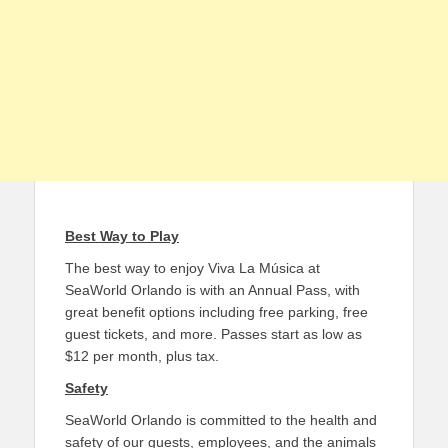
Best Way to Play
The best way to enjoy Viva La Música at
SeaWorld Orlando is with an Annual Pass, with
great benefit options including free parking, free
guest tickets, and more. Passes start as low as
$12 per month, plus tax.
Safety
SeaWorld Orlando is committed to the health and
safety of our guests, employees, and the animals