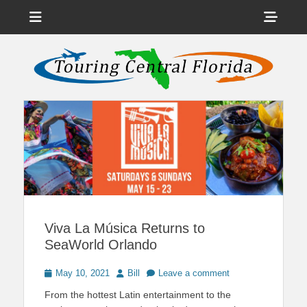
Menu
Sho
Head
News on Theme Parks, Attractions, & Destinations Across Central
Touring Central
Florida & Beyond
Side
Florida
Cont
Viva La Música Returns to
SeaWorld Orlando
Posted
Author
May 10, 2021
Bill
Leave a comment
on
From the hottest Latin entertainment to the