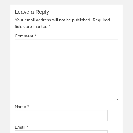
Leave a Reply
Your email address will not be published.
Required
fields are marked
*
Comment
*
Name
*
Email
*