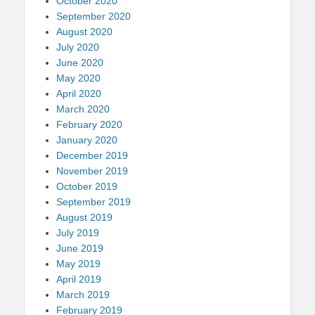
October 2020
September 2020
August 2020
July 2020
June 2020
May 2020
April 2020
March 2020
February 2020
January 2020
December 2019
November 2019
October 2019
September 2019
August 2019
July 2019
June 2019
May 2019
April 2019
March 2019
February 2019