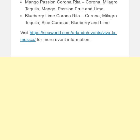
Mango Passion Corona Rita – Corona, Milagro
Tequila, Mango, Passion Fruit and Lime
Blueberry Lime Corona Rita – Corona, Milagro
Tequila, Blue Curacao, Blueberry and Lime
Visit
https://seaworld.com/orlando/events/viva-la-
musica/
for more event information.