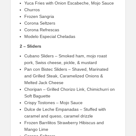
Yuca Fries with Onion Escabeche, Mojo Sauce
Churros
Frozen Sangria
Corona Seltzers
Corona Refrescas
Modelo Especial Cheladas
2 – Sliders
Cubano Sliders – Smoked ham, mojo roast
pork, Swiss cheese, pickle, & mustard
Pan con Bistec Sliders – Shaved, Marinated
and Grilled Steak, Caramelized Onions &
Melted Jack Cheese
Choripan – Grilled Chorizo Link, Chimichurri on
Soft Baguette
Crispy Tostones – Mojo Sauce
Dulce de Leche Empanadas – Stuffed with
caramel and queso, caramel drizzle
Frozen Barrilitos Strawberry Hibiscus and
Mango Lime
Corona Seltzers