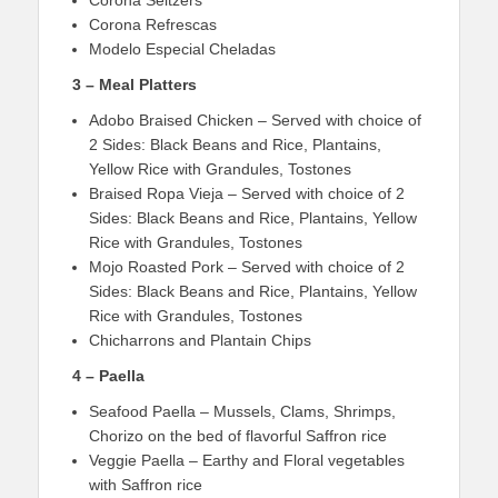
Corona Refrescas
Modelo Especial Cheladas
3 – Meal Platters
Adobo Braised Chicken – Served with choice of
2 Sides: Black Beans and Rice, Plantains,
Yellow Rice with Grandules, Tostones
Braised Ropa Vieja – Served with choice of 2
Sides: Black Beans and Rice, Plantains, Yellow
Rice with Grandules, Tostones
Mojo Roasted Pork – Served with choice of 2
Sides: Black Beans and Rice, Plantains, Yellow
Rice with Grandules, Tostones
Chicharrons and Plantain Chips
4 – Paella
Seafood Paella – Mussels, Clams, Shrimps,
Chorizo on the bed of flavorful Saffron rice
Veggie Paella – Earthy and Floral vegetables
with Saffron rice