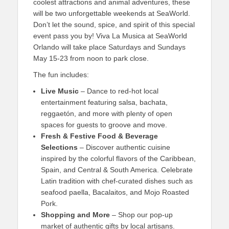
coolest attractions and animal adventures, these
will be two unforgettable weekends at SeaWorld.
Don’t let the sound, spice, and spirit of this special
event pass you by! Viva La Musica at SeaWorld
Orlando will take place Saturdays and Sundays
May 15-23 from noon to park close.
The fun includes:
Live Music
– Dance to red-hot local
entertainment featuring salsa, bachata,
reggaetón, and more with plenty of open
spaces for guests to groove and move.
Fresh & Festive Food & Beverage
Selections
– Discover authentic cuisine
inspired by the colorful flavors of the Caribbean,
Spain, and Central & South America. Celebrate
Latin tradition with chef-curated dishes such as
seafood paella, Bacalaitos, and Mojo Roasted
Pork.
Shopping and More
– Shop our pop-up
market of authentic gifts by local artisans.