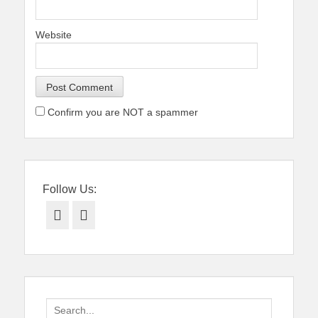
Website
Confirm you are NOT a spammer
Follow Us:
Facebook
Twitter
Search