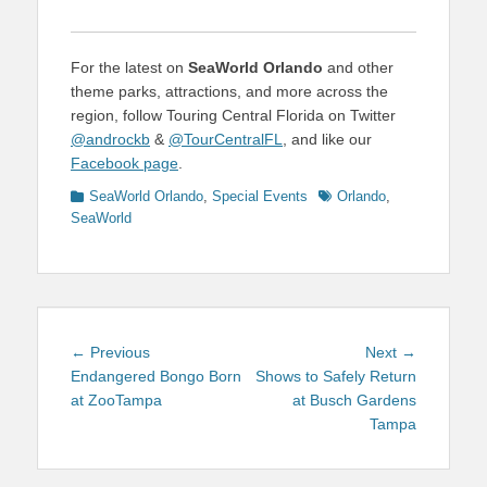
For the latest on
SeaWorld Orlando
and other
theme parks, attractions, and more across the
region, follow Touring Central Florida on Twitter
@androckb
&
@TourCentralFL
, and like our
Facebook page
.
Categories
Tags
SeaWorld Orlando
,
Special Events
Orlando
,
SeaWorld
Post
Previous
Next
← Previous
Next →
navigation
post:
post:
Endangered Bongo Born
Shows to Safely Return
at ZooTampa
at Busch Gardens
Tampa