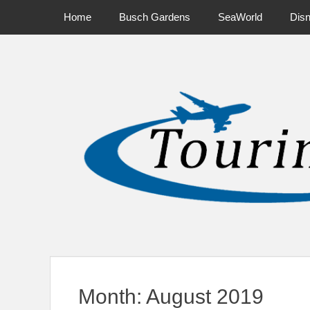
Primary Menu
Skip
Home
Busch Gardens
SeaWorld
Dis
to
content
News on Theme Parks, Attractions, & Destinations Across Ce
Month:
August 2019