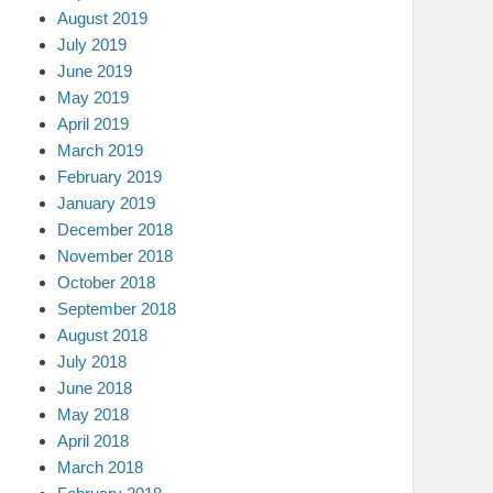
August 2019
July 2019
June 2019
May 2019
April 2019
March 2019
February 2019
January 2019
December 2018
November 2018
October 2018
September 2018
August 2018
July 2018
June 2018
May 2018
April 2018
March 2018