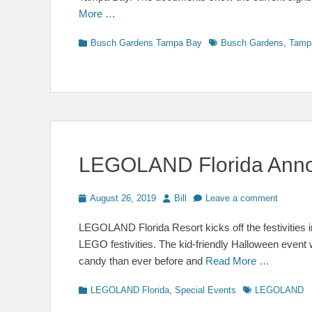
More …
Categories
Tags
Busch Gardens Tampa Bay
Busch Gardens
,
Tamp
LEGOLAND Florida Anno
Posted
Author
August 26, 2019
Bill
Leave a comment
on
LEGOLAND Florida Resort kicks off the festivities in
LEGO festivities. The kid-friendly Halloween event
candy than ever before and
Read More …
Categories
Tags
LEGOLAND Florida
,
Special Events
LEGOLAND