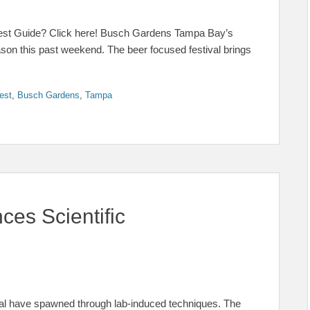
est Guide? Click here! Busch Gardens Tampa Bay’s
ason this past weekend. The beer focused festival brings
est
,
Busch Gardens
,
Tampa
es Scientific
 coral have spawned through lab-induced techniques. The