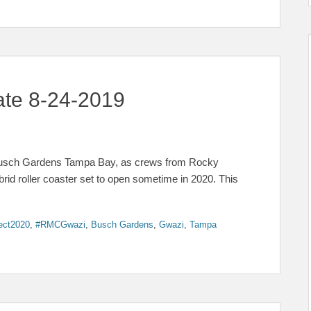
ate 8-24-2019
 Busch Gardens Tampa Bay, as crews from Rocky
rid roller coaster set to open sometime in 2020. This
ect2020
,
#RMCGwazi
,
Busch Gardens
,
Gwazi
,
Tampa