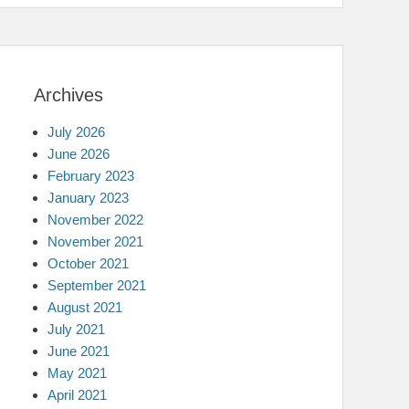
Archives
July 2026
June 2026
February 2023
January 2023
November 2022
November 2021
October 2021
September 2021
August 2021
July 2021
June 2021
May 2021
April 2021