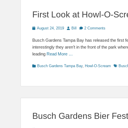
First Look at Howl-O-S
Posted
Author
August 24, 2019
Bill
2 Comments
on
Busch Gardens Tampa Bay has released the first 
interestingly they aren’t in the front of the park wh
leading
Read More …
Categories
Tags
Busch Gardens Tampa Bay
,
Howl-O-Scream
Busc
Busch Gardens Bier Fes