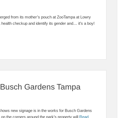
 emerged from its mother’s pouch at ZooTampa at Lowry
a health checkup and identify its gender and… it’s a boy!
 Busch Gardens Tampa
pa shows new signage is in the works for Busch Gardens
n the corners around the park’s property will
Read