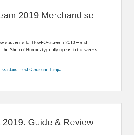
cream 2019 Merchandise
few souvenirs for Howl-O-Scream 2019 – and
ere the Shop of Horrors typically opens in the weeks
h Gardens
,
Howl-O-Scream
,
Tampa
t 2019: Guide & Review