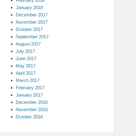
February 2018
January 2018
December 2017
November 2017
October 2017
September 2017
August 2017
July 2017
June 2017
May 2017
April 2017
March 2017
February 2017
January 2017
December 2016
November 2016
October 2016