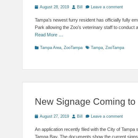
Posted
Author
August 28, 2019
Bill
Leave a comment
on
Tampa’s newest furry resident has officially fully
Park allowing the Zoo’s veterinary staff to conduct 
Read More …
Categories
Tags
Tampa Area
,
ZooTampa
Tampa
,
ZooTampa
New Signage Coming to
Posted
Author
August 27, 2019
Bill
Leave a comment
on
An application recently filed with the City of Tam
Tampa Bay. The documents show the current signs o