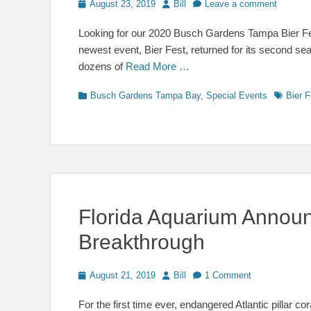
Posted
Author
August 23, 2019
Bill
Leave a comment
on
Looking for our 2020 Busch Gardens Tampa Bier F
newest event, Bier Fest, returned for its second se
dozens of
Read More …
Categories
Tags
Busch Gardens Tampa Bay
,
Special Events
Bier F
Florida Aquarium Announc
Breakthrough
Posted
Author
August 21, 2019
Bill
1 Comment
on
For the first time ever, endangered Atlantic pillar