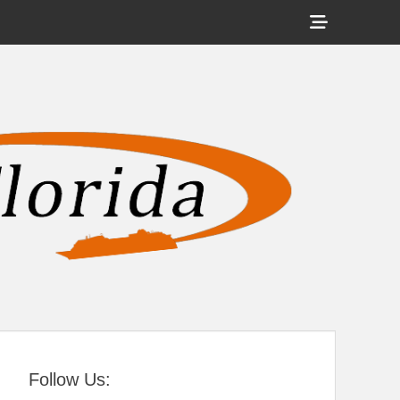
Show
Header
Sidebar
tral Florida
Content
Follow Us: