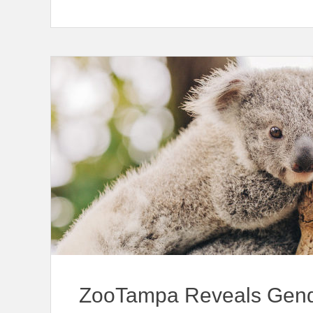
ZooTampa Reveals Gend