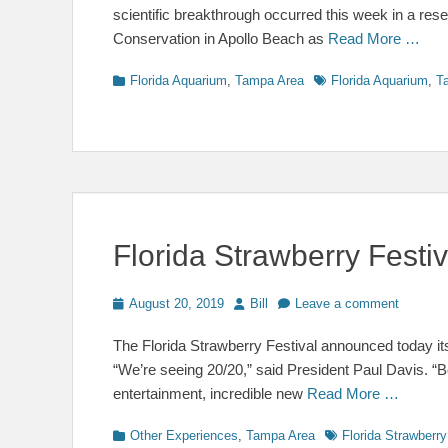
scientific breakthrough occurred this week in a res
Conservation in Apollo Beach as
Read More …
Categories
Tags
Florida Aquarium
,
Tampa Area
Florida Aquarium
,
T
Florida Strawberry Fest
Posted
Author
August 20, 2019
Bill
Leave a comment
on
The Florida Strawberry Festival announced today its
“We’re seeing 20/20,” said President Paul Davis. “
entertainment, incredible new
Read More …
Categories
Tags
Other Experiences
,
Tampa Area
Florida Strawberry