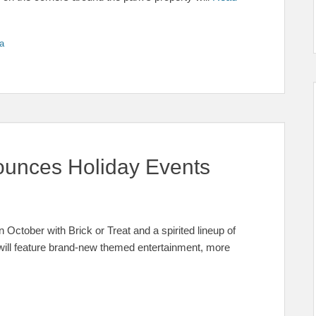
a
unces Holiday Events
 October with Brick or Treat and a spirited lineup of
 will feature brand-new themed entertainment, more