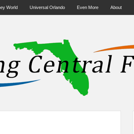
ney World
Universal Orlando
Even More
About
ntral Florida & Beyond
Touring Cen