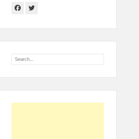
Facebook
Twitter
Search
for: