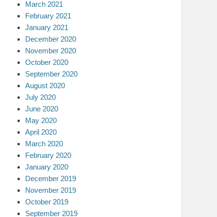
March 2021
February 2021
January 2021
December 2020
November 2020
October 2020
September 2020
August 2020
July 2020
June 2020
May 2020
April 2020
March 2020
February 2020
January 2020
December 2019
November 2019
October 2019
September 2019