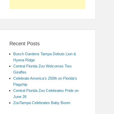
Recent Posts
Busch Gardens Tampa Debuts Lion &
Hyena Ridge
Central Florida Zoo Welcomes Two
Giraffes
Celebrate America’s 250th on Florida’s
Flagship
Central Florida Zoo Celebrates Pride on
June 26
ZooTampa Celebrates Baby Boom