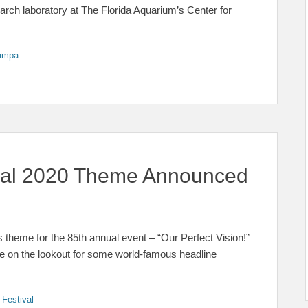
earch laboratory at The Florida Aquarium’s Center for
ampa
ival 2020 Theme Announced
 theme for the 85th annual event – “Our Perfect Vision!”
Be on the lookout for some world-famous headline
 Festival