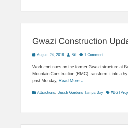
Gwazi Construction Upd
Posted
Author
August 24, 2019
Bill
1 Comment
on
Work continues on the former Gwazi structure at
Mountain Construction (RMC) transform it into a hyb
past Monday,
Read More …
Categories
Tags
Attractions
,
Busch Gardens Tampa Bay
#BGTProj