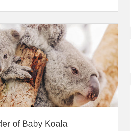
er of Baby Koala