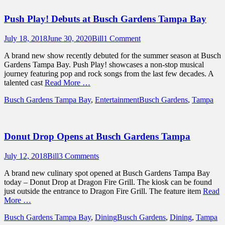
Push Play! Debuts at Busch Gardens Tampa Bay
Posted
Author
July 18, 2018
June 30, 2020
Bill
1 Comment
on
A brand new show recently debuted for the summer season at Busch
Gardens Tampa Bay. Push Play! showcases a non-stop musical
journey featuring pop and rock songs from the last few decades. A
talented cast
Read More …
Categories
Tags
Busch Gardens Tampa Bay
,
Entertainment
Busch Gardens
,
Tampa
Donut Drop Opens at Busch Gardens Tampa
Posted
Author
July 12, 2018
Bill
3 Comments
on
A brand new culinary spot opened at Busch Gardens Tampa Bay
today – Donut Drop at Dragon Fire Grill. The kiosk can be found
just outside the entrance to Dragon Fire Grill. The feature item
Read
More …
Categories
Tags
Busch Gardens Tampa Bay
,
Dining
Busch Gardens
,
Dining
,
Tampa