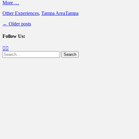
More …
Categories
Tags
Other Experiences
,
Tampa Area
Tampa
Post
←
Older posts
navigation
Follow Us:
Facebook
Twitter
Search
for: