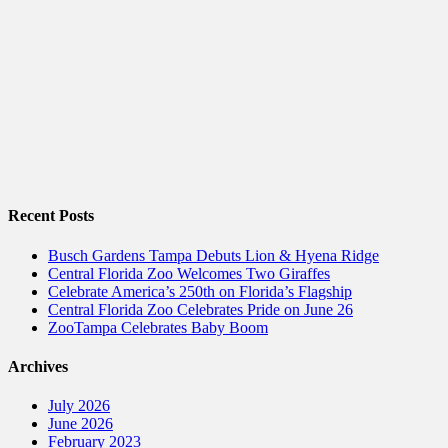
Recent Posts
Busch Gardens Tampa Debuts Lion & Hyena Ridge
Central Florida Zoo Welcomes Two Giraffes
Celebrate America’s 250th on Florida’s Flagship
Central Florida Zoo Celebrates Pride on June 26
ZooTampa Celebrates Baby Boom
Archives
July 2026
June 2026
February 2023