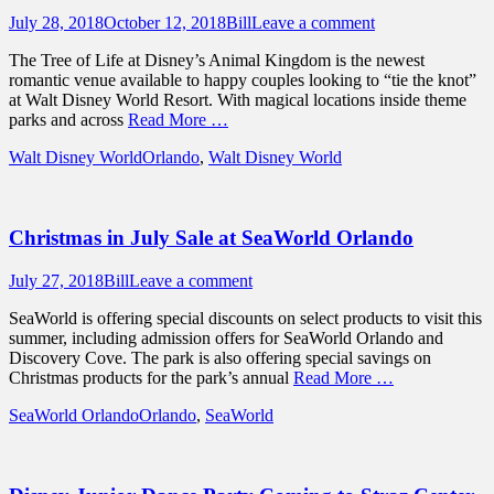
Posted
Author
July 28, 2018
October 12, 2018
Bill
Leave a comment
on
The Tree of Life at Disney’s Animal Kingdom is the newest
romantic venue available to happy couples looking to “tie the knot”
at Walt Disney World Resort. With magical locations inside theme
parks and across
Read More …
Categories
Tags
Walt Disney World
Orlando
,
Walt Disney World
Christmas in July Sale at SeaWorld Orlando
Posted
Author
July 27, 2018
Bill
Leave a comment
on
SeaWorld is offering special discounts on select products to visit this
summer, including admission offers for SeaWorld Orlando and
Discovery Cove. The park is also offering special savings on
Christmas products for the park’s annual
Read More …
Categories
Tags
SeaWorld Orlando
Orlando
,
SeaWorld