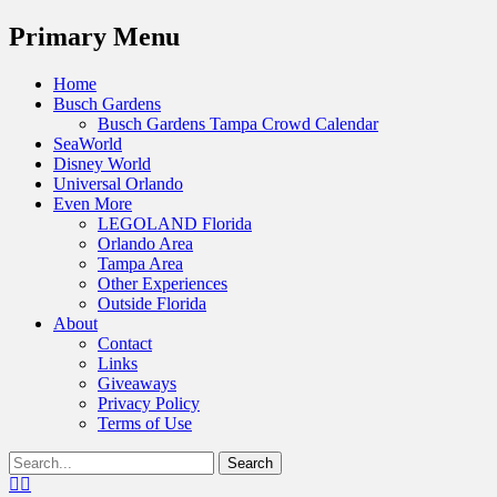
Menu
Primary Menu
Skip
Home
to
Busch Gardens
content
Busch Gardens Tampa Crowd Calendar
SeaWorld
Disney World
Universal Orlando
Even More
LEGOLAND Florida
Orlando Area
Tampa Area
Other Experiences
Outside Florida
About
Contact
Links
Giveaways
Privacy Policy
Terms of Use
Show
Search
Header
for:
Facebook
Twitter