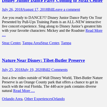
Disney Junior Dance Party Coming to Straz Center
Posted
Author
July 26, 2018
August 17, 2018
Bill
Leave a comment
on
Are you ready to DANCE?!? Disney Junior Dance Party On Tour
Presented by Pull-Ups Training Pants is an ALL-NEW interactive
live concert experience. Sing along to Disney Junior’s greatest hits
with your favorite characters: Mickey and the Roadster
Read More
…
Categories
Tags
Straz Center
,
Tampa Area
Straz Center
,
Tampa
Nature Near Disney: Tibet-Butler Preserve
Posted
Author
July 25, 2018
July 19, 2020
Bill
2 Comments
on
Just a few miles outside of Walt Disney World, Tibet-Butler Nature
Preserve is an Orange County park that offers a chance to get in
touch with the real Florida. The 440-acre park contains diverse
natural
Read More …
Categories
Tags
Orlando Area
,
Other Experiences
Orlando