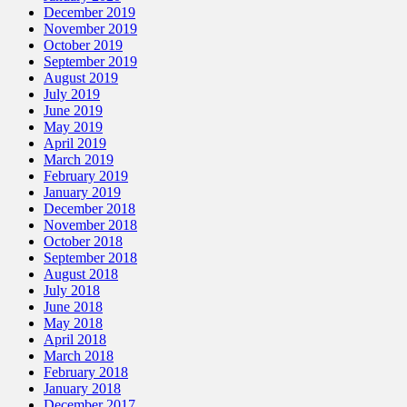
December 2019
November 2019
October 2019
September 2019
August 2019
July 2019
June 2019
May 2019
April 2019
March 2019
February 2019
January 2019
December 2018
November 2018
October 2018
September 2018
August 2018
July 2018
June 2018
May 2018
April 2018
March 2018
February 2018
January 2018
December 2017