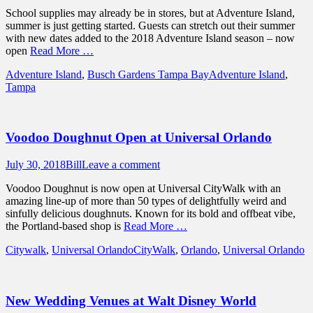
on
School supplies may already be in stores, but at Adventure Island,
summer is just getting started. Guests can stretch out their summer
with new dates added to the 2018 Adventure Island season – now
open
Read More …
Categories
Tags
Adventure Island
,
Busch Gardens Tampa Bay
Adventure Island
,
Tampa
Voodoo Doughnut Open at Universal Orlando
Posted
Author
July 30, 2018
Bill
Leave a comment
on
Voodoo Doughnut is now open at Universal CityWalk with an
amazing line-up of more than 50 types of delightfully weird and
sinfully delicious doughnuts. Known for its bold and offbeat vibe,
the Portland-based shop is
Read More …
Categories
Tags
Citywalk
,
Universal Orlando
CityWalk
,
Orlando
,
Universal Orlando
New Wedding Venues at Walt Disney World