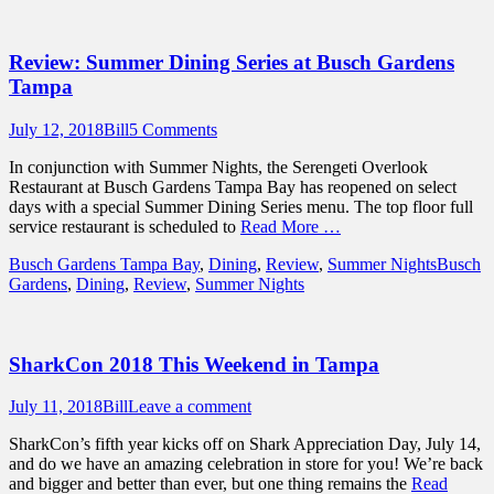
Review: Summer Dining Series at Busch Gardens
Tampa
Posted
Author
July 12, 2018
Bill
5 Comments
on
In conjunction with Summer Nights, the Serengeti Overlook
Restaurant at Busch Gardens Tampa Bay has reopened on select
days with a special Summer Dining Series menu. The top floor full
service restaurant is scheduled to
Read More …
Categories
Tags
Busch Gardens Tampa Bay
,
Dining
,
Review
,
Summer Nights
Busch
Gardens
,
Dining
,
Review
,
Summer Nights
SharkCon 2018 This Weekend in Tampa
Posted
Author
July 11, 2018
Bill
Leave a comment
on
SharkCon’s fifth year kicks off on Shark Appreciation Day, July 14,
and do we have an amazing celebration in store for you! We’re back
and bigger and better than ever, but one thing remains the
Read