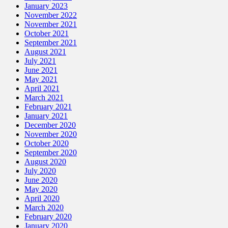
January 2023
November 2022
November 2021
October 2021
September 2021
August 2021
July 2021
June 2021
May 2021
April 2021
March 2021
February 2021
January 2021
December 2020
November 2020
October 2020
September 2020
August 2020
July 2020
June 2020
May 2020
April 2020
March 2020
February 2020
January 2020