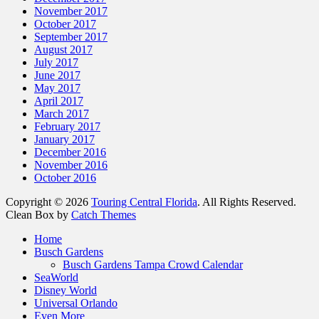
November 2017
October 2017
September 2017
August 2017
July 2017
June 2017
May 2017
April 2017
March 2017
February 2017
January 2017
December 2016
November 2016
October 2016
Copyright © 2026
Touring Central Florida
. All Rights Reserved.
Clean Box by
Catch Themes
Scroll
Home
Up
Busch Gardens
Busch Gardens Tampa Crowd Calendar
SeaWorld
Disney World
Universal Orlando
Even More