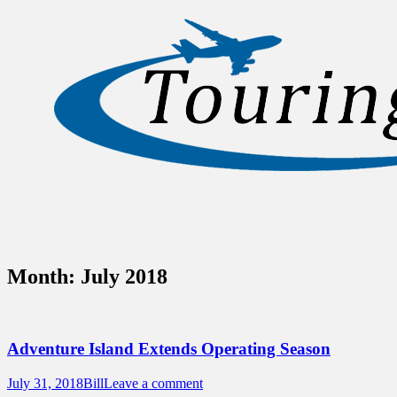
Sidebar
Content
Touring Central Florida
News on Theme Parks, Attractions, &
Destinations Across Central Florida &
Beyond
Month:
July 2018
Adventure Island Extends Operating Season
Posted
Author
July 31, 2018
Bill
Leave a comment