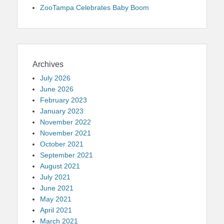
ZooTampa Celebrates Baby Boom
Archives
July 2026
June 2026
February 2023
January 2023
November 2022
November 2021
October 2021
September 2021
August 2021
July 2021
June 2021
May 2021
April 2021
March 2021