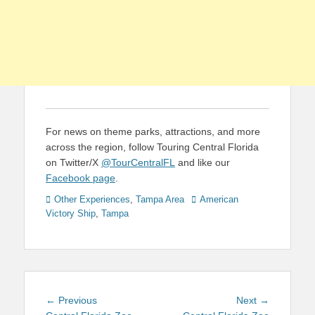
For news on theme parks, attractions, and more
across the region, follow Touring Central Florida
on Twitter/X
@TourCentralFL
and like our
Facebook page
.
Categories
Tags
Other Experiences
,
Tampa Area
American
Victory Ship
,
Tampa
Post
Previous
Next
← Previous
Next →