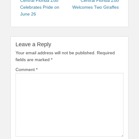
navigation
post:
post:
Central Florida Zoo
Central Florida Zoo
Celebrates Pride on
Welcomes Two Giraffes
June 26
Leave a Reply
Your email address will not be published.
Required
fields are marked
*
Comment
*