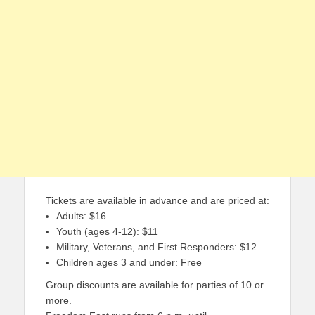
Tickets are available in advance and are priced at:
Adults: $16
Youth (ages 4-12): $11
Military, Veterans, and First Responders: $12
Children ages 3 and under: Free
Group discounts are available for parties of 10 or
more.