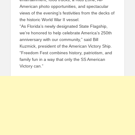
American photo opportunities, and spectacular
views of the evening’s festivities from the decks of
the historic World War II vessel.
“As Florida’s newly designated State Flagship,
we’re honored to help celebrate America’s 250th
anniversary with our community,” said Bill
Kuzmick, president of the American Victory Ship.
“Freedom Fest combines history, patriotism, and
family fun in a way that only the SS American
Victory can.”