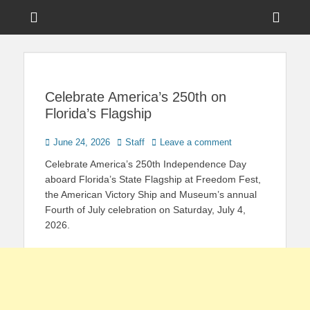
Menu
Sho
Head
News on Theme Parks, Attractions, & Destinations Across Central
Touring Central
Florida & Beyond
Side
Florida
Cont
Celebrate America’s 250th on
Florida’s Flagship
Posted
Author
June 24, 2026
Staff
Leave a comment
on
Celebrate America’s 250th Independence Day
aboard Florida’s State Flagship at Freedom Fest,
the American Victory Ship and Museum’s annual
Fourth of July celebration on Saturday, July 4,
2026.