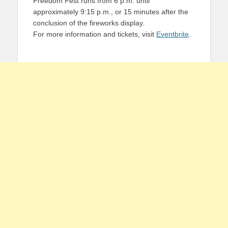
Freedom Fest runs from 6 p.m. until
approximately 9:15 p.m., or 15 minutes after the
conclusion of the fireworks display.
For more information and tickets, visit
Eventbrite
.