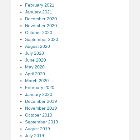
February 2021
January 2021
December 2020
November 2020
October 2020
September 2020
August 2020
July 2020
June 2020
May 2020
April 2020
March 2020
February 2020
January 2020
December 2019
November 2019
October 2019
September 2019
August 2019
July 2019