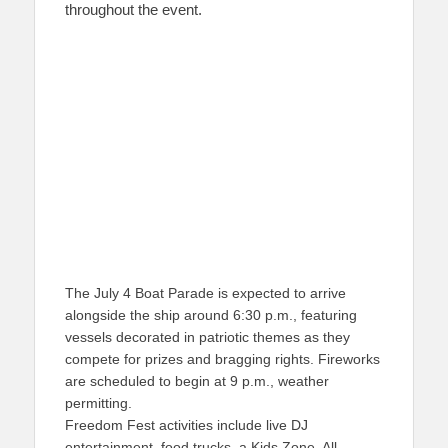
throughout the event.
The July 4 Boat Parade is expected to arrive
alongside the ship around 6:30 p.m., featuring
vessels decorated in patriotic themes as they
compete for prizes and bragging rights. Fireworks
are scheduled to begin at 9 p.m., weather
permitting.
Freedom Fest activities include live DJ
entertainment, food trucks, a Kids Zone, All-