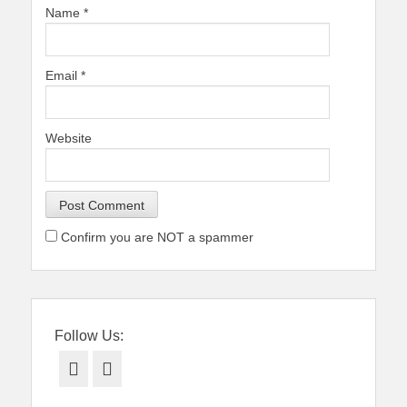
Name
*
Email
*
Website
Confirm you are NOT a spammer
Follow Us:
Facebook
Twitter