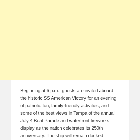
Beginning at 6 p.m., guests are invited aboard
the historic SS American Victory for an evening
of patriotic fun, family-friendly activities, and
some of the best views in Tampa of the annual
July 4 Boat Parade and waterfront fireworks
display as the nation celebrates its 250th
anniversary. The ship will remain docked