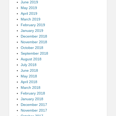
June 2019
May 2019
April 2019
March 2019
February 2019
January 2019
December 2018
November 2018
October 2018
September 2018
August 2018
July 2018
June 2018
May 2018
April 2018
March 2018
February 2018
January 2018
December 2017
November 2017
October 2017