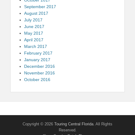
September 2017
August 2017
July 2017
June 2017
May 2017
April 2017
March 2017
February 2017
January 2017
December 2016
November 2016
October 2016
Copyright © 2026
Touring Central Florida
. All Rights
Reserved.