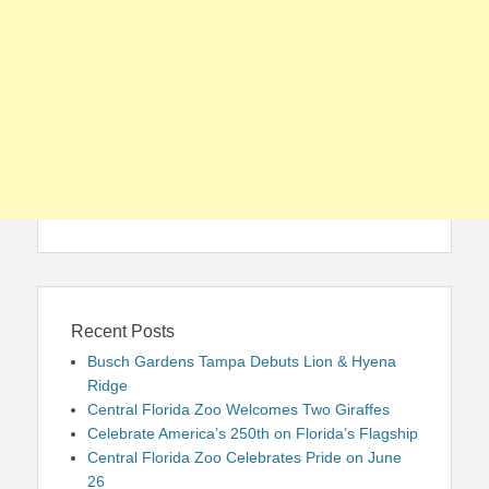
Recent Posts
Busch Gardens Tampa Debuts Lion & Hyena
Ridge
Central Florida Zoo Welcomes Two Giraffes
Celebrate America’s 250th on Florida’s Flagship
Central Florida Zoo Celebrates Pride on June
26