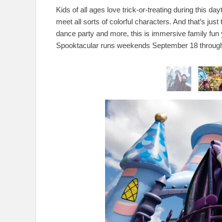
Kids of all ages love trick-or-treating during this d
meet all sorts of colorful characters. And that’s ju
dance party and more, this is immersive family fun 
Spooktacular runs weekends September 18 through 