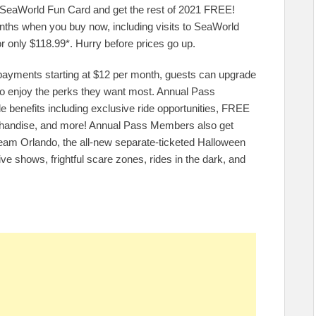
22 SeaWorld Fun Card and get the rest of 2021 FREE!
onths when you buy now, including visits to SeaWorld
r only $118.99*. Hurry before prices go up.
 payments starting at $12 per month, guests can upgrade
 to enjoy the perks they want most. Annual Pass
e benefits including exclusive ride opportunities, FREE
erchandise, and more! Annual Pass Members also get
eam Orlando, the all-new separate-ticketed Halloween
ive shows, frightful scare zones, rides in the dark, and