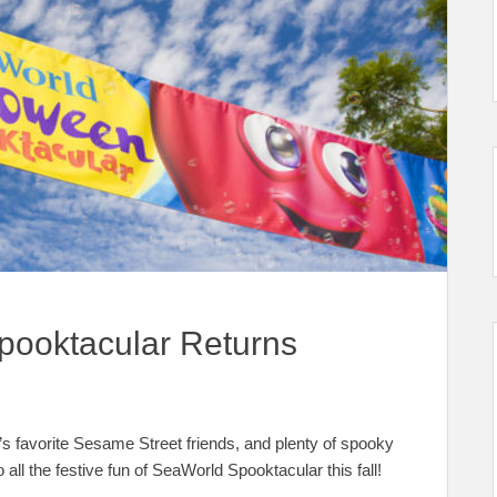
pooktacular Returns
 favorite Sesame Street friends, and plenty of spooky
o all the festive fun of SeaWorld Spooktacular this fall!