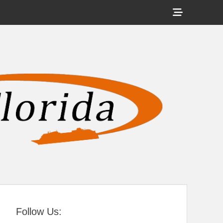
Show
Header
Sidebar
tral Florida
Content
Follow Us: