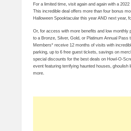
For a limited time, visit again and again with a 20
This incredible deal offers more than four bonus m
Halloween Spooktacular this year AND next year, fo
Or, for access with more benefits and low monthly
to a Bronze, Silver, Gold, or Platinum Annual Pass
Members* receive 12 months of visits with incredibl
parking, up to 6 free guest tickets, savings on m
special discounts for the best deals on Howl-O-Scr
event featuring terrifying haunted houses, ghoulish l
more.