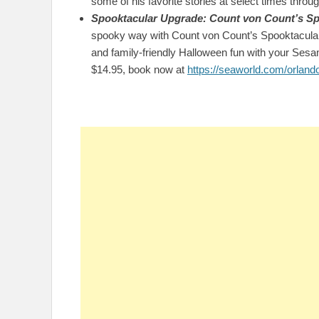
some of his favorite stories at select times throu
Spooktacular Upgrade: Count von Count’s Sp
spooky way with Count von Count’s Spooktacular B
and family-friendly Halloween fun with your Sesam
$14.95, book now at
https://seaworld.com/orland