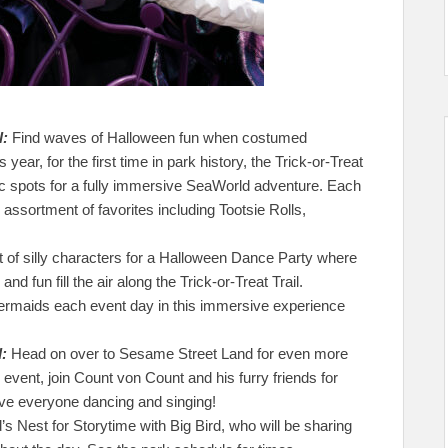
l:
Find waves of Halloween fun when costumed
 year, for the first time in park history, the Trick-or-Treat
ic spots for a fully immersive SeaWorld adventure. Each
n assortment of favorites including Tootsie Rolls,
st of silly characters for a Halloween Dance Party where
nd fun fill the air along the Trick-or-Treat Trail.
ermaids each event day in this immersive experience
:
Head on over to Sesame Street Land for even more
event, join Count von Count and his furry friends for
have everyone dancing and singing!
’s Nest for Storytime with Big Bird, who will be sharing