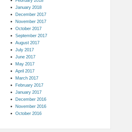
February 2018
January 2018
December 2017
November 2017
October 2017
September 2017
August 2017
July 2017
June 2017
May 2017
April 2017
March 2017
February 2017
January 2017
December 2016
November 2016
October 2016