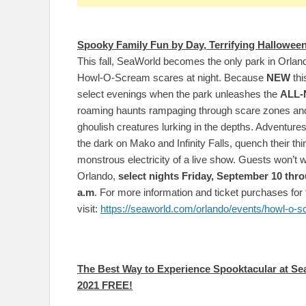
Spooky Family Fun by Day, Terrifying Halloween
This fall, SeaWorld becomes the only park in Orland
Howl-O-Scream scares at night. Because
NEW
thi
select evenings when the park unleashes the
ALL
roaming haunts rampaging through scare zones a
ghoulish creatures lurking in the depths. Adventures
the dark on Mako and Infinity Falls, quench their thirs
monstrous electricity of a live show. Guests won’t 
Orlando,
select nights Friday, September 10 thro
a.m
. For more information and ticket purchases for 
visit:
https://seaworld.com/orlando/events/howl-o-s
The Best Way to Experience Spooktacular at Se
2021 FREE!