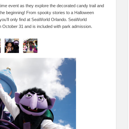
aytime event as they explore the decorated candy trail and
st the beginning! From spooky stories to a Halloween
you’ll only find at SeaWorld Orlando. SeaWorld
October 31 and is included with park admission.