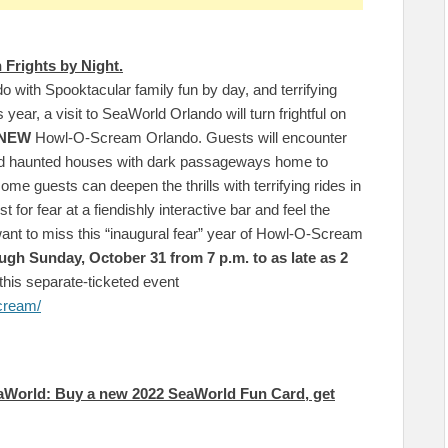
 Frights by Night.
o with Spooktacular family fun by day, and terrifying
s year, a visit to SeaWorld Orlando will turn frightful on
-NEW
Howl-O-Scream Orlando. Guests will encounter
nd haunted houses with dark passageways home to
ome guests can deepen the thrills with terrifying rides in
t for fear at a fiendishly interactive bar and feel the
want to miss this “inaugural fear” year of Howl-O-Scream
ugh Sunday, October 31 from 7 p.m. to as late as 2
this separate-ticketed event
cream/
aWorld: Buy a new 2022 SeaWorld Fun Card, get