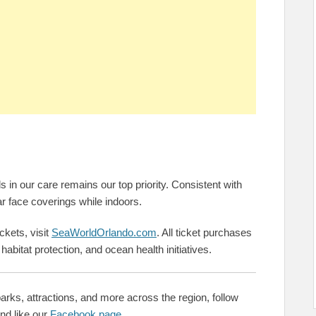
in our care remains our top priority. Consistent with
 face coverings while indoors.
ckets, visit
SeaWorldOrlando.com
. All ticket purchases
, habitat protection, and ocean health initiatives.
rks, attractions, and more across the region, follow
nd like our
Facebook page
.