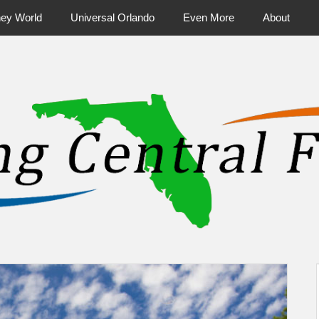
ney World
Universal Orlando
Even More
About
ntral Florida & Beyond
Touring Cen