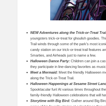
NEW Adventures along the Trick-or-Treat Trai
youngsters trick-or-treat for ghoulish goodies. This
Trail winds through some of the park’s most icon
candy station on our trick-or-treat trail features a
Smarties, and Airheads just to name a few.
Halloween Dance Party:
Children can join a ca
they participate in line-dancing favorites as music a
Meet a Mermaid:
Meet the friendly Halloween m
along the Trick-or-Treat Trail.
Halloween Happenings at Sesame Street Land
Spooktacular fun! At various times throughout the 
family-friendly Halloween celebrations that will 
Storytime with Big Bird:
Gather around Big Bird