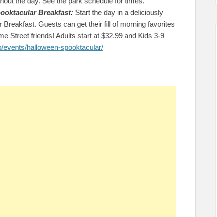
ghout the day. See the park schedule for times.
ooktacular Breakfast:
Start the day in a deliciously
reakfast. Guests can get their fill of morning favorites
e Street friends! Adults start at $32.99 and Kids 3-9
o/events/halloween-spooktacular/