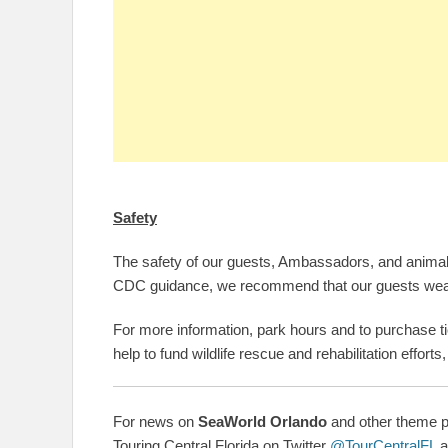
Safety
The safety of our guests, Ambassadors, and animals 
CDC guidance,
we
recommend that our guests wear
For more information, park hours and to purchase ti
help to fund wildlife rescue and rehabilitation efforts
For news on
SeaWorld Orlando
and other theme pa
Touring Central Florida on Twitter
@TourCentralFL
a