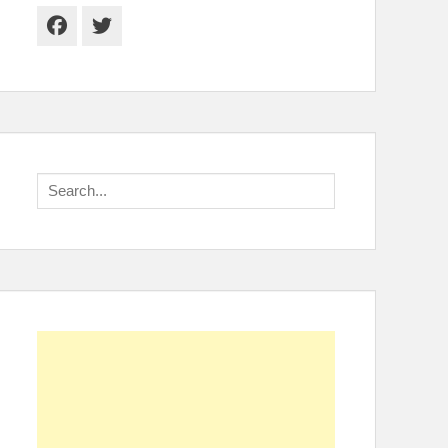
Facebook
Twitter
Search
for: