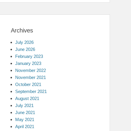
Archives
July 2026
June 2026
February 2023
January 2023
November 2022
November 2021
October 2021
September 2021
August 2021
July 2021
June 2021
May 2021
April 2021