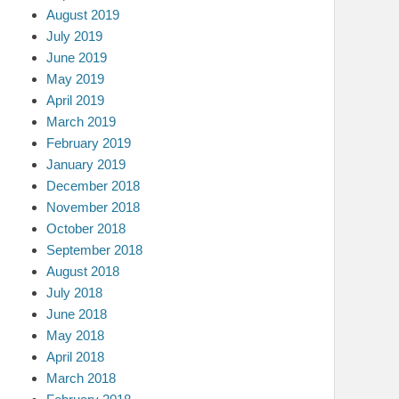
August 2019
July 2019
June 2019
May 2019
April 2019
March 2019
February 2019
January 2019
December 2018
November 2018
October 2018
September 2018
August 2018
July 2018
June 2018
May 2018
April 2018
March 2018