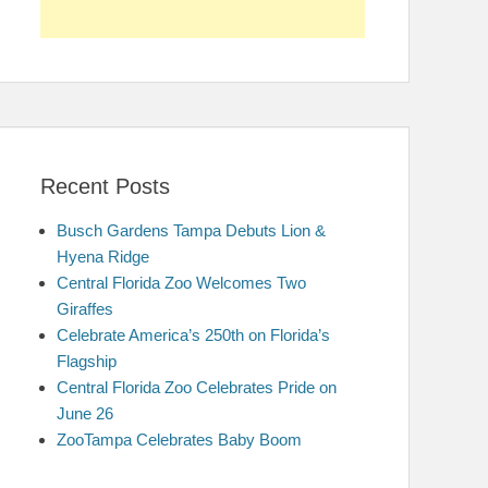
Recent Posts
Busch Gardens Tampa Debuts Lion &
Hyena Ridge
Central Florida Zoo Welcomes Two
Giraffes
Celebrate America’s 250th on Florida’s
Flagship
Central Florida Zoo Celebrates Pride on
June 26
ZooTampa Celebrates Baby Boom