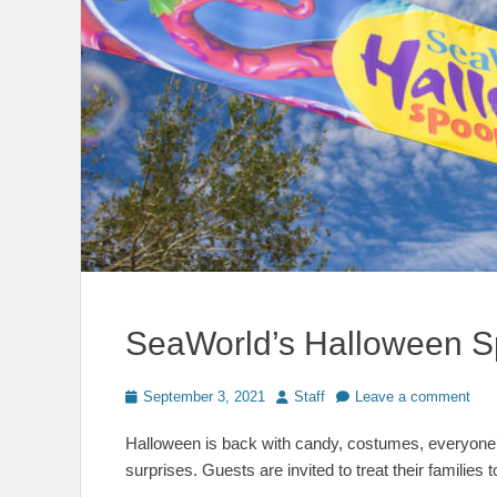
SeaWorld’s Halloween S
Posted
Author
September 3, 2021
Staff
Leave a comment
on
Halloween is back with candy, costumes, everyone’s
surprises. Guests are invited to treat their families t