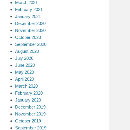
March 2021
February 2021
January 2021
December 2020
November 2020
October 2020
September 2020
August 2020
July 2020
June 2020
May 2020
April 2020
March 2020
February 2020
January 2020
December 2019
November 2019
October 2019
September 2019