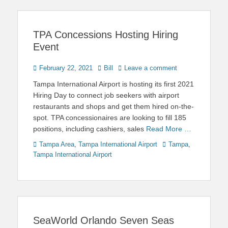
TPA Concessions Hosting Hiring
Event
Posted
Author
February 22, 2021
Bill
Leave a comment
on
Tampa International Airport is hosting its first 2021
Hiring Day to connect job seekers with airport
restaurants and shops and get them hired on-the-
spot. TPA concessionaires are looking to fill 185
positions, including cashiers, sales
Read More …
Categories
Tags
Tampa Area
,
Tampa International Airport
Tampa
,
Tampa International Airport
SeaWorld Orlando Seven Seas