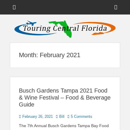
Menu
Sho
Head
News on Theme Parks, Attractions, & Destinations Across Central
Touring Central
Florida & Beyond
Side
Florida
Cont
Month:
February 2021
Busch Gardens Tampa 2021 Food
& Wine Festival – Food & Beverage
Guide
Posted
Author
February 26, 2021
Bill
5 Comments
on
The 7th Annual Busch Gardens Tampa Bay Food