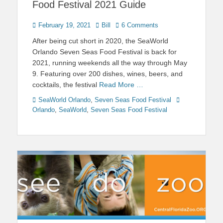
Food Festival 2021 Guide
Posted
Author
February 19, 2021
Bill
6 Comments
on
After being cut short in 2020, the SeaWorld
Orlando Seven Seas Food Festival is back for
2021, running weekends all the way through May
9. Featuring over 200 dishes, wines, beers, and
cocktails, the festival
Read More …
Categories
Tags
SeaWorld Orlando
,
Seven Seas Food Festival
Orlando
,
SeaWorld
,
Seven Seas Food Festival