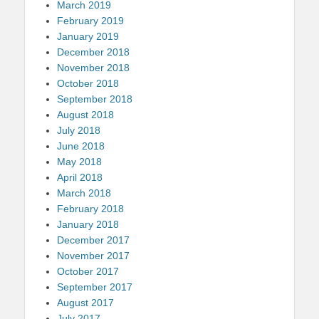
March 2019
February 2019
January 2019
December 2018
November 2018
October 2018
September 2018
August 2018
July 2018
June 2018
May 2018
April 2018
March 2018
February 2018
January 2018
December 2017
November 2017
October 2017
September 2017
August 2017
July 2017