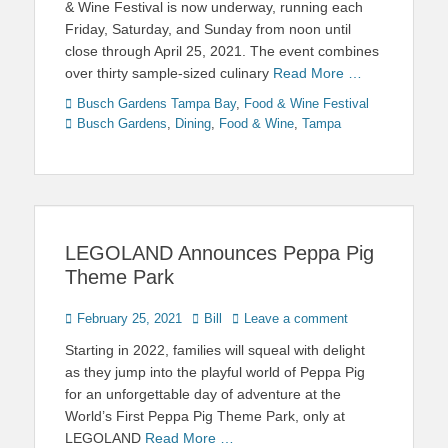
& Wine Festival is now underway, running each
Friday, Saturday, and Sunday from noon until
close through April 25, 2021. The event combines
over thirty sample-sized culinary
Read More …
Categories
Tags
Busch Gardens Tampa Bay
,
Food & Wine Festival
Busch Gardens
,
Dining
,
Food & Wine
,
Tampa
LEGOLAND Announces Peppa Pig
Theme Park
Posted
Author
February 25, 2021
Bill
Leave a comment
on
Starting in 2022, families will squeal with delight
as they jump into the playful world of Peppa Pig
for an unforgettable day of adventure at the
World’s First Peppa Pig Theme Park, only at
LEGOLAND
Read More …