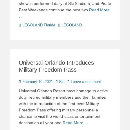
show is performed daily at Ski Stadium, and Pirate
Fest Weekends continue the next two
Read More
…
Categories
Tags
LEGOLAND Florida
LEGOLAND
Universal Orlando Introduces
Military Freedom Pass
Posted
Author
February 10, 2021
Bill
Leave a comment
on
Universal Orlando Resort pays homage to active
duty, retired military members and their families
with the introduction of the first-ever Military
Freedom Pass offering military personnel a
chance to visit the world-class entertainment
destination all year and
Read More …