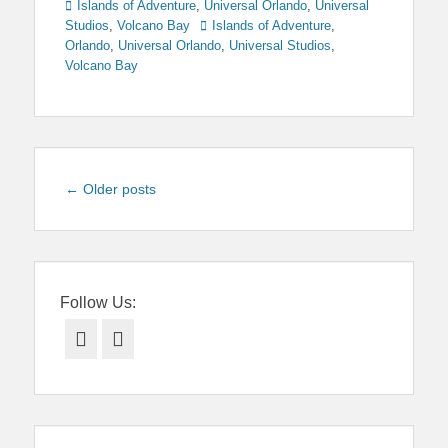
Categories
Islands of Adventure
,
Universal Orlando
,
Universal
Tags
Studios
,
Volcano Bay
Islands of Adventure
,
Orlando
,
Universal Orlando
,
Universal Studios
,
Volcano Bay
Post
←
Older posts
navigation
Follow Us:
Facebook
Twitter