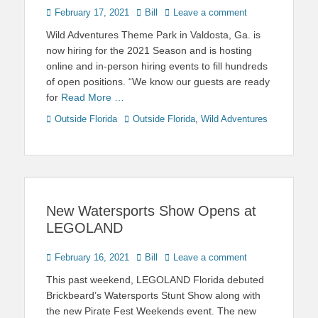
Posted
Author
February 17, 2021
Bill
Leave a comment
on
Wild Adventures Theme Park in Valdosta, Ga. is
now hiring for the 2021 Season and is hosting
online and in-person hiring events to fill hundreds
of open positions. “We know our guests are ready
for
Read More …
Categories
Tags
Outside Florida
Outside Florida
,
Wild Adventures
New Watersports Show Opens at
LEGOLAND
Posted
Author
February 16, 2021
Bill
Leave a comment
on
This past weekend, LEGOLAND Florida debuted
Brickbeard’s Watersports Stunt Show along with
the new Pirate Fest Weekends event. The new