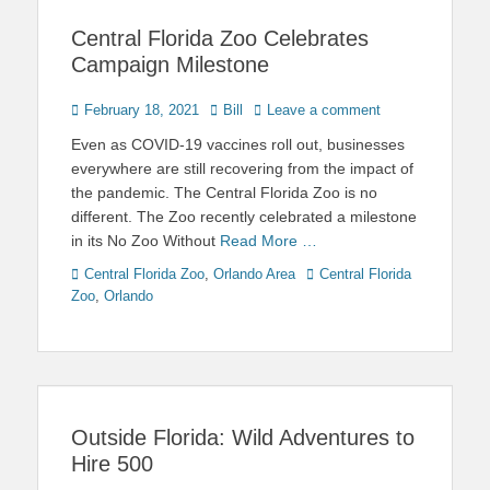
Central Florida Zoo Celebrates
Campaign Milestone
Posted
Author
February 18, 2021
Bill
Leave a comment
on
Even as COVID-19 vaccines roll out, businesses
everywhere are still recovering from the impact of
the pandemic. The Central Florida Zoo is no
different. The Zoo recently celebrated a milestone
in its No Zoo Without
Read More …
Categories
Tags
Central Florida Zoo
,
Orlando Area
Central Florida
Zoo
,
Orlando
Outside Florida: Wild Adventures to
Hire 500