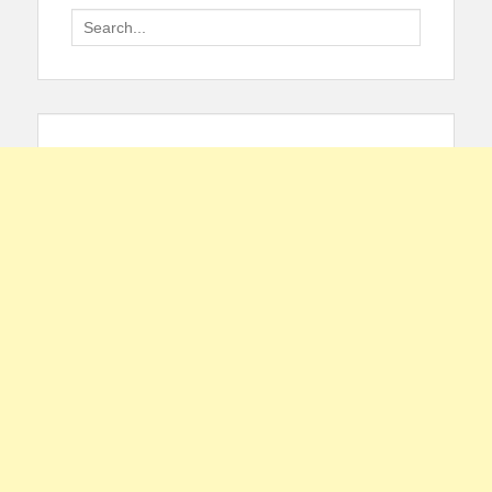
Search
for: