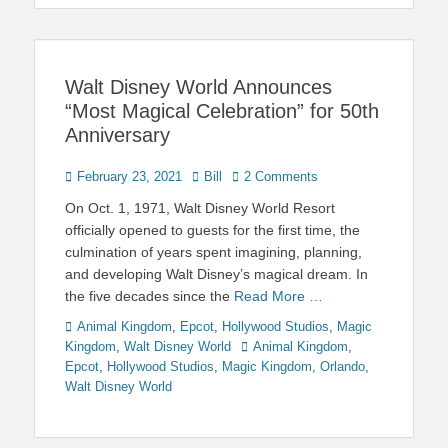
Walt Disney World Announces
“Most Magical Celebration” for 50th
Anniversary
Posted
Author
February 23, 2021
Bill
2 Comments
on
On Oct. 1, 1971, Walt Disney World Resort
officially opened to guests for the first time, the
culmination of years spent imagining, planning,
and developing Walt Disney’s magical dream. In
the five decades since the
Read More …
Categories
Animal Kingdom
,
Epcot
,
Hollywood Studios
,
Magic
Tags
Kingdom
,
Walt Disney World
Animal Kingdom
,
Epcot
,
Hollywood Studios
,
Magic Kingdom
,
Orlando
,
Walt Disney World