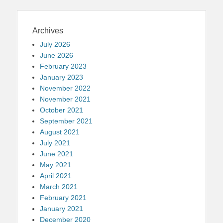
Archives
July 2026
June 2026
February 2023
January 2023
November 2022
November 2021
October 2021
September 2021
August 2021
July 2021
June 2021
May 2021
April 2021
March 2021
February 2021
January 2021
December 2020