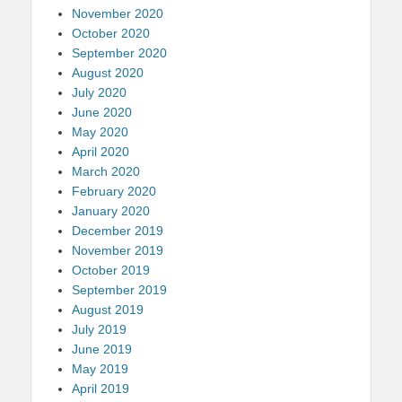
November 2020
October 2020
September 2020
August 2020
July 2020
June 2020
May 2020
April 2020
March 2020
February 2020
January 2020
December 2019
November 2019
October 2019
September 2019
August 2019
July 2019
June 2019
May 2019
April 2019