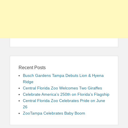
Recent Posts
Busch Gardens Tampa Debuts Lion & Hyena
Ridge
Central Florida Zoo Welcomes Two Giraffes
Celebrate America’s 250th on Florida’s Flagship
Central Florida Zoo Celebrates Pride on June
26
ZooTampa Celebrates Baby Boom