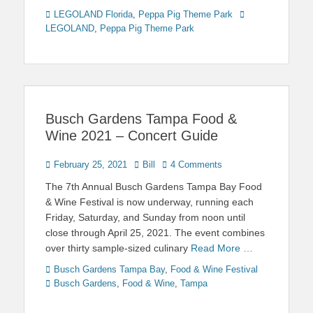
Categories
Tags
LEGOLAND Florida
,
Peppa Pig Theme Park
LEGOLAND
,
Peppa Pig Theme Park
Busch Gardens Tampa Food &
Wine 2021 – Concert Guide
Posted
Author
February 25, 2021
Bill
4 Comments
on
The 7th Annual Busch Gardens Tampa Bay Food
& Wine Festival is now underway, running each
Friday, Saturday, and Sunday from noon until
close through April 25, 2021. The event combines
over thirty sample-sized culinary
Read More …
Categories
Tags
Busch Gardens Tampa Bay
,
Food & Wine Festival
Busch Gardens
,
Food & Wine
,
Tampa