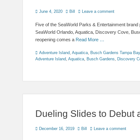
Posted
Author
June 4, 2020
Bill
Leave a comment
on
Five of the SeaWorld Parks & Entertainment brand pr
SeaWorld Orlando, Aquatica, Discovery Cove, Busc
reopening comes a
Read More …
Categories
Adventure Island
,
Aquatica
,
Busch Gardens Tampa Bay
Adventure Island
,
Aquatica
,
Busch Gardens
,
Discovery C
Dueling Slides to Debut 
Posted
Author
December 16, 2019
Bill
Leave a comment
on