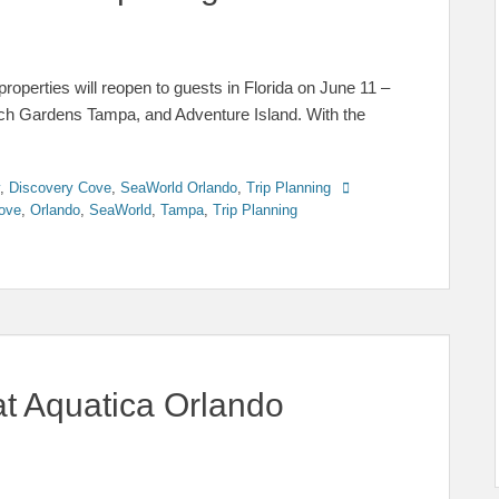
operties will reopen to guests in Florida on June 11 –
h Gardens Tampa, and Adventure Island. With the
Tags
,
Discovery Cove
,
SeaWorld Orlando
,
Trip Planning
ove
,
Orlando
,
SeaWorld
,
Tampa
,
Trip Planning
at Aquatica Orlando