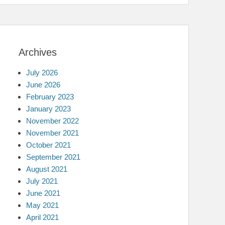
Archives
July 2026
June 2026
February 2023
January 2023
November 2022
November 2021
October 2021
September 2021
August 2021
July 2021
June 2021
May 2021
April 2021