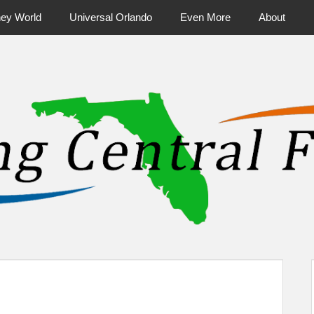
ney World
Universal Orlando
Even More
About
ntral Florida & Beyond
Touring Cen