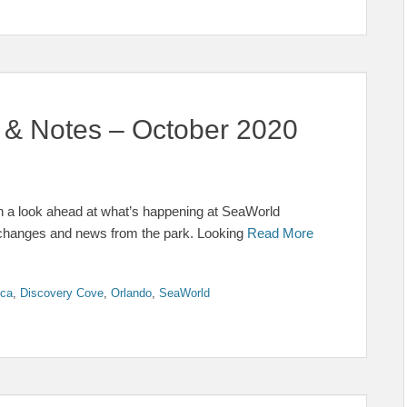
& Notes – October 2020
h a look ahead at what’s happening at SeaWorld
t changes and news from the park. Looking
Read More
ica
,
Discovery Cove
,
Orlando
,
SeaWorld