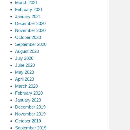
March 2021
February 2021
January 2021
December 2020
November 2020
October 2020
September 2020
August 2020
July 2020
June 2020
May 2020
April 2020
March 2020
February 2020
January 2020
December 2019
November 2019
October 2019
September 2019