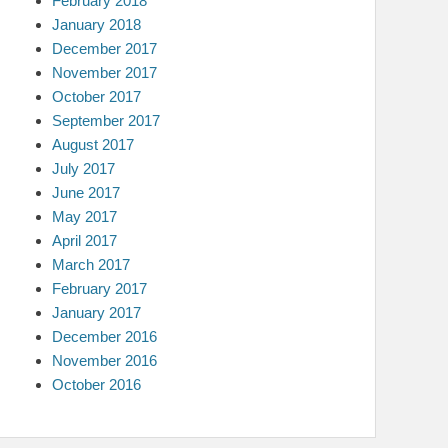
February 2018
January 2018
December 2017
November 2017
October 2017
September 2017
August 2017
July 2017
June 2017
May 2017
April 2017
March 2017
February 2017
January 2017
December 2016
November 2016
October 2016