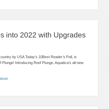
s into 2022 with Upgrades
 country by USA Today’s 10Best Reader’s Poll, is
f Plunge! Introducing Reef Plunge, Aquatica’s all-new
World