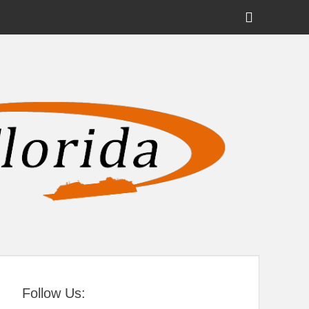
Show
Header
Sidebar
tral Florida
Content
Follow Us: