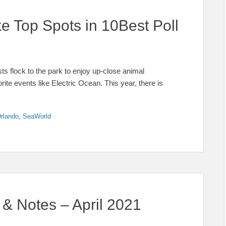
e Top Spots in 10Best Poll
s flock to the park to enjoy up-close animal
orite events like Electric Ocean. This year, there is
rlando
,
SeaWorld
& Notes – April 2021