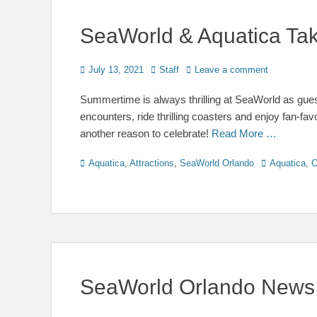
SeaWorld & Aquatica Tak
Posted
Author
July 13, 2021
Staff
Leave a comment
on
Summertime is always thrilling at SeaWorld as guest
encounters, ride thrilling coasters and enjoy fan-fav
another reason to celebrate!
Read More …
Categories
Tags
Aquatica
,
Attractions
,
SeaWorld Orlando
Aquatica
,
O
SeaWorld Orlando News 