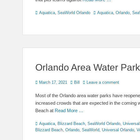
Categories
Tags
Aquatica
,
SeaWorld Orlando
Aquatica
,
Orlando
,
Sea
Orlando Area Water Par
Posted
Author
March 17, 2021
Bill
Leave a comment
on
Most of the Orlando area water parks have reopened
increased crowds that are expected in the coming 
Beach at
Read More …
Categories
Aquatica
,
Blizzard Beach
,
SeaWorld Orlando
,
Universal
Blizzard Beach
,
Orlando
,
SeaWorld
,
Universal Orlando
,
V