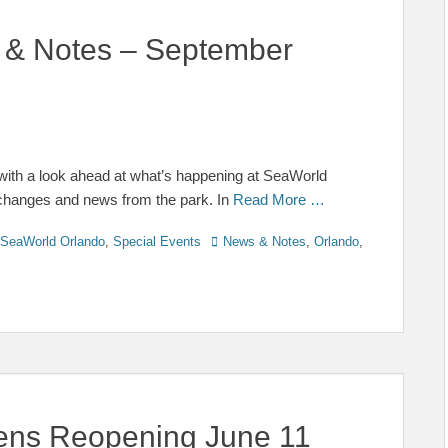
 & Notes – September
ith a look ahead at what’s happening at SeaWorld
 changes and news from the park. In
Read More …
Tags
SeaWorld Orlando
,
Special Events
News & Notes
,
Orlando
,
ens Reopening June 11