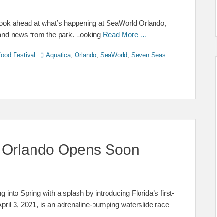
 look ahead at what’s happening at SeaWorld Orlando,
 and news from the park. Looking
Read More …
Tags
ood Festival
Aquatica
,
Orlando
,
SeaWorld
,
Seven Seas
a Orlando Opens Soon
g into Spring with a splash by introducing Florida’s first-
April 3, 2021, is an adrenaline-pumping waterslide race