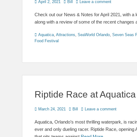
Posted
Author
April 2, 2021
Bill
Leave a comment
on
Check out our News & Notes for April 2021, with a
along with a review of some of the recent changes
Categories
Aquatica
,
Attractions
,
SeaWorld Orlando
,
Seven Seas F
Food Festival
Riptide Race at Aquatic
Posted
Author
March 24, 2021
Bill
Leave a comment
on
Aquatica, Orlando’s most thrilling waterpark, is racin
ever and only dueling racer. Riptide Race, opening 
that pits teams against
Read More …