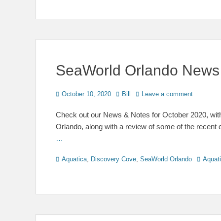
SeaWorld Orlando News 
Posted
Author
October 10, 2020
Bill
Leave a comment
on
Check out our News & Notes for October 2020, wit
Orlando, along with a review of some of the recen
…
Categories
Tags
Aquatica
,
Discovery Cove
,
SeaWorld Orlando
Aquat