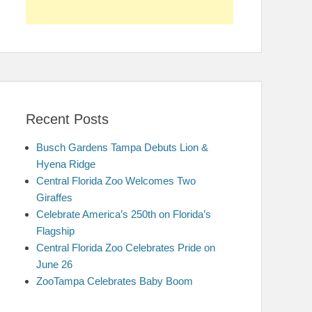
Recent Posts
Busch Gardens Tampa Debuts Lion &
Hyena Ridge
Central Florida Zoo Welcomes Two
Giraffes
Celebrate America’s 250th on Florida’s
Flagship
Central Florida Zoo Celebrates Pride on
June 26
ZooTampa Celebrates Baby Boom