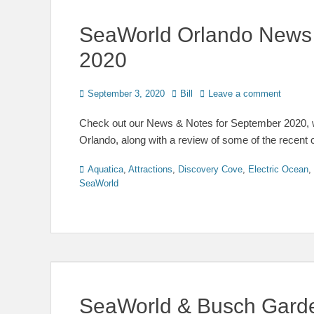
SeaWorld Orlando News
2020
Posted
Author
September 3, 2020
Bill
Leave a comment
on
Check out our News & Notes for September 2020, w
Orlando, along with a review of some of the recent
Categories
Aquatica
,
Attractions
,
Discovery Cove
,
Electric Ocean
,
SeaWorld
SeaWorld & Busch Gard