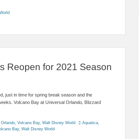
World
ks Reopen for 2021 Season
, just in time for spring break season and the
weeks. Volcano Bay at Universal Orlando, Blizzard
Tags
 Orlando
,
Volcano Bay
,
Walt Disney World
Aquatica
,
olcano Bay
,
Walt Disney World