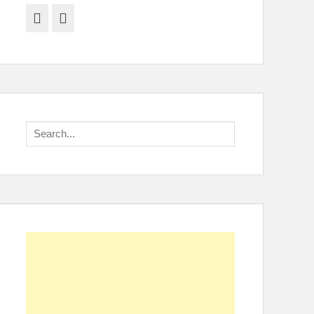
Facebook
Twitter
Search
for: