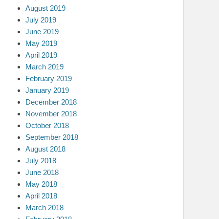
August 2019
July 2019
June 2019
May 2019
April 2019
March 2019
February 2019
January 2019
December 2018
November 2018
October 2018
September 2018
August 2018
July 2018
June 2018
May 2018
April 2018
March 2018