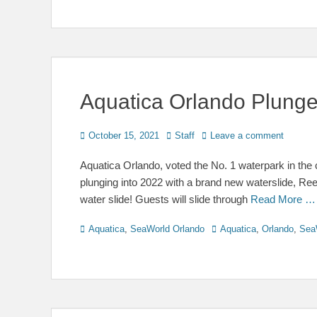
Aquatica Orlando Plunge
Posted
Author
October 15, 2021
Staff
Leave a comment
on
Aquatica Orlando, voted the No. 1 waterpark in the
plunging into 2022 with a brand new waterslide, Ree
water slide! Guests will slide through
Read More …
Categories
Tags
Aquatica
,
SeaWorld Orlando
Aquatica
,
Orlando
,
Sea