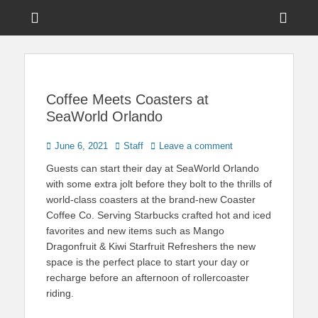
Menu
Sho
Head
News on Theme Parks, Attractions, & Destinations Across Central
Touring Central
Florida & Beyond
Side
Florida
Cont
Coffee Meets Coasters at
SeaWorld Orlando
Posted
Author
June 6, 2021
Staff
Leave a comment
on
Guests can start their day at SeaWorld Orlando
with some extra jolt before they bolt to the thrills of
world-class coasters at the brand-new Coaster
Coffee Co. Serving Starbucks crafted hot and iced
favorites and new items such as Mango
Dragonfruit & Kiwi Starfruit Refreshers the new
space is the perfect place to start your day or
recharge before an afternoon of rollercoaster
riding.