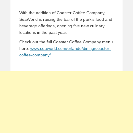
With the addition of Coaster Coffee Company,
SeaWorld is raising the bar of the park’s food and
beverage offerings, opening five new culinary
locations in the past year.
Check out the full Coaster Coffee Company menu
here:
www.seaworld.com/orlando/dining/coaster-
coffee-company/