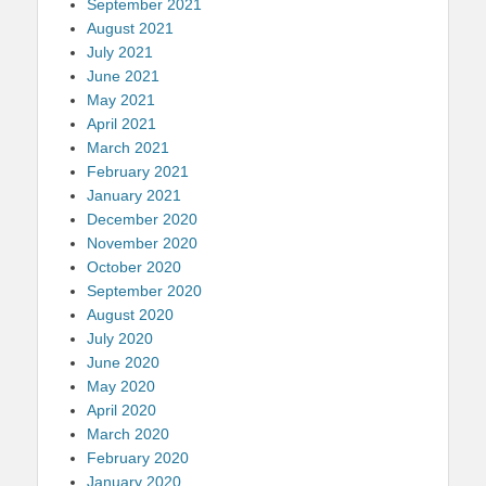
September 2021
August 2021
July 2021
June 2021
May 2021
April 2021
March 2021
February 2021
January 2021
December 2020
November 2020
October 2020
September 2020
August 2020
July 2020
June 2020
May 2020
April 2020
March 2020
February 2020
January 2020