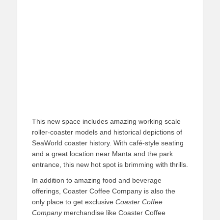
This new space includes amazing working scale
roller-coaster models and historical depictions of
SeaWorld coaster history. With café-style seating
and a great location near Manta and the park
entrance, this new hot spot is brimming with thrills.
In addition to amazing food and beverage
offerings, Coaster Coffee Company is also the
only place to get exclusive
Coaster Coffee
Company
merchandise like Coaster Coffee