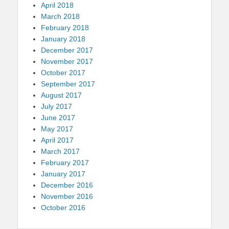
April 2018
March 2018
February 2018
January 2018
December 2017
November 2017
October 2017
September 2017
August 2017
July 2017
June 2017
May 2017
April 2017
March 2017
February 2017
January 2017
December 2016
November 2016
October 2016