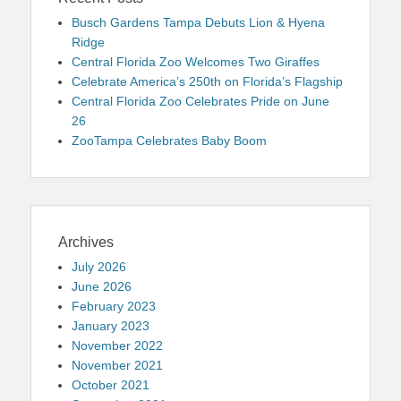
Busch Gardens Tampa Debuts Lion & Hyena
Ridge
Central Florida Zoo Welcomes Two Giraffes
Celebrate America’s 250th on Florida’s Flagship
Central Florida Zoo Celebrates Pride on June
26
ZooTampa Celebrates Baby Boom
Archives
July 2026
June 2026
February 2023
January 2023
November 2022
November 2021
October 2021