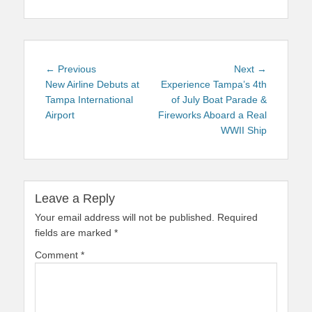
Post
Previous
Next
← Previous
Next →
navigation
post:
post:
New Airline Debuts at
Experience Tampa’s 4th
Tampa International
of July Boat Parade &
Airport
Fireworks Aboard a Real
WWII Ship
Leave a Reply
Your email address will not be published.
Required
fields are marked
*
Comment
*