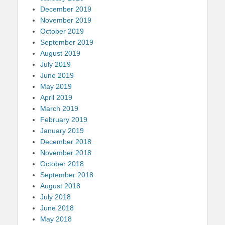
December 2019
November 2019
October 2019
September 2019
August 2019
July 2019
June 2019
May 2019
April 2019
March 2019
February 2019
January 2019
December 2018
November 2018
October 2018
September 2018
August 2018
July 2018
June 2018
May 2018