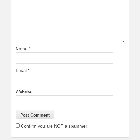
Name
*
Email
*
Website
Confirm you are NOT a spammer