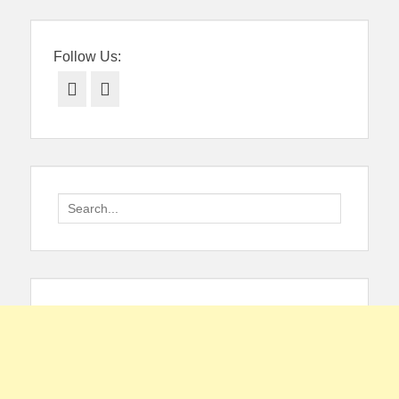
Follow Us:
Facebook
Twitter
Search
for: