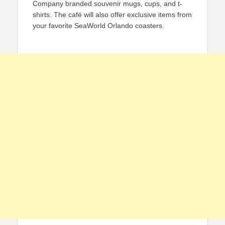
Company branded souvenir mugs, cups, and t-
shirts. The café will also offer exclusive items from
your favorite SeaWorld Orlando coasters.