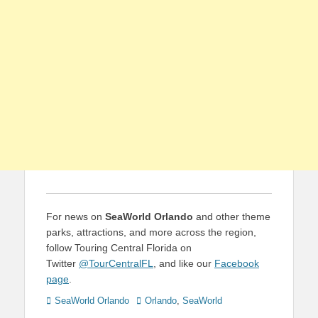
For news on
SeaWorld Orlando
and other theme
parks, attractions, and more across the region,
follow Touring Central Florida on
Twitter
@TourCentralFL
, and like our
Facebook
page
.
Categories
Tags
SeaWorld Orlando
Orlando
,
SeaWorld