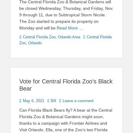
The Central Florida Zoo & Botanical Gardens will
be closed Wednesday, Thursday, and Friday, Nov.
9 through 11, due to Subtropical Storm Nicole.
The Zoo started to prepare its property on
Monday and will be
Read More …
Categories
Tags
Central Florida Zoo
,
Orlando Area
Central Florida
Zoo
,
Orlando
Vote for Central Florida Zoo’s Black
Bear
Posted
Author
May 6, 2021
Bill
Leave a comment
on
Can Florida Black Bears fly? A bear at the Central
Florida Zoo & Botanical Gardens might soon,
thanks to a campaign with Frontier Airlines and
Visit Orlando. Ella, one of the Zoo’s two Florida