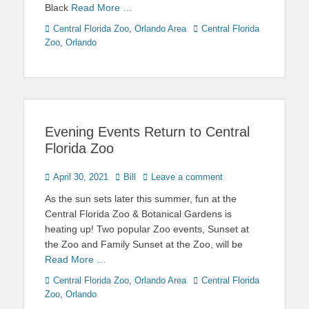
Black
Read More …
Categories
Tags
Central Florida Zoo
,
Orlando Area
Central Florida
Zoo
,
Orlando
Evening Events Return to Central
Florida Zoo
Posted
Author
April 30, 2021
Bill
Leave a comment
on
As the sun sets later this summer, fun at the
Central Florida Zoo & Botanical Gardens is
heating up! Two popular Zoo events, Sunset at
the Zoo and Family Sunset at the Zoo, will be
Read More …
Categories
Tags
Central Florida Zoo
,
Orlando Area
Central Florida
Zoo
,
Orlando