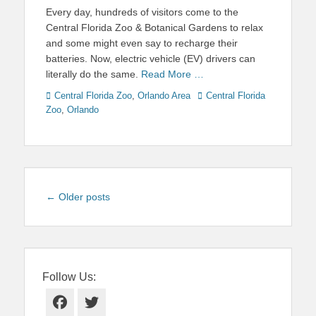
on
Every day, hundreds of visitors come to the
Central Florida Zoo & Botanical Gardens to relax
and some might even say to recharge their
batteries. Now, electric vehicle (EV) drivers can
literally do the same.
Read More …
Categories
Tags
Central Florida Zoo
,
Orlando Area
Central Florida
Zoo
,
Orlando
Post
←
Older posts
navigation
Follow Us:
Facebook
Twitter