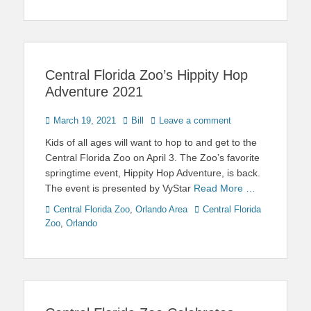
Central Florida Zoo’s Hippity Hop
Adventure 2021
Posted
Author
March 19, 2021
Bill
Leave a comment
on
Kids of all ages will want to hop to and get to the
Central Florida Zoo on April 3. The Zoo’s favorite
springtime event, Hippity Hop Adventure, is back.
The event is presented by VyStar
Read More …
Categories
Tags
Central Florida Zoo
,
Orlando Area
Central Florida
Zoo
,
Orlando