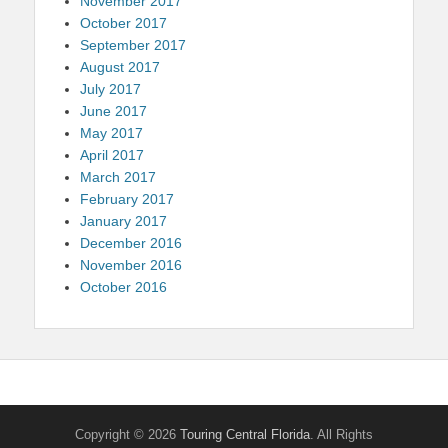
November 2017
October 2017
September 2017
August 2017
July 2017
June 2017
May 2017
April 2017
March 2017
February 2017
January 2017
December 2016
November 2016
October 2016
Copyright © 2026
Touring Central Florida
. All Rights