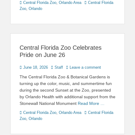
Categories
Tags
Central Florida Zoo
,
Orlando Area
Central Florida
Zoo
,
Orlando
Central Florida Zoo Celebrates
Pride on June 26
Posted
Author
June 18, 2026
Staff
Leave a comment
on
The Central Florida Zoo & Botanical Gardens is
turning up the color, music, and summertime fun
during the second Sunset at the Zoo, presented
by Orlando Health with additional support from the
Stonewall National Monument
Read More …
Categories
Tags
Central Florida Zoo
,
Orlando Area
Central Florida
Zoo
,
Orlando