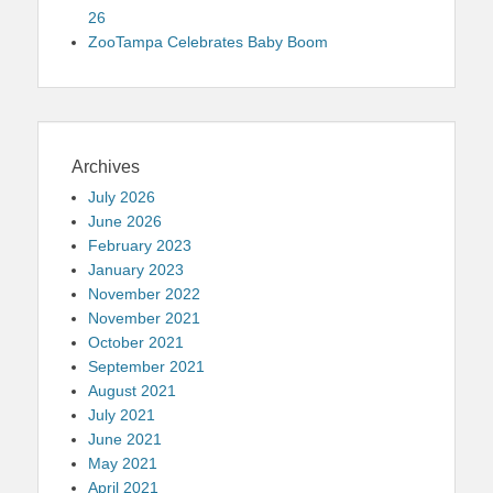
26
ZooTampa Celebrates Baby Boom
Archives
July 2026
June 2026
February 2023
January 2023
November 2022
November 2021
October 2021
September 2021
August 2021
July 2021
June 2021
May 2021
April 2021