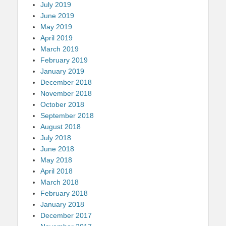
July 2019
June 2019
May 2019
April 2019
March 2019
February 2019
January 2019
December 2018
November 2018
October 2018
September 2018
August 2018
July 2018
June 2018
May 2018
April 2018
March 2018
February 2018
January 2018
December 2017