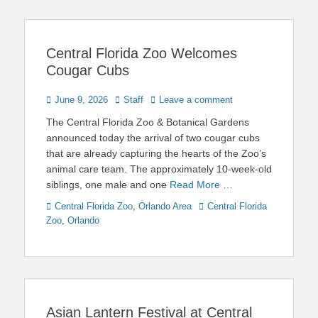
Central Florida Zoo Welcomes
Cougar Cubs
Posted
Author
June 9, 2026
Staff
Leave a comment
on
The Central Florida Zoo & Botanical Gardens
announced today the arrival of two cougar cubs
that are already capturing the hearts of the Zoo’s
animal care team. The approximately 10-week-old
siblings, one male and one
Read More …
Categories
Tags
Central Florida Zoo
,
Orlando Area
Central Florida
Zoo
,
Orlando
Asian Lantern Festival at Central