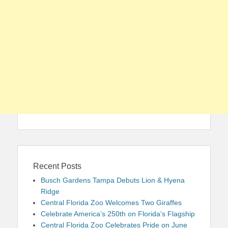
Recent Posts
Busch Gardens Tampa Debuts Lion & Hyena
Ridge
Central Florida Zoo Welcomes Two Giraffes
Celebrate America’s 250th on Florida’s Flagship
Central Florida Zoo Celebrates Pride on June