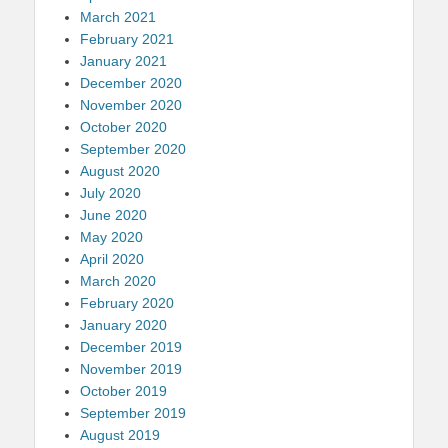
March 2021
February 2021
January 2021
December 2020
November 2020
October 2020
September 2020
August 2020
July 2020
June 2020
May 2020
April 2020
March 2020
February 2020
January 2020
December 2019
November 2019
October 2019
September 2019
August 2019