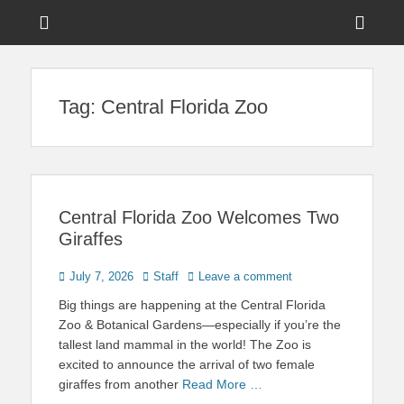
Menu
Sho
Head
News on Theme Parks, Attractions, & Destinations Across Central
Touring Central
Florida & Beyond
Side
Florida
Tag:
Central Florida Zoo
Cont
Central Florida Zoo Welcomes Two
Giraffes
Posted
Author
July 7, 2026
Staff
Leave a comment
on
Big things are happening at the Central Florida
Zoo & Botanical Gardens—especially if you’re the
tallest land mammal in the world! The Zoo is
excited to announce the arrival of two female
giraffes from another
Read More …