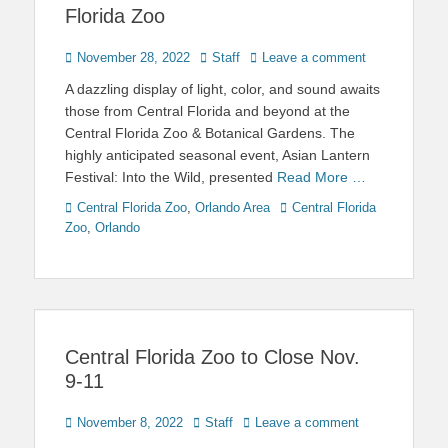
Florida Zoo
Posted
Author
November 28, 2022
Staff
Leave a comment
on
A dazzling display of light, color, and sound awaits
those from Central Florida and beyond at the
Central Florida Zoo & Botanical Gardens. The
highly anticipated seasonal event, Asian Lantern
Festival: Into the Wild, presented
Read More …
Categories
Tags
Central Florida Zoo
,
Orlando Area
Central Florida
Zoo
,
Orlando
Central Florida Zoo to Close Nov.
9-11
Posted
Author
November 8, 2022
Staff
Leave a comment
on