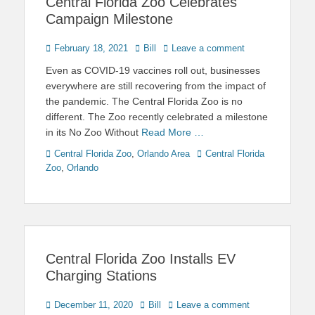
Central Florida Zoo Celebrates
Campaign Milestone
Posted
Author
February 18, 2021
Bill
Leave a comment
on
Even as COVID-19 vaccines roll out, businesses
everywhere are still recovering from the impact of
the pandemic. The Central Florida Zoo is no
different. The Zoo recently celebrated a milestone
in its No Zoo Without
Read More …
Categories
Tags
Central Florida Zoo
,
Orlando Area
Central Florida
Zoo
,
Orlando
Central Florida Zoo Installs EV
Charging Stations
Posted
Author
December 11, 2020
Bill
Leave a comment