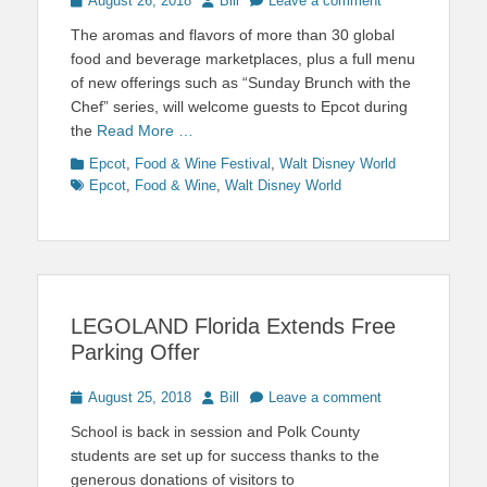
August 26, 2018
Bill
Leave a comment
on
The aromas and flavors of more than 30 global
food and beverage marketplaces, plus a full menu
of new offerings such as “Sunday Brunch with the
Chef” series, will welcome guests to Epcot during
the
Read More …
Categories
Tags
Epcot
,
Food & Wine Festival
,
Walt Disney World
Epcot
,
Food & Wine
,
Walt Disney World
LEGOLAND Florida Extends Free
Parking Offer
Posted
Author
August 25, 2018
Bill
Leave a comment
on
School is back in session and Polk County
students are set up for success thanks to the
generous donations of visitors to