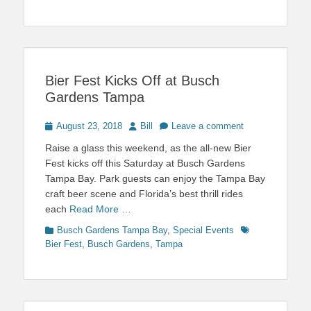
Bier Fest Kicks Off at Busch
Gardens Tampa
Posted
Author
August 23, 2018
Bill
Leave a comment
on
Raise a glass this weekend, as the all-new Bier
Fest kicks off this Saturday at Busch Gardens
Tampa Bay. Park guests can enjoy the Tampa Bay
craft beer scene and Florida’s best thrill rides
each
Read More …
Categories
Tags
Busch Gardens Tampa Bay
,
Special Events
Bier Fest
,
Busch Gardens
,
Tampa