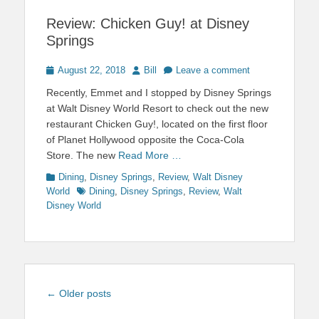
Review: Chicken Guy! at Disney
Springs
Posted
Author
August 22, 2018
Bill
Leave a comment
on
Recently, Emmet and I stopped by Disney Springs
at Walt Disney World Resort to check out the new
restaurant Chicken Guy!, located on the first floor
of Planet Hollywood opposite the Coca-Cola
Store. The new
Read More …
Categories
Dining
,
Disney Springs
,
Review
,
Walt Disney
Tags
World
Dining
,
Disney Springs
,
Review
,
Walt
Disney World
Post
←
Older posts
navigation