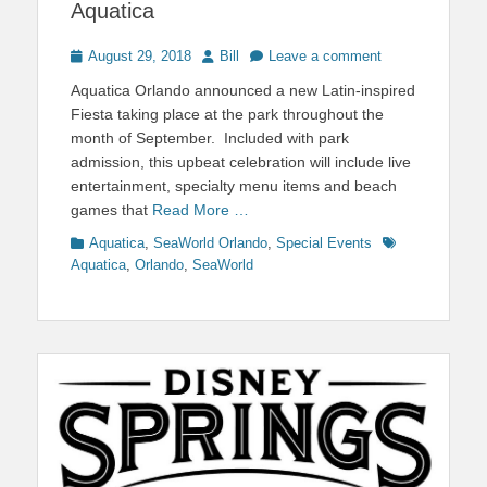
Aquatica
Posted
Author
August 29, 2018
Bill
Leave a comment
on
Aquatica Orlando announced a new Latin-inspired
Fiesta taking place at the park throughout the
month of September. Included with park
admission, this upbeat celebration will include live
entertainment, specialty menu items and beach
games that
Read More …
Categories
Tags
Aquatica
,
SeaWorld Orlando
,
Special Events
Aquatica
,
Orlando
,
SeaWorld