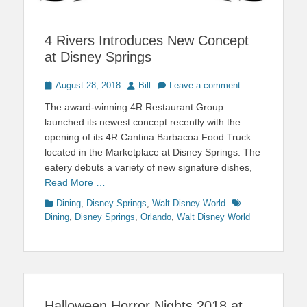
4 Rivers Introduces New Concept
at Disney Springs
Posted
Author
August 28, 2018
Bill
Leave a comment
on
The award-winning 4R Restaurant Group
launched its newest concept recently with the
opening of its 4R Cantina Barbacoa Food Truck
located in the Marketplace at Disney Springs. The
eatery debuts a variety of new signature dishes,
Read More …
Categories
Tags
Dining
,
Disney Springs
,
Walt Disney World
Dining
,
Disney Springs
,
Orlando
,
Walt Disney World
Halloween Horror Nights 2018 at