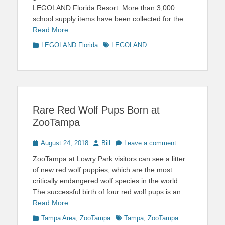
LEGOLAND Florida Resort. More than 3,000
school supply items have been collected for the
Read More …
Categories
Tags
LEGOLAND Florida
LEGOLAND
Rare Red Wolf Pups Born at
ZooTampa
Posted
Author
August 24, 2018
Bill
Leave a comment
on
ZooTampa at Lowry Park visitors can see a litter
of new red wolf puppies, which are the most
critically endangered wolf species in the world.
The successful birth of four red wolf pups is an
Read More …
Categories
Tags
Tampa Area
,
ZooTampa
Tampa
,
ZooTampa