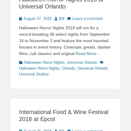
Universal Orlando
Posted
Author
August 27, 2018
Bill
Leave a comment
on
Halloween Horror Nights 2018 will run for a
record-breaking 36 select nights from September
14 to November 3 and feature the most haunted
houses in event history. Cinematic greats, slasher
films, cult classics and original
Read More …
Categories
Tags
Halloween Horror Nights
,
Universal Orlando
Halloween Horror Nights
,
Orlando
,
Universal Orlando
,
Universal Studios
International Food & Wine Festival
2018 at Epcot
Posted
Author