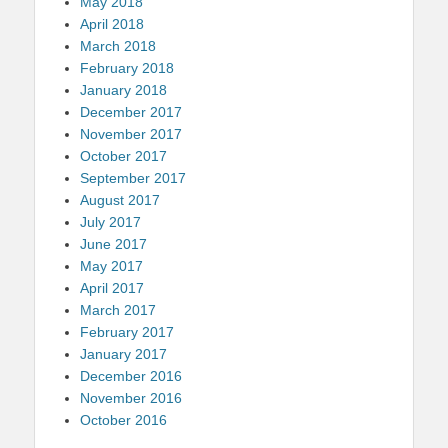
May 2018
April 2018
March 2018
February 2018
January 2018
December 2017
November 2017
October 2017
September 2017
August 2017
July 2017
June 2017
May 2017
April 2017
March 2017
February 2017
January 2017
December 2016
November 2016
October 2016