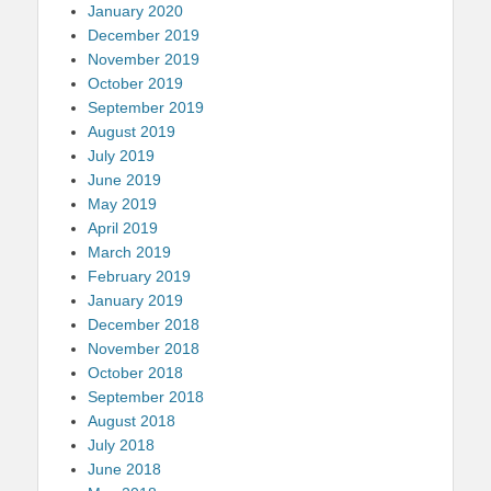
January 2020
December 2019
November 2019
October 2019
September 2019
August 2019
July 2019
June 2019
May 2019
April 2019
March 2019
February 2019
January 2019
December 2018
November 2018
October 2018
September 2018
August 2018
July 2018
June 2018