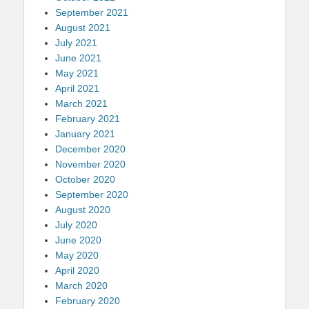
September 2021
August 2021
July 2021
June 2021
May 2021
April 2021
March 2021
February 2021
January 2021
December 2020
November 2020
October 2020
September 2020
August 2020
July 2020
June 2020
May 2020
April 2020
March 2020
February 2020