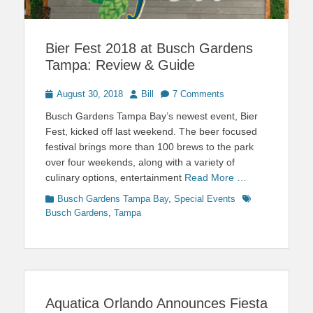
Bier Fest 2018 at Busch Gardens
Tampa: Review & Guide
Posted
Author
August 30, 2018
Bill
7 Comments
on
Busch Gardens Tampa Bay’s newest event, Bier
Fest, kicked off last weekend. The beer focused
festival brings more than 100 brews to the park
over four weekends, along with a variety of
culinary options, entertainment
Read More …
Categories
Tags
Busch Gardens Tampa Bay
,
Special Events
Busch Gardens
,
Tampa
Aquatica Orlando Announces Fiesta