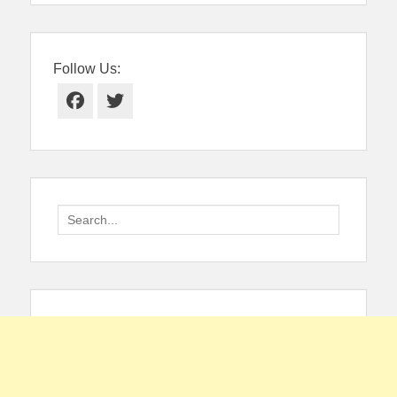
Follow Us:
Facebook
Twitter
Search
for: