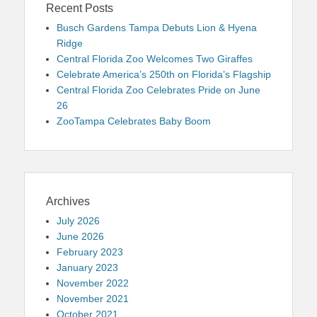
Recent Posts
Busch Gardens Tampa Debuts Lion & Hyena
Ridge
Central Florida Zoo Welcomes Two Giraffes
Celebrate America’s 250th on Florida’s Flagship
Central Florida Zoo Celebrates Pride on June
26
ZooTampa Celebrates Baby Boom
Archives
July 2026
June 2026
February 2023
January 2023
November 2022
November 2021
October 2021