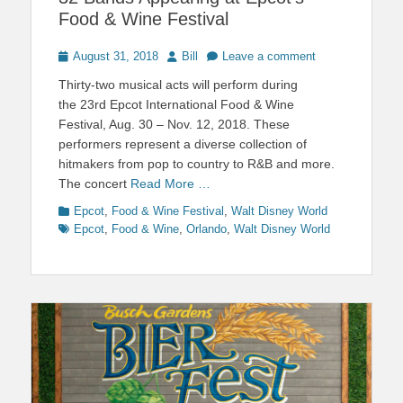
Food & Wine Festival
Posted
Author
August 31, 2018
Bill
Leave a comment
on
Thirty-two musical acts will perform during
the 23rd Epcot International Food & Wine
Festival, Aug. 30 – Nov. 12, 2018. These
performers represent a diverse collection of
hitmakers from pop to country to R&B and more.
The concert
Read More …
Categories
Tags
Epcot
,
Food & Wine Festival
,
Walt Disney World
Epcot
,
Food & Wine
,
Orlando
,
Walt Disney World