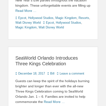
New Year’s Eve parties throughout the vacation
kingdom. These unforgettable events are filling up
Read More …
Categories
Epcot
,
Hollywood Studios
,
Magic Kingdom
,
Resorts
,
Tags
Walt Disney World
Epcot
,
Hollywood Studios
,
Magic Kingdom
,
Walt Disney World
SeaWorld Orlando Introduces
Three Kings Celebration
Posted
Author
December 18, 2017
Bill
Leave a comment
on
Guests can keep the spirit of the holidays burning
brighter and longer than ever with the all-new
Three Kings Celebration coming to SeaWorld
Orlando Jan. 1 – 6. Families are invited to help
commemorate the
Read More …