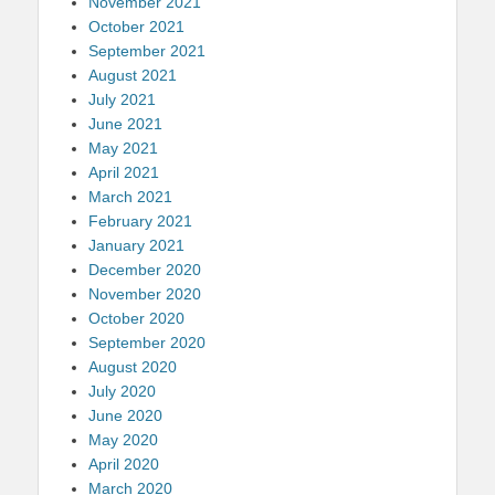
November 2021
October 2021
September 2021
August 2021
July 2021
June 2021
May 2021
April 2021
March 2021
February 2021
January 2021
December 2020
November 2020
October 2020
September 2020
August 2020
July 2020
June 2020
May 2020
April 2020
March 2020