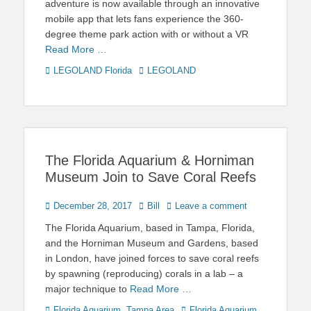
adventure is now available through an innovative
mobile app that lets fans experience the 360-
degree theme park action with or without a VR
Read More …
Categories
Tags
LEGOLAND Florida
LEGOLAND
The Florida Aquarium & Horniman
Museum Join to Save Coral Reefs
Posted
Author
December 28, 2017
Bill
Leave a comment
on
The Florida Aquarium, based in Tampa, Florida,
and the Horniman Museum and Gardens, based
in London, have joined forces to save coral reefs
by spawning (reproducing) corals in a lab – a
major technique to
Read More …
Categories
Tags
Florida Aquarium
,
Tampa Area
Florida Aquarium
,