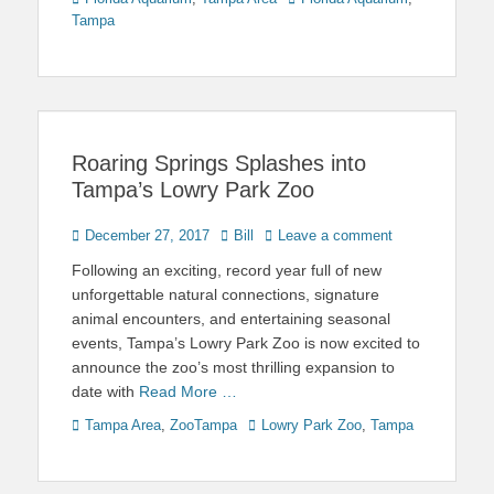
Tampa
Roaring Springs Splashes into
Tampa’s Lowry Park Zoo
Posted
Author
December 27, 2017
Bill
Leave a comment
on
Following an exciting, record year full of new
unforgettable natural connections, signature
animal encounters, and entertaining seasonal
events, Tampa’s Lowry Park Zoo is now excited to
announce the zoo’s most thrilling expansion to
date with
Read More …
Categories
Tags
Tampa Area
,
ZooTampa
Lowry Park Zoo
,
Tampa