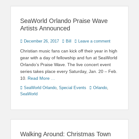
SeaWorld Orlando Praise Wave
Artists Announced
Posted
Author
December 26, 2017
Bill
Leave a comment
on
Christian music fans can kick off their year in high
gear with a day of fellowship and fun at SeaWorld
Orlando’s Praise Wave. The live concert event
series takes place every Saturday, Jan. 20 – Feb.
10.
Read More …
Categories
Tags
SeaWorld Orlando
,
Special Events
Orlando
,
SeaWorld
Walking Around: Christmas Town