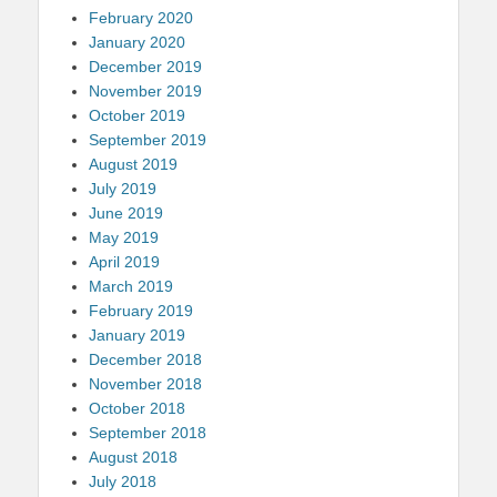
February 2020
January 2020
December 2019
November 2019
October 2019
September 2019
August 2019
July 2019
June 2019
May 2019
April 2019
March 2019
February 2019
January 2019
December 2018
November 2018
October 2018
September 2018
August 2018
July 2018