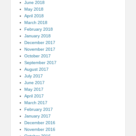
June 2018
May 2018
April 2018
March 2018
February 2018
January 2018
December 2017
November 2017
October 2017
September 2017
August 2017
July 2017
June 2017
May 2017
April 2017
March 2017
February 2017
January 2017
December 2016
November 2016