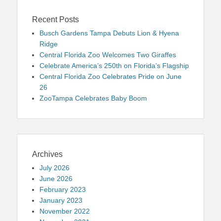
Recent Posts
Busch Gardens Tampa Debuts Lion & Hyena
Ridge
Central Florida Zoo Welcomes Two Giraffes
Celebrate America’s 250th on Florida’s Flagship
Central Florida Zoo Celebrates Pride on June
26
ZooTampa Celebrates Baby Boom
Archives
July 2026
June 2026
February 2023
January 2023
November 2022