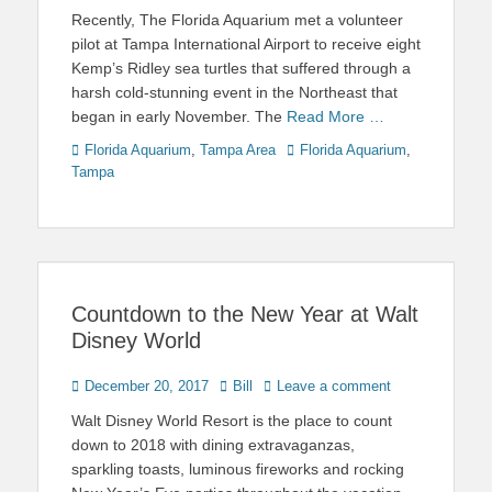
on
Recently, The Florida Aquarium met a volunteer
pilot at Tampa International Airport to receive eight
Kemp’s Ridley sea turtles that suffered through a
harsh cold-stunning event in the Northeast that
began in early November. The
Read More …
Categories
Tags
Florida Aquarium
,
Tampa Area
Florida Aquarium
,
Tampa
Countdown to the New Year at Walt
Disney World
Posted
Author
December 20, 2017
Bill
Leave a comment
on
Walt Disney World Resort is the place to count
down to 2018 with dining extravaganzas,
sparkling toasts, luminous fireworks and rocking