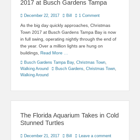
2017 at Busch Gardens Tampa
Posted
Author
December 22, 2017
Bill
1 Comment
on
As the big day quickly approaches, Christmas
Town 2017 at Busch Gardens Tampa Bay is now
in full swing, operating nightly through the end of
the year. Over a million lights are hung on
buildings,
Read More …
Categories
Busch Gardens Tampa Bay
,
Christmas Town
,
Tags
Walking Around
Busch Gardens
,
Christmas Town
,
Walking Around
The Florida Aquarium Takes in Cold
Stunned Turtles
Posted
Author
December 21, 2017
Bill
Leave a comment