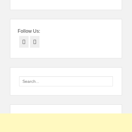
navigation
Follow Us:
Facebook
Twitter
Search
for: