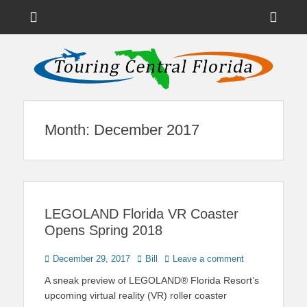
Menu
Sho
Head
News on Theme Parks, Attractions, & Destinations Across Central
Touring Central
Florida & Beyond
Side
Florida
Cont
Month:
December 2017
LEGOLAND Florida VR Coaster
Opens Spring 2018
Posted
Author
December 29, 2017
Bill
Leave a comment
on
A sneak preview of LEGOLAND® Florida Resort’s
upcoming virtual reality (VR) roller coaster