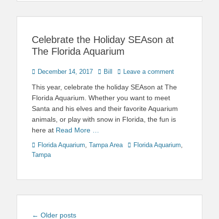
Celebrate the Holiday SEAson at
The Florida Aquarium
Posted
Author
December 14, 2017
Bill
Leave a comment
on
This year, celebrate the holiday SEAson at The
Florida Aquarium. Whether you want to meet
Santa and his elves and their favorite Aquarium
animals, or play with snow in Florida, the fun is
here at
Read More …
Categories
Tags
Florida Aquarium
,
Tampa Area
Florida Aquarium
,
Tampa
Post
←
Older posts