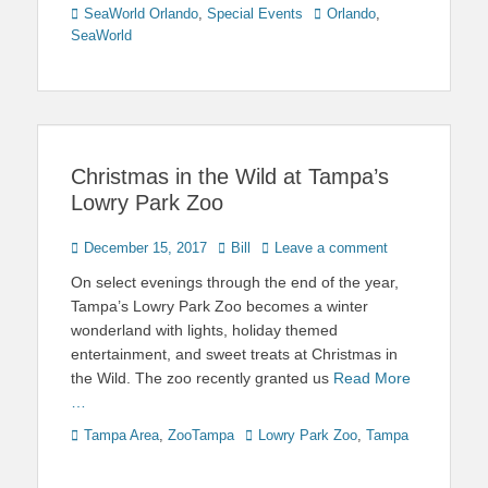
Categories
Tags
SeaWorld Orlando
,
Special Events
Orlando
,
SeaWorld
Christmas in the Wild at Tampa’s
Lowry Park Zoo
Posted
Author
December 15, 2017
Bill
Leave a comment
on
On select evenings through the end of the year,
Tampa’s Lowry Park Zoo becomes a winter
wonderland with lights, holiday themed
entertainment, and sweet treats at Christmas in
the Wild. The zoo recently granted us
Read More
…
Categories
Tags
Tampa Area
,
ZooTampa
Lowry Park Zoo
,
Tampa