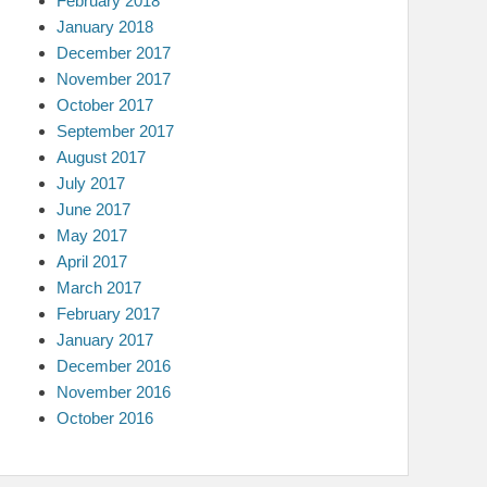
February 2018
January 2018
December 2017
November 2017
October 2017
September 2017
August 2017
July 2017
June 2017
May 2017
April 2017
March 2017
February 2017
January 2017
December 2016
November 2016
October 2016