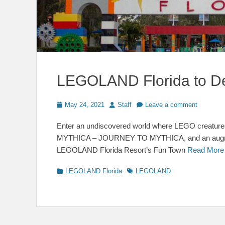
LEGOLAND Florida to 
Posted
Author
May 24, 2021
Staff
Leave a comment
on
Enter an undiscovered world where LEGO creatures
MYTHICA – JOURNEY TO MYTHICA, and an augment
LEGOLAND Florida Resort’s Fun Town
Read Mor
Categories
Tags
LEGOLAND Florida
LEGOLAND