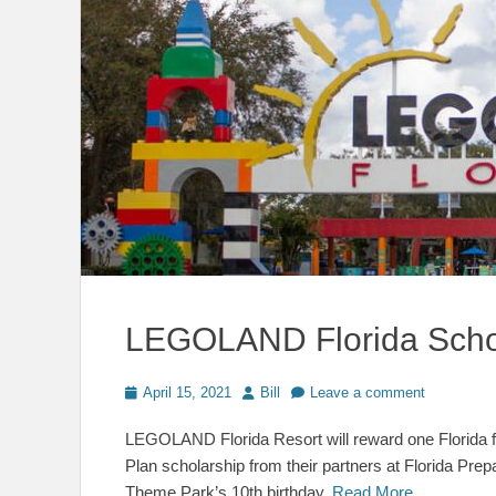
LEGOLAND Florida Schol
Posted
Author
April 15, 2021
Bill
Leave a comment
on
LEGOLAND Florida Resort will reward one Florida fami
Plan scholarship from their partners at Florida Prep
Theme Park’s 10th birthday.
Read More …