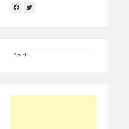
Facebook
Twitter
Search
for: