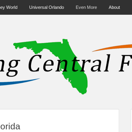
ney World
Universal Orlando
Even More
About
ntral Florida & Beyond
Touring Cen
orida