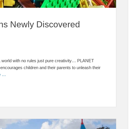
s Newly Discovered
 world with no rules just pure creativity… PLANET
courages children and their parents to unleash their
e …