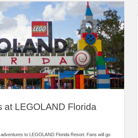
 at LEGOLAND Florida
 adventures to LEGOLAND Florida Resort. Fans will go