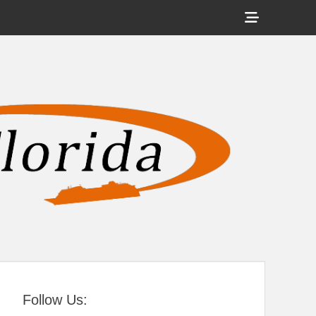
Show
Header
Sidebar
tral Florida
Content
Follow Us: