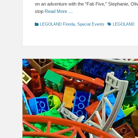
on an adventure with the “Fab Five,” Stephanie, Ol
stop
Read More …
Categories
Tags
LEGOLAND Florida
,
Special Events
LEGOLAND