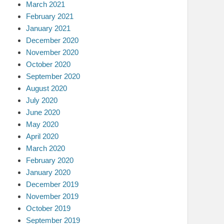
March 2021
February 2021
January 2021
December 2020
November 2020
October 2020
September 2020
August 2020
July 2020
June 2020
May 2020
April 2020
March 2020
February 2020
January 2020
December 2019
November 2019
October 2019
September 2019