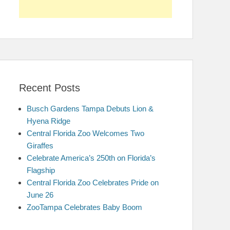
Recent Posts
Busch Gardens Tampa Debuts Lion &
Hyena Ridge
Central Florida Zoo Welcomes Two
Giraffes
Celebrate America’s 250th on Florida’s
Flagship
Central Florida Zoo Celebrates Pride on
June 26
ZooTampa Celebrates Baby Boom