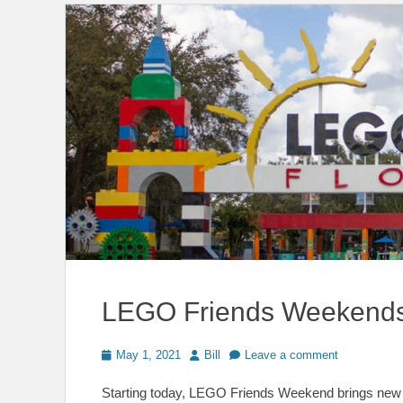
LEGO Friends Weekends
Posted
Author
May 1, 2021
Bill
Leave a comment
on
Starting today, LEGO Friends Weekend brings new