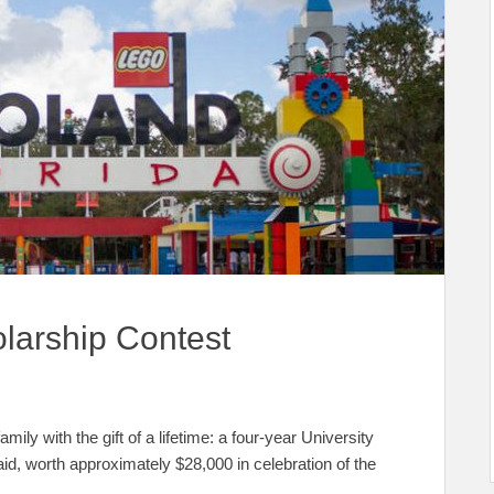
arship Contest
ly with the gift of a lifetime: a four-year University
aid, worth approximately $28,000 in celebration of the