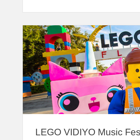
LEGO VIDIYO Music Fes