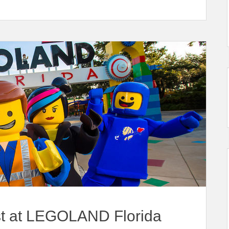
t at LEGOLAND Florida