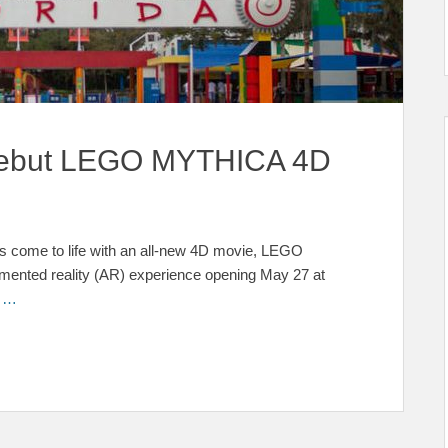
Debut LEGO MYTHICA 4D
 come to life with an all-new 4D movie, LEGO
ed reality (AR) experience opening May 27 at
e …