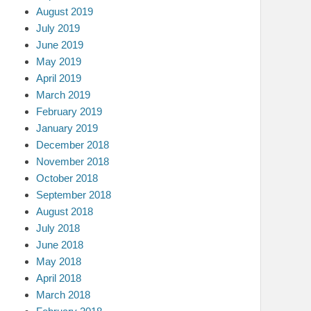
August 2019
July 2019
June 2019
May 2019
April 2019
March 2019
February 2019
January 2019
December 2018
November 2018
October 2018
September 2018
August 2018
July 2018
June 2018
May 2018
April 2018
March 2018