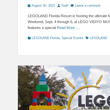
Posted
Author
August 30, 2021
Staff
Leave a comment
on
LEGOLAND Florida Resort is hosting the ultimate fes
Weekend, Sept. 4 through 6, at LEGO VIDIYO MUSI
features a special
Read More …
Categories
Tags
LEGOLAND Florida
,
Special Events
LEGOLAND