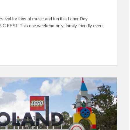
tival for fans of music and fun this Labor Day
C FEST. This one weekend-only, family-friendly event