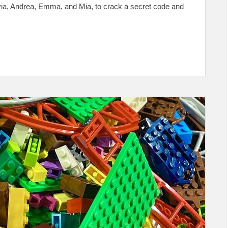
ivia, Andrea, Emma, and Mia, to crack a secret code and