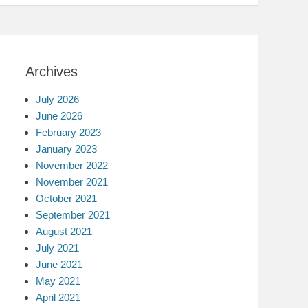
Archives
July 2026
June 2026
February 2023
January 2023
November 2022
November 2021
October 2021
September 2021
August 2021
July 2021
June 2021
May 2021
April 2021