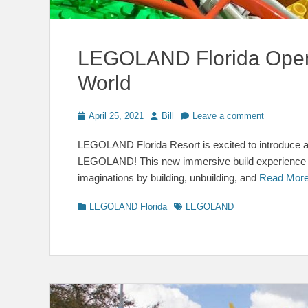
LEGOLAND Florida Open
World
Posted
Author
April 25, 2021
Bill
Leave a comment
on
LEGOLAND Florida Resort is excited to introduce a
LEGOLAND! This new immersive build experience en
imaginations by building, unbuilding, and
Read Mor
Categories
Tags
LEGOLAND Florida
LEGOLAND