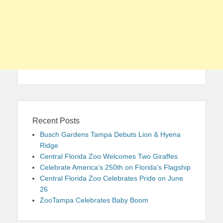
Recent Posts
Busch Gardens Tampa Debuts Lion & Hyena
Ridge
Central Florida Zoo Welcomes Two Giraffes
Celebrate America’s 250th on Florida’s Flagship
Central Florida Zoo Celebrates Pride on June
26
ZooTampa Celebrates Baby Boom