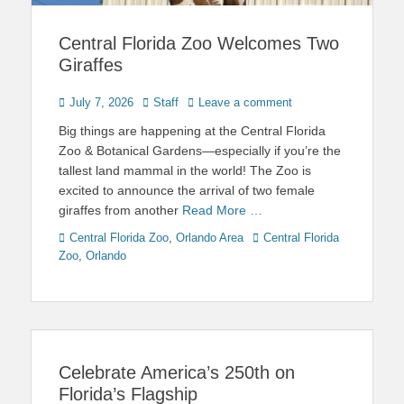
Central Florida Zoo Welcomes Two
Giraffes
Posted
Author
July 7, 2026
Staff
Leave a comment
on
Big things are happening at the Central Florida
Zoo & Botanical Gardens—especially if you’re the
tallest land mammal in the world! The Zoo is
excited to announce the arrival of two female
giraffes from another
Read More …
Categories
Tags
Central Florida Zoo
,
Orlando Area
Central Florida
Zoo
,
Orlando
Celebrate America’s 250th on
Florida’s Flagship