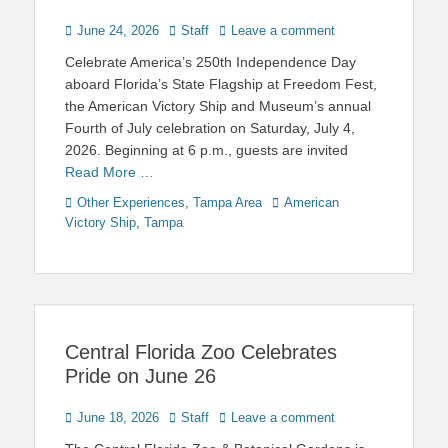
Posted
Author
June 24, 2026
Staff
Leave a comment
on
Celebrate America’s 250th Independence Day
aboard Florida’s State Flagship at Freedom Fest,
the American Victory Ship and Museum’s annual
Fourth of July celebration on Saturday, July 4,
2026. Beginning at 6 p.m., guests are invited
Read More …
Categories
Tags
Other Experiences
,
Tampa Area
American
Victory Ship
,
Tampa
Central Florida Zoo Celebrates
Pride on June 26
Posted
Author
June 18, 2026
Staff
Leave a comment
on