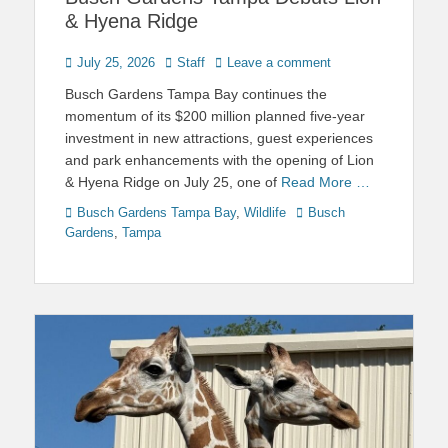
& Hyena Ridge
Posted
Author
July 25, 2026
Staff
Leave a comment
on
Busch Gardens Tampa Bay continues the
momentum of its $200 million planned five-year
investment in new attractions, guest experiences
and park enhancements with the opening of Lion
& Hyena Ridge on July 25, one of
Read More …
Categories
Tags
Busch Gardens Tampa Bay
,
Wildlife
Busch
Gardens
,
Tampa