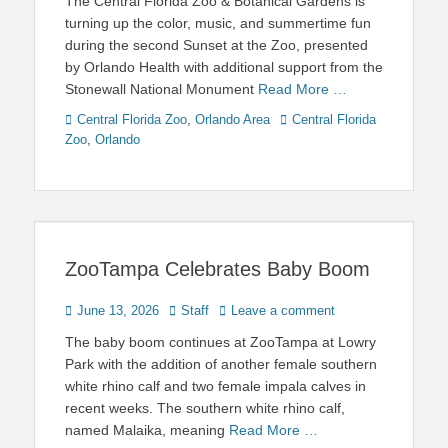
The Central Florida Zoo & Botanical Gardens is
turning up the color, music, and summertime fun
during the second Sunset at the Zoo, presented
by Orlando Health with additional support from the
Stonewall National Monument
Read More …
Categories
Tags
Central Florida Zoo
,
Orlando Area
Central Florida
Zoo
,
Orlando
ZooTampa Celebrates Baby Boom
Posted
Author
June 13, 2026
Staff
Leave a comment
on
The baby boom continues at ZooTampa at Lowry
Park with the addition of another female southern
white rhino calf and two female impala calves in
recent weeks. The southern white rhino calf,
named Malaika, meaning
Read More …