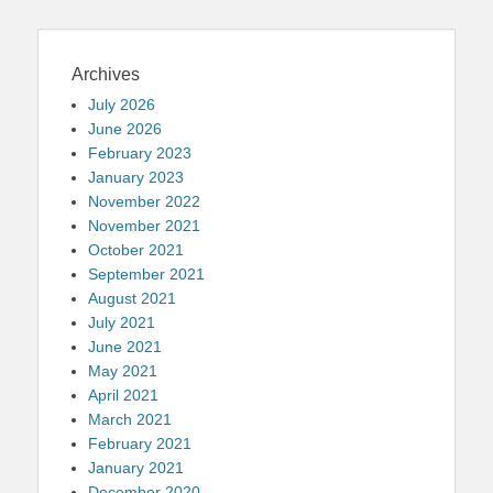
Archives
July 2026
June 2026
February 2023
January 2023
November 2022
November 2021
October 2021
September 2021
August 2021
July 2021
June 2021
May 2021
April 2021
March 2021
February 2021
January 2021
December 2020