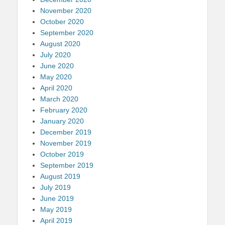
November 2020
October 2020
September 2020
August 2020
July 2020
June 2020
May 2020
April 2020
March 2020
February 2020
January 2020
December 2019
November 2019
October 2019
September 2019
August 2019
July 2019
June 2019
May 2019
April 2019