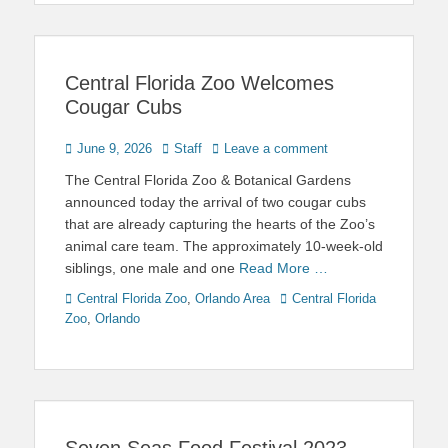
Central Florida Zoo Welcomes
Cougar Cubs
Posted
Author
June 9, 2026
Staff
Leave a comment
on
The Central Florida Zoo & Botanical Gardens
announced today the arrival of two cougar cubs
that are already capturing the hearts of the Zoo’s
animal care team. The approximately 10-week-old
siblings, one male and one
Read More …
Categories
Tags
Central Florida Zoo
,
Orlando Area
Central Florida
Zoo
,
Orlando
Seven Seas Food Festival 2023