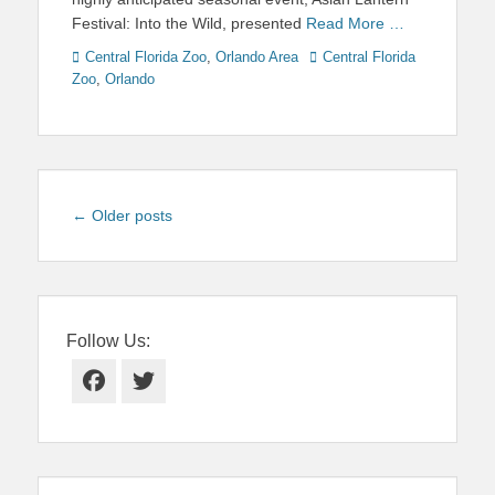
Festival: Into the Wild, presented
Read More …
Categories
Tags
Central Florida Zoo
,
Orlando Area
Central Florida
Zoo
,
Orlando
Post
←
Older posts
navigation
Follow Us:
Facebook
Twitter