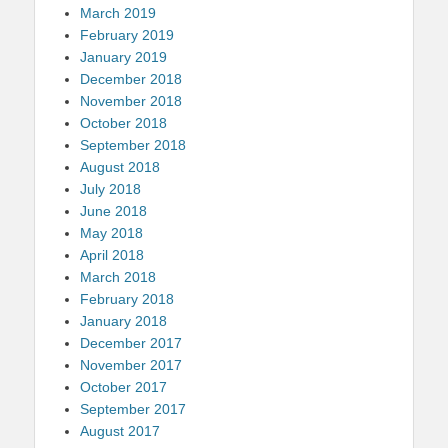
March 2019
February 2019
January 2019
December 2018
November 2018
October 2018
September 2018
August 2018
July 2018
June 2018
May 2018
April 2018
March 2018
February 2018
January 2018
December 2017
November 2017
October 2017
September 2017
August 2017