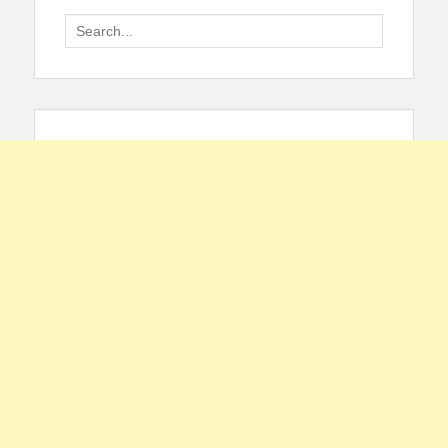
Search
for: