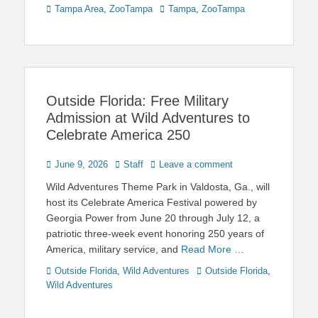
Categories
Tags
Tampa Area
,
ZooTampa
Tampa
,
ZooTampa
Outside Florida: Free Military
Admission at Wild Adventures to
Celebrate America 250
Posted
Author
June 9, 2026
Staff
Leave a comment
on
Wild Adventures Theme Park in Valdosta, Ga., will
host its Celebrate America Festival powered by
Georgia Power from June 20 through July 12, a
patriotic three-week event honoring 250 years of
America, military service, and
Read More …
Categories
Tags
Outside Florida
,
Wild Adventures
Outside Florida
,
Wild Adventures