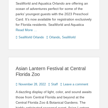
on
SeaWorld and Aquatica Orlando are offering an
ocean of adventures perfect for some of the
parks’ youngest guests with the 2023 Preschool
Card. It’s now available for registration exclusively
for Florida residents. SeaWorld and Aquatica
Read More …
Categories
Tags
SeaWorld Orlando
Orlando
,
SeaWorld
Asian Lantern Festival at Central
Florida Zoo
Posted
Author
November 28, 2022
Staff
Leave a comment
on
A dazzling display of light, color, and sound awaits
those from Central Florida and beyond at the
Central Florida Zoo & Botanical Gardens. The
highly anticipated seasonal event, Asian Lantern