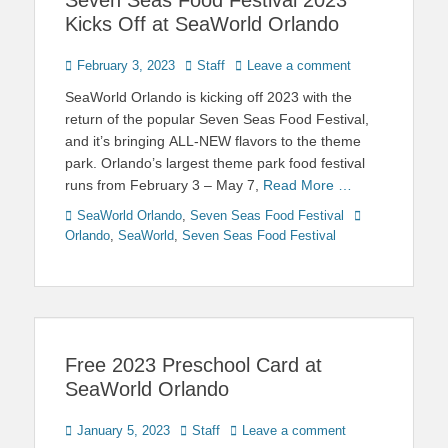
Kicks Off at SeaWorld Orlando
Posted
Author
February 3, 2023
Staff
Leave a comment
on
SeaWorld Orlando is kicking off 2023 with the
return of the popular Seven Seas Food Festival,
and it’s bringing ALL-NEW flavors to the theme
park. Orlando’s largest theme park food festival
runs from February 3 – May 7,
Read More …
Categories
Tags
SeaWorld Orlando
,
Seven Seas Food Festival
Orlando
,
SeaWorld
,
Seven Seas Food Festival
Free 2023 Preschool Card at
SeaWorld Orlando
Posted
Author
January 5, 2023
Staff
Leave a comment