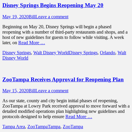
Disney Springs Begins Reopening May 20
Posted
Author
May 19, 2020
Bill
Leave a comment
on
Beginning on May 20, Disney Springs will begin a phased
reopening with a number of third-party restaurants and shops, and a
host of new guidelines for guests to follow while visiting. A week
later, on
Read More …
Categories
Tags
Disney Springs
,
Walt Disney World
Disney Springs
,
Orlando
,
Walt
Disney World
ZooTampa Receives Approval for Reopening Plan
Posted
Author
May 15, 2020
Bill
Leave a comment
on
As our state, county and city begin initial phases of reopening,
ZooTampa at Lowry Park received approval to move forward with a
detailed modified operations plan highlighting new guidelines and
protocols designed to help ensure
Read More …
Categories
Tags
Tampa Area
,
ZooTampa
Tampa
,
ZooTampa