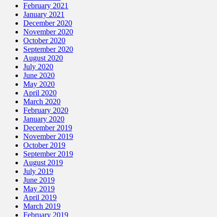
February 2021
January 2021
December 2020
November 2020
October 2020
September 2020
August 2020
July 2020
June 2020
May 2020
April 2020
March 2020
February 2020
January 2020
December 2019
November 2019
October 2019
September 2019
August 2019
July 2019
June 2019
May 2019
April 2019
March 2019
February 2019