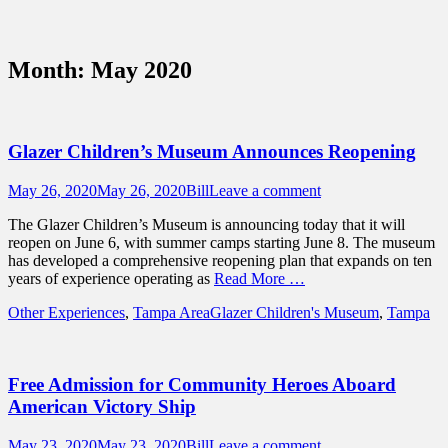
Sidebar
Content
Touring Central Florida
News on Theme Parks, Attractions, &
Month:
May 2020
Destinations Across Central Florida &
Beyond
Glazer Children’s Museum Announces Reopening
Posted
Author
May 26, 2020
May 26, 2020
Bill
Leave a comment
on
The Glazer Children’s Museum is announcing today that it will
reopen on June 6, with summer camps starting June 8. The museum
has developed a comprehensive reopening plan that expands on ten
years of experience operating as
Read More …
Categories
Tags
Other Experiences
,
Tampa Area
Glazer Children's Museum
,
Tampa
Free Admission for Community Heroes Aboard
American Victory Ship
Posted
Author
May 23, 2020
May 23, 2020
Bill
Leave a comment