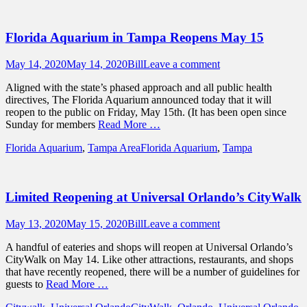
Florida Aquarium in Tampa Reopens May 15
Posted
Author
May 14, 2020
May 14, 2020
Bill
Leave a comment
on
Aligned with the state’s phased approach and all public health
directives, The Florida Aquarium announced today that it will
reopen to the public on Friday, May 15th. (It has been open since
Sunday for members
Read More …
Categories
Tags
Florida Aquarium
,
Tampa Area
Florida Aquarium
,
Tampa
Limited Reopening at Universal Orlando’s CityWalk
Posted
Author
May 13, 2020
May 15, 2020
Bill
Leave a comment
on
A handful of eateries and shops will reopen at Universal Orlando’s
CityWalk on May 14. Like other attractions, restaurants, and shops
that have recently reopened, there will be a number of guidelines for
guests to
Read More …
Categories
Tags