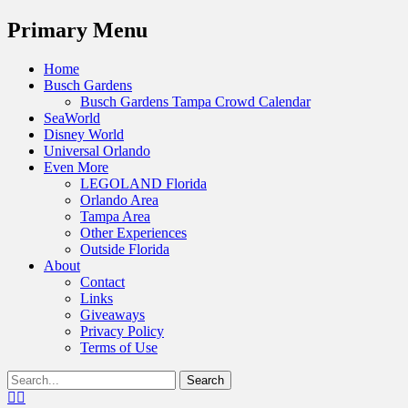
Menu
Primary Menu
Skip
Home
to
Busch Gardens
content
Busch Gardens Tampa Crowd Calendar
SeaWorld
Disney World
Universal Orlando
Even More
LEGOLAND Florida
Orlando Area
Tampa Area
Other Experiences
Outside Florida
About
Contact
Links
Giveaways
Privacy Policy
Terms of Use
Show
Search
Header
for:
Facebook
Twitter