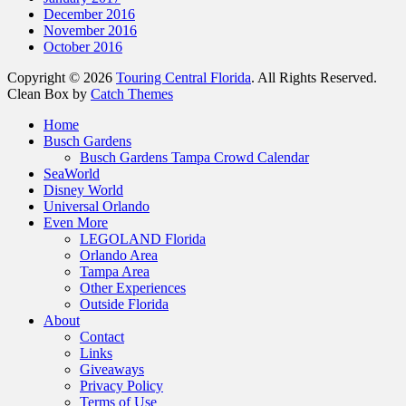
December 2016
November 2016
October 2016
Copyright © 2026
Touring Central Florida
. All Rights Reserved.
Clean Box by
Catch Themes
Home
Busch Gardens
Busch Gardens Tampa Crowd Calendar
SeaWorld
Disney World
Universal Orlando
Even More
LEGOLAND Florida
Orlando Area
Tampa Area
Other Experiences
Outside Florida
About
Contact
Links
Giveaways
Privacy Policy
Terms of Use