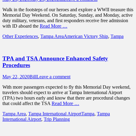
on
Walk in the footsteps of our heroes and explore a WWII treasure this
Memorial Day Weekend. On Saturday, Sunday, and Monday, active
duty military, veterans, and first responders receive free admission
with ID aboard the
Read More …
Categories
Tags
Other Experiences
,
Tampa Area
American Victory Ship
,
Tampa
TPA and TSA Announce Enhanced Safety
Procedures
Posted
Author
May 22, 2020
Bill
Leave a comment
on
With more passengers expected to fly this Memorial Day weekend,
travelers should expect to arrive at Tampa International Airport
(TPA) two hours early and know that there are procedural changes
that could affect the TSA
Read More …
Categories
Tags
Tampa Area
,
Tampa International Airport
Tampa
,
Tampa
International Airport
,
Trip Planning