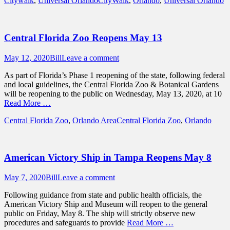
Citywalk
,
Universal Orlando
CityWalk
,
Orlando
,
Universal Orlando
Central Florida Zoo Reopens May 13
Posted
Author
May 12, 2020
Bill
Leave a comment
on
As part of Florida’s Phase 1 reopening of the state, following federal
and local guidelines, the Central Florida Zoo & Botanical Gardens
will be reopening to the public on Wednesday, May 13, 2020, at 10
Read More …
Categories
Tags
Central Florida Zoo
,
Orlando Area
Central Florida Zoo
,
Orlando
American Victory Ship in Tampa Reopens May 8
Posted
Author
May 7, 2020
Bill
Leave a comment
on
Following guidance from state and public health officials, the
American Victory Ship and Museum will reopen to the general
public on Friday, May 8. The ship will strictly observe new
procedures and safeguards to provide
Read More …