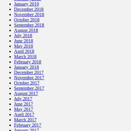
January 2019
December 2018
November 2018
October 2018
September 2018
August 2018
July 2018
June 2018
May 2018
April 2018
March 2018
February 2018
January 2018
December 2017
November 2017
October 2017
September 2017
August 2017
July 2017
June 2017
May 2017
April 2017
March 2017
February 2017
January 2017