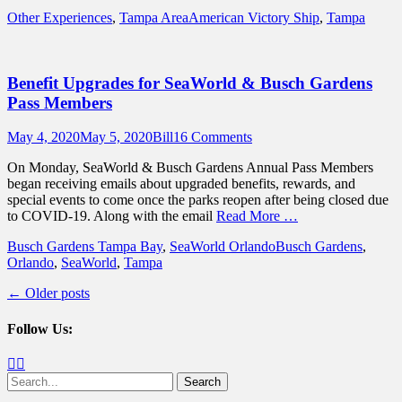
Categories
Tags
Other Experiences
,
Tampa Area
American Victory Ship
,
Tampa
Benefit Upgrades for SeaWorld & Busch Gardens
Pass Members
Posted
Author
May 4, 2020
May 5, 2020
Bill
16 Comments
on
On Monday, SeaWorld & Busch Gardens Annual Pass Members
began receiving emails about upgraded benefits, rewards, and
special events to come once the parks reopen after being closed due
to COVID-19. Along with the email
Read More …
Categories
Tags
Busch Gardens Tampa Bay
,
SeaWorld Orlando
Busch Gardens
,
Orlando
,
SeaWorld
,
Tampa
Post
←
Older posts
navigation
Follow Us:
Facebook
Twitter
Search
for: