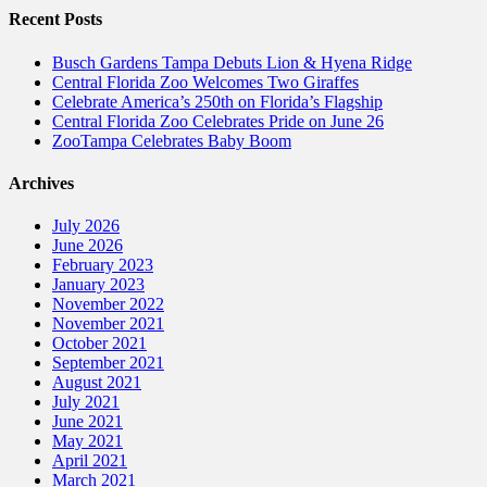
Recent Posts
Busch Gardens Tampa Debuts Lion & Hyena Ridge
Central Florida Zoo Welcomes Two Giraffes
Celebrate America’s 250th on Florida’s Flagship
Central Florida Zoo Celebrates Pride on June 26
ZooTampa Celebrates Baby Boom
Archives
July 2026
June 2026
February 2023
January 2023
November 2022
November 2021
October 2021
September 2021
August 2021
July 2021
June 2021
May 2021
April 2021
March 2021