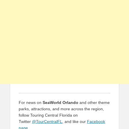
For news on
SeaWorld Orlando
and other theme
parks, attractions, and more across the region,
follow Touring Central Florida on
Twitter
@TourCentralFL
, and like our
Facebook
page
.