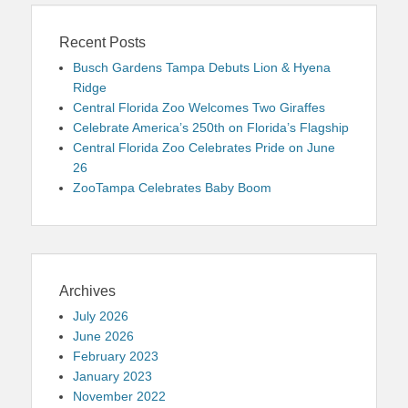
Recent Posts
Busch Gardens Tampa Debuts Lion & Hyena
Ridge
Central Florida Zoo Welcomes Two Giraffes
Celebrate America’s 250th on Florida’s Flagship
Central Florida Zoo Celebrates Pride on June
26
ZooTampa Celebrates Baby Boom
Archives
July 2026
June 2026
February 2023
January 2023
November 2022