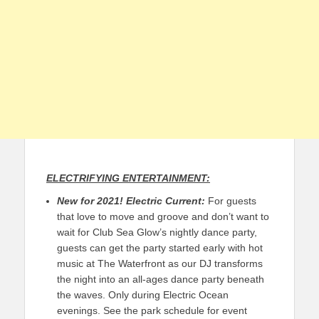
ELECTRIFYING ENTERTAINMENT:
New for 2021!
Electric Current:
For guests
that love to move and groove and don’t want to
wait for Club Sea Glow’s nightly dance party,
guests can get the party started early with hot
music at The Waterfront as our DJ transforms
the night into an all-ages dance party beneath
the waves. Only during Electric Ocean
evenings. See the park schedule for event