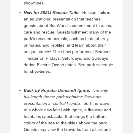
showtimes.
New for 2021!
Rescue Tails:
Rescue Tails is
an educational presentation that teaches
guests about SeaWorld’s commitment to animal
care and rescue. Guests will meet many of the
park’s rescued animals, such as birds of prey,
primates, and reptiles, and learn about their
unique stories! The show performs at Seaport
Theater on Fridays, Saturdays, and Sundays
during Electric Ocean dates. See park schedule
for showtimes.
Back by Popular Demand!
Ignite:
The only
full-length theme park nighttime fireworks
presentation in central Florida.
Surf the wave
to a whole new level with Ignite, a firework and
fountains spectacular that brings the brilliant
colors of the sea to the skies above the park.
Guests may view the fireworks from all around