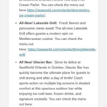
Cream Parlor. You can check the menu out
here
https://seaworld.com/orlando/dining/edys-
ice-cream-parlor/
.
All-New!
Lakeside Grill:
Fresh flavors and
panoramic views await! The all-new Lakeside
Grill offers guests a modern spin on
Mediterranean cuisine. You can check the
menu out
here:
https://seaworld.com/orlando/dining/lakeside-
grill/
All New!
Glacier Bar:
Since its debut at
SeaWorld Orlando in October, Glacier Bar has
quickly become the ultimate place for guests to
chill during and after a day of thrills! Catch
sports action on multiple big screens in shaded
comfort at this spacious outdoor bar while
enjoying ice-cold beer, frozen drinks, and
signature cocktails. You can check the menu
out here: