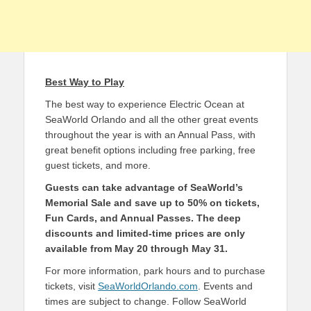
Best Way to Play
The best way to experience Electric Ocean at
SeaWorld Orlando and all the other great events
throughout the year is with an Annual Pass, with
great benefit options including free parking, free
guest tickets, and more.
Guests can take advantage of SeaWorld’s
Memorial Sale and save up to 50% on tickets,
Fun Cards, and Annual Passes. The deep
discounts and limited-time prices are only
available from May 20 through May 31.
For more information, park hours and to purchase
tickets, visit
SeaWorldOrlando.com
. Events and
times are subject to change. Follow SeaWorld