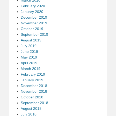
March 2020
February 2020
January 2020
December 2019
November 2019
October 2019
September 2019
August 2019
July 2019
June 2019
May 2019
April 2019
March 2019
February 2019
January 2019
December 2018
November 2018
October 2018
September 2018
August 2018
July 2018