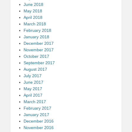
June 2018
May 2018
April 2018
March 2018
February 2018
January 2018
December 2017
November 2017
October 2017
September 2017
August 2017
July 2017
June 2017
May 2017
April 2017
March 2017
February 2017
January 2017
December 2016
November 2016