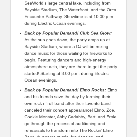
SeaWorld’s large central lake, including from
Bayside Stadium, The Waterfront, and the Orca
Encounter Pathway. Showtime is at 10:00 p.m.
during Electric Ocean evenings.
Back by Popular Demand!
Club Sea Glow:
As the sun goes down, the party amps up at
Bayside Stadium, where a DJ will be mixing
dance music for those waiting for fireworks to
begin. Featuring dancers and high-energy
atmosphere acts, they are there to get the party
started! Starting at 8:00 p.m. during Electric
Ocean evenings.
Back by Popular Demand!
Elmo Rocks:
Elmo
and his friends save the day by forming their
own rock n’ roll band after their favorite band
canceled their concert appearance! Elmo, Zoe,
Cookie Monster, Abby Cadabby, Bert, and Ernie
go through the process of auditioning and
rehearsals to transform into The Rockin’ Elmo
Band. Awesome music, fun dancing, and