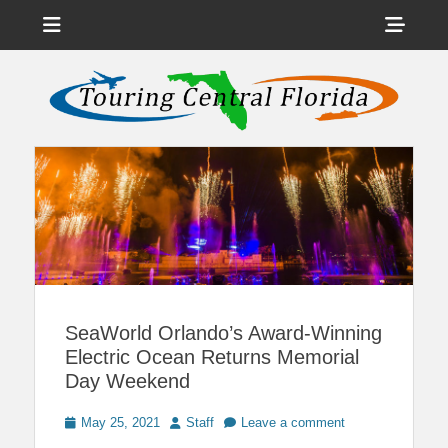
Menu
Sho
Head
News on Theme Parks, Attractions, & Destinations Across Central
Touring Central
Florida & Beyond
Side
Florida
Cont
SeaWorld Orlando’s Award-Winning
Electric Ocean Returns Memorial
Day Weekend
Posted
Author
May 25, 2021
Staff
Leave a comment
on