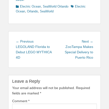
Categories
Tags
Electric Ocean
,
SeaWorld Orlando
Electric
Ocean
,
Orlando
,
SeaWorld
Post
Previous
Next
← Previous
Next →
navigation
post:
post:
LEGOLAND Florida to
ZooTampa Makes
Debut LEGO MYTHICA
Special Delivery to
4D
Puerto Rico
Leave a Reply
Your email address will not be published.
Required
fields are marked
*
Comment
*