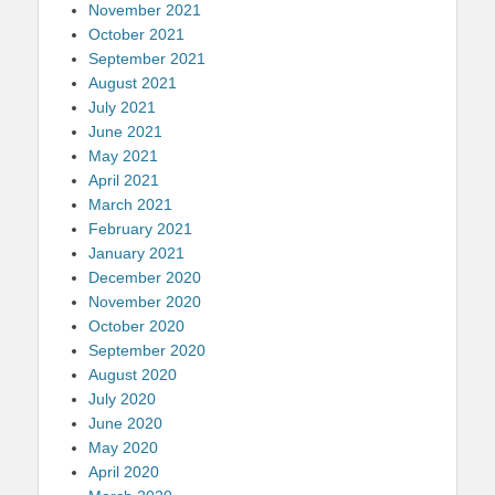
November 2021
October 2021
September 2021
August 2021
July 2021
June 2021
May 2021
April 2021
March 2021
February 2021
January 2021
December 2020
November 2020
October 2020
September 2020
August 2020
July 2020
June 2020
May 2020
April 2020