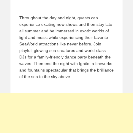
Throughout the day and night, guests can
experience exciting new shows and then stay late
all summer and be immersed in exotic worlds of
light and music while experiencing their favorite
SeaWorld attractions like never before. Join
playful, glowing sea creatures and world-class
DJs for a family-friendly dance party beneath the
waves. Then end the night with Ignite, a fireworks
and fountains spectacular that brings the brilliance
of the sea to the sky above.