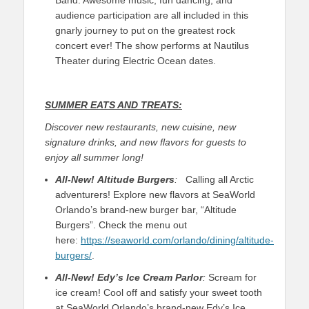
audience participation are all included in this
gnarly journey to put on the greatest rock
concert ever! The show performs at Nautilus
Theater during Electric Ocean dates.
SUMMER EATS AND TREATS:
Discover new restaurants, new cuisine, new
signature drinks, and new flavors for guests to
enjoy all summer long!
All-New!
Altitude Burgers
:
Calling all Arctic
adventurers! Explore new flavors at SeaWorld
Orlando’s brand-new burger bar, “Altitude
Burgers”. Check the menu out
here:
https://seaworld.com/orlando/dining/altitude-
burgers/
.
All-New!
Edy’s Ice Cream Parlor
:
Scream for
ice cream! Cool off and satisfy your sweet tooth
at SeaWorld Orlando’s brand-new Edy’s Ice