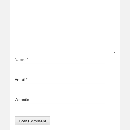
Name
*
Email
*
Website