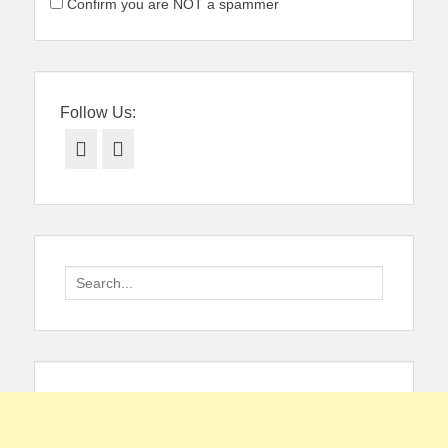
Confirm you are NOT a spammer
Follow Us:
Facebook
Twitter
Search
for: