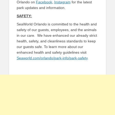
Orlando on
Facebook
,
Instagram
for the latest
park updates and information.
SAFETY:
SeaWorld Orlando is committed to the health and
safety of our guests, employees, and the animals
in our care. We have enhanced our already strict
health, safety, and cleanliness standards to keep
our guests safe. To learn more about our
enhanced health and safety guidelines visit
Seaworld.com/orlando/park-info/park-safety
.