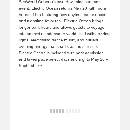
SeaWorld Orlando’s award-winning summer
event, Electric Ocean returns May 28 with more
hours of fun featuring new daytime experiences
and nighttime favorites. Electric Ocean brings
longer park hours and allows guests to voyage
into an exotic underwater world filled with dazzling
lights, electrifying dance music, and brilliant
evening energy that sparks as the sun sets.
Electric Ocean is included with park admission
and takes place select days and nights May 28 –
September 6.