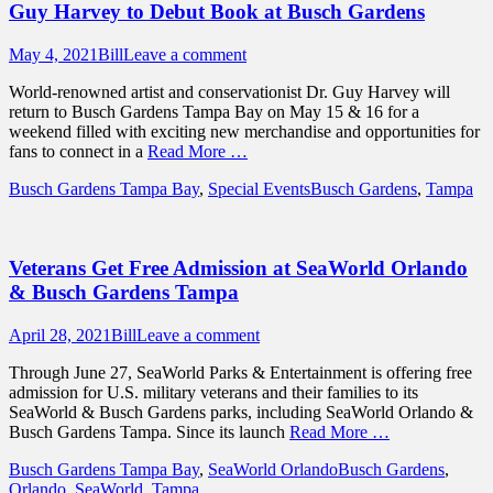
Guy Harvey to Debut Book at Busch Gardens
Posted
Author
May 4, 2021
Bill
Leave a comment
on
World-renowned artist and conservationist Dr. Guy Harvey will
return to Busch Gardens Tampa Bay on May 15 & 16 for a
weekend filled with exciting new merchandise and opportunities for
fans to connect in a
Read More …
Categories
Tags
Busch Gardens Tampa Bay
,
Special Events
Busch Gardens
,
Tampa
Veterans Get Free Admission at SeaWorld Orlando
& Busch Gardens Tampa
Posted
Author
April 28, 2021
Bill
Leave a comment
on
Through June 27, SeaWorld Parks & Entertainment is offering free
admission for U.S. military veterans and their families to its
SeaWorld & Busch Gardens parks, including SeaWorld Orlando &
Busch Gardens Tampa. Since its launch
Read More …
Categories
Tags
Busch Gardens Tampa Bay
,
SeaWorld Orlando
Busch Gardens
,
Orlando
,
SeaWorld
,
Tampa