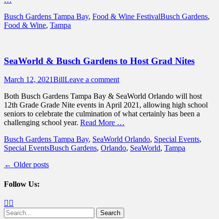
Categories
Tags
Busch Gardens Tampa Bay
,
Food & Wine Festival
Busch Gardens
,
Food & Wine
,
Tampa
SeaWorld & Busch Gardens to Host Grad Nites
Posted
Author
March 12, 2021
Bill
Leave a comment
on
Both Busch Gardens Tampa Bay & SeaWorld Orlando will host
12th Grade Grade Nite events in April 2021, allowing high school
seniors to celebrate the culmination of what certainly has been a
challenging school year.
Read More …
Categories
Busch Gardens Tampa Bay
,
SeaWorld Orlando
,
Special Events
,
Tags
Special Events
Busch Gardens
,
Orlando
,
SeaWorld
,
Tampa
Post
←
Older posts
navigation
Follow Us:
Facebook
Twitter
Search