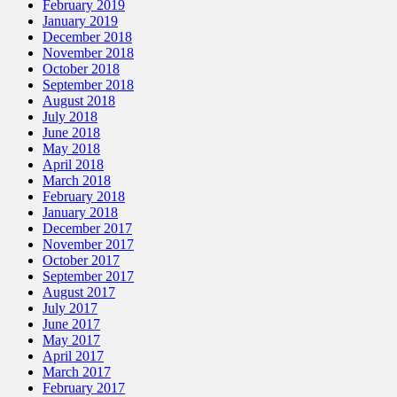
February 2019
January 2019
December 2018
November 2018
October 2018
September 2018
August 2018
July 2018
June 2018
May 2018
April 2018
March 2018
February 2018
January 2018
December 2017
November 2017
October 2017
September 2017
August 2017
July 2017
June 2017
May 2017
April 2017
March 2017
February 2017