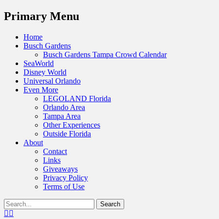
Menu
Primary Menu
Skip
Home
to
Busch Gardens
content
Busch Gardens Tampa Crowd Calendar
SeaWorld
Disney World
Universal Orlando
Even More
LEGOLAND Florida
Orlando Area
Tampa Area
Other Experiences
Outside Florida
About
Contact
Links
Giveaways
Privacy Policy
Terms of Use
Show
Search
Header
for:
Facebook
Twitter