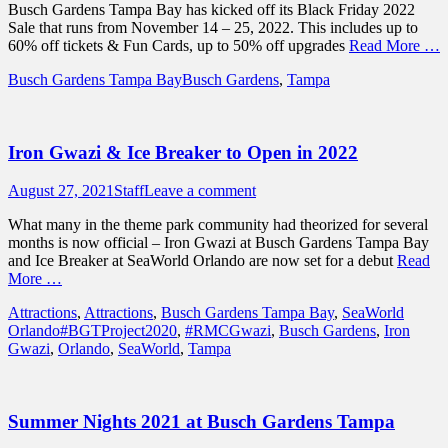
Busch Gardens Tampa Bay has kicked off its Black Friday 2022
Sale that runs from November 14 – 25, 2022. This includes up to
60% off tickets & Fun Cards, up to 50% off upgrades
Read More …
Categories
Tags
Busch Gardens Tampa Bay
Busch Gardens
,
Tampa
Iron Gwazi & Ice Breaker to Open in 2022
Posted
Author
August 27, 2021
Staff
Leave a comment
on
What many in the theme park community had theorized for several
months is now official – Iron Gwazi at Busch Gardens Tampa Bay
and Ice Breaker at SeaWorld Orlando are now set for a debut
Read
More …
Categories
Attractions
,
Attractions
,
Busch Gardens Tampa Bay
,
SeaWorld
Tags
Orlando
#BGTProject2020
,
#RMCGwazi
,
Busch Gardens
,
Iron
Gwazi
,
Orlando
,
SeaWorld
,
Tampa
Summer Nights 2021 at Busch Gardens Tampa