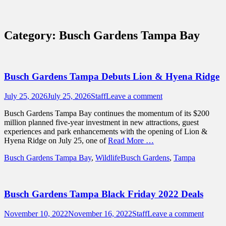
Sidebar
Content
Touring Central Florida
News on Theme Parks, Attractions, &
Category:
Busch Gardens Tampa Bay
Destinations Across Central Florida &
Beyond
Busch Gardens Tampa Debuts Lion & Hyena Ridge
Posted
Author
July 25, 2026
July 25, 2026
Staff
Leave a comment
on
Busch Gardens Tampa Bay continues the momentum of its $200
million planned five-year investment in new attractions, guest
experiences and park enhancements with the opening of Lion &
Hyena Ridge on July 25, one of
Read More …
Categories
Tags
Busch Gardens Tampa Bay
,
Wildlife
Busch Gardens
,
Tampa
Busch Gardens Tampa Black Friday 2022 Deals
Posted
Author
November 10, 2022
November 16, 2022
Staff
Leave a comment
on