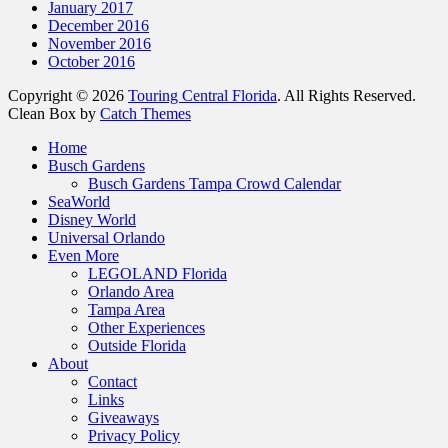
January 2017
December 2016
November 2016
October 2016
Copyright © 2026
Touring Central Florida
. All Rights Reserved.
Clean Box by
Catch Themes
Scroll
Home
Up
Busch Gardens
Busch Gardens Tampa Crowd Calendar
SeaWorld
Disney World
Universal Orlando
Even More
LEGOLAND Florida
Orlando Area
Tampa Area
Other Experiences
Outside Florida
About
Contact
Links
Giveaways
Privacy Policy