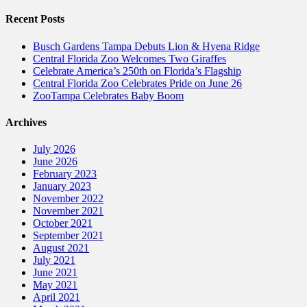
Recent Posts
Busch Gardens Tampa Debuts Lion & Hyena Ridge
Central Florida Zoo Welcomes Two Giraffes
Celebrate America’s 250th on Florida’s Flagship
Central Florida Zoo Celebrates Pride on June 26
ZooTampa Celebrates Baby Boom
Archives
July 2026
June 2026
February 2023
January 2023
November 2022
November 2021
October 2021
September 2021
August 2021
July 2021
June 2021
May 2021
April 2021