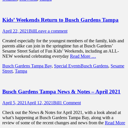
Kids’ Weekends Return to Busch Gardens Tampa
Posted
Author
April 22, 2021
Bill
Leave a comment
on
Created especially for the youngest members of the family, kids and
parents alike can join in the springtime fun at Busch Gardens’
Sesame Street Safari of Fun Kids’ Weekends, including an ALL-
NEW weekend celebrating everyday
Read More …
Categories
Tags
Busch Gardens Tampa Bay
,
Special Events
Busch Gardens
,
Sesame
Street
,
Tampa
Busch Gardens Tampa News & Notes – April 2021
Posted
Author
April 5, 2021
April 12, 2021
Bill
1 Comment
on
Check out the News & Notes for April 2021, with a look ahead at
what’s happening at Busch Gardens Tampa Bay, along with a
review of some of the recent changes and news from the
Read More
…