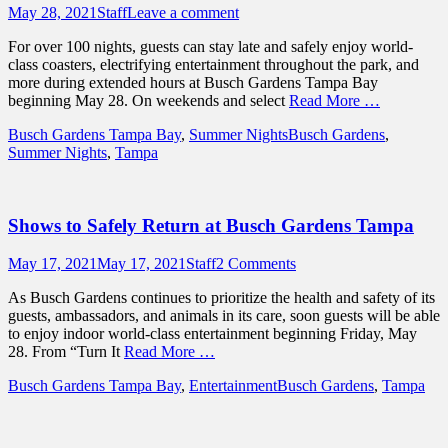
Posted
Author
May 28, 2021
Staff
Leave a comment
on
For over 100 nights, guests can stay late and safely enjoy world-
class coasters, electrifying entertainment throughout the park, and
more during extended hours at Busch Gardens Tampa Bay
beginning May 28. On weekends and select
Read More …
Categories
Tags
Busch Gardens Tampa Bay
,
Summer Nights
Busch Gardens
,
Summer Nights
,
Tampa
Shows to Safely Return at Busch Gardens Tampa
Posted
Author
May 17, 2021
May 17, 2021
Staff
2 Comments
on
As Busch Gardens continues to prioritize the health and safety of its
guests, ambassadors, and animals in its care, soon guests will be able
to enjoy indoor world-class entertainment beginning Friday, May
28. From “Turn It
Read More …
Categories
Tags
Busch Gardens Tampa Bay
,
Entertainment
Busch Gardens
,
Tampa