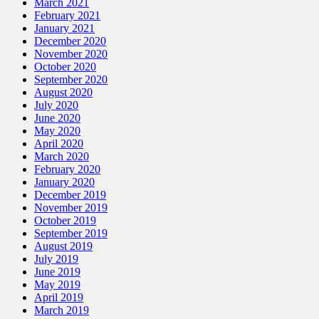
March 2021
February 2021
January 2021
December 2020
November 2020
October 2020
September 2020
August 2020
July 2020
June 2020
May 2020
April 2020
March 2020
February 2020
January 2020
December 2019
November 2019
October 2019
September 2019
August 2019
July 2019
June 2019
May 2019
April 2019
March 2019