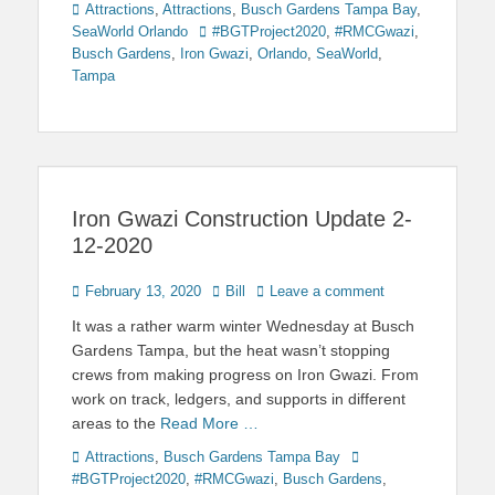
Categories
Attractions
,
Attractions
,
Busch Gardens Tampa Bay
,
Tags
SeaWorld Orlando
#BGTProject2020
,
#RMCGwazi
,
Busch Gardens
,
Iron Gwazi
,
Orlando
,
SeaWorld
,
Tampa
Iron Gwazi Construction Update 2-
12-2020
Posted
Author
February 13, 2020
Bill
Leave a comment
on
It was a rather warm winter Wednesday at Busch
Gardens Tampa, but the heat wasn’t stopping
crews from making progress on Iron Gwazi. From
work on track, ledgers, and supports in different
areas to the
Read More …
Categories
Tags
Attractions
,
Busch Gardens Tampa Bay
#BGTProject2020
,
#RMCGwazi
,
Busch Gardens
,