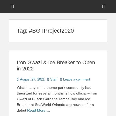
Menu
Sho
Head
News on Theme Parks, Attractions, & Destinations Across Central
Touring Central
Florida & Beyond
Side
Florida
Tag:
#BGTProject2020
Cont
Iron Gwazi & Ice Breaker to Open
in 2022
Posted
Author
August 27, 2021
Staff
Leave a comment
on
What many in the theme park community had
theorized for several months is now official – Iron
Gwazi at Busch Gardens Tampa Bay and Ice
Breaker at SeaWorld Orlando are now set for a
debut
Read More …