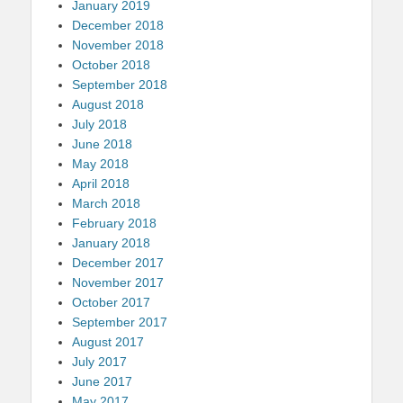
January 2019
December 2018
November 2018
October 2018
September 2018
August 2018
July 2018
June 2018
May 2018
April 2018
March 2018
February 2018
January 2018
December 2017
November 2017
October 2017
September 2017
August 2017
July 2017
June 2017
May 2017