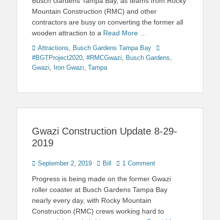
Busch Gardens Tampa Bay, as teams from Rocky
Mountain Construction (RMC) and other
contractors are busy on converting the former all
wooden attraction to a
Read More …
Categories
Tags
Attractions
,
Busch Gardens Tampa Bay
#BGTProject2020
,
#RMCGwazi
,
Busch Gardens
,
Gwazi
,
Iron Gwazi
,
Tampa
Gwazi Construction Update 8-29-
2019
Posted
Author
September 2, 2019
Bill
1 Comment
on
Progress is being made on the former Gwazi
roller coaster at Busch Gardens Tampa Bay
nearly every day, with Rocky Mountain
Construction (RMC) crews working hard to