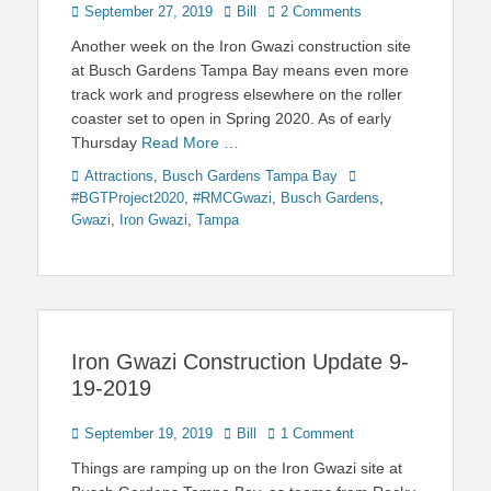
Posted
Author
September 27, 2019
Bill
2 Comments
on
Another week on the Iron Gwazi construction site
at Busch Gardens Tampa Bay means even more
track work and progress elsewhere on the roller
coaster set to open in Spring 2020. As of early
Thursday
Read More …
Categories
Tags
Attractions
,
Busch Gardens Tampa Bay
#BGTProject2020
,
#RMCGwazi
,
Busch Gardens
,
Gwazi
,
Iron Gwazi
,
Tampa
Iron Gwazi Construction Update 9-
19-2019
Posted
Author
September 19, 2019
Bill
1 Comment
on
Things are ramping up on the Iron Gwazi site at