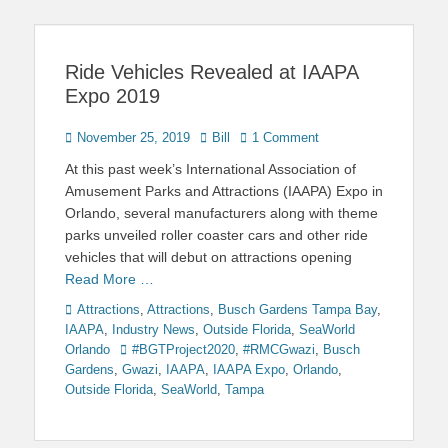
Ride Vehicles Revealed at IAAPA
Expo 2019
Posted
Author
November 25, 2019
Bill
1 Comment
on
At this past week’s International Association of
Amusement Parks and Attractions (IAAPA) Expo in
Orlando, several manufacturers along with theme
parks unveiled roller coaster cars and other ride
vehicles that will debut on attractions opening
Read More …
Categories
Attractions
,
Attractions
,
Busch Gardens Tampa Bay
,
IAAPA
,
Industry News
,
Outside Florida
,
SeaWorld
Tags
Orlando
#BGTProject2020
,
#RMCGwazi
,
Busch
Gardens
,
Gwazi
,
IAAPA
,
IAAPA Expo
,
Orlando
,
Outside Florida
,
SeaWorld
,
Tampa