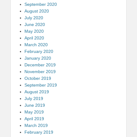
September 2020
August 2020
July 2020
June 2020
May 2020
April 2020
March 2020
February 2020
January 2020
December 2019
November 2019
October 2019
September 2019
August 2019
July 2019
June 2019
May 2019
April 2019
March 2019
February 2019