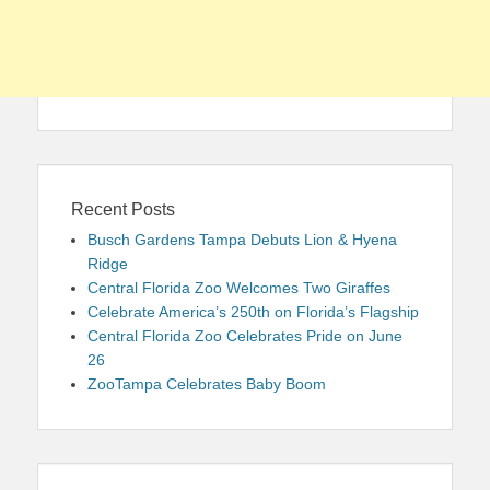
Recent Posts
Busch Gardens Tampa Debuts Lion & Hyena
Ridge
Central Florida Zoo Welcomes Two Giraffes
Celebrate America’s 250th on Florida’s Flagship
Central Florida Zoo Celebrates Pride on June
26
ZooTampa Celebrates Baby Boom