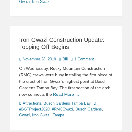
Gwazi
,
Iron Gwazi
Iron Gwazi Construction Update:
Topping Off Begins
Posted
Author
November 28, 2019
Bill
1 Comment
on
On Wednesday, Rocky Mountain Construction
(RMC) crews were busy installing the first piece of
the crest of Iron Gwazi’s highest point at Busch
Gardens Tampa Bay. The first section of the arch
now connects the
Read More …
Categories
Tags
Attractions
,
Busch Gardens Tampa Bay
#BGTProject2020
,
#RMCGwazi
,
Busch Gardens
,
Gwazi
,
Iron Gwazi
,
Tampa