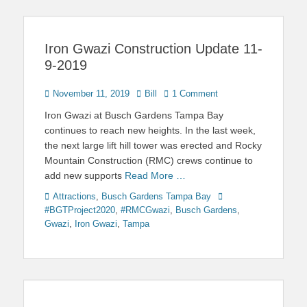
Iron Gwazi Construction Update 11-
9-2019
Posted
Author
November 11, 2019
Bill
1 Comment
on
Iron Gwazi at Busch Gardens Tampa Bay
continues to reach new heights. In the last week,
the next large lift hill tower was erected and Rocky
Mountain Construction (RMC) crews continue to
add new supports
Read More …
Categories
Tags
Attractions
,
Busch Gardens Tampa Bay
#BGTProject2020
,
#RMCGwazi
,
Busch Gardens
,
Gwazi
,
Iron Gwazi
,
Tampa