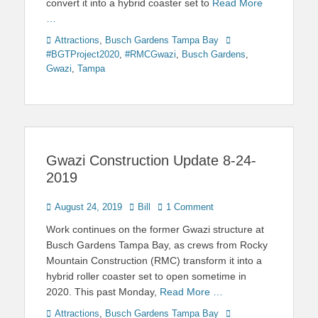
convert it into a hybrid coaster set to
Read More
…
Categories
Tags
Attractions
,
Busch Gardens Tampa Bay
#BGTProject2020
,
#RMCGwazi
,
Busch Gardens
,
Gwazi
,
Tampa
Gwazi Construction Update 8-24-
2019
Posted
Author
August 24, 2019
Bill
1 Comment
on
Work continues on the former Gwazi structure at
Busch Gardens Tampa Bay, as crews from Rocky
Mountain Construction (RMC) transform it into a
hybrid roller coaster set to open sometime in
2020. This past Monday,
Read More …
Categories
Tags
Attractions
,
Busch Gardens Tampa Bay