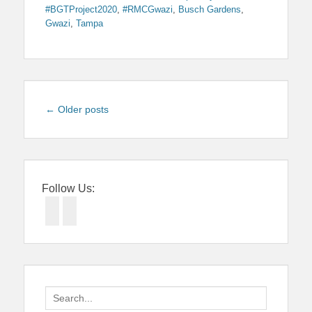
#BGTProject2020
,
#RMCGwazi
,
Busch Gardens
,
Gwazi
,
Tampa
Post
←
Older posts
navigation
Follow Us:
Facebook
Twitter
Search
for: