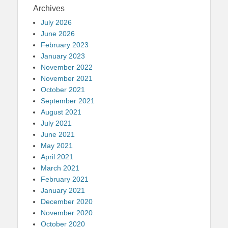
Archives
July 2026
June 2026
February 2023
January 2023
November 2022
November 2021
October 2021
September 2021
August 2021
July 2021
June 2021
May 2021
April 2021
March 2021
February 2021
January 2021
December 2020
November 2020
October 2020