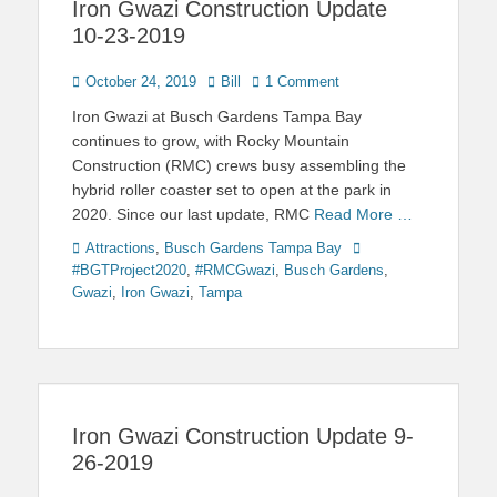
Iron Gwazi Construction Update
10-23-2019
Posted
Author
October 24, 2019
Bill
1 Comment
on
Iron Gwazi at Busch Gardens Tampa Bay
continues to grow, with Rocky Mountain
Construction (RMC) crews busy assembling the
hybrid roller coaster set to open at the park in
2020. Since our last update, RMC
Read More …
Categories
Tags
Attractions
,
Busch Gardens Tampa Bay
#BGTProject2020
,
#RMCGwazi
,
Busch Gardens
,
Gwazi
,
Iron Gwazi
,
Tampa
Iron Gwazi Construction Update 9-
26-2019