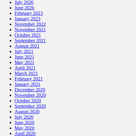
July 2026
June 2026
February 2023
January 2023
November 2022
November 2021
October 2021
September 2021
August 2021
July 2021
June 2021
May 2021
April 2021
March 2021
February 2021
January 2021
December 2020
November 2020
October 2020
September 2020
August 2020
July 2020
June 2020
May 2020
April 2020