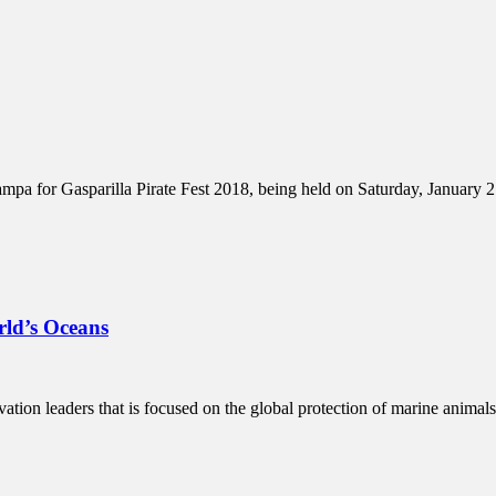
a for Gasparilla Pirate Fest 2018, being held on Saturday, January 27th
ld’s Oceans
ation leaders that is focused on the global protection of marine animal