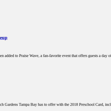
inations Across Central Florida & Beyond
neup
n added to Praise Wave, a fan-favorite event that offers guests a day 
ch Gardens Tampa Bay has to offer with the 2018 Preschool Card, inc