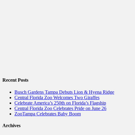
Recent Posts
Busch Gardens Tampa Debuts Lion & Hyena Ridge
Central Florida Zoo Welcomes Two Giraffes
Celebrate America’s 250th on Florida’s Flagship
Central Florida Zoo Celebrates Pride on June 26
ZooTampa Celebrates Baby Boom
Archives