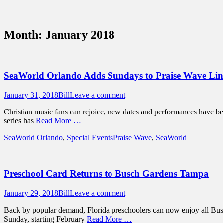
Sidebar
Content
Touring Central Florida
News on Theme Parks, Attractions, & Dest
Month:
January 2018
SeaWorld Orlando Adds Sundays to Praise Wave Li
Posted
Author
January 31, 2018
Bill
Leave a comment
on
Christian music fans can rejoice, new dates and performances have bee
series has
Read More …
Categories
Tags
SeaWorld Orlando
,
Special Events
Praise Wave
,
SeaWorld
Preschool Card Returns to Busch Gardens Tampa
Posted
Author
January 29, 2018
Bill
Leave a comment
on
Back by popular demand, Florida preschoolers can now enjoy all Bus
Sunday, starting February
Read More …