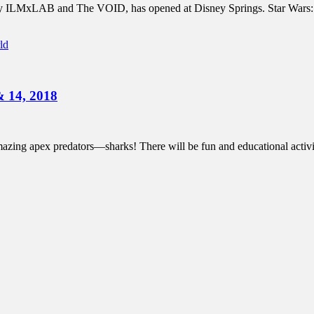
by ILMxLAB and The VOID, has opened at Disney Springs. Star Wars: Se
ld
& 14, 2018
zing apex predators—sharks! There will be fun and educational activiti