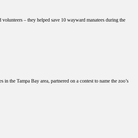
nd volunteers – they helped save 10 wayward manatees during the
in the Tampa Bay area, partnered on a contest to name the zoo’s