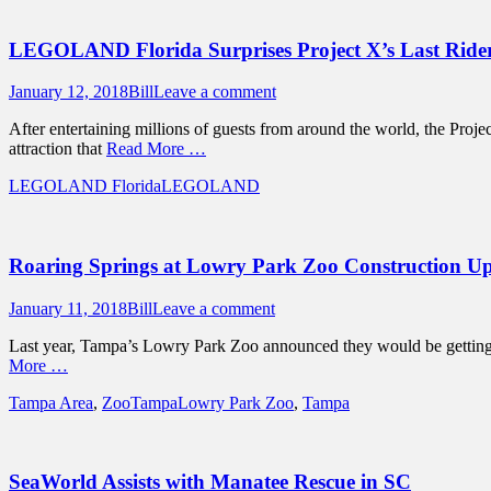
LEGOLAND Florida Surprises Project X’s Last Ride
Posted
Author
January 12, 2018
Bill
Leave a comment
on
After entertaining millions of guests from around the world, the Proj
attraction that
Read More …
Categories
Tags
LEGOLAND Florida
LEGOLAND
Roaring Springs at Lowry Park Zoo Construction U
Posted
Author
January 11, 2018
Bill
Leave a comment
on
Last year, Tampa’s Lowry Park Zoo announced they would be getting r
More …
Categories
Tags
Tampa Area
,
ZooTampa
Lowry Park Zoo
,
Tampa
SeaWorld Assists with Manatee Rescue in SC