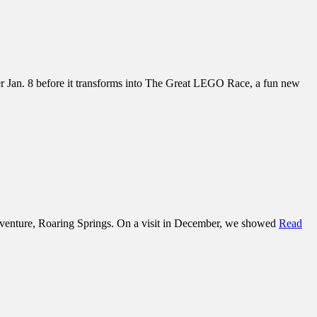
der Jan. 8 before it transforms into The Great LEGO Race, a fun new
adventure, Roaring Springs. On a visit in December, we showed
Read