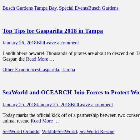
Categories
Tags
Busch Gardens Tampa Bay
,
Special Events
Busch Gardens
Top Tips for Gasparilla 2018 in Tampa
Posted
Author
January 26, 2018
Bill
Leave a comment
on
Landlubbers beware! Thousands of pirates are about to descend on Tamp
Gaspar, the
Read More …
Categories
Tags
Other Experiences
Gasparilla
,
Tampa
SeaWorld and OCEARCH Join Forces to Protect Wor
Posted
Author
January 25, 2018
January 25, 2018
Bill
Leave a comment
on
Today marks the official kick off of a partnership between two conserv
animal rescue
Read More …
Categories
Tags
SeaWorld Orlando
,
Wildlife
SeaWorld
,
SeaWorld Rescue