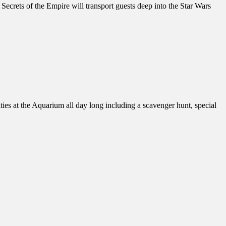
crets of the Empire will transport guests deep into the Star Wars
es at the Aquarium all day long including a scavenger hunt, special