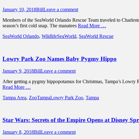
Posted
Author
January 10, 2018
Bill
Leave a comment
on
Members of the SeaWorld Orlando Rescue Team traveled to Charleston,
season’s first cold snap. The manatees
Read More …
Categories
Tags
SeaWorld Orlando
,
Wildlife
SeaWorld
,
SeaWorld Rescue
Lowry Park Zoo Names Baby Pygmy Hippo
Posted
Author
January 9, 2018
Bill
Leave a comment
on
After getting a pygmy hippopotamus for Christmas, Tampa’s Lowry Pa
Read More …
Categories
Tags
Tampa Area
,
ZooTampa
Lowry Park Zoo
,
Tampa
Star Wars: Secrets of the Empire Opens at Disney Spr
Posted
Author
January 8, 2018
Bill
Leave a comment
on