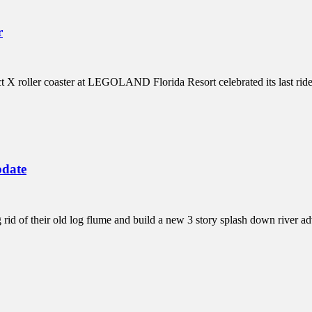
r
ect X roller coaster at LEGOLAND Florida Resort celebrated its last ri
pdate
id of their old log flume and build a new 3 story splash down river 