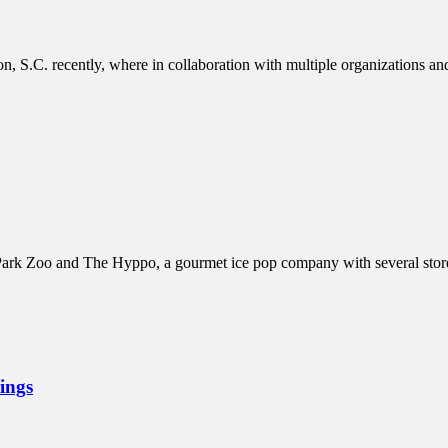
 S.C. recently, where in collaboration with multiple organizations a
rk Zoo and The Hyppo, a gourmet ice pop company with several stores 
ings