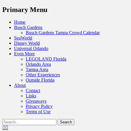
Menu
Primary Menu
Skip
Home
to
Busch Gardens
content
Busch Gardens Tampa Crowd Calendar
SeaWorld
Disney World
Universal Orlando
Even More
LEGOLAND Florida
Orlando Area
Tampa Area
Other Experiences
Outside Florida
About
Contact
Links
Giveaways
Privacy Policy
Terms of Use
Show
Search
Header
for:
Facebook
Twitter