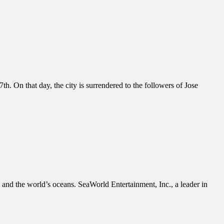
. On that day, the city is surrendered to the followers of Jose
s and the world’s oceans. SeaWorld Entertainment, Inc., a leader in