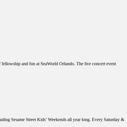
of fellowship and fun at SeaWorld Orlando. The live concert event
luding Sesame Street Kids’ Weekends all year long. Every Saturday &