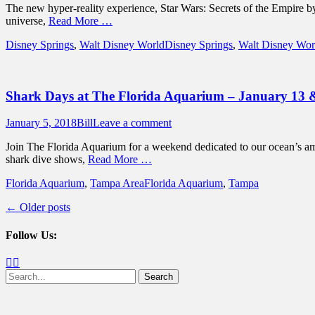
The new hyper-reality experience, Star Wars: Secrets of the Empire 
universe,
Read More …
Categories
Tags
Disney Springs
,
Walt Disney World
Disney Springs
,
Walt Disney Wor
Shark Days at The Florida Aquarium – January 13 
Posted
Author
January 5, 2018
Bill
Leave a comment
on
Join The Florida Aquarium for a weekend dedicated to our ocean’s ama
shark dive shows,
Read More …
Categories
Tags
Florida Aquarium
,
Tampa Area
Florida Aquarium
,
Tampa
Post
←
Older posts
navigation
Follow Us:
Facebook
Twitter
Search
for: