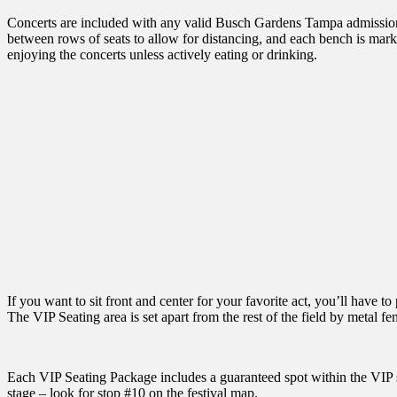
Concerts are included with any valid Busch Gardens Tampa admission, 
between rows of seats to allow for distancing, and each bench is marke
enjoying the concerts unless actively eating or drinking.
If you want to sit front and center for your favorite act, you’ll have
The VIP Seating area is set apart from the rest of the field by metal fe
Each VIP Seating Package includes a guaranteed spot within the VIP sea
stage – look for stop #10 on the festival map.