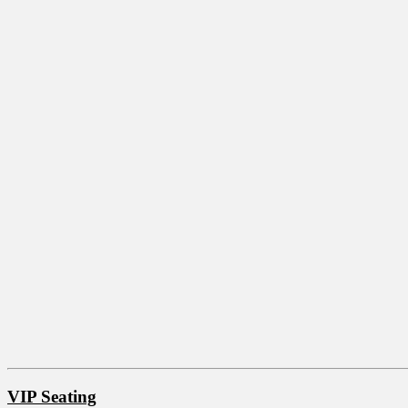
VIP Seating