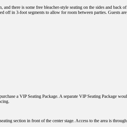
and there is some free bleacher-style seating on the sides and back of
d off in 3-foot segments to allow for room between parties. Guests are 
 to purchase a VIP Seating Package. A separate VIP Seating Package woul
ncing.
ting section in front of the center stage. Access to the area is through 