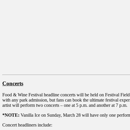
Concerts
Food & Wine Festival headline concerts will be held on Festival Field 
with any park admission, but fans can book the ultimate festival exp
artist will perform two concerts – one at 5 p.m. and another at 7 p.m.
*NOTE:
Vanilla Ice on Sunday, March 28 will have only one performan
Concert headliners include: