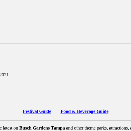
 2021
Festival Guide
—
Food & Beverage Guide
e latest on
Busch Gardens Tampa
and other theme parks, attractions,