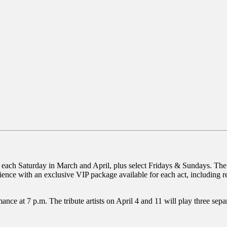
each Saturday in March and April, plus select Fridays & Sundays. The li
erience with an exclusive VIP package available for each act, including
ce at 7 p.m. The tribute artists on April 4 and 11 will play three separ