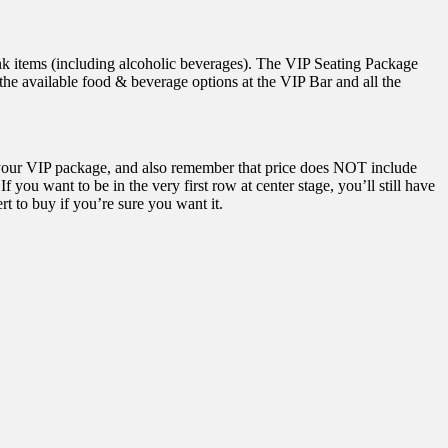
rink items (including alcoholic beverages). The VIP Seating Package
the available food & beverage options at the VIP Bar and all the
your VIP package, and also remember that price does NOT include
 you want to be in the very first row at center stage, you’ll still have
rt to buy if you’re sure you want it.