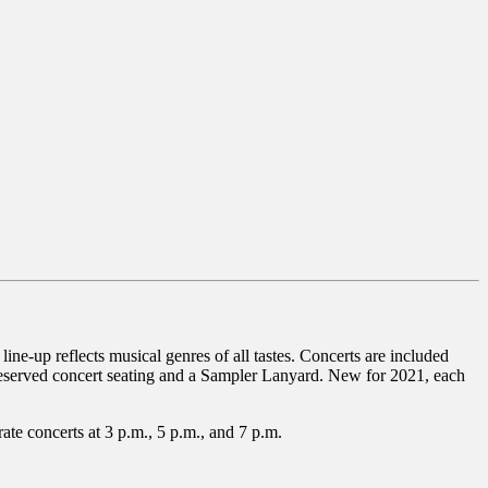
ne-up reflects musical genres of all tastes. Concerts are included
 reserved concert seating and a Sampler Lanyard. New for 2021, each
ate concerts at 3 p.m., 5 p.m., and 7 p.m.