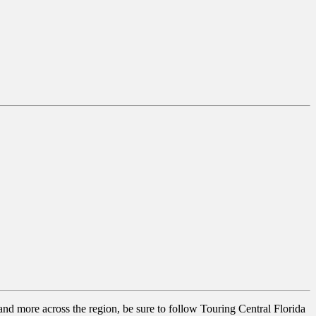
 and more across the region, be sure to follow Touring Central Florida