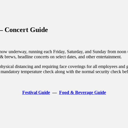
inations Across Central Florida & Beyond
– Concert Guide
w underway, running each Friday, Saturday, and Sunday from noon unt
 & brews, headline concerts on select dates, and other entertainment.
physical distancing and requiring face coverings for all employees and 
a mandatory temperature check along with the normal security check bef
Festival Guide
—
Food & Beverage Guide