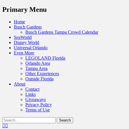
Menu
Primary Menu
Skip
Home
to
Busch Gardens
content
Busch Gardens Tampa Crowd Calendar
SeaWorld
Disney World
Universal Orlando
Even More
LEGOLAND Florida
Orlando Area
Tampa Area
Other Experiences
Outside Florida
About
Contact
Links
Giveaways
Privacy Policy
Terms of Use
Show
Search
Header
for:
Facebook
Twitter