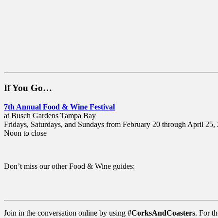
If You Go…
7th Annual Food & Wine Festival
at Busch Gardens Tampa Bay
Fridays, Saturdays, and Sundays from February 20 through April 25,
Noon to close
Don’t miss our other Food & Wine guides:
Join in the conversation online by using
#CorksAndCoasters
. For th