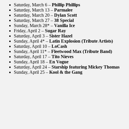
Saturday, March 6 –
Phillip Phillips
Saturday, March 13 –
Parmalee
Saturday, March 20 –
Dylan Scott
Saturday, March 27 –
38 Special
Sunday, March 28* –
Vanilla Ice
Friday, April 2 –
Sugar Ray
Saturday,
April 3 –
Sister Hazel
Sunday, April 4* –
Latin Explosion (Tribute Artists)
Saturday, April 10 –
LoCash
Sunday, April 11* –
Fleetwood Max (Tribute Band)
Saturday, April 17 –
Tito Nieves
Sunday, April 18 –
En Vogue
Saturday, April 24 –
Starship featuring Mickey Thomas
Sunday, April 25 –
Kool & the Gang