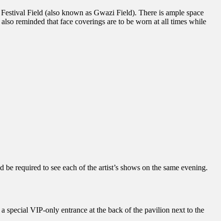
 Festival Field (also known as Gwazi Field). There is ample space
also reminded that face coverings are to be worn at all times while
d be required to see each of the artist’s shows on the same evening.
a special VIP-only entrance at the back of the pavilion next to the