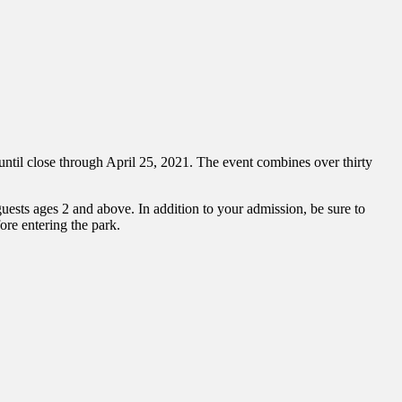
il close through April 25, 2021. The event combines over thirty
guests ages 2 and above. In addition to your admission, be sure to
ore entering the park.