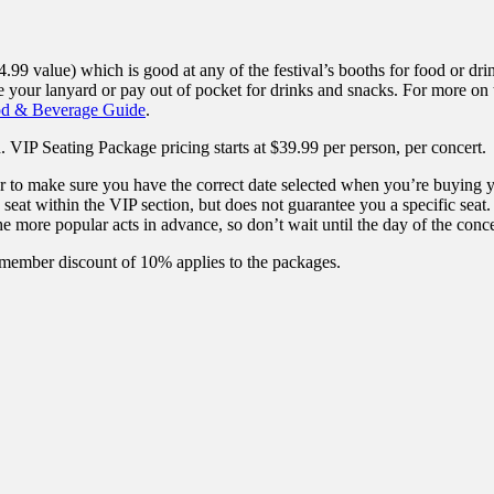
4.99 value) which is good at any of the festival’s booths for food or d
 your lanyard or pay out of pocket for drinks and snacks. For more on 
od & Beverage Guide
.
 VIP Seating Package pricing starts at $39.99 per person, per concert.
to make sure you have the correct date selected when you’re buying 
at within the VIP section, but does not guarantee you a specific seat. If
he more popular acts in advance, so don’t wait until the day of the conce
 member discount of 10% applies to the packages.