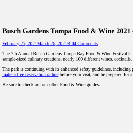
Sidebar
Content
Touring Central Florida
News on Theme Parks, Attractions, & Dest
Busch Gardens Tampa Food & Wine 2021 
Posted
Author
February 25, 2021
March 26, 2021
Bill
4 Comments
on
The 7th Annual Busch Gardens Tampa Bay Food & Wine Festival is no
sample-sized culinary creations, nearly 100 different wines, cocktails,
The park is continuing with its enhanced safety guidelines, including 
make a free reservation online
before your visit, and be prepared for 
Be sure to check out our other Food & Wine guides: