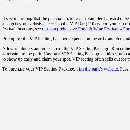
It’s worth noting that the package includes a 5 Sampler Lanyard (a $3
also gets you exclusive access to the VIP Bar (#10) where you can use
festival locations, see
our comprehensive Food & Wine Festival – Fo
Pricing for the VIP Seating Package depends on the artist and demand.
A few reminders and notes about the VIP Seating Package. Remember 
admission to the park. Having a VIP Seating Package entitles you to a se
to show up early and claim your spot. VIP seating often sells out for t
To purchase your VIP Seating Package,
visit the park’s website
. Pass