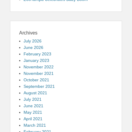
Archives
July 2026
June 2026
February 2023
January 2023
November 2022
November 2021
October 2021
September 2021
August 2021
July 2021
June 2021
May 2021
April 2021
March 2021
February 2021