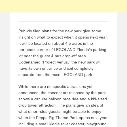
Publicly filed plans for the new park give some
insight on what to expect when it opens next year.
It will be located on about 4.5 acres in the
northeast corner of LEGOLAND Florida’s parking
lot near the guest & bus drop-off area.
Codenamed “Project Venus,” the new park will
have its own entrance and exit completely
separate from the main LEGOLAND park.
While there are no specific attractions yet
announced, the concept art released by the park
shows a circular balloon race ride and a kid-sized
drop tower attraction. The plans give an idea of
what other rides guests might be able to enjoy
when the Peppa Pig Theme Park opens next year,
including a small kiddie roller coaster, playground