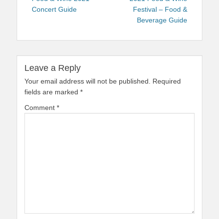
Concert Guide
Festival – Food &
Beverage Guide
Leave a Reply
Your email address will not be published.
Required
fields are marked
*
Comment
*