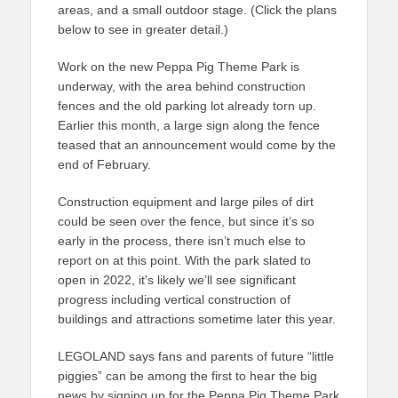
areas, and a small outdoor stage. (Click the plans
below to see in greater detail.)
Work on the new Peppa Pig Theme Park is
underway, with the area behind construction
fences and the old parking lot already torn up.
Earlier this month, a large sign along the fence
teased that an announcement would come by the
end of February.
Construction equipment and large piles of dirt
could be seen over the fence, but since it’s so
early in the process, there isn’t much else to
report on at this point. With the park slated to
open in 2022, it’s likely we’ll see significant
progress including vertical construction of
buildings and attractions sometime later this year.
LEGOLAND says fans and parents of future “little
piggies” can be among the first to hear the big
news by signing up for the Peppa Pig Theme Park