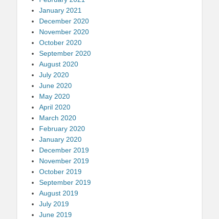
January 2021
December 2020
November 2020
October 2020
September 2020
August 2020
July 2020
June 2020
May 2020
April 2020
March 2020
February 2020
January 2020
December 2019
November 2019
October 2019
September 2019
August 2019
July 2019
June 2019