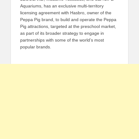
Aquariums, has an exclusive multi-territory
licensing agreement with Hasbro, owner of the
Peppa Pig brand, to build and operate the Peppa
Pig attractions, targeted at the preschool market,
as part of its broader strategy to engage in
partnerships with some of the world’s most
popular brands.