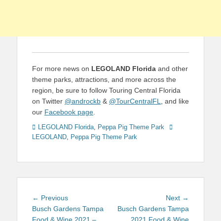
For more news on
LEGOLAND Florida
and other
theme parks, attractions, and more across the
region, be sure to follow Touring Central Florida
on Twitter
@androckb
&
@TourCentralFL
, and like
our
Facebook page
.
Categories
Tags
LEGOLAND Florida
,
Peppa Pig Theme Park
LEGOLAND
,
Peppa Pig Theme Park
Post
Previous
Next
← Previous
Next →
navigation
post:
post:
Busch Gardens Tampa
Busch Gardens Tampa
Food & Wine 2021 –
2021 Food & Wine