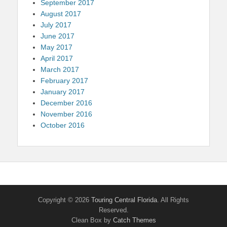
September 2017
August 2017
July 2017
June 2017
May 2017
April 2017
March 2017
February 2017
January 2017
December 2016
November 2016
October 2016
Copyright © 2026
Touring Central Florida
. All Rights
Reserved.
Clean Box by
Catch Themes