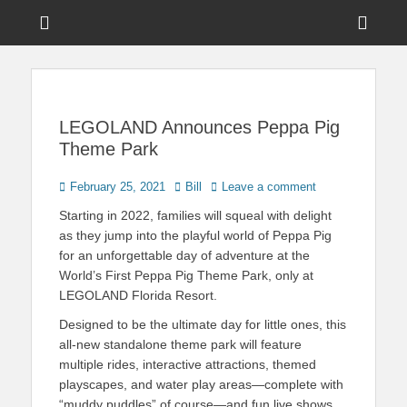
Menu
Sho
Head
News on Theme Parks, Attractions, & Destinations Across Central
Touring Central
Florida & Beyond
Side
Florida
Cont
LEGOLAND Announces Peppa Pig
Theme Park
Posted
Author
February 25, 2021
Bill
Leave a comment
on
Starting in 2022, families will squeal with delight
as they jump into the playful world of Peppa Pig
for an unforgettable day of adventure at the
World’s First Peppa Pig Theme Park, only at
LEGOLAND Florida Resort.
Designed to be the ultimate day for little ones, this
all-new standalone theme park will feature
multiple rides, interactive attractions, themed
playscapes, and water play areas—complete with
“muddy puddles” of course—and fun live shows