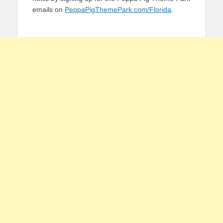
emails on
PeppaPigThemePark.com/Florida
.