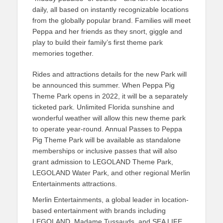
daily, all based on instantly recognizable locations
from the globally popular brand. Families will meet
Peppa and her friends as they snort, giggle and
play to build their family’s first theme park
memories together.
Rides and attractions details for the new Park will
be announced this summer. When Peppa Pig
Theme Park opens in 2022, it will be a separately
ticketed park. Unlimited Florida sunshine and
wonderful weather will allow this new theme park
to operate year-round. Annual Passes to Peppa
Pig Theme Park will be available as standalone
memberships or inclusive passes that will also
grant admission to LEGOLAND Theme Park,
LEGOLAND Water Park, and other regional Merlin
Entertainments attractions.
Merlin Entertainments, a global leader in location-
based entertainment with brands including
LEGOLAND, Madame Tussauds, and SEA LIFE