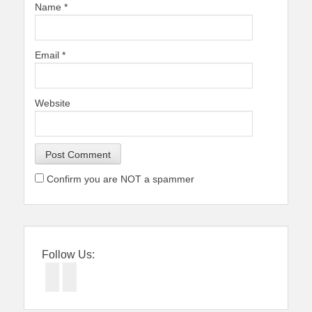
Name
*
Email
*
Website
Confirm you are NOT a spammer
Follow Us:
Facebook
Twitter