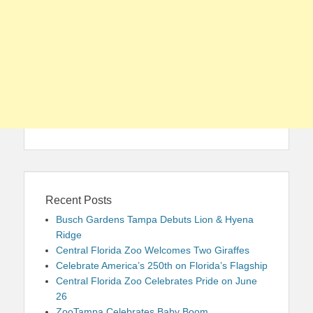
Recent Posts
Busch Gardens Tampa Debuts Lion & Hyena
Ridge
Central Florida Zoo Welcomes Two Giraffes
Celebrate America’s 250th on Florida’s Flagship
Central Florida Zoo Celebrates Pride on June
26
ZooTampa Celebrates Baby Boom