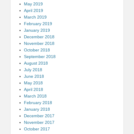
May 2019
April 2019
March 2019
February 2019
January 2019
December 2018
November 2018
October 2018
September 2018
August 2018
July 2018
June 2018
May 2018
April 2018
March 2018
February 2018
January 2018
December 2017
November 2017
October 2017