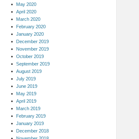
May 2020
April 2020
March 2020
February 2020
January 2020
December 2019
November 2019
October 2019
September 2019
August 2019
July 2019
June 2019
May 2019
April 2019
March 2019
February 2019
January 2019
December 2018
November 2018