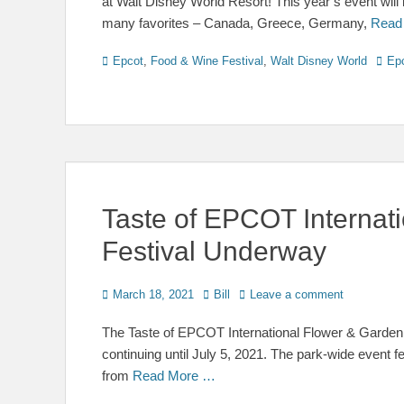
at Walt Disney World Resort! This year’s event will 
many favorites – Canada, Greece, Germany,
Read
Categories
Tags
Epcot
,
Food & Wine Festival
,
Walt Disney World
Ep
Taste of EPCOT Internat
Festival Underway
Posted
Author
March 18, 2021
Bill
Leave a comment
on
The Taste of EPCOT International Flower & Garden
continuing until July 5, 2021. The park-wide event f
from
Read More …