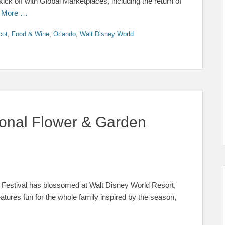
kick off with Global Marketplaces, including the return of
 More …
cot
,
Food & Wine
,
Orlando
,
Walt Disney World
ional Flower & Garden
 Festival has blossomed at Walt Disney World Resort,
eatures fun for the whole family inspired by the season,