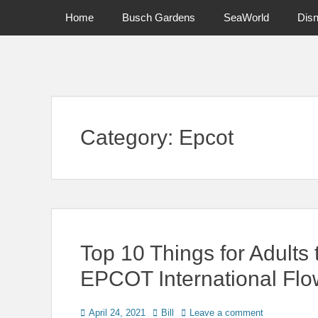
Primary Menu
Skip
Home
Busch Gardens
SeaWorld
Dis
to
content
News on Theme Parks, Attractions, & Destinations Across Ce
Category:
Epcot
Top 10 Things for Adults 
EPCOT International Flo
Posted
Author
April 24, 2021
Bill
Leave a comment