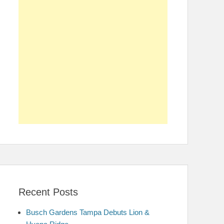
Recent Posts
Busch Gardens Tampa Debuts Lion &