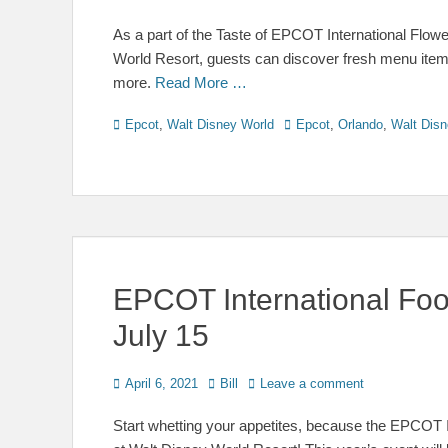
on
As a part of the Taste of EPCOT International Flo
World Resort, guests can discover fresh menu items
more.
Read More …
Categories
Tags
Epcot
,
Walt Disney World
Epcot
,
Orlando
,
Walt Disn
EPCOT International Food
July 15
Posted
Author
April 6, 2021
Bill
Leave a comment
on
Start whetting your appetites, because the EPCOT I