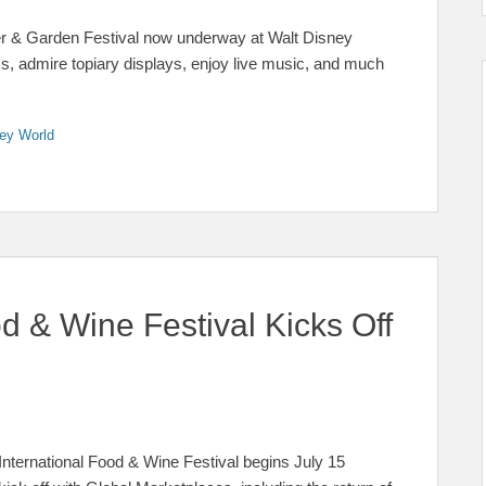
wer & Garden Festival now underway at Walt Disney
, admire topiary displays, enjoy live music, and much
ey World
 & Wine Festival Kicks Off
nternational Food & Wine Festival begins July 15