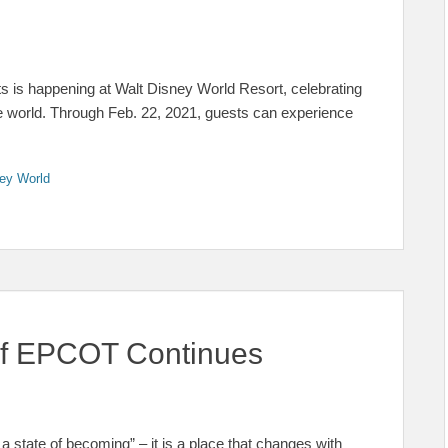
ts is happening at Walt Disney World Resort, celebrating
he world. Through Feb. 22, 2021, guests can experience
ey World
 of EPCOT Continues
state of becoming” – it is a place that changes with