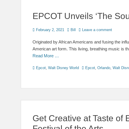
EPCOT Unveils ‘The Soul 
Posted
Author
February 2, 2021
Bill
Leave a comment
on
Originated by African Americans and fusing the influe
American art form. This living, breathing music is t
Read More …
Categories
Tags
Epcot
,
Walt Disney World
Epcot
,
Orlando
,
Walt Disn
Get Creative at Taste of
Festival of the Arts