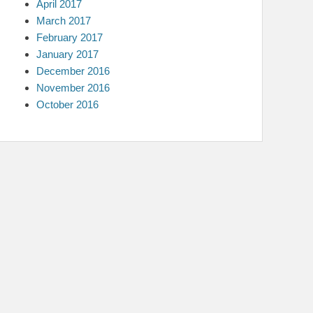
April 2017
March 2017
February 2017
January 2017
December 2016
November 2016
October 2016