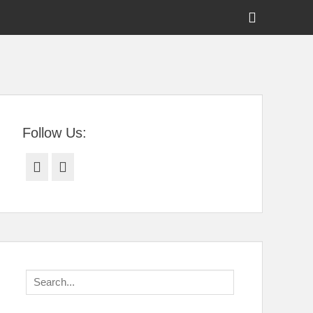
Show
Header
Sidebar
tral Florida
Content
Follow Us:
Facebook
Twitter
Search
for: