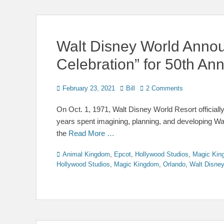
Walt Disney World Anno
Celebration” for 50th Ann
Posted
Author
February 23, 2021
Bill
2 Comments
on
On Oct. 1, 1971, Walt Disney World Resort officially 
years spent imagining, planning, and developing Wa
the
Read More …
Categories
Animal Kingdom
,
Epcot
,
Hollywood Studios
,
Magic Kin
Hollywood Studios
,
Magic Kingdom
,
Orlando
,
Walt Disne