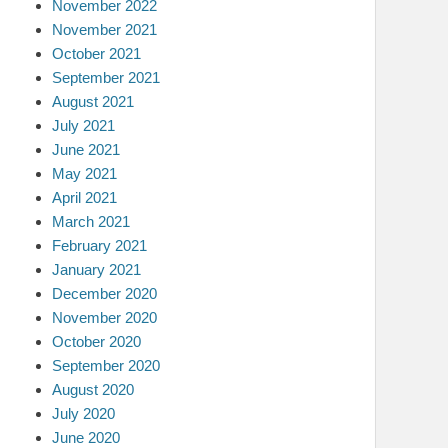
November 2022
November 2021
October 2021
September 2021
August 2021
July 2021
June 2021
May 2021
April 2021
March 2021
February 2021
January 2021
December 2020
November 2020
October 2020
September 2020
August 2020
July 2020
June 2020