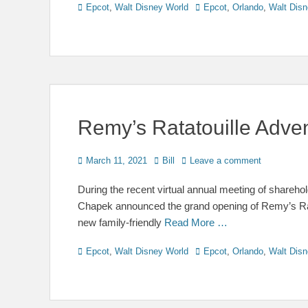
Categories
Tags
Epcot
,
Walt Disney World
Epcot
,
Orlando
,
Walt Disn
Remy’s Ratatouille Adve
Posted
Author
March 11, 2021
Bill
Leave a comment
on
During the recent virtual annual meeting of shar
Chapek announced the grand opening of Remy’s Rata
new family-friendly
Read More …
Categories
Tags
Epcot
,
Walt Disney World
Epcot
,
Orlando
,
Walt Disn