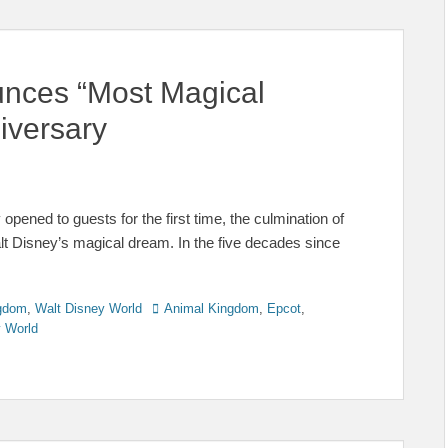
unces “Most Magical
iversary
opened to guests for the first time, the culmination of
lt Disney’s magical dream. In the five decades since
Tags
gdom
,
Walt Disney World
Animal Kingdom
,
Epcot
,
y World