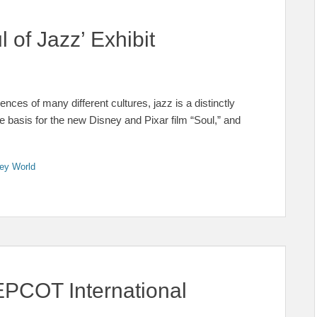
of Jazz’ Exhibit
nces of many different cultures, jazz is a distinctly
he basis for the new Disney and Pixar film “Soul,” and
ey World
 EPCOT International