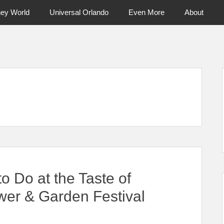
ney World
Universal Orlando
Even More
About
ntral Florida & Beyond
Touring Cen
to Do at the Taste of
wer & Garden Festival