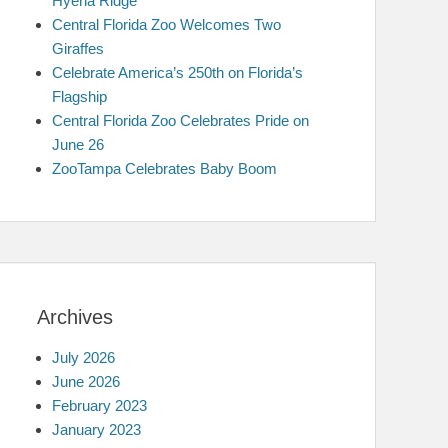
Hyena Ridge
Central Florida Zoo Welcomes Two
Giraffes
Celebrate America’s 250th on Florida’s
Flagship
Central Florida Zoo Celebrates Pride on
June 26
ZooTampa Celebrates Baby Boom
Archives
July 2026
June 2026
February 2023
January 2023