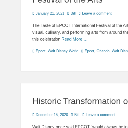
Posted
Author
January 21, 2021
Bill
Leave a comment
on
The Taste of EPCOT International Festival of the Ar
visual, culinary, and performing arts from around t
this celebration
Read More …
Categories
Tags
Epcot
,
Walt Disney World
Epcot
,
Orlando
,
Walt Disn
Historic Transformation
Posted
Author
December 15, 2020
Bill
Leave a comment
on
Walt Disney once said EPCOT “would always be in a 