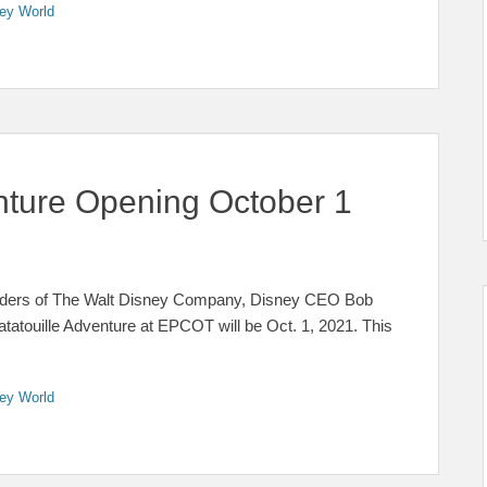
ey World
nture Opening October 1
eholders of The Walt Disney Company, Disney CEO Bob
touille Adventure at EPCOT will be Oct. 1, 2021. This
ey World