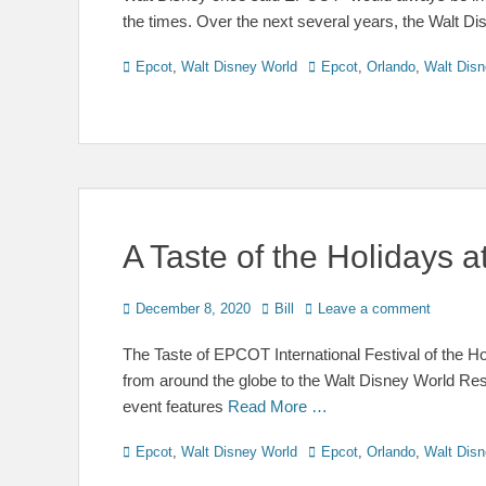
the times. Over the next several years, the Walt 
Categories
Tags
Epcot
,
Walt Disney World
Epcot
,
Orlando
,
Walt Disn
A Taste of the Holidays
Posted
Author
December 8, 2020
Bill
Leave a comment
on
The Taste of EPCOT International Festival of the H
from around the globe to the Walt Disney World Res
event features
Read More …
Categories
Tags
Epcot
,
Walt Disney World
Epcot
,
Orlando
,
Walt Disn