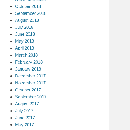
October 2018
September 2018
August 2018
July 2018
June 2018
May 2018
April 2018
March 2018
February 2018
January 2018
December 2017
November 2017
October 2017
September 2017
August 2017
July 2017
June 2017
May 2017