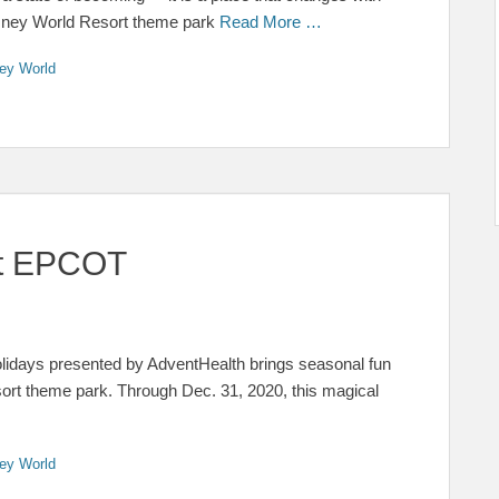
Disney World Resort theme park
Read More …
ey World
 at EPCOT
olidays presented by AdventHealth brings seasonal fun
ort theme park. Through Dec. 31, 2020, this magical
ey World