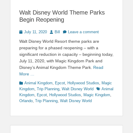
Walt Disney World Theme Parks
Begin Reopening
Posted
Author
July 11, 2020
Bill
Leave a comment
on
Walt Disney World Resort theme parks are
preparing for a phased reopening – with a
significant reduction in capacity – beginning today,
July 11, 2020, with Magic Kingdom Park and
Disney’s Animal Kingdom Theme Park.
Read
More …
Categories
Animal Kingdom
,
Epcot
,
Hollywood Studios
,
Magic
Tags
Kingdom
,
Trip Planning
,
Walt Disney World
Animal
Kingdom
,
Epcot
,
Hollywood Studios
,
Magic Kingdom
,
Orlando
,
Trip Planning
,
Walt Disney World