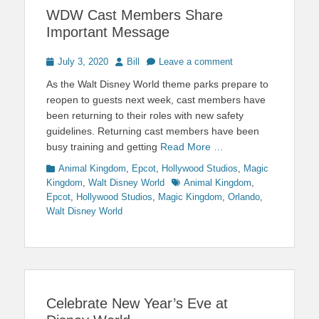
WDW Cast Members Share
Important Message
Posted
Author
July 3, 2020
Bill
Leave a comment
on
As the Walt Disney World theme parks prepare to
reopen to guests next week, cast members have
been returning to their roles with new safety
guidelines. Returning cast members have been
busy training and getting
Read More …
Categories
Animal Kingdom
,
Epcot
,
Hollywood Studios
,
Magic
Tags
Kingdom
,
Walt Disney World
Animal Kingdom
,
Epcot
,
Hollywood Studios
,
Magic Kingdom
,
Orlando
,
Walt Disney World
Celebrate New Year’s Eve at