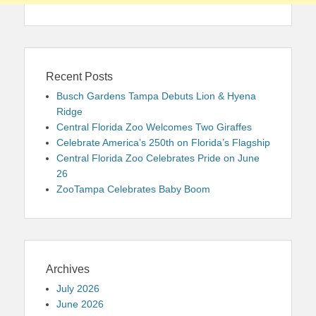
Recent Posts
Busch Gardens Tampa Debuts Lion & Hyena
Ridge
Central Florida Zoo Welcomes Two Giraffes
Celebrate America’s 250th on Florida’s Flagship
Central Florida Zoo Celebrates Pride on June
26
ZooTampa Celebrates Baby Boom
Archives
July 2026
June 2026