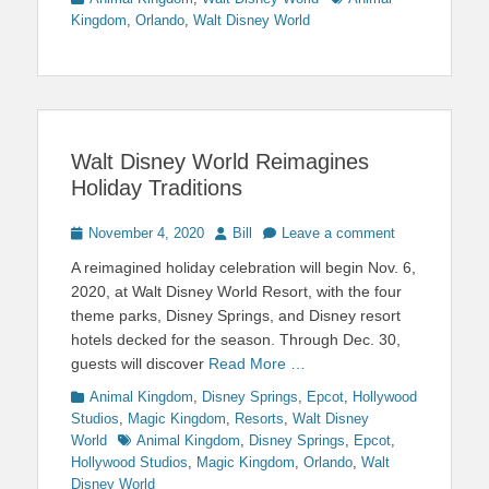
Kingdom
,
Orlando
,
Walt Disney World
Walt Disney World Reimagines
Holiday Traditions
Posted
Author
November 4, 2020
Bill
Leave a comment
on
A reimagined holiday celebration will begin Nov. 6,
2020, at Walt Disney World Resort, with the four
theme parks, Disney Springs, and Disney resort
hotels decked for the season. Through Dec. 30,
guests will discover
Read More …
Categories
Animal Kingdom
,
Disney Springs
,
Epcot
,
Hollywood
Studios
,
Magic Kingdom
,
Resorts
,
Walt Disney
Tags
World
Animal Kingdom
,
Disney Springs
,
Epcot
,
Hollywood Studios
,
Magic Kingdom
,
Orlando
,
Walt
Disney World