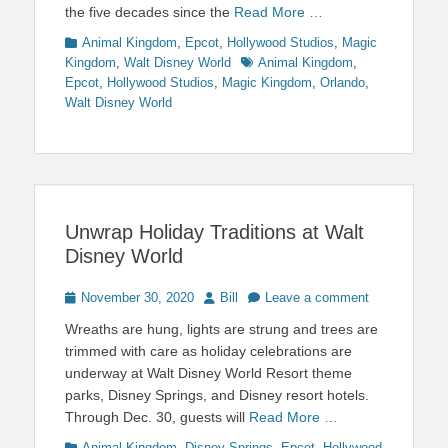
the five decades since the
Read More …
Categories
Animal Kingdom
,
Epcot
,
Hollywood Studios
,
Magic
Tags
Kingdom
,
Walt Disney World
Animal Kingdom
,
Epcot
,
Hollywood Studios
,
Magic Kingdom
,
Orlando
,
Walt Disney World
Unwrap Holiday Traditions at Walt
Disney World
Posted
Author
November 30, 2020
Bill
Leave a comment
on
Wreaths are hung, lights are strung and trees are
trimmed with care as holiday celebrations are
underway at Walt Disney World Resort theme
parks, Disney Springs, and Disney resort hotels.
Through Dec. 30, guests will
Read More …
Categories
Animal Kingdom
,
Disney Springs
,
Epcot
,
Hollywood