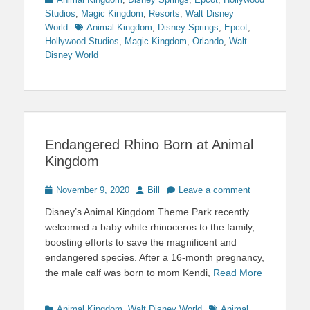
Studios
,
Magic Kingdom
,
Resorts
,
Walt Disney
Tags
World
Animal Kingdom
,
Disney Springs
,
Epcot
,
Hollywood Studios
,
Magic Kingdom
,
Orlando
,
Walt
Disney World
Endangered Rhino Born at Animal
Kingdom
Posted
Author
November 9, 2020
Bill
Leave a comment
on
Disney’s Animal Kingdom Theme Park recently
welcomed a baby white rhinoceros to the family,
boosting efforts to save the magnificent and
endangered species. After a 16-month pregnancy,
the male calf was born to mom Kendi,
Read More
…
Categories
Tags
Animal Kingdom
,
Walt Disney World
Animal