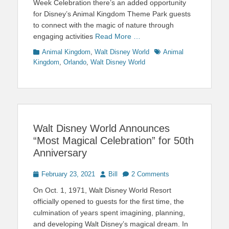
Week Celebration there’s an added opportunity
for Disney’s Animal Kingdom Theme Park guests
to connect with the magic of nature through
engaging activities
Read More …
Categories
Tags
Animal Kingdom
,
Walt Disney World
Animal
Kingdom
,
Orlando
,
Walt Disney World
Walt Disney World Announces
“Most Magical Celebration” for 50th
Anniversary
Posted
Author
February 23, 2021
Bill
2 Comments
on
On Oct. 1, 1971, Walt Disney World Resort
officially opened to guests for the first time, the
culmination of years spent imagining, planning,
and developing Walt Disney’s magical dream. In