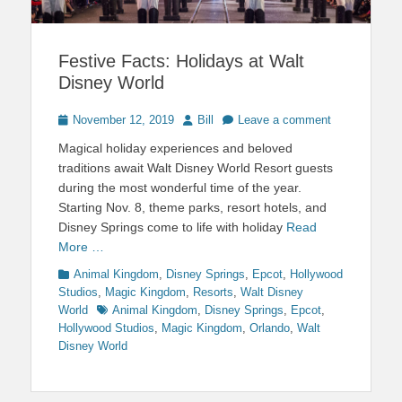
Festive Facts: Holidays at Walt
Disney World
Posted
Author
November 12, 2019
Bill
Leave a comment
on
Magical holiday experiences and beloved
traditions await Walt Disney World Resort guests
during the most wonderful time of the year.
Starting Nov. 8, theme parks, resort hotels, and
Disney Springs come to life with holiday
Read
More …
Categories
Animal Kingdom
,
Disney Springs
,
Epcot
,
Hollywood
Studios
,
Magic Kingdom
,
Resorts
,
Walt Disney
Tags
World
Animal Kingdom
,
Disney Springs
,
Epcot
,
Hollywood Studios
,
Magic Kingdom
,
Orlando
,
Walt
Disney World