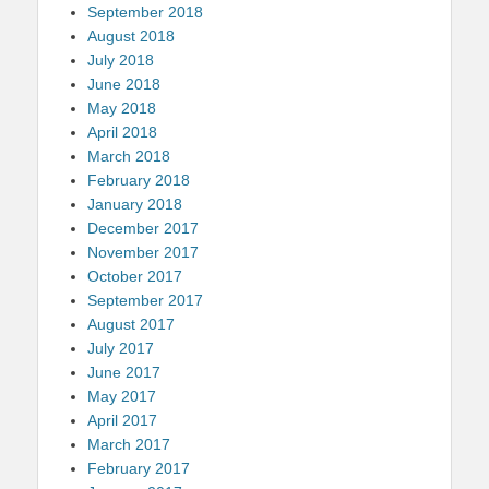
September 2018
August 2018
July 2018
June 2018
May 2018
April 2018
March 2018
February 2018
January 2018
December 2017
November 2017
October 2017
September 2017
August 2017
July 2017
June 2017
May 2017
April 2017
March 2017
February 2017