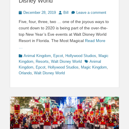
Disney World
Posted
Author
December 28, 2019
Bill
Leave a comment
on
Five, four, three, two … one of the joyous ways to
count down to 2020 is being part of the over-the-
top New Year’s Eve events at Walt Disney World
Resort in Florida. The Most Magical
Read More
…
Categories
Animal Kingdom
,
Epcot
,
Hollywood Studios
,
Magic
Tags
Kingdom
,
Resorts
,
Walt Disney World
Animal
Kingdom
,
Epcot
,
Hollywood Studios
,
Magic Kingdom
,
Orlando
,
Walt Disney World