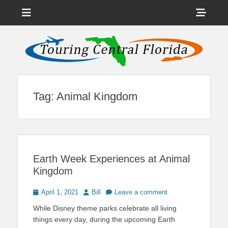
Menu
Sho
Head
News on Theme Parks, Attractions, & Destinations Across Central
Touring Central
Florida & Beyond
Side
Florida
Cont
Tag:
Animal Kingdom
Earth Week Experiences at Animal
Kingdom
Posted
Author
April 1, 2021
Bill
Leave a comment
on
While Disney theme parks celebrate all living
things every day, during the upcoming Earth