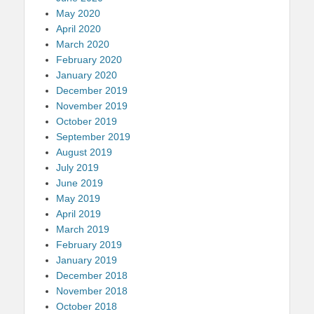
May 2020
April 2020
March 2020
February 2020
January 2020
December 2019
November 2019
October 2019
September 2019
August 2019
July 2019
June 2019
May 2019
April 2019
March 2019
February 2019
January 2019
December 2018
November 2018
October 2018