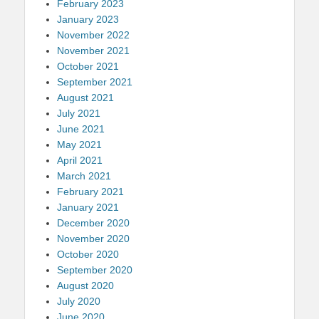
February 2023
January 2023
November 2022
November 2021
October 2021
September 2021
August 2021
July 2021
June 2021
May 2021
April 2021
March 2021
February 2021
January 2021
December 2020
November 2020
October 2020
September 2020
August 2020
July 2020
June 2020