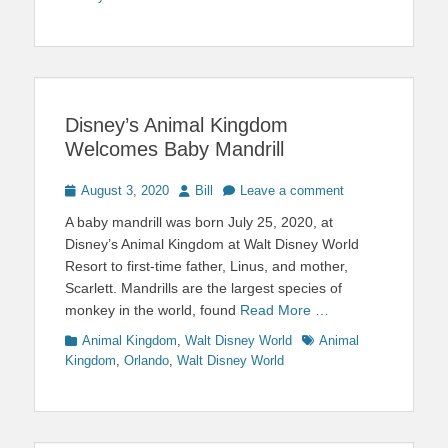
Disney’s Animal Kingdom
Welcomes Baby Mandrill
Posted
Author
August 3, 2020
Bill
Leave a comment
on
A baby mandrill was born July 25, 2020, at
Disney’s Animal Kingdom at Walt Disney World
Resort to first-time father, Linus, and mother,
Scarlett. Mandrills are the largest species of
monkey in the world, found
Read More …
Categories
Tags
Animal Kingdom
,
Walt Disney World
Animal
Kingdom
,
Orlando
,
Walt Disney World