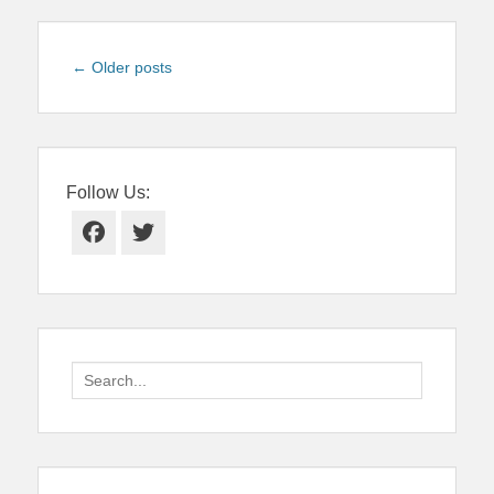
Post
←
Older posts
navigation
Follow Us:
Facebook
Twitter
Search
for: