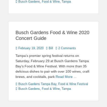
Busch Gardens
,
Food & Wine
,
Tampa
Busch Gardens Food & Wine 2020
Concert Guide
Posted
Author
February 19, 2020
Bill
2 Comments
on
Tampa’s premier spring festival returns on
Saturday, February 29 at Busch Gardens Tampa
Bay’s Food & Wine Festival. With more than 35
delicious dishes to pair with over 100 wines, craft
brews, and cocktails, park
Read More …
Categories
Tags
Busch Gardens Tampa Bay
,
Food & Wine Festival
Busch Gardens
,
Food & Wine
,
Tampa