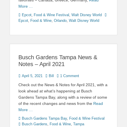
favorites – Canada, Greece, Germany,
Read
More …
Categories
Tags
Epcot
,
Food & Wine Festival
,
Walt Disney World
Epcot
,
Food & Wine
,
Orlando
,
Walt Disney World
Busch Gardens Tampa News &
Notes – April 2021
Posted
Author
April 5, 2021
Bill
1 Comment
on
Check out the News & Notes for April 2021, with a
look ahead at what’s happening at Busch
Gardens Tampa Bay, along with a review of some
of the recent changes and news from the
Read
More …
Categories
Tags
Busch Gardens Tampa Bay
,
Food & Wine Festival
Busch Gardens
,
Food & Wine
,
Tampa