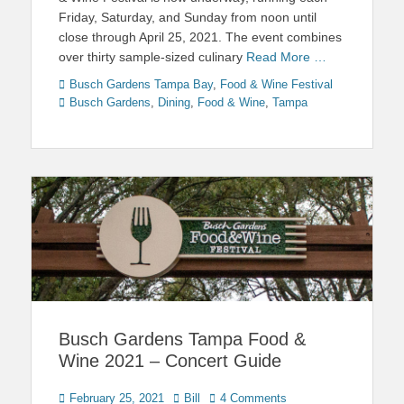
Friday, Saturday, and Sunday from noon until
close through April 25, 2021. The event combines
over thirty sample-sized culinary
Read More …
Categories
Tags
Busch Gardens Tampa Bay
,
Food & Wine Festival
Busch Gardens
,
Dining
,
Food & Wine
,
Tampa
Busch Gardens Tampa Food &
Wine 2021 – Concert Guide
Posted
Author
February 25, 2021
Bill
4 Comments