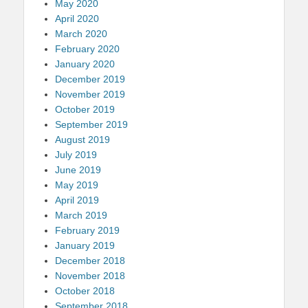
May 2020
April 2020
March 2020
February 2020
January 2020
December 2019
November 2019
October 2019
September 2019
August 2019
July 2019
June 2019
May 2019
April 2019
March 2019
February 2019
January 2019
December 2018
November 2018
October 2018
September 2018