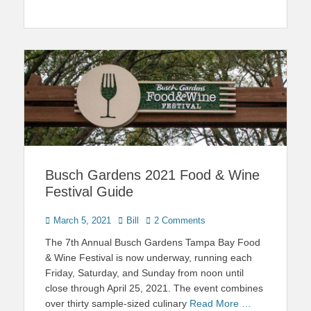
Busch Gardens 2021 Food & Wine
Festival Guide
Posted
Author
March 5, 2021
Bill
2 Comments
on
The 7th Annual Busch Gardens Tampa Bay Food
& Wine Festival is now underway, running each
Friday, Saturday, and Sunday from noon until
close through April 25, 2021. The event combines
over thirty sample-sized culinary
Read More …