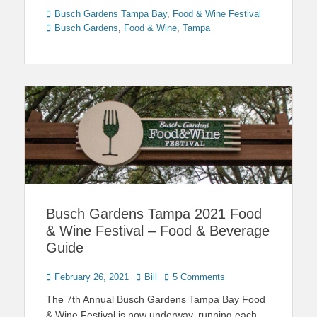
Categories
Tags
Busch Gardens Tampa Bay
,
Food & Wine Festival
Busch Gardens
,
Food & Wine
,
Tampa
Busch Gardens Tampa 2021 Food
& Wine Festival – Food & Beverage
Guide
Posted
Author
February 26, 2021
Bill
5 Comments
on
The 7th Annual Busch Gardens Tampa Bay Food
& Wine Festival is now underway, running each