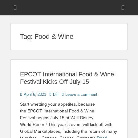
Menu
Sho
Head
News on Theme Parks, Attractions, & Destinations Across Central
Touring Central
Florida & Beyond
Side
Florida
Tag:
Food & Wine
Cont
EPCOT International Food & Wine
Festival Kicks Off July 15
Posted
Author
April 6, 2021
Bill
Leave a comment
on
Start whetting your appetites, because
the EPCOT International Food & Wine
Festival begins July 15 at Walt Disney
World Resort! This year’s event will kick off with
Global Marketplaces, including the return of many