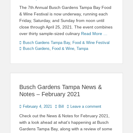
on
The 7th Annual Busch Gardens Tampa Bay Food
& Wine Festival is now underway, running each
Friday, Saturday, and Sunday from noon until
close through April 25, 2021. The event combines
over thirty sample-sized culinary
Read More …
Categories
Tags
Busch Gardens Tampa Bay
,
Food & Wine Festival
Busch Gardens
,
Food & Wine
,
Tampa
Busch Gardens Tampa News &
Notes – February 2021
Posted
Author
February 4, 2021
Bill
Leave a comment
on
Check out the News & Notes for February 2021,
with a look ahead at what’s happening at Busch
Gardens Tampa Bay, along with a review of some