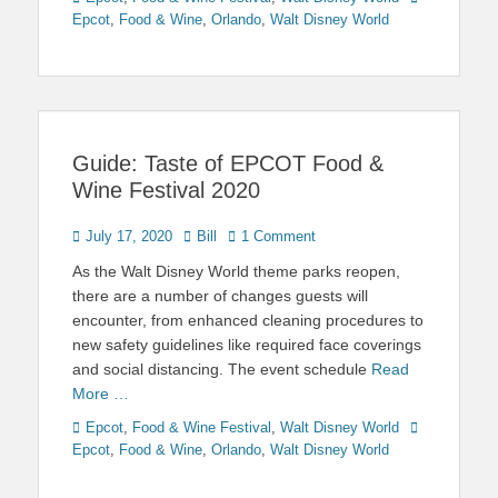
Epcot
,
Food & Wine
,
Orlando
,
Walt Disney World
Guide: Taste of EPCOT Food &
Wine Festival 2020
Posted
Author
July 17, 2020
Bill
1 Comment
on
As the Walt Disney World theme parks reopen,
there are a number of changes guests will
encounter, from enhanced cleaning procedures to
new safety guidelines like required face coverings
and social distancing. The event schedule
Read
More …
Categories
Tags
Epcot
,
Food & Wine Festival
,
Walt Disney World
Epcot
,
Food & Wine
,
Orlando
,
Walt Disney World