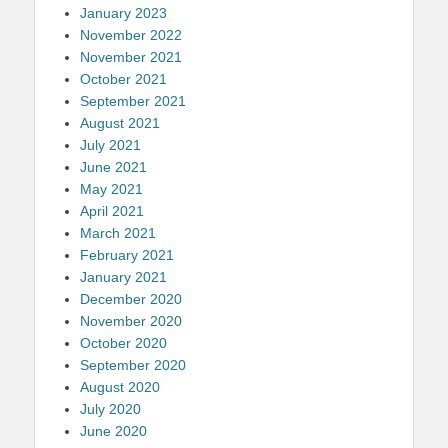
January 2023
November 2022
November 2021
October 2021
September 2021
August 2021
July 2021
June 2021
May 2021
April 2021
March 2021
February 2021
January 2021
December 2020
November 2020
October 2020
September 2020
August 2020
July 2020
June 2020