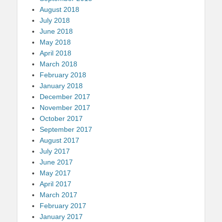
August 2018
July 2018
June 2018
May 2018
April 2018
March 2018
February 2018
January 2018
December 2017
November 2017
October 2017
September 2017
August 2017
July 2017
June 2017
May 2017
April 2017
March 2017
February 2017
January 2017