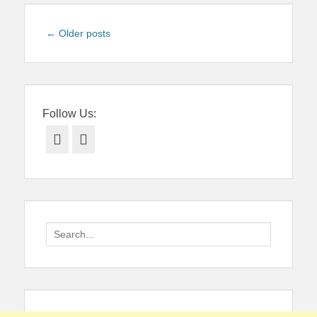
Post
←
Older posts
navigation
Follow Us:
Facebook
Twitter
Search
for: