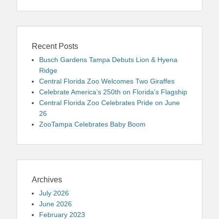
Recent Posts
Busch Gardens Tampa Debuts Lion & Hyena
Ridge
Central Florida Zoo Welcomes Two Giraffes
Celebrate America’s 250th on Florida’s Flagship
Central Florida Zoo Celebrates Pride on June
26
ZooTampa Celebrates Baby Boom
Archives
July 2026
June 2026
February 2023