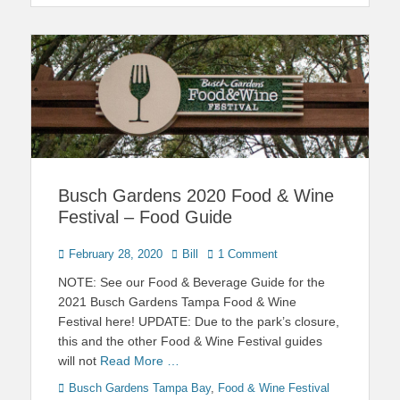
Busch Gardens 2020 Food & Wine
Festival – Food Guide
Posted
Author
February 28, 2020
Bill
1 Comment
on
NOTE: See our Food & Beverage Guide for the
2021 Busch Gardens Tampa Food & Wine
Festival here! UPDATE: Due to the park’s closure,
this and the other Food & Wine Festival guides
will not
Read More …
Categories
Tags
Busch Gardens Tampa Bay
,
Food & Wine Festival