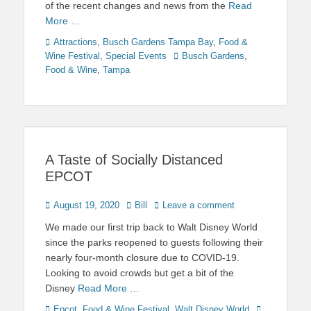
of the recent changes and news from the
Read
More …
Categories
Attractions
,
Busch Gardens Tampa Bay
,
Food &
Tags
Wine Festival
,
Special Events
Busch Gardens
,
Food & Wine
,
Tampa
A Taste of Socially Distanced
EPCOT
Posted
Author
August 19, 2020
Bill
Leave a comment
on
We made our first trip back to Walt Disney World
since the parks reopened to guests following their
nearly four-month closure due to COVID-19.
Looking to avoid crowds but get a bit of the
Disney
Read More …
Categories
Tags
Epcot
,
Food & Wine Festival
,
Walt Disney World