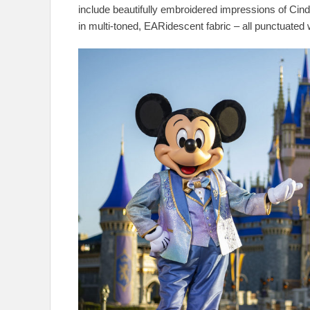
include beautifully embroidered impressions of Cind
in multi-toned, EARidescent fabric – all punctuated 