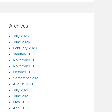
Archives
July 2026
June 2026
February 2023
January 2023
November 2022
November 2021
October 2021
September 2021
August 2021
July 2021
June 2021
May 2021
April 2021