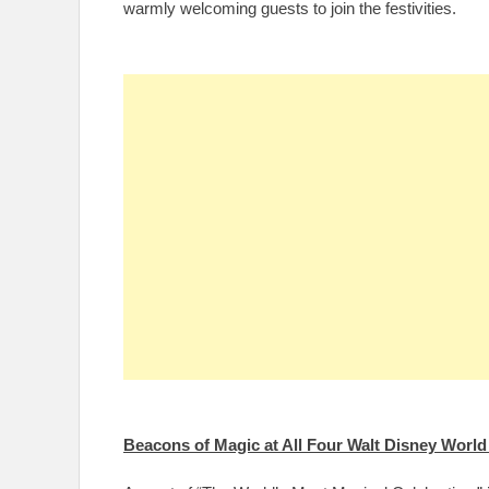
warmly welcoming guests to join the festivities.
Beacons of Magic at All Four Walt Disney Worl