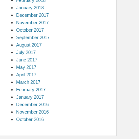
February 2018
January 2018
December 2017
November 2017
October 2017
September 2017
August 2017
July 2017
June 2017
May 2017
April 2017
March 2017
February 2017
January 2017
December 2016
November 2016
October 2016