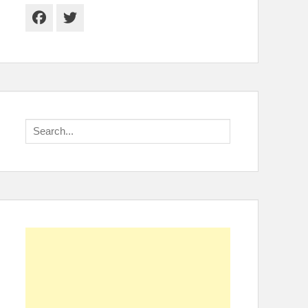
Facebook
Twitter
Search
for: