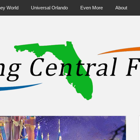
ney World
Universal Orlando
Even More
About
ntral Florida & Beyond
Touring Cen