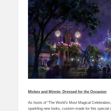
Mickey and Minnie: Dressed for the Occasion
As hosts of “The World’s Most Magical Celebration
sparkling new looks, custom-made for this special o