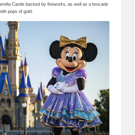
erella Castle backed by fireworks, as well as a brocade
with pops of gold.