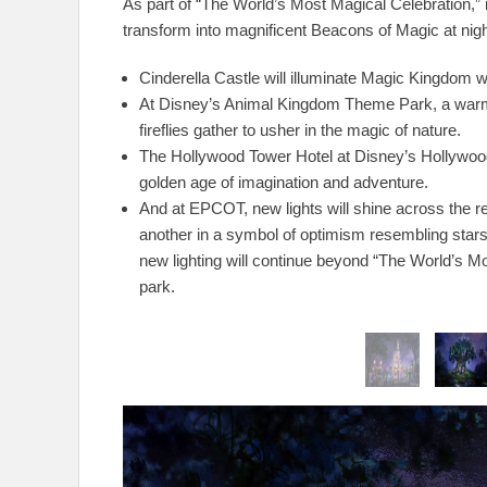
As part of “The World’s Most Magical Celebration,”
transform into magnificent Beacons of Magic at nigh
Cinderella Castle will illuminate Magic Kingdom wi
At Disney’s Animal Kingdom Theme Park, a warm l
fireflies gather to usher in the magic of nature.
The Hollywood Tower Hotel at Disney’s Hollywood 
golden age of imagination and adventure.
And at EPCOT, new lights will shine across the re
another in a symbol of optimism resembling stars
new lighting will continue beyond “The World’s Mo
park.