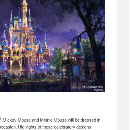
,” Mickey Mouse and Minnie Mouse will be dressed in
ccasion. Highlights of these celebratory designs