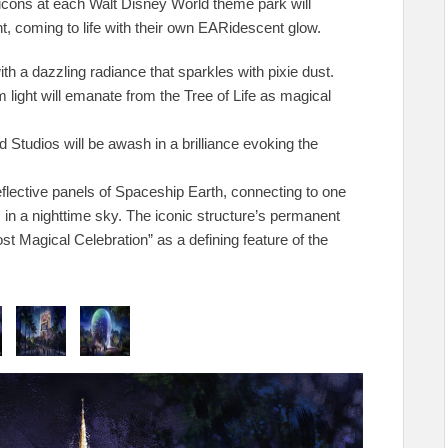
 icons at each Walt Disney World theme park will
t, coming to life with their own EARidescent glow.
th a dazzling radiance that sparkles with pixie dust.
ight will emanate from the Tree of Life as magical
Studios will be awash in a brilliance evoking the
flective panels of Spaceship Earth, connecting to one
 in a nighttime sky. The iconic structure’s permanent
st Magical Celebration” as a defining feature of the