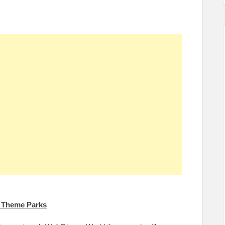
d Theme Parks