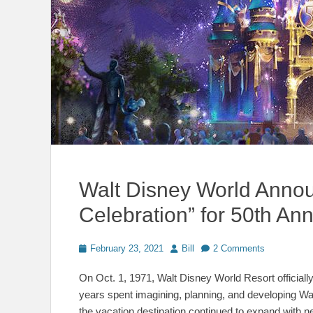
Walt Disney World Anno
Celebration” for 50th Ann
Posted
Author
February 23, 2021
Bill
2 Comments
on
On Oct. 1, 1971, Walt Disney World Resort officially 
years spent imagining, planning, and developing Wa
the vacation destination continued to expand with n