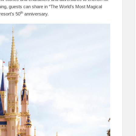
hing, guests can share in “The World’s Most Magical
th
resort’s 50
anniversary.