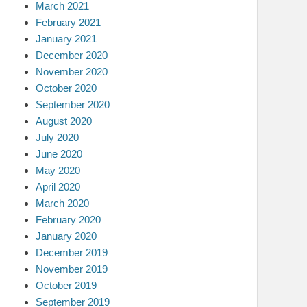
March 2021
February 2021
January 2021
December 2020
November 2020
October 2020
September 2020
August 2020
July 2020
June 2020
May 2020
April 2020
March 2020
February 2020
January 2020
December 2019
November 2019
October 2019
September 2019