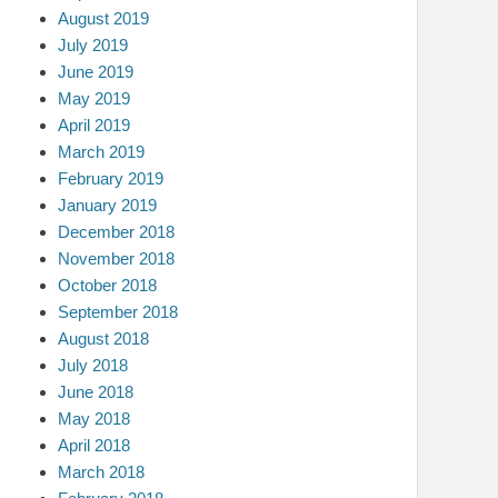
August 2019
July 2019
June 2019
May 2019
April 2019
March 2019
February 2019
January 2019
December 2018
November 2018
October 2018
September 2018
August 2018
July 2018
June 2018
May 2018
April 2018
March 2018