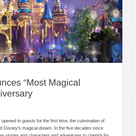
unces “Most Magical
iversary
opened to guests for the first time, the culmination of
lt Disney’s magical dream. In the five decades since
ew stories and characters and adventures to cherish for