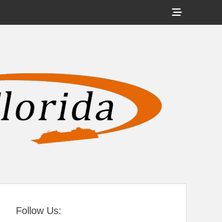
Show
Header
Sidebar
tral Florida
Content
Follow Us: