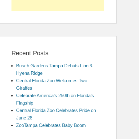
Recent Posts
Busch Gardens Tampa Debuts Lion &
Hyena Ridge
Central Florida Zoo Welcomes Two
Giraffes
Celebrate America’s 250th on Florida’s
Flagship
Central Florida Zoo Celebrates Pride on
June 26
ZooTampa Celebrates Baby Boom