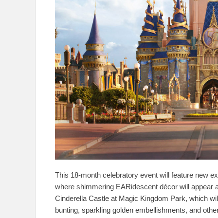
This 18-month celebratory event will feature new e
where shimmering EARidescent décor will appear as if
Cinderella Castle at Magic Kingdom Park, which wil
bunting, sparkling golden embellishments, and oth