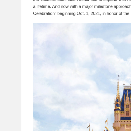
a lifetime. And now with a major milestone approac
Celebration” beginning Oct. 1, 2021, in honor of the 