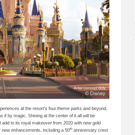
xperiences at the resort’s four theme parks and beyond,
 by magic. Shining at the center of it all will be
l add to its royal makeover from 2020 with new gold
th
er new enhancements, including a 50
anniversary crest