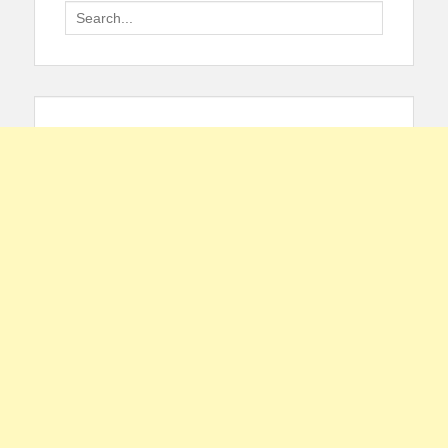
Search
for: