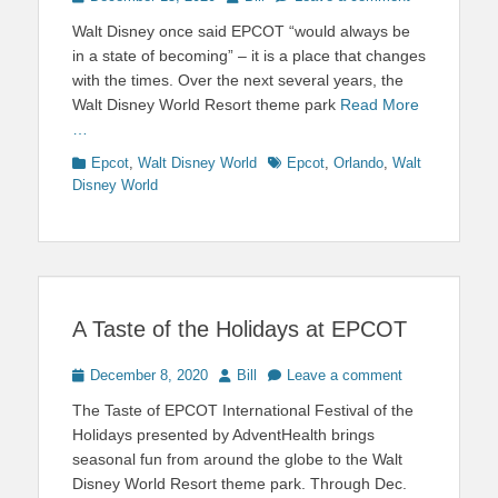
on
Walt Disney once said EPCOT “would always be
in a state of becoming” – it is a place that changes
with the times. Over the next several years, the
Walt Disney World Resort theme park
Read More
…
Categories
Tags
Epcot
,
Walt Disney World
Epcot
,
Orlando
,
Walt
Disney World
A Taste of the Holidays at EPCOT
Posted
Author
December 8, 2020
Bill
Leave a comment
on
The Taste of EPCOT International Festival of the
Holidays presented by AdventHealth brings
seasonal fun from around the globe to the Walt
Disney World Resort theme park. Through Dec.