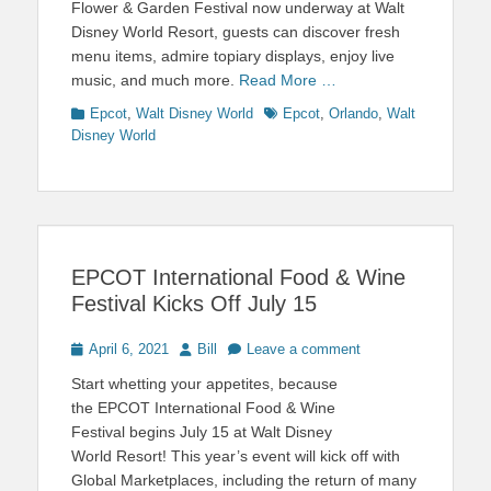
Flower & Garden Festival now underway at Walt
Disney World Resort, guests can discover fresh
menu items, admire topiary displays, enjoy live
music, and much more.
Read More …
Categories
Tags
Epcot
,
Walt Disney World
Epcot
,
Orlando
,
Walt
Disney World
EPCOT International Food & Wine
Festival Kicks Off July 15
Posted
Author
April 6, 2021
Bill
Leave a comment
on
Start whetting your appetites, because
the EPCOT International Food & Wine
Festival begins July 15 at Walt Disney
World Resort! This year’s event will kick off with
Global Marketplaces, including the return of many