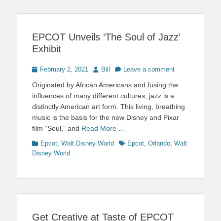
EPCOT Unveils ‘The Soul of Jazz’
Exhibit
Posted
Author
February 2, 2021
Bill
Leave a comment
on
Originated by African Americans and fusing the
influences of many different cultures, jazz is a
distinctly American art form. This living, breathing
music is the basis for the new Disney and Pixar
film “Soul,” and
Read More …
Categories
Tags
Epcot
,
Walt Disney World
Epcot
,
Orlando
,
Walt
Disney World
Get Creative at Taste of EPCOT