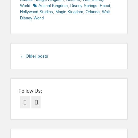
Tags
World
Animal Kingdom
,
Disney Springs
,
Epcot
,
Hollywood Studios
,
Magic Kingdom
,
Orlando
,
Walt
Disney World
Post
←
Older posts
navigation
Follow Us:
Facebook
Twitter