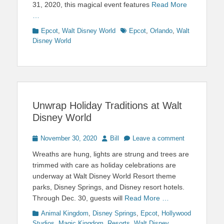
31, 2020, this magical event features
Read More
…
Categories
Tags
Epcot
,
Walt Disney World
Epcot
,
Orlando
,
Walt
Disney World
Unwrap Holiday Traditions at Walt
Disney World
Posted
Author
November 30, 2020
Bill
Leave a comment
on
Wreaths are hung, lights are strung and trees are
trimmed with care as holiday celebrations are
underway at Walt Disney World Resort theme
parks, Disney Springs, and Disney resort hotels.
Through Dec. 30, guests will
Read More …
Categories
Animal Kingdom
,
Disney Springs
,
Epcot
,
Hollywood
Studios
,
Magic Kingdom
,
Resorts
,
Walt Disney