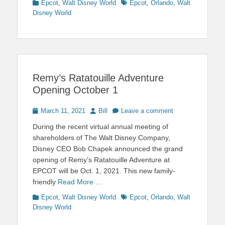
Categories
Tags
Epcot
,
Walt Disney World
Epcot
,
Orlando
,
Walt
Disney World
Remy’s Ratatouille Adventure
Opening October 1
Posted
Author
March 11, 2021
Bill
Leave a comment
on
During the recent virtual annual meeting of
shareholders of The Walt Disney Company,
Disney CEO Bob Chapek announced the grand
opening of Remy’s Ratatouille Adventure at
EPCOT will be Oct. 1, 2021. This new family-
friendly
Read More …
Categories
Tags
Epcot
,
Walt Disney World
Epcot
,
Orlando
,
Walt
Disney World