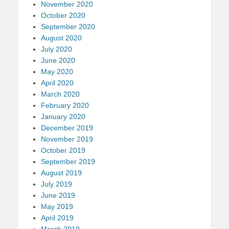
November 2020
October 2020
September 2020
August 2020
July 2020
June 2020
May 2020
April 2020
March 2020
February 2020
January 2020
December 2019
November 2019
October 2019
September 2019
August 2019
July 2019
June 2019
May 2019
April 2019