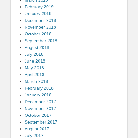
March 2019
February 2019
January 2019
December 2018
November 2018
October 2018
September 2018
August 2018
July 2018
June 2018
May 2018
April 2018
March 2018
February 2018
January 2018
December 2017
November 2017
October 2017
September 2017
August 2017
July 2017