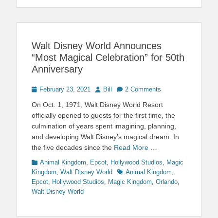
Walt Disney World Announces
“Most Magical Celebration” for 50th
Anniversary
Posted
Author
February 23, 2021
Bill
2 Comments
on
On Oct. 1, 1971, Walt Disney World Resort
officially opened to guests for the first time, the
culmination of years spent imagining, planning,
and developing Walt Disney’s magical dream. In
the five decades since the
Read More …
Categories
Animal Kingdom
,
Epcot
,
Hollywood Studios
,
Magic
Tags
Kingdom
,
Walt Disney World
Animal Kingdom
,
Epcot
,
Hollywood Studios
,
Magic Kingdom
,
Orlando
,
Walt Disney World