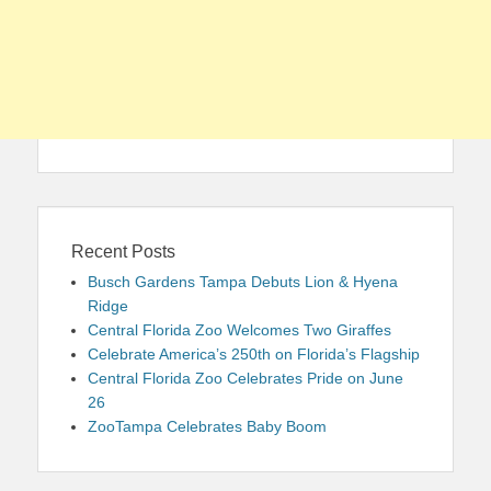
Recent Posts
Busch Gardens Tampa Debuts Lion & Hyena
Ridge
Central Florida Zoo Welcomes Two Giraffes
Celebrate America’s 250th on Florida’s Flagship
Central Florida Zoo Celebrates Pride on June
26
ZooTampa Celebrates Baby Boom