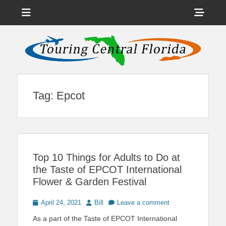
Menu
Sho
Head
News on Theme Parks, Attractions, & Destinations Across Central
Touring Central
Florida & Beyond
Side
Florida
Cont
Tag:
Epcot
Top 10 Things for Adults to Do at
the Taste of EPCOT International
Flower & Garden Festival
Posted
Author
April 24, 2021
Bill
Leave a comment
on
As a part of the Taste of EPCOT International