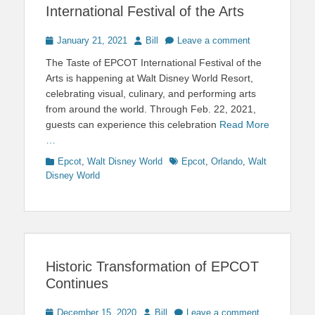
International Festival of the Arts
Posted
Author
January 21, 2021
Bill
Leave a comment
on
The Taste of EPCOT International Festival of the
Arts is happening at Walt Disney World Resort,
celebrating visual, culinary, and performing arts
from around the world. Through Feb. 22, 2021,
guests can experience this celebration
Read More
…
Categories
Tags
Epcot
,
Walt Disney World
Epcot
,
Orlando
,
Walt
Disney World
Historic Transformation of EPCOT
Continues
Posted
Author
December 15, 2020
Bill
Leave a comment