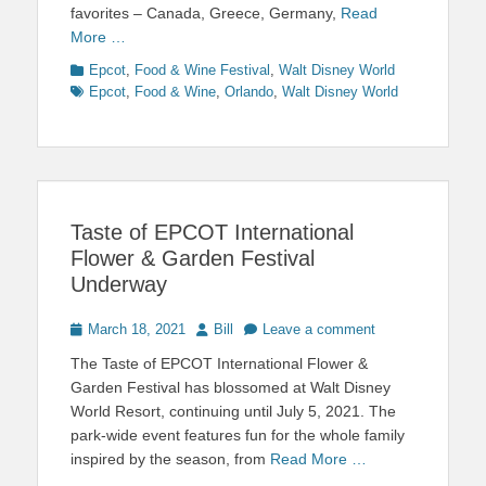
favorites – Canada, Greece, Germany,
Read
More …
Categories
Tags
Epcot
,
Food & Wine Festival
,
Walt Disney World
Epcot
,
Food & Wine
,
Orlando
,
Walt Disney World
Taste of EPCOT International
Flower & Garden Festival
Underway
Posted
Author
March 18, 2021
Bill
Leave a comment
on
The Taste of EPCOT International Flower &
Garden Festival has blossomed at Walt Disney
World Resort, continuing until July 5, 2021. The
park-wide event features fun for the whole family
inspired by the season, from
Read More …