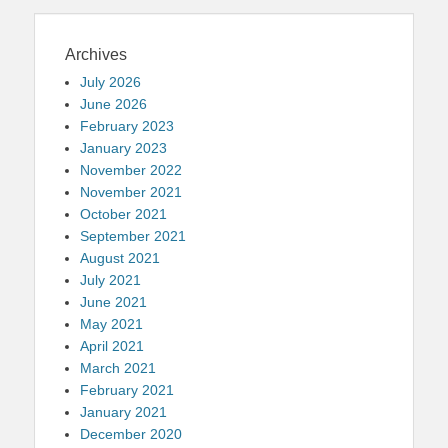
Archives
July 2026
June 2026
February 2023
January 2023
November 2022
November 2021
October 2021
September 2021
August 2021
July 2021
June 2021
May 2021
April 2021
March 2021
February 2021
January 2021
December 2020