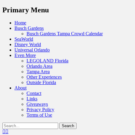
Menu
Primary Menu
Skip
Home
to
Busch Gardens
content
Busch Gardens Tampa Crowd Calendar
SeaWorld
Disney World
Universal Orlando
Even More
LEGOLAND Florida
Orlando Area
Tampa Area
Other Experiences
Outside Florida
About
Contact
Links
Giveaways
Privacy Policy
Terms of Use
Show
Search
Header
for:
Facebook
Twitter