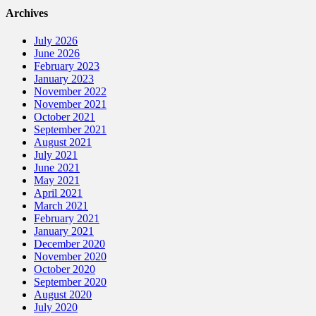
Archives
July 2026
June 2026
February 2023
January 2023
November 2022
November 2021
October 2021
September 2021
August 2021
July 2021
June 2021
May 2021
April 2021
March 2021
February 2021
January 2021
December 2020
November 2020
October 2020
September 2020
August 2020
July 2020