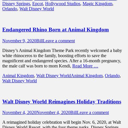
Disney Springs
,
Epcot
,
Hollywood Studios
,
Magic Kingdom
,
Orlando
,
Walt Disney World
Endangered Rhino Born at Animal Kingdom
Posted
Author
November 9, 2020
Bill
Leave a comment
on
Disney’s Animal Kingdom Theme Park recently welcomed a baby
white rhinoceros to the family, boosting efforts to save the
magnificent and endangered species. After a 16-month pregnancy,
the male calf was born to mom Kendi,
Read More …
Categories
Tags
Animal Kingdom
,
Walt Disney World
Animal Kingdom
,
Orlando
,
Walt Disney World
Walt Disney World Reimagines Holiday Traditions
Posted
Author
November 4, 2020
November 4, 2020
Bill
Leave a comment
on
A reimagined holiday celebration will begin Nov. 6, 2020, at Walt
Disney World Resort, with the four theme parks, Disney Springs,