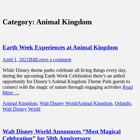
Sidebar
Content
Touring Central Florida
News on Theme Parks, Attractions, &
Category:
Animal Kingdom
Destinations Across Central Florida &
Beyond
Earth Week Experiences at Animal Kingdom
Posted
Author
April 1, 2021
Bill
Leave a comment
on
While Disney theme parks celebrate all living things every day,
during the upcoming Earth Week Celebration there’s an added
opportunity for Disney’s Animal Kingdom Theme Park guests to
connect with the magic of nature through engaging activities
Read
More …
Categories
Tags
Animal Kingdom
,
Walt Disney World
Animal Kingdom
,
Orlando
,
Walt Disney World
Walt Disney World Announces “Most Magical
Celebration” for 50th Anniversary