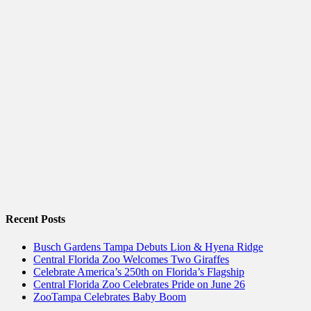
Recent Posts
Busch Gardens Tampa Debuts Lion & Hyena Ridge
Central Florida Zoo Welcomes Two Giraffes
Celebrate America’s 250th on Florida’s Flagship
Central Florida Zoo Celebrates Pride on June 26
ZooTampa Celebrates Baby Boom