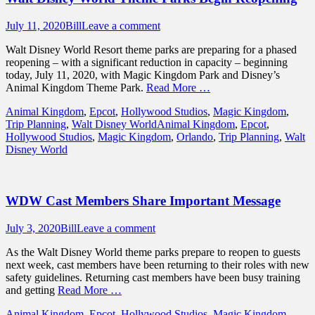
Posted
Author
July 11, 2020
Bill
Leave a comment
on
Walt Disney World Resort theme parks are preparing for a phased
reopening – with a significant reduction in capacity – beginning
today, July 11, 2020, with Magic Kingdom Park and Disney’s
Animal Kingdom Theme Park.
Read More …
Categories
Animal Kingdom
,
Epcot
,
Hollywood Studios
,
Magic Kingdom
,
Tags
Trip Planning
,
Walt Disney World
Animal Kingdom
,
Epcot
,
Hollywood Studios
,
Magic Kingdom
,
Orlando
,
Trip Planning
,
Walt
Disney World
WDW Cast Members Share Important Message
Posted
Author
July 3, 2020
Bill
Leave a comment
on
As the Walt Disney World theme parks prepare to reopen to guests
next week, cast members have been returning to their roles with new
safety guidelines. Returning cast members have been busy training
and getting
Read More …
Categories
Animal Kingdom
,
Epcot
,
Hollywood Studios
,
Magic Kingdom
,