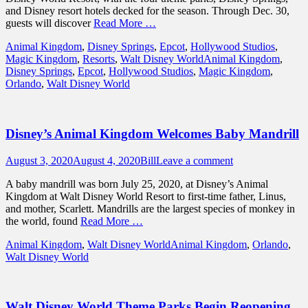
and Disney resort hotels decked for the season. Through Dec. 30,
guests will discover
Read More …
Categories
Animal Kingdom
,
Disney Springs
,
Epcot
,
Hollywood Studios
,
Tags
Magic Kingdom
,
Resorts
,
Walt Disney World
Animal Kingdom
,
Disney Springs
,
Epcot
,
Hollywood Studios
,
Magic Kingdom
,
Orlando
,
Walt Disney World
Disney’s Animal Kingdom Welcomes Baby Mandrill
Posted
Author
August 3, 2020
August 4, 2020
Bill
Leave a comment
on
A baby mandrill was born July 25, 2020, at Disney’s Animal
Kingdom at Walt Disney World Resort to first-time father, Linus,
and mother, Scarlett. Mandrills are the largest species of monkey in
the world, found
Read More …
Categories
Tags
Animal Kingdom
,
Walt Disney World
Animal Kingdom
,
Orlando
,
Walt Disney World
Walt Disney World Theme Parks Begin Reopening