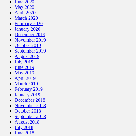
June 2020
May 2020
April 2020
March 2020
February 2020
January 2020
December 2019
November 2019
October 2019
September 2019
August 2019
July 2019
June 2019
May 2019
April 2019
March 2019
February 2019
January 2019
December 2018
November 2018
October 2018
September 2018
August 2018
July 2018
June 2018