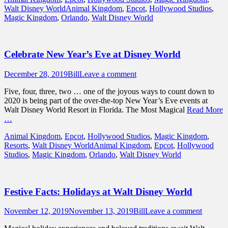
Tags
Walt Disney World
Animal Kingdom
,
Epcot
,
Hollywood Studios
,
Magic Kingdom
,
Orlando
,
Walt Disney World
Celebrate New Year’s Eve at Disney World
Posted
Author
December 28, 2019
Bill
Leave a comment
on
Five, four, three, two … one of the joyous ways to count down to
2020 is being part of the over-the-top New Year’s Eve events at
Walt Disney World Resort in Florida. The Most Magical
Read More
…
Categories
Animal Kingdom
,
Epcot
,
Hollywood Studios
,
Magic Kingdom
,
Tags
Resorts
,
Walt Disney World
Animal Kingdom
,
Epcot
,
Hollywood
Studios
,
Magic Kingdom
,
Orlando
,
Walt Disney World
Festive Facts: Holidays at Walt Disney World
Posted
Author
November 12, 2019
November 13, 2019
Bill
Leave a comment
on