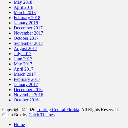
May 2018
April 2018
March 2018
February 2018
January 2018
December 2017
November 2017
October 2017
September 2017
August 2017
July 2017
June 2017
May 2017
April 2017
March 2017
February 2017
January 2017
December 2016
November 2016
October 2016
Copyright © 2026
Touring Central Florida
. All Rights Reserved.
Clean Box by
Catch Themes
Home