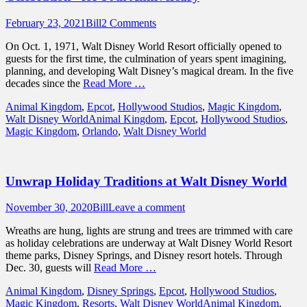
Posted
Author
February 23, 2021
Bill
2 Comments
on
On Oct. 1, 1971, Walt Disney World Resort officially opened to
guests for the first time, the culmination of years spent imagining,
planning, and developing Walt Disney’s magical dream. In the five
decades since the
Read More …
Categories
Animal Kingdom
,
Epcot
,
Hollywood Studios
,
Magic Kingdom
,
Tags
Walt Disney World
Animal Kingdom
,
Epcot
,
Hollywood Studios
,
Magic Kingdom
,
Orlando
,
Walt Disney World
Unwrap Holiday Traditions at Walt Disney World
Posted
Author
November 30, 2020
Bill
Leave a comment
on
Wreaths are hung, lights are strung and trees are trimmed with care
as holiday celebrations are underway at Walt Disney World Resort
theme parks, Disney Springs, and Disney resort hotels. Through
Dec. 30, guests will
Read More …
Categories
Animal Kingdom
,
Disney Springs
,
Epcot
,
Hollywood Studios
,
Tags
Magic Kingdom
,
Resorts
,
Walt Disney World
Animal Kingdom
,