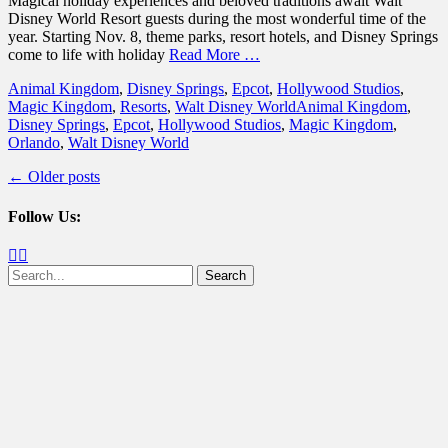
Magical holiday experiences and beloved traditions await Walt
Disney World Resort guests during the most wonderful time of the
year. Starting Nov. 8, theme parks, resort hotels, and Disney Springs
come to life with holiday
Read More …
Categories
Animal Kingdom
,
Disney Springs
,
Epcot
,
Hollywood Studios
,
Tags
Magic Kingdom
,
Resorts
,
Walt Disney World
Animal Kingdom
,
Disney Springs
,
Epcot
,
Hollywood Studios
,
Magic Kingdom
,
Orlando
,
Walt Disney World
Post
←
Older posts
navigation
Follow Us:
Facebook
Twitter
Search
for: