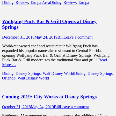
Categories
Tags
Dining
,
Review
,
Tampa Area
Dining
,
Review
,
Tampa
Wolfgang Puck Bar & Grill Opens at Disney
Springs
Posted
Author
December 31, 2018
May 24, 2019
Bill
Leave a comment
on
World-renowned chef and restaurateur Wolfgang Puck has
expanded his popular namesake restaurant to Central Florida,
opening Wolfgang Puck Bar & Grill at Disney Springs. Wolfgang
Puck Bar & Grill modernizes the traditional “bar and grill”
Read
More …
Categories
Tags
Dining
,
Disney Springs
,
Walt Disney World
Dining
,
Disney Springs
,
Orlando
,
Walt Disney World
Coming 2019: City Works at Disney Springs
Posted
Author
October 31, 2018
May 24, 2019
Bill
Leave a comment
on
Bottleneck Management proudly announces the addition of City