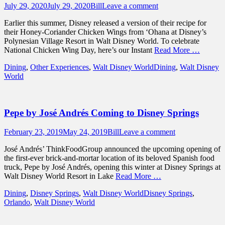
Posted
Author
July 29, 2020
July 29, 2020
Bill
Leave a comment
on
Earlier this summer, Disney released a version of their recipe for
their Honey-Coriander Chicken Wings from ‘Ohana at Disney’s
Polynesian Village Resort in Walt Disney World. To celebrate
National Chicken Wing Day, here’s our Instant
Read More …
Categories
Tags
Dining
,
Other Experiences
,
Walt Disney World
Dining
,
Walt Disney
World
Pepe by José Andrés Coming to Disney Springs
Posted
Author
February 23, 2019
May 24, 2019
Bill
Leave a comment
on
José Andrés’ ThinkFoodGroup announced the upcoming opening of
the first-ever brick-and-mortar location of its beloved Spanish food
truck, Pepe by José Andrés, opening this winter at Disney Springs at
Walt Disney World Resort in Lake
Read More …
Categories
Tags
Dining
,
Disney Springs
,
Walt Disney World
Disney Springs
,
Orlando
,
Walt Disney World