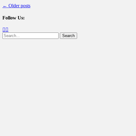
Post
←
Older posts
navigation
Follow Us:
Facebook
Twitter
Search
for: