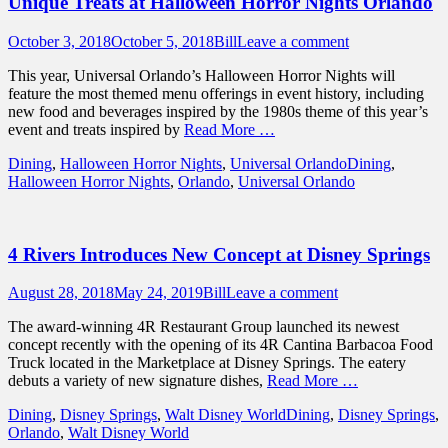
Unique Treats at Halloween Horror Nights Orlando
Posted
Author
October 3, 2018
October 5, 2018
Bill
Leave a comment
on
This year, Universal Orlando’s Halloween Horror Nights will
feature the most themed menu offerings in event history, including
new food and beverages inspired by the 1980s theme of this year’s
event and treats inspired by
Read More …
Categories
Tags
Dining
,
Halloween Horror Nights
,
Universal Orlando
Dining
,
Halloween Horror Nights
,
Orlando
,
Universal Orlando
4 Rivers Introduces New Concept at Disney Springs
Posted
Author
August 28, 2018
May 24, 2019
Bill
Leave a comment
on
The award-winning 4R Restaurant Group launched its newest
concept recently with the opening of its 4R Cantina Barbacoa Food
Truck located in the Marketplace at Disney Springs. The eatery
debuts a variety of new signature dishes,
Read More …
Categories
Tags
Dining
,
Disney Springs
,
Walt Disney World
Dining
,
Disney Springs
,
Orlando
,
Walt Disney World