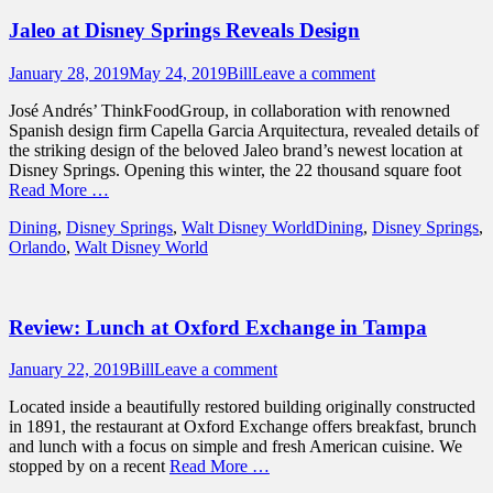
Jaleo at Disney Springs Reveals Design
Posted
Author
January 28, 2019
May 24, 2019
Bill
Leave a comment
on
José Andrés’ ThinkFoodGroup, in collaboration with renowned
Spanish design firm Capella Garcia Arquitectura, revealed details of
the striking design of the beloved Jaleo brand’s newest location at
Disney Springs. Opening this winter, the 22 thousand square foot
Read More …
Categories
Tags
Dining
,
Disney Springs
,
Walt Disney World
Dining
,
Disney Springs
,
Orlando
,
Walt Disney World
Review: Lunch at Oxford Exchange in Tampa
Posted
Author
January 22, 2019
Bill
Leave a comment
on
Located inside a beautifully restored building originally constructed
in 1891, the restaurant at Oxford Exchange offers breakfast, brunch
and lunch with a focus on simple and fresh American cuisine. We
stopped by on a recent
Read More …