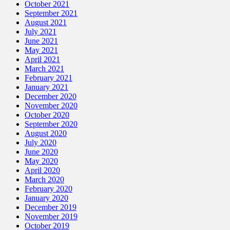
October 2021
September 2021
August 2021
July 2021
June 2021
May 2021
April 2021
March 2021
February 2021
January 2021
December 2020
November 2020
October 2020
September 2020
August 2020
July 2020
June 2020
May 2020
April 2020
March 2020
February 2020
January 2020
December 2019
November 2019
October 2019