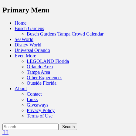
Menu
Primary Menu
Skip
Home
to
Busch Gardens
content
Busch Gardens Tampa Crowd Calendar
SeaWorld
Disney World
Universal Orlando
Even More
LEGOLAND Florida
Orlando Area
Tampa Area
Other Experiences
Outside Florida
About
Contact
Links
Giveaways
Privacy Policy
Terms of Use
Show
Search
Header
for:
Facebook
Twitter