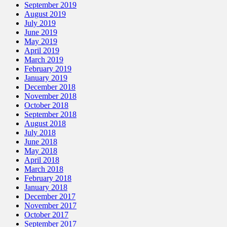
September 2019
August 2019
July 2019
June 2019
May 2019
April 2019
March 2019
February 2019
January 2019
December 2018
November 2018
October 2018
September 2018
August 2018
July 2018
June 2018
May 2018
April 2018
March 2018
February 2018
January 2018
December 2017
November 2017
October 2017
September 2017