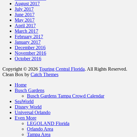
August 2017
July 2017
June 2017
May 2017
April 2017
March 2017
February 2017
January 2017
December 2016
November 2016
October 2016
Copyright © 2026
Touring Central Florida
. All Rights Reserved.
Clean Box by
Catch Themes
Home
Busch Gardens
Busch Gardens Tampa Crowd Calendar
SeaWorld
Disney World
Universal Orlando
Even More
LEGOLAND Florida
Orlando Area
Tampa Area