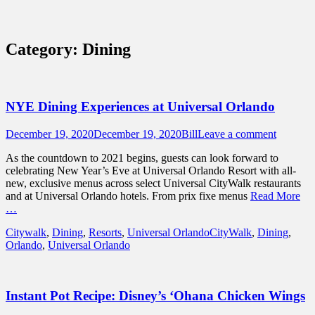
Sidebar
Content
Touring Central Florida
News on Theme Parks, Attractions, &
Category:
Dining
Destinations Across Central Florida &
Beyond
NYE Dining Experiences at Universal Orlando
Posted
Author
December 19, 2020
December 19, 2020
Bill
Leave a comment
on
As the countdown to 2021 begins, guests can look forward to
celebrating New Year’s Eve at Universal Orlando Resort with all-
new, exclusive menus across select Universal CityWalk restaurants
and at Universal Orlando hotels. From prix fixe menus
Read More
…
Categories
Tags
Citywalk
,
Dining
,
Resorts
,
Universal Orlando
CityWalk
,
Dining
,
Orlando
,
Universal Orlando
Instant Pot Recipe: Disney’s ‘Ohana Chicken Wings