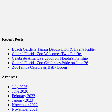
Recent Posts
Busch Gardens Tampa Debuts Lion & Hyena Ridge
Central Florida Zoo Welcomes Two Giraffes
Celebrate America’s 250th on Florida’s Flagship
Central Florida Zoo Celebrates Pride on June 26
ZooTampa Celebrates Baby Boom
Archives
July 2026
June 2026
February 2023
January 2023
November 2022
November 2021