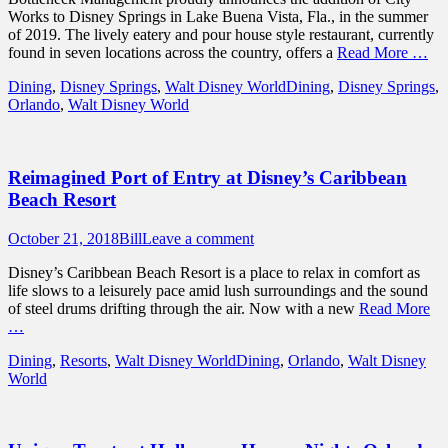
Works to Disney Springs in Lake Buena Vista, Fla., in the summer
of 2019. The lively eatery and pour house style restaurant, currently
found in seven locations across the country, offers a
Read More …
Categories
Tags
Dining
,
Disney Springs
,
Walt Disney World
Dining
,
Disney Springs
,
Orlando
,
Walt Disney World
Reimagined Port of Entry at Disney’s Caribbean
Beach Resort
Posted
Author
October 21, 2018
Bill
Leave a comment
on
Disney’s Caribbean Beach Resort is a place to relax in comfort as
life slows to a leisurely pace amid lush surroundings and the sound
of steel drums drifting through the air. Now with a new
Read More
…
Categories
Tags
Dining
,
Resorts
,
Walt Disney World
Dining
,
Orlando
,
Walt Disney
World