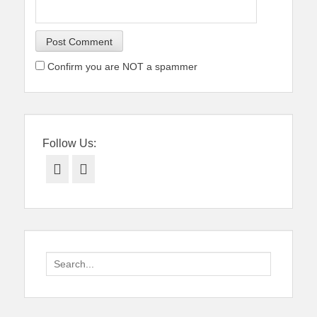
Confirm you are NOT a spammer
Follow Us:
Facebook
Twitter
Search
for: