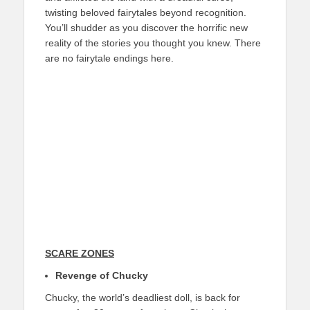
twisting beloved fairytales beyond recognition.
You’ll shudder as you discover the horrific new
reality of the stories you thought you knew. There
are no fairytale endings here.
SCARE ZONES
Revenge of Chucky
Chucky, the world’s deadliest doll, is back for