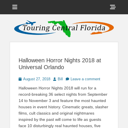
Menu
Sho
Head
News on Theme Parks, Attractions, & Destinations Across Central
Touring Central
Florida & Beyond
Side
Florida
Cont
Halloween Horror Nights 2018 at
Universal Orlando
Posted
Author
August 27, 2018
Bill
Leave a comment
on
Halloween Horror Nights 2018 will run for a
record-breaking 36 select nights from September
14 to November 3 and feature the most haunted
houses in event history. Cinematic greats, slasher
films, cult classics and original nightmares
inspired by the past will come to life as guests
face 10 disturbingly real haunted houses, five