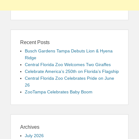
Recent Posts
Busch Gardens Tampa Debuts Lion & Hyena
Ridge
Central Florida Zoo Welcomes Two Giraffes
Celebrate America’s 250th on Florida’s Flagship
Central Florida Zoo Celebrates Pride on June
26
ZooTampa Celebrates Baby Boom
Archives
July 2026