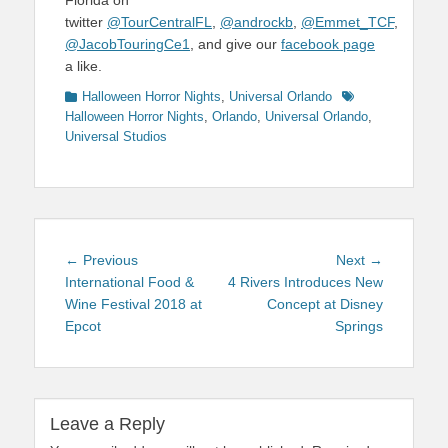
Florida on
twitter
@TourCentralFL
,
@androckb
,
@Emmet_TCF
,
@JacobTouringCe1
, and give our
facebook page
a like.
Categories
Tags
Halloween Horror Nights
,
Universal Orlando
Halloween Horror Nights
,
Orlando
,
Universal Orlando
,
Universal Studios
Post
Previous
Next
← Previous
Next →
navigation
post:
post:
International Food &
4 Rivers Introduces New
Wine Festival 2018 at
Concept at Disney
Epcot
Springs
Leave a Reply