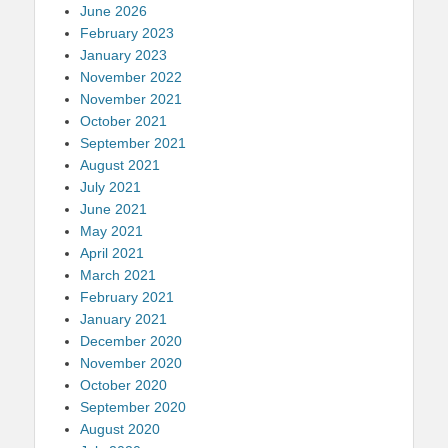
June 2026
February 2023
January 2023
November 2022
November 2021
October 2021
September 2021
August 2021
July 2021
June 2021
May 2021
April 2021
March 2021
February 2021
January 2021
December 2020
November 2020
October 2020
September 2020
August 2020