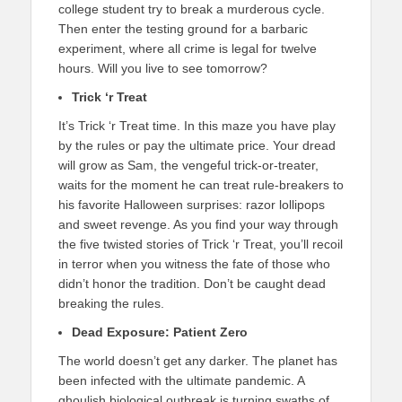
college student try to break a murderous cycle.
Then enter the testing ground for a barbaric
experiment, where all crime is legal for twelve
hours. Will you live to see tomorrow?
Trick ‘r Treat
It’s Trick ‘r Treat time. In this maze you have play
by the rules or pay the ultimate price. Your dread
will grow as Sam, the vengeful trick-or-treater,
waits for the moment he can treat rule-breakers to
his favorite Halloween surprises: razor lollipops
and sweet revenge. As you find your way through
the five twisted stories of Trick ‘r Treat, you’ll recoil
in terror when you witness the fate of those who
didn’t honor the tradition. Don’t be caught dead
breaking the rules.
Dead Exposure: Patient Zero
The world doesn’t get any darker. The planet has
been infected with the ultimate pandemic. A
ghoulish biological outbreak is turning swaths of