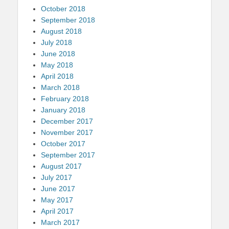
October 2018
September 2018
August 2018
July 2018
June 2018
May 2018
April 2018
March 2018
February 2018
January 2018
December 2017
November 2017
October 2017
September 2017
August 2017
July 2017
June 2017
May 2017
April 2017
March 2017