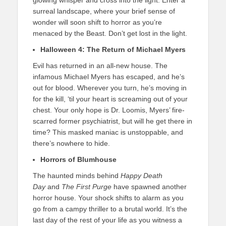
glowing whisper and cross into the light. Enter a
surreal landscape, where your brief sense of
wonder will soon shift to horror as you’re
menaced by the Beast. Don’t get lost in the light.
Halloween 4: The Return of Michael Myers
Evil has returned in an all-new house. The
infamous Michael Myers has escaped, and he’s
out for blood. Wherever you turn, he’s moving in
for the kill, ‘til your heart is screaming out of your
chest. Your only hope is Dr. Loomis, Myers’ fire-
scarred former psychiatrist, but will he get there in
time? This masked maniac is unstoppable, and
there’s nowhere to hide.
Horrors of Blumhouse
The haunted minds behind
Happy Death
Day
and
The First Purge
have spawned another
horror house. Your shock shifts to alarm as you
go from a campy thriller to a brutal world. It’s the
last day of the rest of your life as you witness a