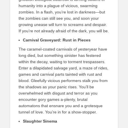
humanity into a plague of vicious, swarming
zombies. In a flash, you’re lost in darkness—but
the zombies can still see you, and soon your
growing unease will turn to screams and despair.
If you’re not already afraid of the dark, you will be.
Carnival Graveyard: Rust in Pieces
The caramel-coated carnivals of yesteryear have
long died, but something sinister has festered
within the decay, waiting to torment trespassers.
Enter a dilapidated salvage yard, a maze of rides,
games and carnival parts tainted with rust and
blood. Gleefully vicious performers stalk you from
the shadows as your panic rises. You’ll be
overwhelmed with disgust and terror as you
encounter gory games a-plenty, brutal
automatons that ensnare you and a grotesque
tunnel of love. You’re in for a show-stopper.
Slaughter Sinema