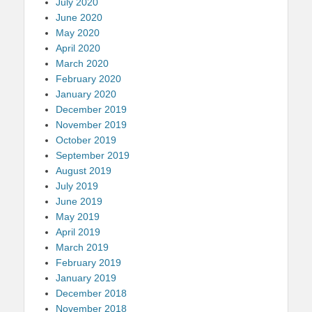
July 2020
June 2020
May 2020
April 2020
March 2020
February 2020
January 2020
December 2019
November 2019
October 2019
September 2019
August 2019
July 2019
June 2019
May 2019
April 2019
March 2019
February 2019
January 2019
December 2018
November 2018