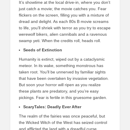
It’s showtime at the local drive-in, where you don’t
just catch a movie; the movie catches you. Fear
flickers on the screen, filling you with a mixture of
dread and delight. As each 80s B movie screams
to life, you’ll shriek with terror as you try to escape
werewolf bikers, alien cannibals and a ravenous
swamp yeti. When the credits roll, heads roll.
Seeds of Extinction
Humanity is extinct, wiped out by a cataclysmic
meteor. In its wake, something monstrous has
taken root. You’ll be unnerved by familiar sights
that have been overtaken by invasive vegetation.
But soon your horror will ripen as you realize
these plants are predatory, and you’re easy
pickings. Fear is fertile in this gruesome garden.
ScaryTales: Deadly Ever After
The realm of the fairies was once peaceful, but
the Wicked Witch of the West has seized control
and afflicted the land with a dreadful curse,