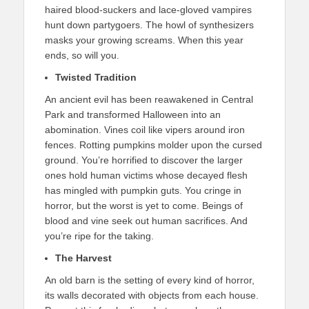
haired blood-suckers and lace-gloved vampires
hunt down partygoers. The howl of synthesizers
masks your growing screams. When this year
ends, so will you.
Twisted Tradition
An ancient evil has been reawakened in Central
Park and transformed Halloween into an
abomination. Vines coil like vipers around iron
fences. Rotting pumpkins molder upon the cursed
ground. You’re horrified to discover the larger
ones hold human victims whose decayed flesh
has mingled with pumpkin guts. You cringe in
horror, but the worst is yet to come. Beings of
blood and vine seek out human sacrifices. And
you’re ripe for the taking.
The Harvest
An old barn is the setting of every kind of horror,
its walls decorated with objects from each house.