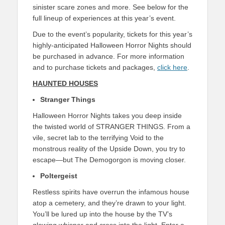
sinister scare zones and more. See below for the
full lineup of experiences at this year’s event.
Due to the event’s popularity, tickets for this year’s
highly-anticipated Halloween Horror Nights should
be purchased in advance. For more information
and to purchase tickets and packages,
click here
.
HAUNTED HOUSES
Stranger Things
Halloween Horror Nights takes you deep inside
the twisted world of STRANGER THINGS. From a
vile, secret lab to the terrifying Void to the
monstrous reality of the Upside Down, you try to
escape—but The Demogorgon is moving closer.
Poltergeist
Restless spirits have overrun the infamous house
atop a cemetery, and they’re drawn to your light.
You’ll be lured up into the house by the TV’s