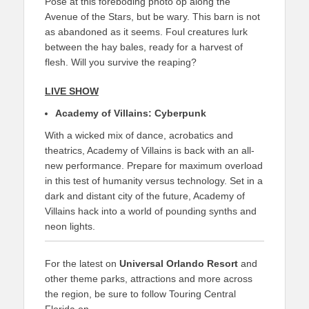
Pose at this foreboding photo op along the
Avenue of the Stars, but be wary. This barn is not
as abandoned as it seems. Foul creatures lurk
between the hay bales, ready for a harvest of
flesh. Will you survive the reaping?
LIVE SHOW
Academy of Villains: Cyberpunk
With a wicked mix of dance, acrobatics and
theatrics, Academy of Villains is back with an all-
new performance. Prepare for maximum overload
in this test of humanity versus technology. Set in a
dark and distant city of the future, Academy of
Villains hack into a world of pounding synths and
neon lights.
For the latest on
Universal Orlando Resort
and
other theme parks, attractions and more across
the region, be sure to follow Touring Central