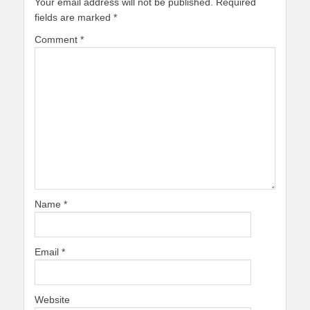
Your email address will not be published.
Required
fields are marked
*
Comment
*
Name
*
Email
*
Website