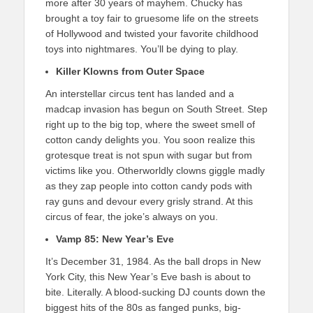
more after 30 years of mayhem. Chucky has
brought a toy fair to gruesome life on the streets
of Hollywood and twisted your favorite childhood
toys into nightmares. You’ll be dying to play.
Killer Klowns from Outer Space
An interstellar circus tent has landed and a
madcap invasion has begun on South Street. Step
right up to the big top, where the sweet smell of
cotton candy delights you. You soon realize this
grotesque treat is not spun with sugar but from
victims like you. Otherworldly clowns giggle madly
as they zap people into cotton candy pods with
ray guns and devour every grisly strand. At this
circus of fear, the joke’s always on you.
Vamp 85: New Year’s Eve
It’s December 31, 1984. As the ball drops in New
York City, this New Year’s Eve bash is about to
bite. Literally. A blood-sucking DJ counts down the
biggest hits of the 80s as fanged punks, big-