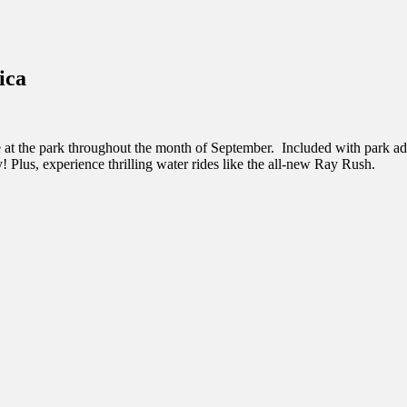
inations Across Central Florida & Beyond
ica
at the park throughout the month of September. Included with park admis
! Plus, experience thrilling water rides like the all-new Ray Rush.