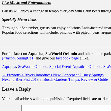
Live Music and Entertainment
Guests will enjoy a change in tempo everyday with Latin beats throug
Specialty Menu Items
Throughout September, guests can enjoy delicious Latin-inspired treat
Popular food selections will include: pinchos with pigeon peas, arepas,
For the latest on
Aquatica
,
SeaWorld Orlando
and other theme parks
@JacobTouringCe1
, and give our
facebook page
a like.
Categories
Tags
Aquatica
,
SeaWorld Orlando
,
Special Events
Aquatica
,
Orlando
,
SeaW
Post
Previous
← Previous
4 Rivers Introduces New Concept at Disney Springs
Next
post:
Next →
Bier Fest 2018 at Busch Gardens Tampa: Review & Guide
navigation
post:
Leave a Reply
Your email address will not be published.
Required fields are marked