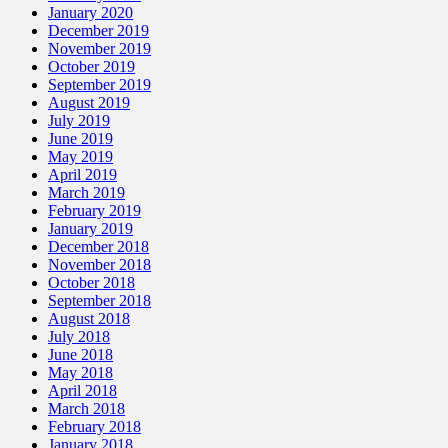
January 2020
December 2019
November 2019
October 2019
September 2019
August 2019
July 2019
June 2019
May 2019
April 2019
March 2019
February 2019
January 2019
December 2018
November 2018
October 2018
September 2018
August 2018
July 2018
June 2018
May 2018
April 2018
March 2018
February 2018
January 2018