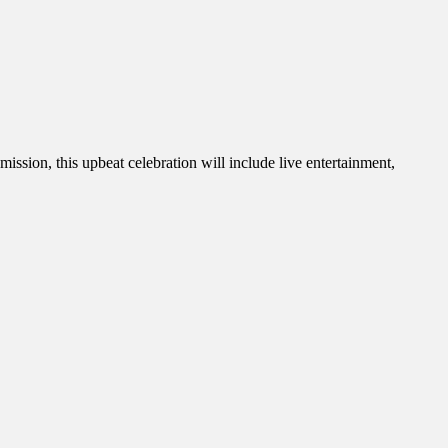
sion, this upbeat celebration will include live entertainment,