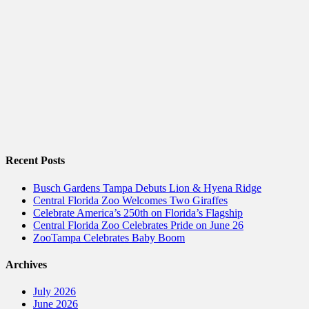
Recent Posts
Busch Gardens Tampa Debuts Lion & Hyena Ridge
Central Florida Zoo Welcomes Two Giraffes
Celebrate America’s 250th on Florida’s Flagship
Central Florida Zoo Celebrates Pride on June 26
ZooTampa Celebrates Baby Boom
Archives
July 2026
June 2026