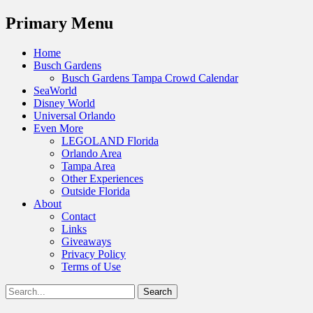
Menu
Primary Menu
Skip
Home
to
Busch Gardens
content
Busch Gardens Tampa Crowd Calendar
SeaWorld
Disney World
Universal Orlando
Even More
LEGOLAND Florida
Orlando Area
Tampa Area
Other Experiences
Outside Florida
About
Contact
Links
Giveaways
Privacy Policy
Terms of Use
Show
Search
Header
for:
Facebook
Twitter