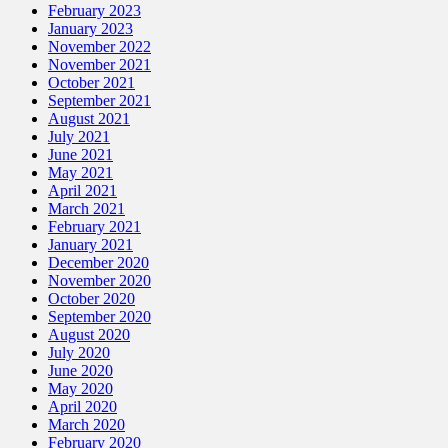
February 2023
January 2023
November 2022
November 2021
October 2021
September 2021
August 2021
July 2021
June 2021
May 2021
April 2021
March 2021
February 2021
January 2021
December 2020
November 2020
October 2020
September 2020
August 2020
July 2020
June 2020
May 2020
April 2020
March 2020
February 2020