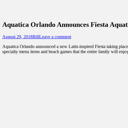
Sidebar
Touring Central Florida
Content
News on Theme Parks, Attractions, & Dest
Aquatica Orlando Announces Fiesta Aquat
Posted
Author
August 29, 2018
Bill
Leave a comment
on
Aquatica Orlando announced a new Latin-inspired Fiesta taking place 
specialty menu items and beach games that the entire family will enjoy