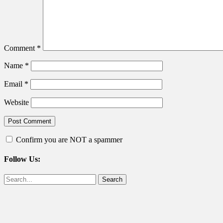
Comment
*
Name
*
Email
*
Website
Confirm you are NOT a spammer
Follow Us:
Facebook
Twitter
Search
for: