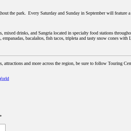
hout the park. Every Saturday and Sunday in September will feature a 
s, mixed drinks, and Sangria located in specialty food stations throug
 empanadas, bacalaítos, fish tacos, tripleta and tasty snow cones with L
, attractions and more across the region, be sure to follow Touring Cent
orld
*