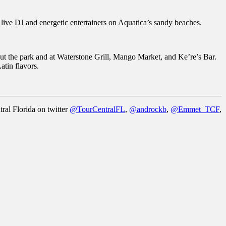
live DJ and energetic entertainers on Aquatica’s sandy beaches.
hout the park and at Waterstone Grill, Mango Market, and Ke’re’s Bar.
atin flavors.
ral Florida on twitter
@TourCentralFL
,
@androckb
,
@Emmet_TCF
,