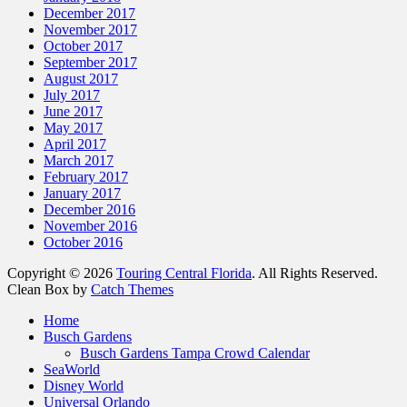
December 2017
November 2017
October 2017
September 2017
August 2017
July 2017
June 2017
May 2017
April 2017
March 2017
February 2017
January 2017
December 2016
November 2016
October 2016
Copyright © 2026
Touring Central Florida
. All Rights Reserved.
Clean Box by
Catch Themes
Home
Busch Gardens
Busch Gardens Tampa Crowd Calendar
SeaWorld
Disney World
Universal Orlando