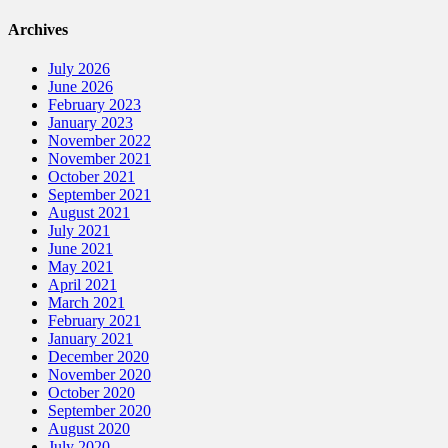
Archives
July 2026
June 2026
February 2023
January 2023
November 2022
November 2021
October 2021
September 2021
August 2021
July 2021
June 2021
May 2021
April 2021
March 2021
February 2021
January 2021
December 2020
November 2020
October 2020
September 2020
August 2020
July 2020