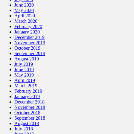
June 2020
May 2020
April 2020
March 2020
February 2020
January 2020
December 2019
November 2019
October 2019
September 2019
August 2019
July 2019
June 2019
May 2019
April 2019
March 2019
February 2019
January 2019
December 2018
November 2018
October 2018
September 2018
August 2018
July 2018