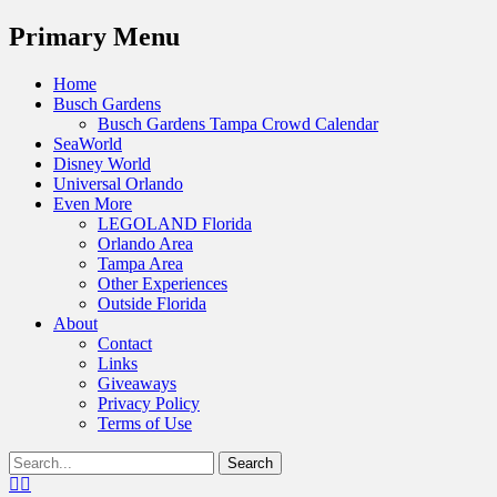
Menu
Primary Menu
Skip
Home
to
Busch Gardens
content
Busch Gardens Tampa Crowd Calendar
SeaWorld
Disney World
Universal Orlando
Even More
LEGOLAND Florida
Orlando Area
Tampa Area
Other Experiences
Outside Florida
About
Contact
Links
Giveaways
Privacy Policy
Terms of Use
Show
Search
Header
for:
Facebook
Twitter