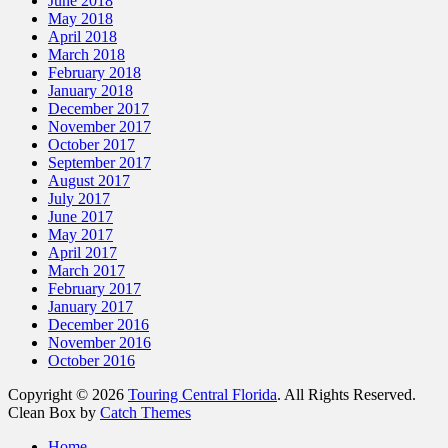
June 2018
May 2018
April 2018
March 2018
February 2018
January 2018
December 2017
November 2017
October 2017
September 2017
August 2017
July 2017
June 2017
May 2017
April 2017
March 2017
February 2017
January 2017
December 2016
November 2016
October 2016
Copyright © 2026
Touring Central Florida
. All Rights Reserved.
Clean Box by
Catch Themes
Scroll
Home
Up