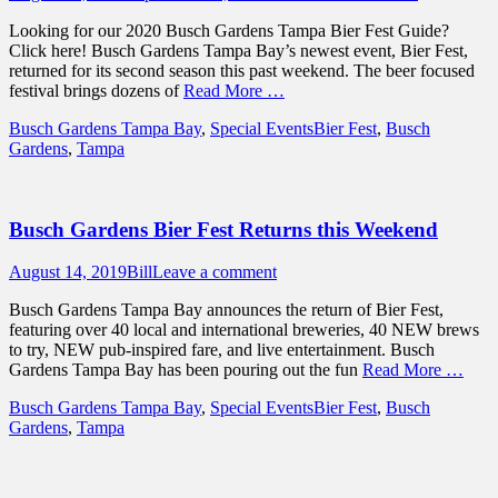
on
Looking for our 2020 Busch Gardens Tampa Bier Fest Guide?
Click here! Busch Gardens Tampa Bay’s newest event, Bier Fest,
returned for its second season this past weekend. The beer focused
festival brings dozens of
Read More …
Categories
Tags
Busch Gardens Tampa Bay
,
Special Events
Bier Fest
,
Busch
Gardens
,
Tampa
Busch Gardens Bier Fest Returns this Weekend
Posted
Author
August 14, 2019
Bill
Leave a comment
on
Busch Gardens Tampa Bay announces the return of Bier Fest,
featuring over 40 local and international breweries, 40 NEW brews
to try, NEW pub-inspired fare, and live entertainment. Busch
Gardens Tampa Bay has been pouring out the fun
Read More …
Categories
Tags
Busch Gardens Tampa Bay
,
Special Events
Bier Fest
,
Busch
Gardens
,
Tampa