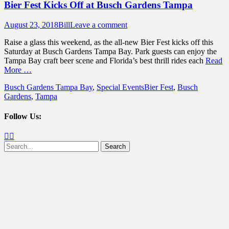
Bier Fest Kicks Off at Busch Gardens Tampa
Posted
Author
August 23, 2018
Bill
Leave a comment
on
Raise a glass this weekend, as the all-new Bier Fest kicks off this
Saturday at Busch Gardens Tampa Bay. Park guests can enjoy the
Tampa Bay craft beer scene and Florida’s best thrill rides each
Read
More …
Categories
Tags
Busch Gardens Tampa Bay
,
Special Events
Bier Fest
,
Busch
Gardens
,
Tampa
Follow Us:
Facebook
Twitter
Search
for: