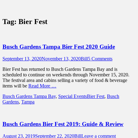
Sidebar
Content
Touring Central Florida
News on Theme Parks, Attractions, &
Tag:
Bier Fest
Destinations Across Central Florida &
Beyond
Busch Gardens Tampa Bier Fest 2020 Guide
Posted
Author
September 13, 2020
November 13, 2020
Bill
5 Comments
on
Bier Fest has returned to Busch Gardens Tampa Bay and is
scheduled to continue on weekends through November 15, 2020.
The festival area and cabins selling a variety of food & beverage
items will be
Read More …
Categories
Tags
Busch Gardens Tampa Bay
,
Special Events
Bier Fest
,
Busch
Gardens
,
Tampa
Busch Gardens Bier Fest 2019: Guide & Review
Posted
Author
August 23, 2019
September 22, 2020
Bill
Leave a comment