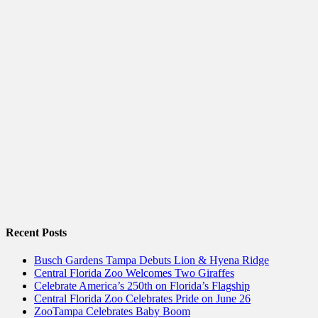
Recent Posts
Busch Gardens Tampa Debuts Lion & Hyena Ridge
Central Florida Zoo Welcomes Two Giraffes
Celebrate America’s 250th on Florida’s Flagship
Central Florida Zoo Celebrates Pride on June 26
ZooTampa Celebrates Baby Boom