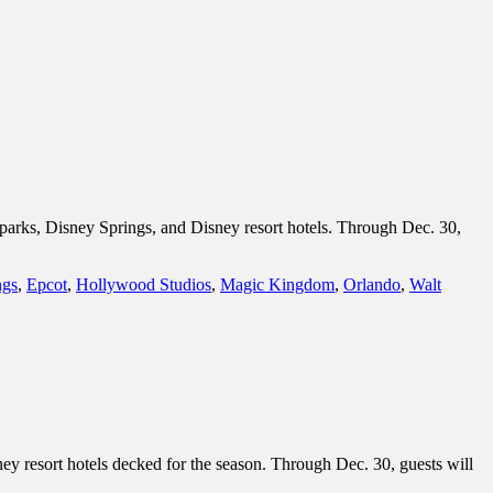
 parks, Disney Springs, and Disney resort hotels. Through Dec. 30,
ngs
,
Epcot
,
Hollywood Studios
,
Magic Kingdom
,
Orlando
,
Walt
ey resort hotels decked for the season. Through Dec. 30, guests will