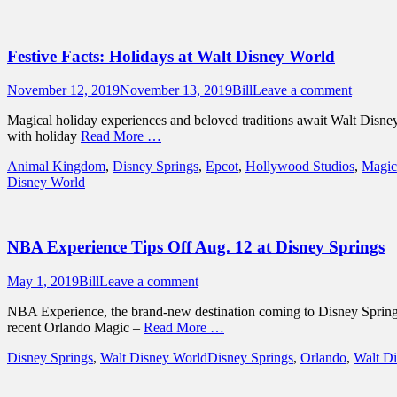
Festive Facts: Holidays at Walt Disney World
Posted
Author
November 12, 2019
November 13, 2019
Bill
Leave a comment
on
Magical holiday experiences and beloved traditions await Walt Disney 
with holiday
Read More …
Categories
Animal Kingdom
,
Disney Springs
,
Epcot
,
Hollywood Studios
,
Magic
Disney World
NBA Experience Tips Off Aug. 12 at Disney Springs
Posted
Author
May 1, 2019
Bill
Leave a comment
on
NBA Experience, the brand-new destination coming to Disney Springs
recent Orlando Magic –
Read More …
Categories
Tags
Disney Springs
,
Walt Disney World
Disney Springs
,
Orlando
,
Walt D