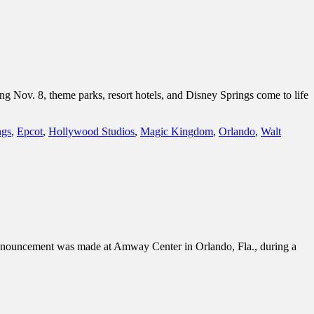
ng Nov. 8, theme parks, resort hotels, and Disney Springs come to life
ngs
,
Epcot
,
Hollywood Studios
,
Magic Kingdom
,
Orlando
,
Walt
announcement was made at Amway Center in Orlando, Fla., during a