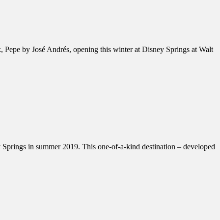
 Pepe by José Andrés, opening this winter at Disney Springs at Walt
y Springs in summer 2019. This one-of-a-kind destination – developed