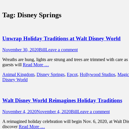
Sidebar
Touring Central Florida
Content
News on Theme Parks, Attractions, & Dest
Tag:
Disney Springs
Unwrap Holiday Traditions at Walt Disney World
Posted
Author
November 30, 2020
Bill
Leave a comment
on
Wreaths are hung, lights are strung and trees are trimmed with care 
guests will
Read More …
Categories
Animal Kingdom
,
Disney Springs
,
Epcot
,
Hollywood Studios
,
Magic
Disney World
Walt Disney World Reimagines Holiday Traditions
Posted
Author
November 4, 2020
November 4, 2020
Bill
Leave a comment
on
A reimagined holiday celebration will begin Nov. 6, 2020, at Walt Di
discover
Read More …