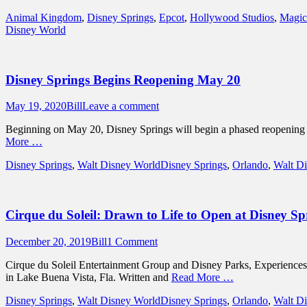
Categories
Animal Kingdom
,
Disney Springs
,
Epcot
,
Hollywood Studios
,
Magic
Disney World
Disney Springs Begins Reopening May 20
Posted
Author
May 19, 2020
Bill
Leave a comment
on
Beginning on May 20, Disney Springs will begin a phased reopening wit
More …
Categories
Tags
Disney Springs
,
Walt Disney World
Disney Springs
,
Orlando
,
Walt D
Cirque du Soleil: Drawn to Life to Open at Disney Sp
Posted
Author
December 20, 2019
Bill
1 Comment
on
Cirque du Soleil Entertainment Group and Disney Parks, Experiences 
in Lake Buena Vista, Fla. Written and
Read More …
Categories
Tags
Disney Springs
,
Walt Disney World
Disney Springs
,
Orlando
,
Walt D