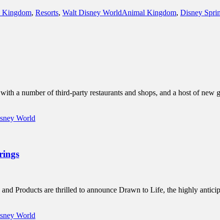
Tags
 Kingdom
,
Resorts
,
Walt Disney World
Animal Kingdom
,
Disney Spri
h a number of third-party restaurants and shops, and a host of new gui
isney World
rings
and Products are thrilled to announce Drawn to Life, the highly antic
isney World