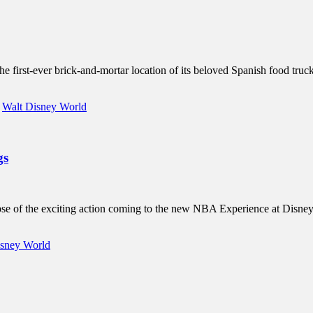
irst-ever brick-and-mortar location of its beloved Spanish food truck,
,
Walt Disney World
gs
mpse of the exciting action coming to the new NBA Experience at Disne
isney World