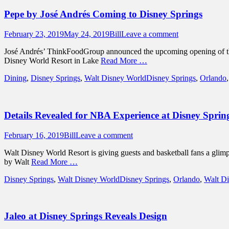
Pepe by José Andrés Coming to Disney Springs
Posted
Author
February 23, 2019
May 24, 2019
Bill
Leave a comment
on
José Andrés’ ThinkFoodGroup announced the upcoming opening of the f
Disney World Resort in Lake
Read More …
Categories
Tags
Dining
,
Disney Springs
,
Walt Disney World
Disney Springs
,
Orlando
Details Revealed for NBA Experience at Disney Sprin
Posted
Author
February 16, 2019
Bill
Leave a comment
on
Walt Disney World Resort is giving guests and basketball fans a gli
by Walt
Read More …
Categories
Tags
Disney Springs
,
Walt Disney World
Disney Springs
,
Orlando
,
Walt D
Jaleo at Disney Springs Reveals Design