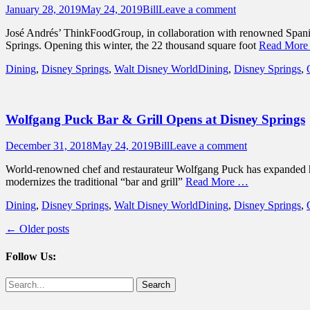
Posted
Author
January 28, 2019
May 24, 2019
Bill
Leave a comment
on
José Andrés’ ThinkFoodGroup, in collaboration with renowned Spanish 
Springs. Opening this winter, the 22 thousand square foot
Read Mor
Categories
Tags
Dining
,
Disney Springs
,
Walt Disney World
Dining
,
Disney Springs
,
Wolfgang Puck Bar & Grill Opens at Disney Springs
Posted
Author
December 31, 2018
May 24, 2019
Bill
Leave a comment
on
World-renowned chef and restaurateur Wolfgang Puck has expanded hi
modernizes the traditional “bar and grill”
Read More …
Categories
Tags
Dining
,
Disney Springs
,
Walt Disney World
Dining
,
Disney Springs
,
Post
←
Older posts
navigation
Follow Us:
Facebook
Twitter
Search
for: