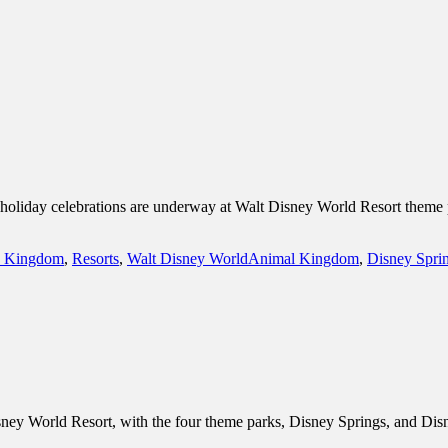
inations Across Central Florida & Beyond
as holiday celebrations are underway at Walt Disney World Resort theme
Tags
 Kingdom
,
Resorts
,
Walt Disney World
Animal Kingdom
,
Disney Spri
sney World Resort, with the four theme parks, Disney Springs, and Disn