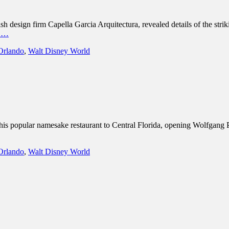
design firm Capella Garcia Arquitectura, revealed details of the strik
e …
Orlando
,
Walt Disney World
s popular namesake restaurant to Central Florida, opening Wolfgang 
Orlando
,
Walt Disney World