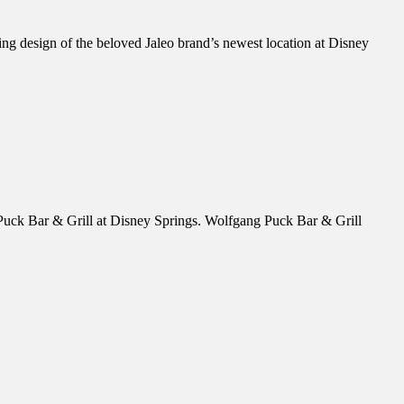
ing design of the beloved Jaleo brand’s newest location at Disney
Puck Bar & Grill at Disney Springs. Wolfgang Puck Bar & Grill