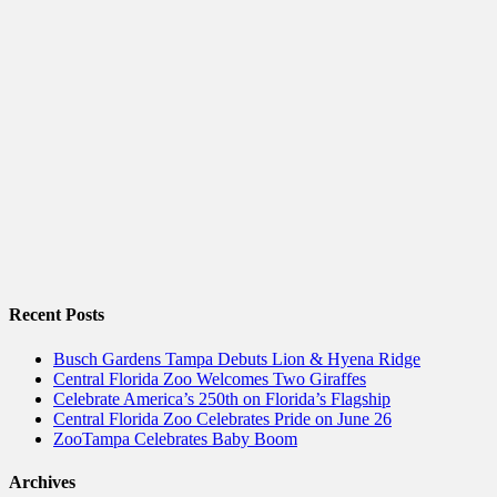
Recent Posts
Busch Gardens Tampa Debuts Lion & Hyena Ridge
Central Florida Zoo Welcomes Two Giraffes
Celebrate America’s 250th on Florida’s Flagship
Central Florida Zoo Celebrates Pride on June 26
ZooTampa Celebrates Baby Boom
Archives