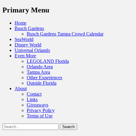
Menu
Primary Menu
Skip
Home
to
Busch Gardens
content
Busch Gardens Tampa Crowd Calendar
SeaWorld
Disney World
Universal Orlando
Even More
LEGOLAND Florida
Orlando Area
Tampa Area
Other Experiences
Outside Florida
About
Contact
Links
Giveaways
Privacy Policy
Terms of Use
Show
Search
Header
for:
Facebook
Twitter