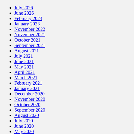
July 2026
June 2026
February 2023
January 2023
November 2022
November 2021
October 2021
September 2021
August 2021
July 2021
June 2021
May 2021
April 2021
March 2021
February 2021
January 2021
December 2020
November 2020
October 2020
September 2020
August 2020
July 2020
June 2020
May 2020