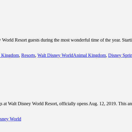
World Resort guests during the most wonderful time of the year. Starti
Tags
 Kingdom
,
Resorts
,
Walt Disney World
Animal Kingdom
,
Disney Spri
 at Walt Disney World Resort, officially opens Aug. 12, 2019. This 
isney World