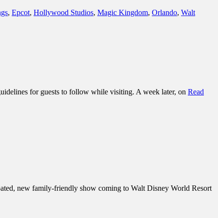
ngs
,
Epcot
,
Hollywood Studios
,
Magic Kingdom
,
Orlando
,
Walt
delines for guests to follow while visiting. A week later, on
Read
ipated, new family-friendly show coming to Walt Disney World Resort