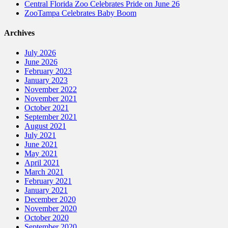
Central Florida Zoo Celebrates Pride on June 26
ZooTampa Celebrates Baby Boom
Archives
July 2026
June 2026
February 2023
January 2023
November 2022
November 2021
October 2021
September 2021
August 2021
July 2021
June 2021
May 2021
April 2021
March 2021
February 2021
January 2021
December 2020
November 2020
October 2020
September 2020