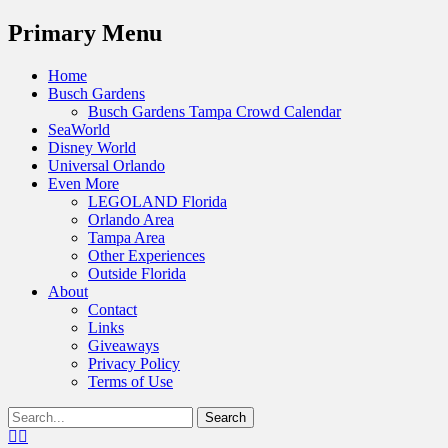
Menu
Primary Menu
Skip
Home
to
Busch Gardens
content
Busch Gardens Tampa Crowd Calendar
SeaWorld
Disney World
Universal Orlando
Even More
LEGOLAND Florida
Orlando Area
Tampa Area
Other Experiences
Outside Florida
About
Contact
Links
Giveaways
Privacy Policy
Terms of Use
Show
Search
Header
for:
Facebook
Twitter