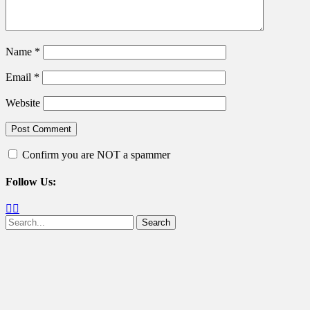
Name
*
Email
*
Website
Confirm you are NOT a spammer
Follow Us:
Facebook
Twitter
Search
for: