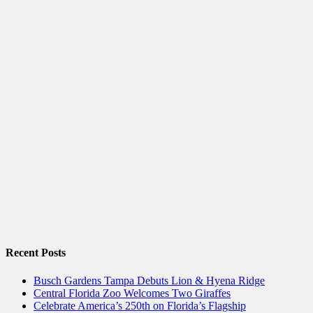
Recent Posts
Busch Gardens Tampa Debuts Lion & Hyena Ridge
Central Florida Zoo Welcomes Two Giraffes
Celebrate America’s 250th on Florida’s Flagship