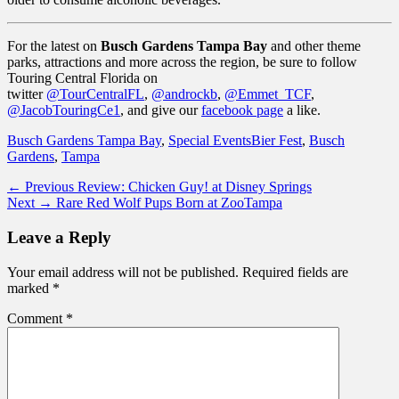
For the latest on
Busch Gardens Tampa Bay
and other theme
parks, attractions and more across the region, be sure to follow
Touring Central Florida on
twitter
@TourCentralFL
,
@androckb
,
@Emmet_TCF
,
@JacobTouringCe1
, and give our
facebook page
a like.
Categories
Tags
Busch Gardens Tampa Bay
,
Special Events
Bier Fest
,
Busch
Gardens
,
Tampa
Post
Previous
← Previous
Review: Chicken Guy! at Disney Springs
Next
post:
Next →
Rare Red Wolf Pups Born at ZooTampa
navigation
post:
Leave a Reply
Your email address will not be published.
Required fields are
marked
*
Comment
*