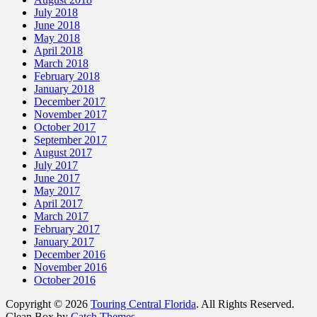
July 2018
June 2018
May 2018
April 2018
March 2018
February 2018
January 2018
December 2017
November 2017
October 2017
September 2017
August 2017
July 2017
June 2017
May 2017
April 2017
March 2017
February 2017
January 2017
December 2016
November 2016
October 2016
Copyright © 2026
Touring Central Florida
. All Rights Reserved.
Clean Box by
Catch Themes