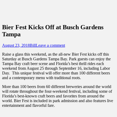
Sidebar
Content
Touring Central Florida
News on Theme Parks, Attractions, &
Destinations Across Central Florida &
Bier Fest Kicks Off at Busch Gardens
Beyond
Tampa
Posted
Author
August 23, 2018
Bill
Leave a comment
on
Raise a glass this weekend, as the all-new Bier Fest kicks off this
Saturday at Busch Gardens Tampa Bay. Park guests can enjoy the
Tampa Bay craft beer scene and Florida’s best thrill rides each
weekend from August 25 through September 16, including Labor
Day. This unique festival will offer more than 100 different beers
and a contemporary menu with traditional roots.
More than 100 beers from 60 different breweries around the world
will rotate throughout the four-weekend festival, including some of
Florida’s best-known craft beers and favorites from around the
world. Bier Fest is included in park admission and also features live
entertainment and flavorful fare.