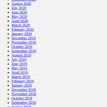
August 2020
July 2020
June 2020
May 2020
April 2020
March 2020
February 2020
January 2020
December 2019
November 2019
October 2019
September 2019
August 2019
July 2019
June 2019
May 2019
April 2019
March 2019
February 2019
January 2019
December 2018
November 2018
October 2018
September 2018
August 2018