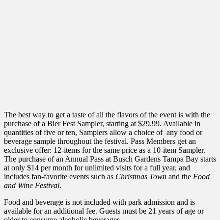
The best way to get a taste of all the flavors of the event is with the
purchase of a Bier Fest Sampler, starting at $29.99. Available in
quantities of five or ten, Samplers allow a choice of any food or
beverage sample throughout the festival. Pass Members get an
exclusive offer: 12-items for the same price as a 10-item Sampler.
The purchase of an Annual Pass at Busch Gardens Tampa Bay starts
at only $14 per month for unlimited visits for a full year, and
includes fan-favorite events such as
Christmas Town
and the
Food
and Wine Festival
.
Food and beverage is not included with park admission and is
available for an additional fee. Guests must be 21 years of age or
older to consume alcoholic beverages.