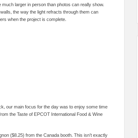
 much larger in person than photos can really show.
 walls, the way the light refracts through them can
hers when the project is complete.
ack, our main focus for the day was to enjoy some time
 from the Taste of EPCOT International Food & Wine
gnon ($8.25) from the Canada booth. This isn’t exactly