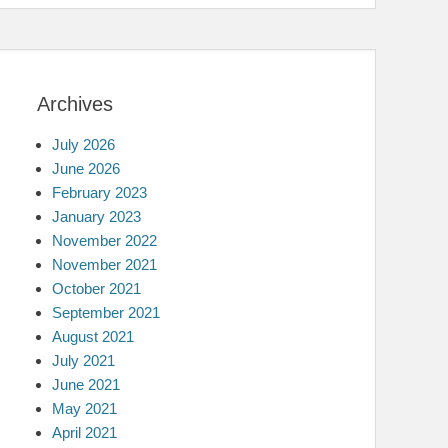
Archives
July 2026
June 2026
February 2023
January 2023
November 2022
November 2021
October 2021
September 2021
August 2021
July 2021
June 2021
May 2021
April 2021