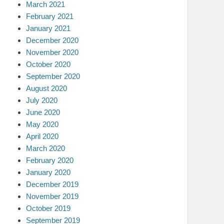
March 2021
February 2021
January 2021
December 2020
November 2020
October 2020
September 2020
August 2020
July 2020
June 2020
May 2020
April 2020
March 2020
February 2020
January 2020
December 2019
November 2019
October 2019
September 2019