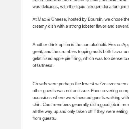
was delicious, with the liquid nitrogen dip a fun gimm
At Mac & Cheese, hosted by Boursin, we chose the 
creamy dish with a strong lobster flavor and severa
Another drink option is the non-alcoholic Frozen Ap
great, and the crumbles topping adds both flavor and
gelatinized apple pie filling, which was too dense t
of tartness.
Crowds were perhaps the lowest we’ve ever seen 
other guests was not an issue. Face covering comp
occasions where we witnessed guests walking with 
chin. Cast members generally did a good job in rem
all the way up and only taken off if they were eating
from guests.