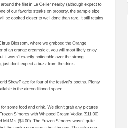
round the filet in Le Cellier nearby (although expect to
 one of our favorite steaks on property, the sample size
ill be cooked closer to well done than rare, it still retains
e Citrus Blossom, where we grabbed the Orange
r of an orange creamsicle, you will most likely enjoy
t it wasn’t exactly noticeable over the strong
, just don’t expect a buzz from the drink.
ld ShowPlace for four of the festival’s booths. Plenty
ailable in the airconditioned space.
e for some food and drink. We didn’t grab any pictures
 Frozen S’mores with Whipped Cream Vodka ($11.00)
ed M&M’s ($4.00). The Frozen S’mores wasn’t quite
 but the vodka pour was a healthy one. The cake pop