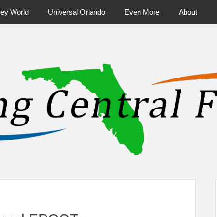
ney World
Universal Orlando
Even More
About
ntral Florida & Beyond
Touring Cen