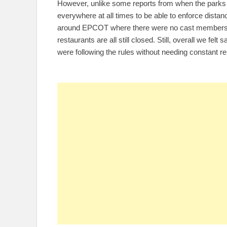
However, unlike some reports from when the parks 
everywhere at all times to be able to enforce dista
around EPCOT where there were no cast members t
restaurants are all still closed. Still, overall we fel
were following the rules without needing constant r