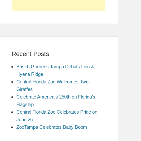
Recent Posts
Busch Gardens Tampa Debuts Lion &
Hyena Ridge
Central Florida Zoo Welcomes Two
Giraffes
Celebrate America’s 250th on Florida’s
Flagship
Central Florida Zoo Celebrates Pride on
June 26
ZooTampa Celebrates Baby Boom