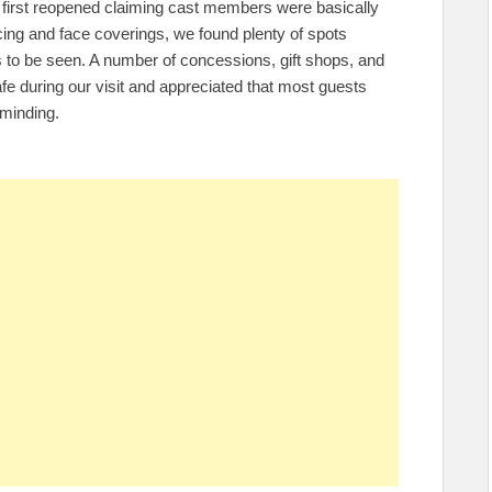
first reopened claiming cast members were basically
ncing and face coverings, we found plenty of spots
o be seen. A number of concessions, gift shops, and
t safe during our visit and appreciated that most guests
eminding.