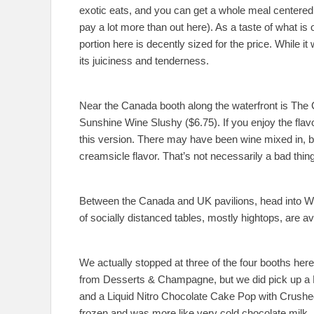
exotic eats, and you can get a whole meal centered a
pay a lot more than out here). As a taste of what is
portion here is decently sized for the price. While it w
its juiciness and tenderness.
Near the Canada booth along the waterfront is Th
Sunshine Wine Slushy ($6.75). If you enjoy the flavo
this version. There may have been wine mixed in, bu
creamsicle flavor. That’s not necessarily a bad thing
Between the Canada and UK pavilions, head into Wor
of socially distanced tables, mostly hightops, are av
We actually stopped at three of the four booths her
from Desserts & Champagne, but we did pick up a
and a Liquid Nitro Chocolate Cake Pop with Crush
frozen and was more like very cold chocolate milk,