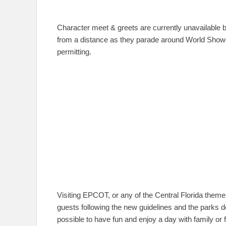
Character meet & greets are currently unavailable b
from a distance as they parade around World Showc
permitting.
Visiting EPCOT, or any of the Central Florida theme
guests following the new guidelines and the parks doin
possible to have fun and enjoy a day with family or