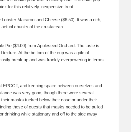
ick for this relatively inexpensive treat.
Lobster Macaroni and Cheese ($6.50). It was a rich,
l actual chunks of the crustacean.
ple Pie ($4.00) from Appleseed Orchard. The taste is
 texture. At the bottom of the cup was a pile of
o easily break up and was frankly overpowering in terms
at EPCOT, and keeping space between ourselves and
liance was very good, though there were several
their masks tucked below their nose or under their
inding those of guests that masks needed to be pulled
 or drinking while stationary and off to the side away