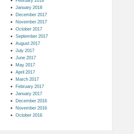
February 2018
January 2018
December 2017
November 2017
October 2017
September 2017
August 2017
July 2017
June 2017
May 2017
April 2017
March 2017
February 2017
January 2017
December 2016
November 2016
October 2016