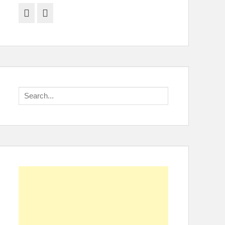
Facebook
Twitter
Search
for: