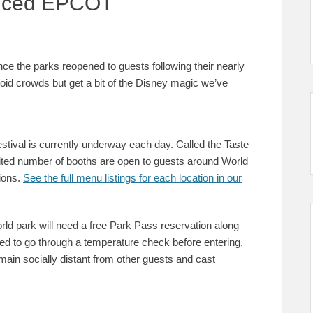
tanced EPCOT
nce the parks reopened to guests following their nearly
id crowds but get a bit of the Disney magic we’ve
festival is currently underway each day. Called the Taste
ited number of booths are open to guests around World
ions.
See the full menu listings for each location in our
World park will need a free Park Pass reservation along
eed to go through a temperature check before entering,
ain socially distant from other guests and cast