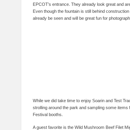
EPCOT’s entrance. They already look great and are
Even though the fountain is still behind construction
already be seen and will be great fun for photograp
While we did take time to enjoy Soarin and Test Tr
strolling around the park and sampling some items
Festival booths.
A guest favorite is the Wild Mushroom Beef Filet Mi