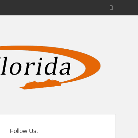
Show
Header
Sidebar
tral Florida
Content
Follow Us: