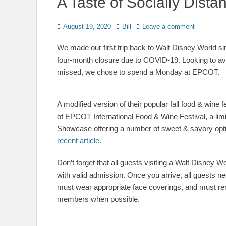
A Taste of Socially Dis
Posted
Author
August 19, 2020
Bill
Leave a comment
on
We made our first trip back to Walt Disney World si
four-month closure due to COVID-19. Looking to avo
missed, we chose to spend a Monday at EPCOT.
A modified version of their popular fall food & wine 
of EPCOT International Food & Wine Festival, a lim
Showcase offering a number of sweet & savory opt
recent article.
Don’t forget that all guests visiting a Walt Disney 
with valid admission. Once you arrive, all guests n
must wear appropriate face coverings, and must rem
members when possible.