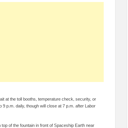
t at the toll booths, temperature check, security, or
 9 p.m. daily, though will close at 7 p.m. after Labor
 top of the fountain in front of Spaceship Earth near