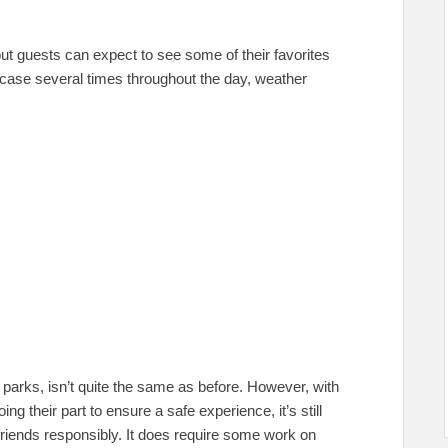
ut guests can expect to see some of their favorites
ase several times throughout the day, weather
 parks, isn’t quite the same as before. However, with
g their part to ensure a safe experience, it’s still
 friends responsibly. It does require some work on