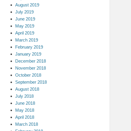
August 2019
July 2019
June 2019
May 2019
April 2019
March 2019
February 2019
January 2019
December 2018
November 2018
October 2018
September 2018
August 2018
July 2018
June 2018
May 2018
April 2018
March 2018