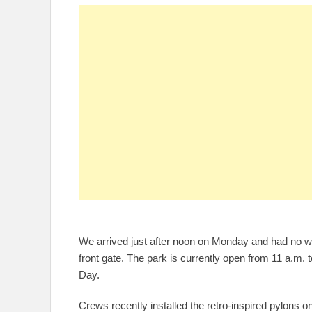
We arrived just after noon on Monday and had no wai
front gate. The park is currently open from 11 a.m. to
Day.
Crews recently installed the retro-inspired pylons on