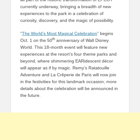
currently underway, bringing a breadth of new
experiences to the park in a celebration of
curiosity, discovery, and the magic of possibility.
“
The World’s Most Magical Celebration
” begins
th
Oct. 1 on the 50
anniversary of Walt Disney
World. This 18-month event will feature new
experiences at the resort’s four theme parks and
beyond, where shimmering EARidescent décor
will appear as if by magic. Remy’s Ratatouille
Adventure and La Crêperie de Paris will now join
in the festivities for this landmark occasion; more
details about the celebration will be announced in
the future.