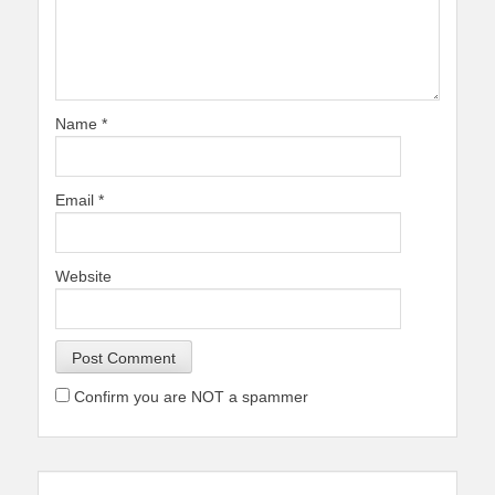
Name
*
Email
*
Website
Confirm you are NOT a spammer