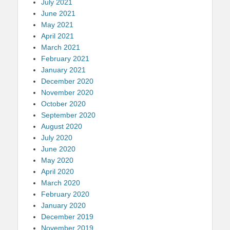
July 2021
June 2021
May 2021
April 2021
March 2021
February 2021
January 2021
December 2020
November 2020
October 2020
September 2020
August 2020
July 2020
June 2020
May 2020
April 2020
March 2020
February 2020
January 2020
December 2019
November 2019