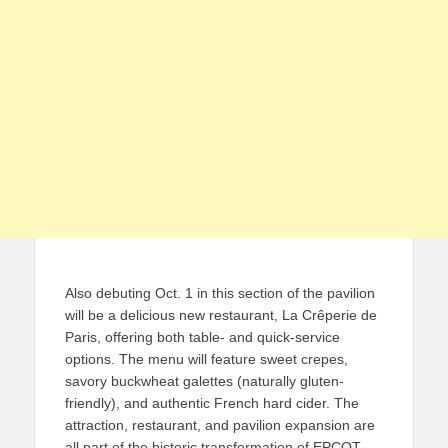
Also debuting Oct. 1 in this section of the pavilion
will be a delicious new restaurant, La Crêperie de
Paris, offering both table- and quick-service
options. The menu will feature sweet crepes,
savory buckwheat galettes (naturally gluten-
friendly), and authentic French hard cider. The
attraction, restaurant, and pavilion expansion are
all part of the historic transformation of EPCOT