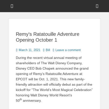
Menu
Sho
Head
News on Theme Parks, Attractions, & Destinations Across Central
Touring Central
Florida & Beyond
Side
Florida
Cont
Remy’s Ratatouille Adventure
Opening October 1
Posted
Author
March 11, 2021
Bill
Leave a comment
on
During the recent virtual annual meeting of
shareholders of The Walt Disney Company,
Disney CEO Bob Chapek announced the grand
opening of Remy’s Ratatouille Adventure at
EPCOT will be Oct. 1, 2021. This new family-
friendly attraction will officially debut as part of the
kickoff for “The World’s Most Magical Celebration”
honoring Walt Disney World Resort’s
th
50
anniversary.