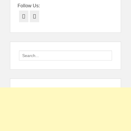
Follow Us:
Facebook
Twitter
Search
for: