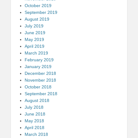
October 2019
September 2019
August 2019
July 2019
June 2019
May 2019
April 2019
March 2019
February 2019
January 2019
December 2018
November 2018
October 2018
September 2018
August 2018
July 2018
June 2018
May 2018
April 2018
March 2018