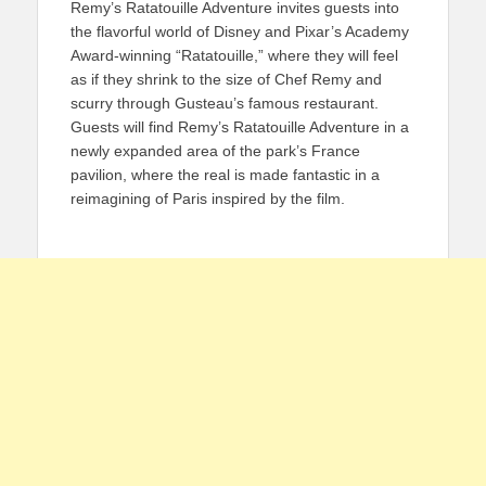
Remy’s Ratatouille Adventure invites guests into
the flavorful world of Disney and Pixar’s Academy
Award-winning “Ratatouille,” where they will feel
as if they shrink to the size of Chef Remy and
scurry through Gusteau’s famous restaurant.
Guests will find Remy’s Ratatouille Adventure in a
newly expanded area of the park’s France
pavilion, where the real is made fantastic in a
reimagining of Paris inspired by the film.