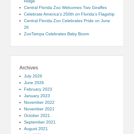
Ridge
Central Florida Zoo Welcomes Two Giraffes
Celebrate America’s 250th on Florida’s Flagship
Central Florida Zoo Celebrates Pride on June
26
ZooTampa Celebrates Baby Boom
Archives
July 2026
June 2026
February 2023
January 2023
November 2022
November 2021
October 2021
September 2021
August 2021