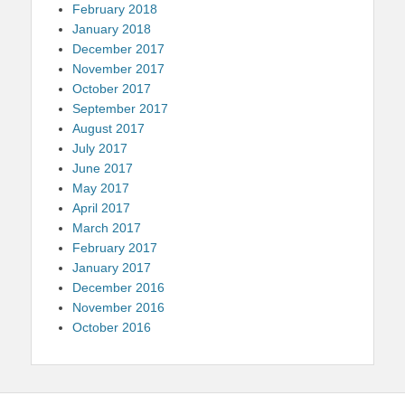
February 2018
January 2018
December 2017
November 2017
October 2017
September 2017
August 2017
July 2017
June 2017
May 2017
April 2017
March 2017
February 2017
January 2017
December 2016
November 2016
October 2016