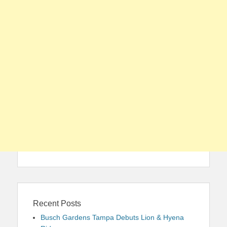
Recent Posts
Busch Gardens Tampa Debuts Lion & Hyena