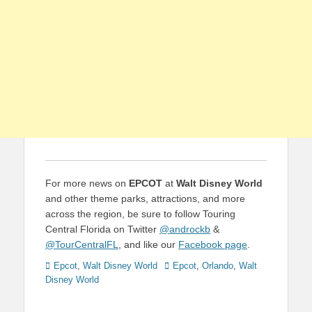
For more news on
EPCOT
at
Walt Disney World
and other theme parks, attractions, and more
across the region, be sure to follow Touring
Central Florida on Twitter
@androckb
&
@TourCentralFL
, and like our
Facebook page
.
Categories
Tags
Epcot
,
Walt Disney World
Epcot
,
Orlando
,
Walt
Disney World