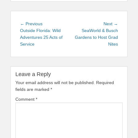
Post
Previous
Next
← Previous
Next →
navigation
post:
post:
Outside Florida: Wild
SeaWorld & Busch
Adventures 25 Acts of
Gardens to Host Grad
Service
Nites
Leave a Reply
Your email address will not be published.
Required
fields are marked
*
Comment
*