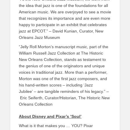
the idea that jazz is one of the foundations for all
American music. We are overjoyed to see a movie
that recognizes its importance and are even more
happy to participate in an exhibit that celebrates
jazz at EPCOT.” – David Kunian, Curator, New
Orleans Jazz Museum
“Jelly Roll Morton’s manuscript music, part of the
William Russell Jazz Collection at The Historic
New Orleans Collection, stands as testament to
the genius of one of the originators and unique
voices in traditional jazz. More than a performer,
Morton was one of the first jazz composers, and
his hand-written scores – including ‘Jazz
Jubilee’
– are tangible reminders of his legacy.” –
Eric Seiferth, Curator/Historian, The Historic New
Orleans Collection
About Disney and Pixar’s ‘Soul’
What is it that makes you … YOU? Pixar