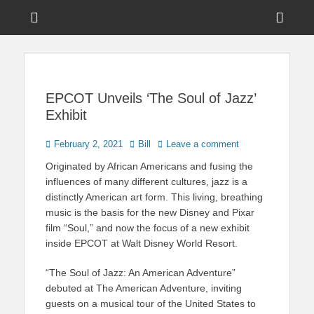
Menu
Sho
Head
News on Theme Parks, Attractions, & Destinations Across Central
Touring Central
Florida & Beyond
Side
Florida
Cont
EPCOT Unveils ‘The Soul of Jazz’
Exhibit
Posted
Author
February 2, 2021
Bill
Leave a comment
on
Originated by African Americans and fusing the
influences of many different cultures, jazz is a
distinctly American art form. This living, breathing
music is the basis for the new Disney and Pixar
film “Soul,” and now the focus of a new exhibit
inside EPCOT at Walt Disney World Resort.
“The Soul of Jazz: An American Adventure”
debuted at The American Adventure, inviting
guests on a musical tour of the United States to