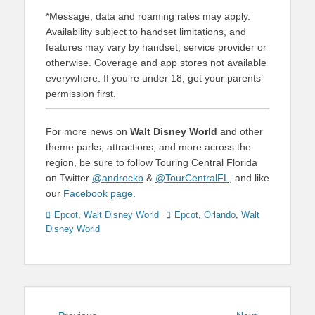
*Message, data and roaming rates may apply.
Availability subject to handset limitations, and
features may vary by handset, service provider or
otherwise. Coverage and app stores not available
everywhere. If you’re under 18, get your parents’
permission first.
For more news on
Walt Disney World
and other
theme parks, attractions, and more across the
region, be sure to follow Touring Central Florida
on Twitter
@androckb
&
@TourCentralFL
, and like
our
Facebook page
.
Categories
Tags
Epcot
,
Walt Disney World
Epcot
,
Orlando
,
Walt
Disney World