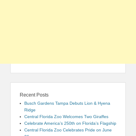
Recent Posts
Busch Gardens Tampa Debuts Lion & Hyena
Ridge
Central Florida Zoo Welcomes Two Giraffes
Celebrate America’s 250th on Florida’s Flagship
Central Florida Zoo Celebrates Pride on June