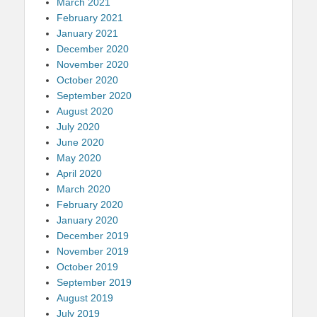
March 2021
February 2021
January 2021
December 2020
November 2020
October 2020
September 2020
August 2020
July 2020
June 2020
May 2020
April 2020
March 2020
February 2020
January 2020
December 2019
November 2019
October 2019
September 2019
August 2019
July 2019