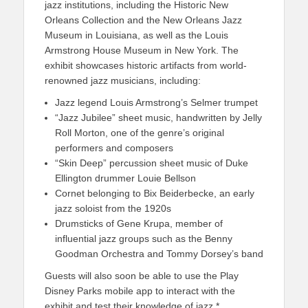
jazz institutions, including the Historic New
Orleans Collection and the New Orleans Jazz
Museum in Louisiana, as well as the Louis
Armstrong House Museum in New York. The
exhibit showcases historic artifacts from world-
renowned jazz musicians, including:
Jazz legend Louis Armstrong’s Selmer trumpet
“Jazz Jubilee” sheet music, handwritten by Jelly
Roll Morton, one of the genre’s original
performers and composers
“Skin Deep” percussion sheet music of Duke
Ellington drummer Louie Bellson
Cornet belonging to Bix Beiderbecke, an early
jazz soloist from the 1920s
Drumsticks of Gene Krupa, member of
influential jazz groups such as the Benny
Goodman Orchestra and Tommy Dorsey’s band
Guests will also soon be able to use the Play
Disney Parks mobile app to interact with the
exhibit and test their knowledge of jazz.*