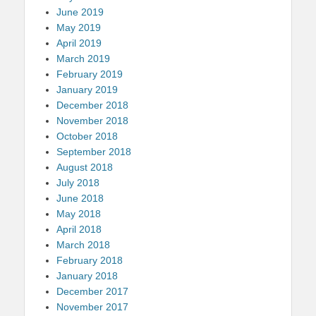
June 2019
May 2019
April 2019
March 2019
February 2019
January 2019
December 2018
November 2018
October 2018
September 2018
August 2018
July 2018
June 2018
May 2018
April 2018
March 2018
February 2018
January 2018
December 2017
November 2017