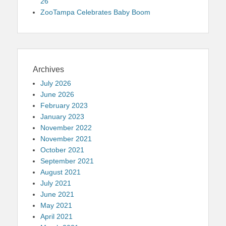
26
ZooTampa Celebrates Baby Boom
Archives
July 2026
June 2026
February 2023
January 2023
November 2022
November 2021
October 2021
September 2021
August 2021
July 2021
June 2021
May 2021
April 2021