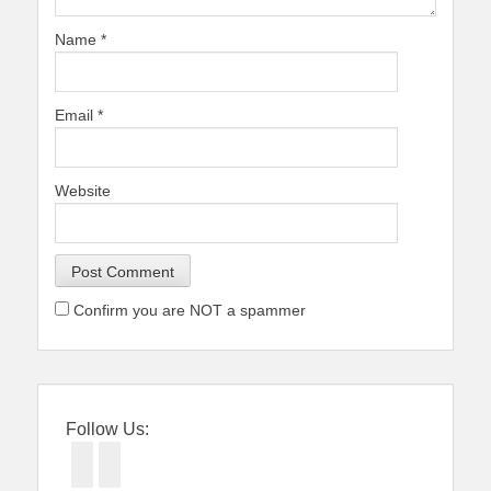
Name
*
Email
*
Website
Confirm you are NOT a spammer
Follow Us:
Facebook
Twitter