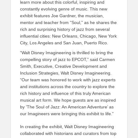
learn more about this colorful, inspiring and
constantly evolving genre of music. This new
exhibit features Joe Gardner, the musician,
mentor and teacher from “Soul,” as he shares the
rich and surprising history of jazz from several
influential cities: New Orleans, Chicago, New York
City, Los Angeles and San Juan, Puerto Rico.
“Walt Disney Imagineering is thrilled to bring the
compelling story of jazz to EPCOT,” said Carmen
Smith, Executive, Creative Development and
Inclusion Strategies, Walt Disney Imagineering.
“Our team was honored to work with jazz experts
and institutions across the country to explore the
rich history and influence of this truly American
musical art form. We hope guests are as inspired
by ‘The Soul of Jazz: An American Adventure’ as
our Imagineers were bringing this exhibit to life.”
In creating the exhibit, Walt Disney Imagineering
collaborated with historians and curators from top