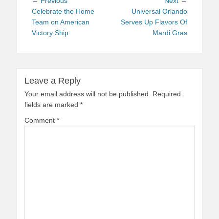
Post
Previous
Next
← Previous
Next →
navigation
post:
post:
Celebrate the Home
Universal Orlando
Team on American
Serves Up Flavors Of
Victory Ship
Mardi Gras
Leave a Reply
Your email address will not be published.
Required
fields are marked
*
Comment
*