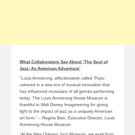
What Collaborators Say About ‘The Soul of
Jazz: An American Adventure’
“Louis Armstrong, affectionately called ‘Pops,’
ushered in a new era of musical innovation that
has influenced musicians of all genres performing
today. The Louis Armstrong House Museum is
thankful to Walt Disney Imagineering for giving
light to the impact of jazz as a uniquely American
art form.” – Regina Bain, Executive Director, Louis
Armstrong House Museum
“At the New Orleans Jazz Museum, we work from