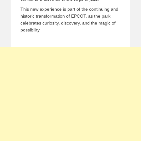
This new experience is part of the continuing and
historic transformation of EPCOT, as the park
celebrates curiosity, discovery, and the magic of
possibility.