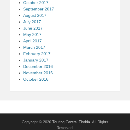
October 2017
September 2017
August 2017
July 2017
June 2017
May 2017
April 2017
March 2017
February 2017
January 2017
December 2016
November 2016
October 2016
Copyright © 2026
Touring Central Florida
. All Rights
Reserved.