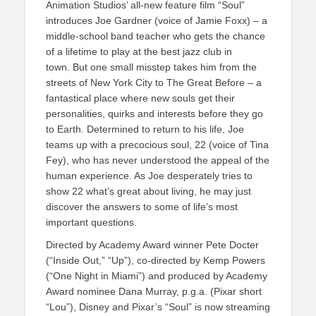
Animation Studios’ all-new feature film “Soul”
introduces Joe Gardner (voice of Jamie Foxx) – a
middle-school band teacher who gets the chance
of a lifetime to play at the best jazz club in
town. But one small misstep takes him from the
streets of New York City to The Great Before – a
fantastical place where new souls get their
personalities, quirks and interests before they go
to Earth. Determined to return to his life, Joe
teams up with a precocious soul, 22 (voice of Tina
Fey), who has never understood the appeal of the
human experience. As Joe desperately tries to
show 22 what’s great about living, he may just
discover the answers to some of life’s most
important questions.
Directed by Academy Award winner Pete Docter
(“Inside Out,” “Up”), co-directed by Kemp Powers
(“One Night in Miami”) and produced by Academy
Award nominee Dana Murray, p.g.a. (Pixar short
“Lou”), Disney and Pixar’s “Soul” is now streaming