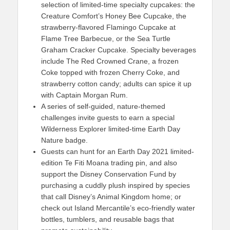
selection of limited-time specialty cupcakes: the
Creature Comfort’s Honey Bee Cupcake, the
strawberry-flavored Flamingo Cupcake at
Flame Tree Barbecue, or the Sea Turtle
Graham Cracker Cupcake. Specialty beverages
include The Red Crowned Crane, a frozen
Coke topped with frozen Cherry Coke, and
strawberry cotton candy; adults can spice it up
with Captain Morgan Rum.
A series of self-guided, nature-themed
challenges invite guests to earn a special
Wilderness Explorer limited-time Earth Day
Nature badge.
Guests can hunt for an Earth Day 2021 limited-
edition Te Fiti Moana trading pin, and also
support the Disney Conservation Fund by
purchasing a cuddly plush inspired by species
that call Disney’s Animal Kingdom home; or
check out Island Mercantile’s eco-friendly water
bottles, tumblers, and reusable bags that