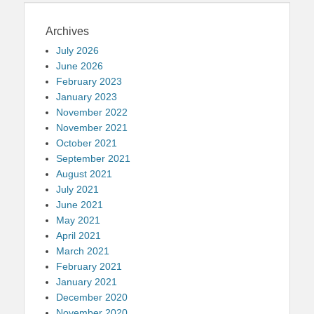
Archives
July 2026
June 2026
February 2023
January 2023
November 2022
November 2021
October 2021
September 2021
August 2021
July 2021
June 2021
May 2021
April 2021
March 2021
February 2021
January 2021
December 2020
November 2020