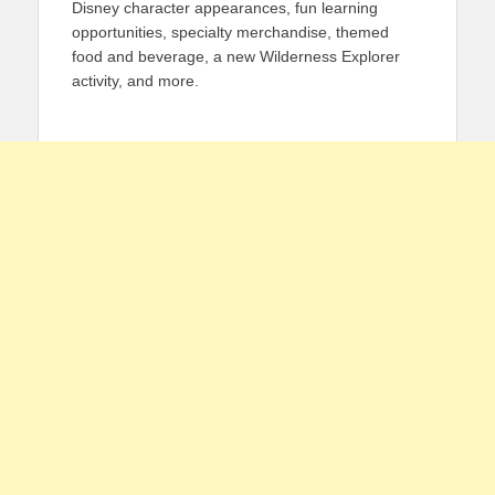
Disney character appearances, fun learning
opportunities, specialty merchandise, themed
food and beverage, a new Wilderness Explorer
activity, and more.