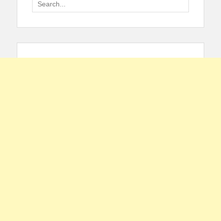
Search
for: