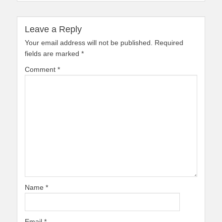
Leave a Reply
Your email address will not be published.
Required
fields are marked
*
Comment
*
Name
*
Email
*