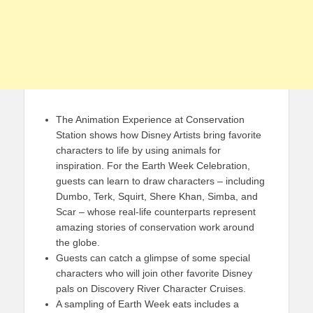
The Animation Experience at Conservation
Station shows how Disney Artists bring favorite
characters to life by using animals for
inspiration. For the Earth Week Celebration,
guests can learn to draw characters – including
Dumbo, Terk, Squirt, Shere Khan, Simba, and
Scar – whose real-life counterparts represent
amazing stories of conservation work around
the globe.
Guests can catch a glimpse of some special
characters who will join other favorite Disney
pals on Discovery River Character Cruises.
A sampling of Earth Week eats includes a