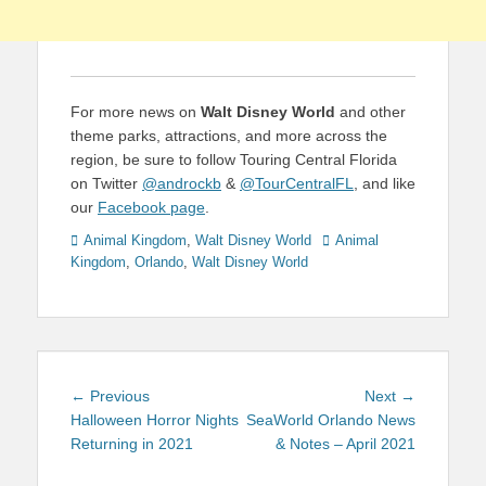
For more news on
Walt Disney World
and other
theme parks, attractions, and more across the
region, be sure to follow Touring Central Florida
on Twitter
@androckb
&
@TourCentralFL
, and like
our
Facebook page
.
Categories
Tags
Animal Kingdom
,
Walt Disney World
Animal
Kingdom
,
Orlando
,
Walt Disney World
Post
Previous
Next
← Previous
Next →
navigation
post:
post:
Halloween Horror Nights
SeaWorld Orlando News
Returning in 2021
& Notes – April 2021