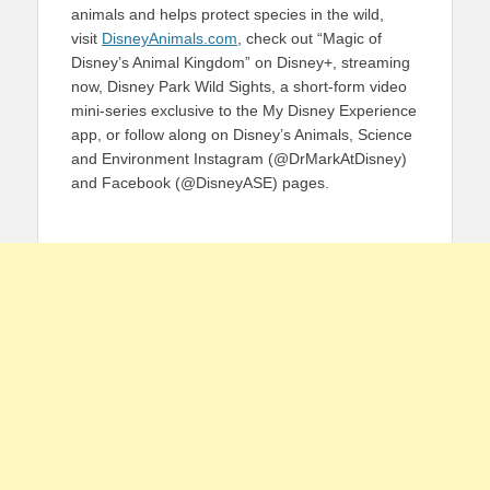
animals and helps protect species in the wild,
visit
DisneyAnimals.com
, check out “Magic of
Disney’s Animal Kingdom” on Disney+, streaming
now, Disney Park Wild Sights, a short-form video
mini-series exclusive to the My Disney Experience
app, or follow along on Disney’s Animals, Science
and Environment Instagram (@DrMarkAtDisney)
and Facebook (@DisneyASE) pages.