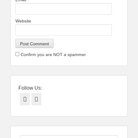
Website
Confirm you are NOT a spammer
Follow Us:
Facebook
Twitter