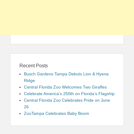
Recent Posts
Busch Gardens Tampa Debuts Lion & Hyena
Ridge
Central Florida Zoo Welcomes Two Giraffes
Celebrate America’s 250th on Florida’s Flagship
Central Florida Zoo Celebrates Pride on June
26
ZooTampa Celebrates Baby Boom