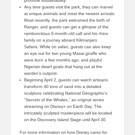
promote sustainability.
Any time guests visit the park, they can marvel
at unique animals and meet the newest arrivals.
Most recently, the park welcomed the birth of
Ranger, and guests can get a glimpse of the
rambunctious 5-month-old calf and his rhino
family on a journey aboard Kilimanjaro
Safaris. While on safari, guests can also keep
an eye out for two young Masai giraffe who
were born a few months ago, and playful
Nigerian dwarf goats that hang out at the
warden’s outpost.
Beginning April 2, guests can watch artisans
transform 40 tons of sand into a detailed
sculpture celebrating National Geographic’s
“Secrets of the Whales,” an original series
streaming on Disney+ on Earth Day. The
intricately sculpted masterpiece will be located
on the Discovery Island Stage until April 30.
For more information on how Disney cares for