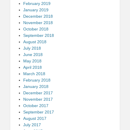
February 2019
January 2019
December 2018
November 2018
October 2018
September 2018
August 2018
July 2018
June 2018
May 2018
April 2018
March 2018
February 2018
January 2018
December 2017
November 2017
October 2017
September 2017
August 2017
July 2017