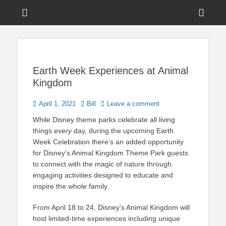
Menu
Sho
Head
News on Theme Parks, Attractions, & Destinations Across Central
Touring Central
Florida & Beyond
Side
Florida
Cont
Earth Week Experiences at Animal
Kingdom
Posted
Author
April 1, 2021
Bill
Leave a comment
on
While Disney theme parks celebrate all living
things
every
day, during the upcoming Earth
Week Celebration there’s an added opportunity
for Disney’s Animal Kingdom Theme Park guests
to connect with the magic of nature through
engaging activities designed to educate and
inspire the whole family.
From April 18 to 24, Disney’s Animal Kingdom will
host limited-time experiences including unique