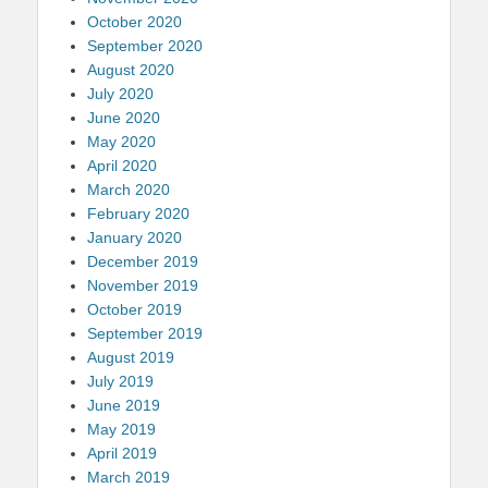
October 2020
September 2020
August 2020
July 2020
June 2020
May 2020
April 2020
March 2020
February 2020
January 2020
December 2019
November 2019
October 2019
September 2019
August 2019
July 2019
June 2019
May 2019
April 2019
March 2019