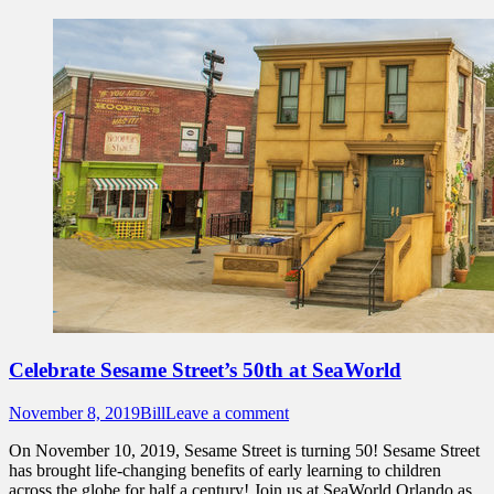
Celebrate Sesame Street’s 50th at SeaWorld
Posted
Author
November 8, 2019
Bill
Leave a comment
on
On November 10, 2019, Sesame Street is turning 50! Sesame Street
has brought life-changing benefits of early learning to children
across the globe for half a century! Join us at SeaWorld Orlando as