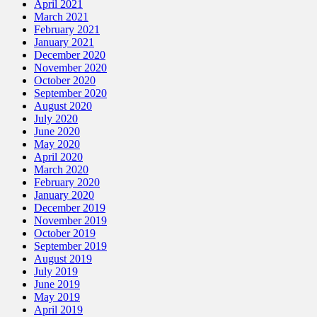
April 2021
March 2021
February 2021
January 2021
December 2020
November 2020
October 2020
September 2020
August 2020
July 2020
June 2020
May 2020
April 2020
March 2020
February 2020
January 2020
December 2019
November 2019
October 2019
September 2019
August 2019
July 2019
June 2019
May 2019
April 2019