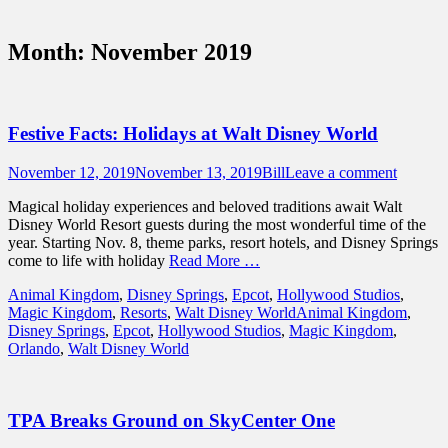
Sidebar
Touring Central Florida
Content
News on Theme Parks, Attractions, &
Month:
November 2019
Destinations Across Central Florida &
Beyond
Festive Facts: Holidays at Walt Disney World
Posted
Author
November 12, 2019
November 13, 2019
Bill
Leave a comment
on
Magical holiday experiences and beloved traditions await Walt
Disney World Resort guests during the most wonderful time of the
year. Starting Nov. 8, theme parks, resort hotels, and Disney Springs
come to life with holiday
Read More …
Categories
Animal Kingdom
,
Disney Springs
,
Epcot
,
Hollywood Studios
,
Tags
Magic Kingdom
,
Resorts
,
Walt Disney World
Animal Kingdom
,
Disney Springs
,
Epcot
,
Hollywood Studios
,
Magic Kingdom
,
Orlando
,
Walt Disney World
TPA Breaks Ground on SkyCenter One