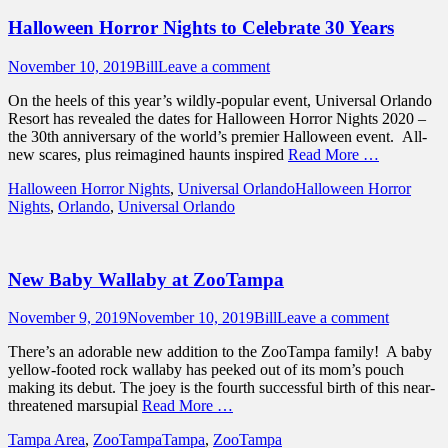
Halloween Horror Nights to Celebrate 30 Years
Posted
Author
November 10, 2019
Bill
Leave a comment
on
On the heels of this year’s wildly-popular event, Universal Orlando
Resort has revealed the dates for Halloween Horror Nights 2020 –
the 30th anniversary of the world’s premier Halloween event. All-
new scares, plus reimagined haunts inspired
Read More …
Categories
Tags
Halloween Horror Nights
,
Universal Orlando
Halloween Horror
Nights
,
Orlando
,
Universal Orlando
New Baby Wallaby at ZooTampa
Posted
Author
November 9, 2019
November 10, 2019
Bill
Leave a comment
on
There’s an adorable new addition to the ZooTampa family! A baby
yellow-footed rock wallaby has peeked out of its mom’s pouch
making its debut. The joey is the fourth successful birth of this near-
threatened marsupial
Read More …
Categories
Tags
Tampa Area
,
ZooTampa
Tampa
,
ZooTampa