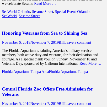
we celebrate Sesame
Read More …
Categories
Tags
SeaWorld Orlando
,
Sesame Street
,
Special Events
Orlando
,
SeaWorld
,
Sesame Street
Honoring Veterans from Sea to Shining Sea
Posted
Author
November 6, 2019
November 7, 2019
Bill
Leave a comment
on
The Florida Aquarium is saluting America’s military service
members, both active duty and veterans, for their dedication and
courage. As a special thank you, on Sunday, November 10 and
Veterans Day, sponsored by Calhoun International,
Read More …
Categories
Tags
Florida Aquarium
,
Tampa Area
Florida Aquarium
,
Tampa
Central Florida Zoo Offers Free Admission for
Veterans
Posted
Author
November 5, 2019
November 7, 2019
Bill
Leave a comment