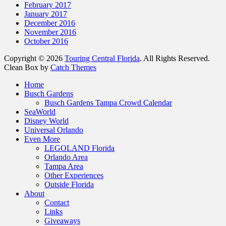
February 2017
January 2017
December 2016
November 2016
October 2016
Copyright © 2026
Touring Central Florida
. All Rights Reserved.
Clean Box by
Catch Themes
Home
Busch Gardens
Busch Gardens Tampa Crowd Calendar
SeaWorld
Disney World
Universal Orlando
Even More
LEGOLAND Florida
Orlando Area
Tampa Area
Other Experiences
Outside Florida
About
Contact
Links
Giveaways