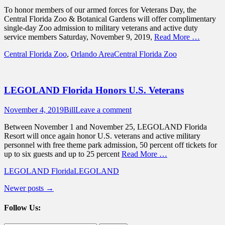
on
To honor members of our armed forces for Veterans Day, the
Central Florida Zoo & Botanical Gardens will offer complimentary
single-day Zoo admission to military veterans and active duty
service members Saturday, November 9, 2019,
Read More …
Categories
Tags
Central Florida Zoo
,
Orlando Area
Central Florida Zoo
LEGOLAND Florida Honors U.S. Veterans
Posted
Author
November 4, 2019
Bill
Leave a comment
on
Between November 1 and November 25, LEGOLAND Florida
Resort will once again honor U.S. veterans and active military
personnel with free theme park admission, 50 percent off tickets for
up to six guests and up to 25 percent
Read More …
Categories
Tags
LEGOLAND Florida
LEGOLAND
Post
Newer posts
→
navigation
Follow Us: