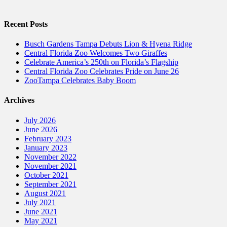
Recent Posts
Busch Gardens Tampa Debuts Lion & Hyena Ridge
Central Florida Zoo Welcomes Two Giraffes
Celebrate America’s 250th on Florida’s Flagship
Central Florida Zoo Celebrates Pride on June 26
ZooTampa Celebrates Baby Boom
Archives
July 2026
June 2026
February 2023
January 2023
November 2022
November 2021
October 2021
September 2021
August 2021
July 2021
June 2021
May 2021