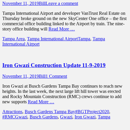
Posted
Author
November 11, 2019
Bill
Leave a comment
on
Tampa International Airport and developer VanTrust Real Estate on
Thursday broke ground on the new SkyCenter One office – the first
commercial office building linked to the Airport by train. The nine-
story office building will
Read More …
Categories
Tags
Tampa Area
,
Tampa International Airport
Tampa
,
Tampa
International Airport
Iron Gwazi Construction Update 11-9-2019
Posted
Author
November 11, 2019
Bill
1 Comment
on
Iron Gwazi at Busch Gardens Tampa Bay continues to reach new
heights. In the last week, the next large lift hill tower was erected
and Rocky Mountain Construction (RMC) crews continue to add
new supports
Read More …
Categories
Tags
Attractions
,
Busch Gardens Tampa Bay
#BGTProject2020
,
#RMCGwazi
,
Busch Gardens
,
Gwazi
,
Iron Gwazi
,
Tampa