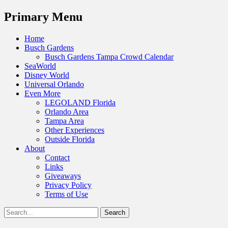
Menu
Primary Menu
Skip
Home
to
Busch Gardens
content
Busch Gardens Tampa Crowd Calendar
SeaWorld
Disney World
Universal Orlando
Even More
LEGOLAND Florida
Orlando Area
Tampa Area
Other Experiences
Outside Florida
About
Contact
Links
Giveaways
Privacy Policy
Terms of Use
Show
Search
Header
for:
Facebook
Twitter