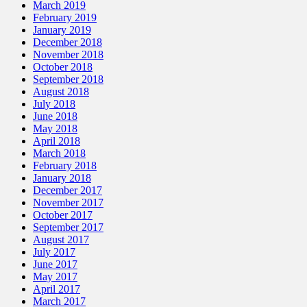
March 2019
February 2019
January 2019
December 2018
November 2018
October 2018
September 2018
August 2018
July 2018
June 2018
May 2018
April 2018
March 2018
February 2018
January 2018
December 2017
November 2017
October 2017
September 2017
August 2017
July 2017
June 2017
May 2017
April 2017
March 2017