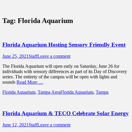
Sidebar
Content
Touring Central Florida
News on Theme Parks, Attractions, &
Tag:
Florida Aquarium
Destinations Across Central Florida &
Beyond
Florida Aquarium Hosting Sensory Friendly Event
Posted
Author
June 25, 2021
Staff
Leave a comment
on
The Florida Aquarium will open early on Saturday, June 26 for
individuals with sensory differences as part of its Day of Discovery
series. The entirety of the campus will be open with lights and
sounds
Read More …
Categories
Tags
Florida Aquarium
,
Tampa Area
Florida Aquarium
,
Tampa
Florida Aquarium & TECO Celebrate Solar Energy
Posted
Author
June 12, 2021
Staff
Leave a comment
on