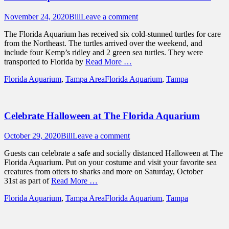
Posted
Author
November 24, 2020
Bill
Leave a comment
on
The Florida Aquarium has received six cold-stunned turtles for care
from the Northeast. The turtles arrived over the weekend, and
include four Kemp’s ridley and 2 green sea turtles. They were
transported to Florida by
Read More …
Categories
Tags
Florida Aquarium
,
Tampa Area
Florida Aquarium
,
Tampa
Celebrate Halloween at The Florida Aquarium
Posted
Author
October 29, 2020
Bill
Leave a comment
on
Guests can celebrate a safe and socially distanced Halloween at The
Florida Aquarium. Put on your costume and visit your favorite sea
creatures from otters to sharks and more on Saturday, October
31st as part of
Read More …
Categories
Tags
Florida Aquarium
,
Tampa Area
Florida Aquarium
,
Tampa