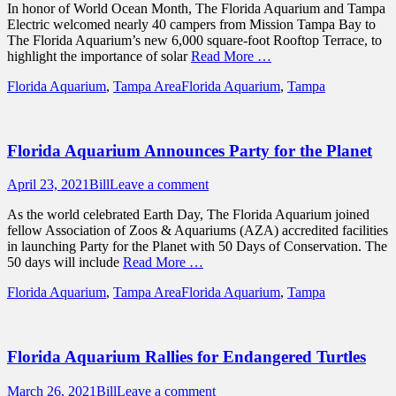
In honor of World Ocean Month, The Florida Aquarium and Tampa
Electric welcomed nearly 40 campers from Mission Tampa Bay to
The Florida Aquarium’s new 6,000 square-foot Rooftop Terrace, to
highlight the importance of solar
Read More …
Categories
Tags
Florida Aquarium
,
Tampa Area
Florida Aquarium
,
Tampa
Florida Aquarium Announces Party for the Planet
Posted
Author
April 23, 2021
Bill
Leave a comment
on
As the world celebrated Earth Day, The Florida Aquarium joined
fellow Association of Zoos & Aquariums (AZA) accredited facilities
in launching Party for the Planet with 50 Days of Conservation. The
50 days will include
Read More …
Categories
Tags
Florida Aquarium
,
Tampa Area
Florida Aquarium
,
Tampa
Florida Aquarium Rallies for Endangered Turtles
Posted
Author
March 26, 2021
Bill
Leave a comment