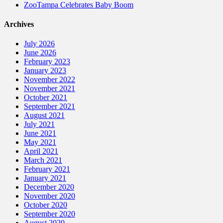
ZooTampa Celebrates Baby Boom
Archives
July 2026
June 2026
February 2023
January 2023
November 2022
November 2021
October 2021
September 2021
August 2021
July 2021
June 2021
May 2021
April 2021
March 2021
February 2021
January 2021
December 2020
November 2020
October 2020
September 2020
August 2020