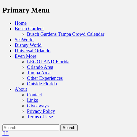
Menu
Primary Menu
Skip
Home
to
Busch Gardens
content
Busch Gardens Tampa Crowd Calendar
SeaWorld
Disney World
Universal Orlando
Even More
LEGOLAND Florida
Orlando Area
Tampa Area
Other Experiences
Outside Florida
About
Contact
Links
Giveaways
Privacy Policy
Terms of Use
Show
Search
Header
for:
Facebook
Twitter