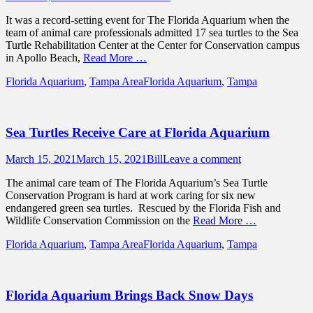
on
It was a record-setting event for The Florida Aquarium when the
team of animal care professionals admitted 17 sea turtles to the Sea
Turtle Rehabilitation Center at the Center for Conservation campus
in Apollo Beach,
Read More …
Categories
Tags
Florida Aquarium
,
Tampa Area
Florida Aquarium
,
Tampa
Sea Turtles Receive Care at Florida Aquarium
Posted
Author
March 15, 2021
March 15, 2021
Bill
Leave a comment
on
The animal care team of The Florida Aquarium’s Sea Turtle
Conservation Program is hard at work caring for six new
endangered green sea turtles. Rescued by the Florida Fish and
Wildlife Conservation Commission on the
Read More …
Categories
Tags
Florida Aquarium
,
Tampa Area
Florida Aquarium
,
Tampa
Florida Aquarium Brings Back Snow Days