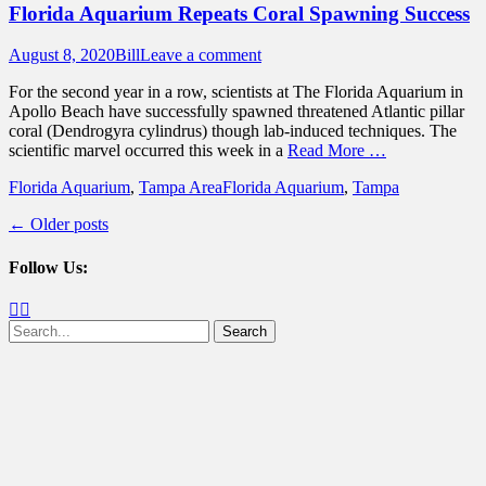
Florida Aquarium Repeats Coral Spawning Success
Posted
Author
August 8, 2020
Bill
Leave a comment
on
For the second year in a row, scientists at The Florida Aquarium in
Apollo Beach have successfully spawned threatened Atlantic pillar
coral (Dendrogyra cylindrus) though lab-induced techniques. The
scientific marvel occurred this week in a
Read More …
Categories
Tags
Florida Aquarium
,
Tampa Area
Florida Aquarium
,
Tampa
Post
←
Older posts
navigation
Follow Us:
Facebook
Twitter
Search
for: