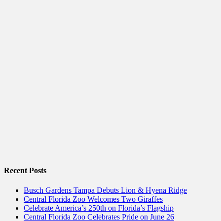
Recent Posts
Busch Gardens Tampa Debuts Lion & Hyena Ridge
Central Florida Zoo Welcomes Two Giraffes
Celebrate America’s 250th on Florida’s Flagship
Central Florida Zoo Celebrates Pride on June 26