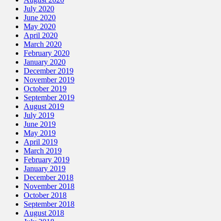
July 2020
June 2020
May 2020
April 2020
March 2020
February 2020
January 2020
December 2019
November 2019
October 2019
September 2019
August 2019
July 2019
June 2019
May 2019
April 2019
March 2019
February 2019
January 2019
December 2018
November 2018
October 2018
September 2018
August 2018