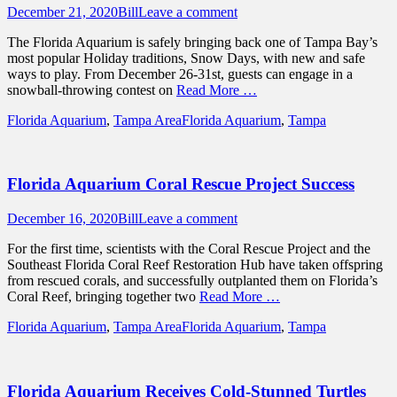
Posted
Author
December 21, 2020
Bill
Leave a comment
on
The Florida Aquarium is safely bringing back one of Tampa Bay’s
most popular Holiday traditions, Snow Days, with new and safe
ways to play. From December 26-31st, guests can engage in a
snowball-throwing contest on
Read More …
Categories
Tags
Florida Aquarium
,
Tampa Area
Florida Aquarium
,
Tampa
Florida Aquarium Coral Rescue Project Success
Posted
Author
December 16, 2020
Bill
Leave a comment
on
For the first time, scientists with the Coral Rescue Project and the
Southeast Florida Coral Reef Restoration Hub have taken offspring
from rescued corals, and successfully outplanted them on Florida’s
Coral Reef, bringing together two
Read More …
Categories
Tags
Florida Aquarium
,
Tampa Area
Florida Aquarium
,
Tampa
Florida Aquarium Receives Cold-Stunned Turtles