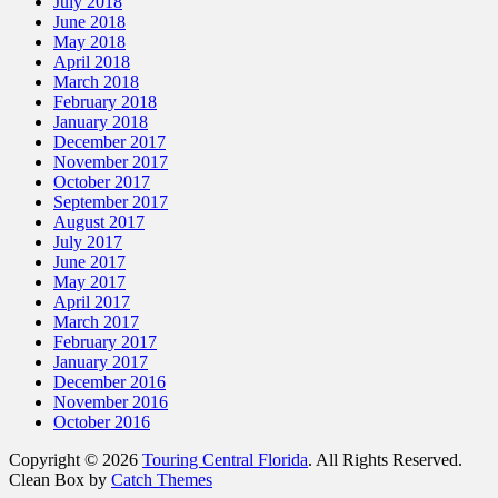
July 2018
June 2018
May 2018
April 2018
March 2018
February 2018
January 2018
December 2017
November 2017
October 2017
September 2017
August 2017
July 2017
June 2017
May 2017
April 2017
March 2017
February 2017
January 2017
December 2016
November 2016
October 2016
Copyright © 2026
Touring Central Florida
. All Rights Reserved.
Clean Box by
Catch Themes