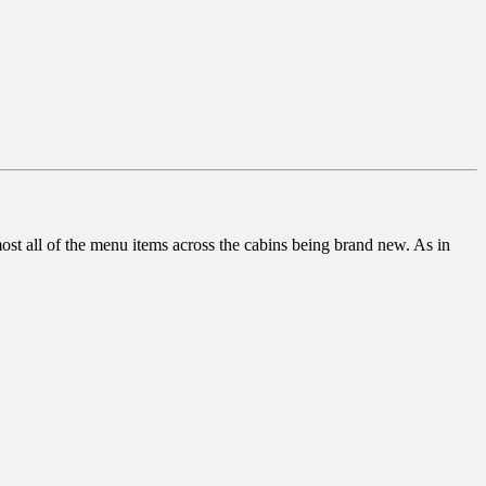
t all of the menu items across the cabins being brand new. As in