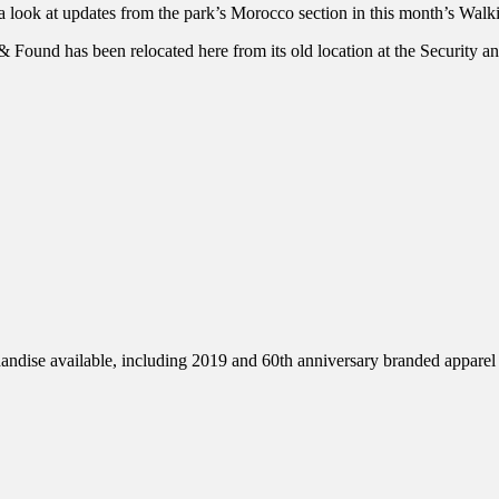
 a look at updates from the park’s Morocco section in this month’s Wal
 & Found has been relocated here from its old location at the Security a
dise available, including 2019 and 60th anniversary branded apparel 