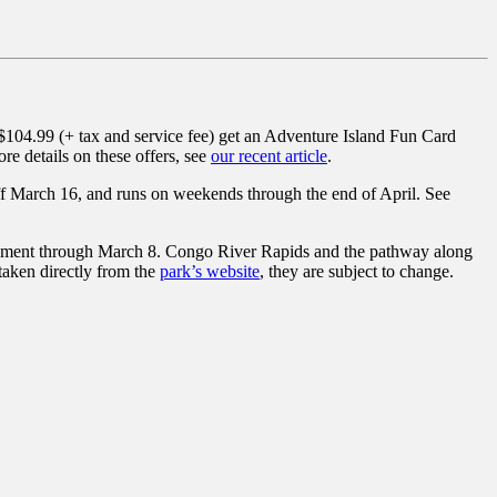
04.99 (+ tax and service fee) get an Adventure Island Fun Card
re details on these offers, see
our recent article
.
ff March 16, and runs on weekends through the end of April. See
rbishment through March 8. Congo River Rapids and the pathway along
 taken directly from the
park’s website
, they are subject to change.