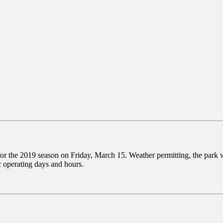
for the 2019 season on Friday, March 15. Weather permitting, the park
c operating days and hours.