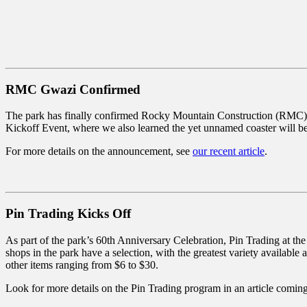
RMC Gwazi Confirmed
The park has finally confirmed Rocky Mountain Construction (RMC) wi
Kickoff Event, where we also learned the yet unnamed coaster will be ov
For more details on the announcement, see
our recent article
.
Pin Trading Kicks Off
As part of the park’s 60th Anniversary Celebration, Pin Trading at th
shops in the park have a selection, with the greatest variety available
other items ranging from $6 to $30.
Look for more details on the Pin Trading program in an article comin