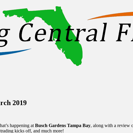
inations Across Central Florida & Beyond
rch 2019
hat’s happening at
Busch Gardens Tampa Bay
, along with a review 
 trading kicks off, and much more!