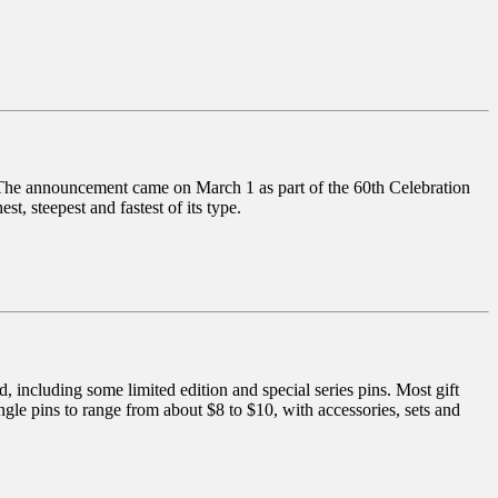
 The announcement came on March 1 as part of the 60th Celebration
t, steepest and fastest of its type.
 including some limited edition and special series pins. Most gift
ingle pins to range from about $8 to $10, with accessories, sets and