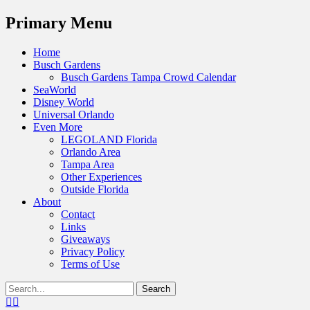
Menu
Primary Menu
Skip
Home
to
Busch Gardens
content
Busch Gardens Tampa Crowd Calendar
SeaWorld
Disney World
Universal Orlando
Even More
LEGOLAND Florida
Orlando Area
Tampa Area
Other Experiences
Outside Florida
About
Contact
Links
Giveaways
Privacy Policy
Terms of Use
Show
Search
Header
for:
Facebook
Twitter