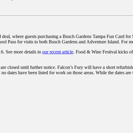
 deal, where guests purchasing a Busch Gardens Tampa Fun Card for $1
chool Pass for visits to both Busch Gardens and Adventure Island. For mo
6. See more details in
our recent article
. Food & Wine Festival kicks o
are closed until further notice. Falcon’s Fury will have a short refu
t no dates have been listed for work on those areas. While the dates are