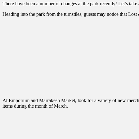
There have been a number of changes at the park recently! Let’s take
Heading into the park from the turnstiles, guests may notice that Lost
At Emporium and Marrakesh Market, look for a variety of new merchan
items during the month of March.