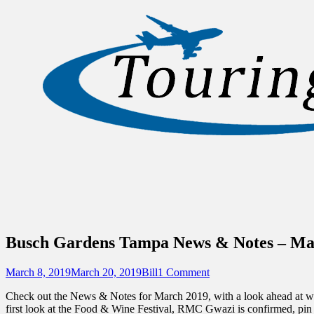
Sidebar
Content
Touring Central Florida
News on Theme Parks, Attractions, & Dest
Busch Gardens Tampa News & Notes – Ma
Posted
Author
March 8, 2019
March 20, 2019
Bill
1 Comment
on
Check out the News & Notes for March 2019, with a look ahead at w
first look at the Food & Wine Festival, RMC Gwazi is confirmed, pin