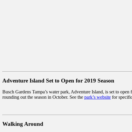
Adventure Island Set to Open for 2019 Season
Busch Gardens Tampa’s water park, Adventure Island, is set to open 
rounding out the season in October. See the
park’s website
for specifi
Walking Around