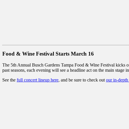
Food & Wine Festival Starts March 16
The 5th Annual Busch Gardens Tampa Food & Wine Festival kicks off S
past seasons, each evening will see a headline act on the main stage i
See the
full concert lineup here
, and be sure to check out
our in-depth