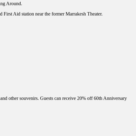
king Around.
nd First Aid station near the former Marrakesh Theater.
and other souvenirs. Guests can receive 20% off 60th Anniversary