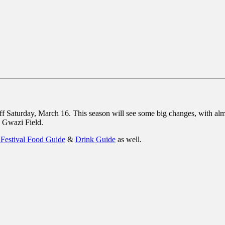
aturday, March 16. This season will see some big changes, with almos
n Gwazi Field.
 Festival Food Guide
&
Drink Guide
as well.