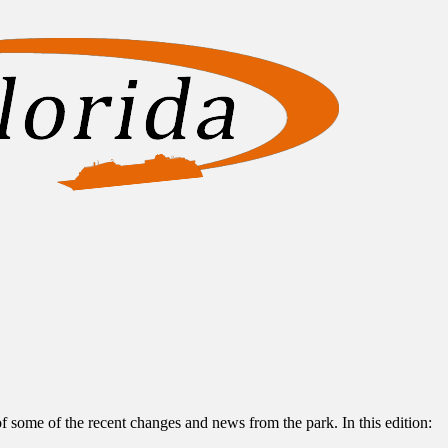
of some of the recent changes and news from the park. In this edition: