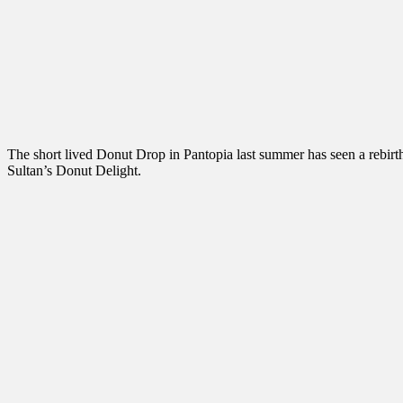
The short lived Donut Drop in Pantopia last summer has seen a rebirt
Sultan’s Donut Delight.