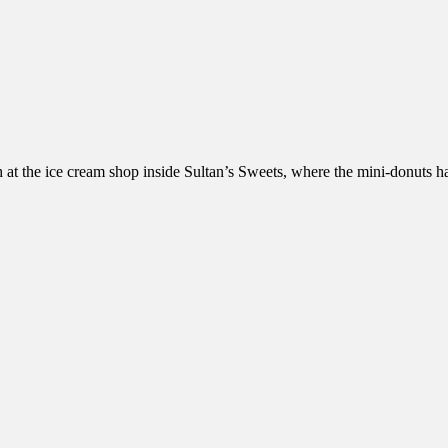
h at the ice cream shop inside Sultan’s Sweets, where the mini-donuts 