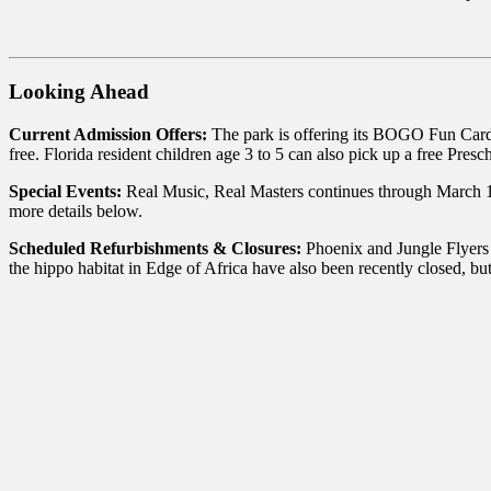
Looking Ahead
Current Admission Offers:
The park is offering its BOGO Fun Card
free. Florida resident children age 3 to 5 can also pick up a free Pres
Special Events:
Real Music, Real Masters continues through March 1
more details below.
Scheduled Refurbishments & Closures:
Phoenix and Jungle Flyers 
the hippo habitat in Edge of Africa have also been recently closed, bu