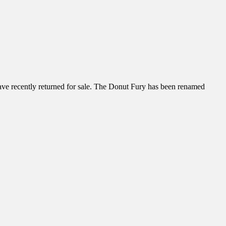
have recently returned for sale. The Donut Fury has been renamed