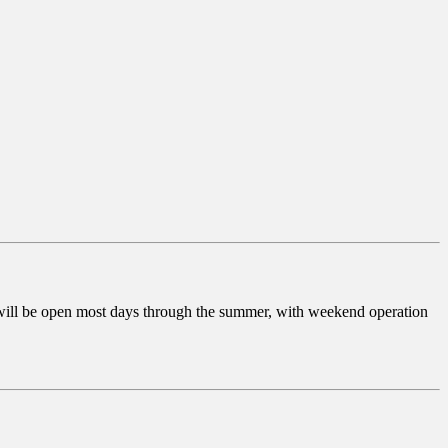
 will be open most days through the summer, with weekend operation