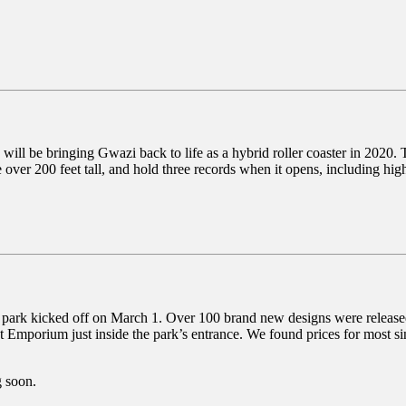
ll be bringing Gwazi back to life as a hybrid roller coaster in 2020.
er 200 feet tall, and hold three records when it opens, including highes
e park kicked off on March 1. Over 100 brand new designs were released,
 at Emporium just inside the park’s entrance. We found prices for most s
g soon.