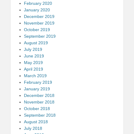
February 2020
January 2020
December 2019
November 2019
October 2019
September 2019
August 2019
July 2019
June 2019
May 2019
April 2019
March 2019
February 2019
January 2019
December 2018
November 2018
October 2018
September 2018
August 2018
July 2018