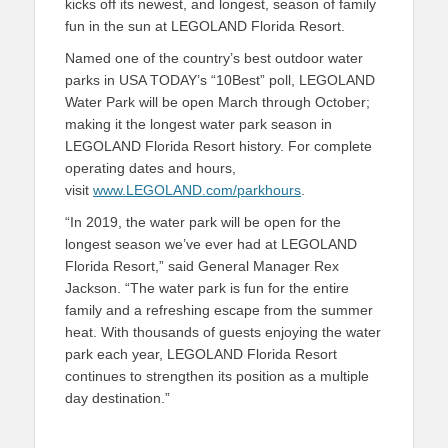
kicks off its newest, and longest, season of family
fun in the sun at LEGOLAND Florida Resort.
Named one of the country’s best outdoor water
parks in USA TODAY’s “10Best” poll, LEGOLAND
Water Park will be open March through October;
making it the longest water park season in
LEGOLAND Florida Resort history. For complete
operating dates and hours,
visit
www.LEGOLAND.com/parkhours
.
“In 2019, the water park will be open for the
longest season we’ve ever had at LEGOLAND
Florida Resort,” said General Manager Rex
Jackson. “The water park is fun for the entire
family and a refreshing escape from the summer
heat. With thousands of guests enjoying the water
park each year, LEGOLAND Florida Resort
continues to strengthen its position as a multiple
day destination.”