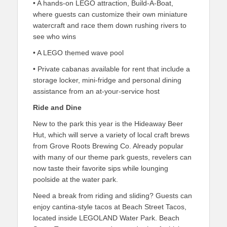
• A hands-on LEGO attraction, Build-A-Boat,
where guests can customize their own miniature
watercraft and race them down rushing rivers to
see who wins
• A LEGO themed wave pool
• Private cabanas available for rent that include a
storage locker, mini-fridge and personal dining
assistance from an at-your-service host
Ride and Dine
New to the park this year is the Hideaway Beer
Hut, which will serve a variety of local craft brews
from Grove Roots Brewing Co. Already popular
with many of our theme park guests, revelers can
now taste their favorite sips while lounging
poolside at the water park.
Need a break from riding and sliding? Guests can
enjoy cantina-style tacos at Beach Street Tacos,
located inside LEGOLAND Water Park. Beach