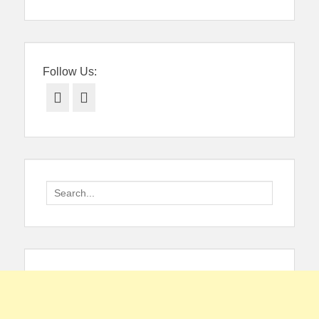
Follow Us:
Facebook
Twitter
Search
for: