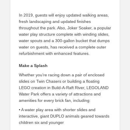
In 2019, guests will enjoy updated walking areas,
fresh landscaping and updated finishes
throughout the park. Also, Joker Soaker, a popular
water play structure complete with winding slides,
water spouts and a 300-gallon bucket that dumps
water on guests, has received a complete outer
refurbishment with enhanced features.
Make a Splash
Whether you’re racing down a pair of enclosed
slides on Twin Chasers or building a floating
LEGO creation in Build-A-Raft River, LEGOLAND
Water Park offers a variety of attractions and
amenities for every brick fan, including:
• A water play area with shorter slides and
interactive, giant DUPLO animals geared towards
children six and younger