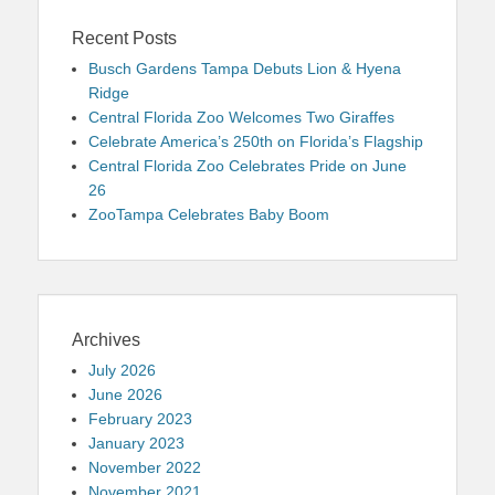
Recent Posts
Busch Gardens Tampa Debuts Lion & Hyena
Ridge
Central Florida Zoo Welcomes Two Giraffes
Celebrate America’s 250th on Florida’s Flagship
Central Florida Zoo Celebrates Pride on June
26
ZooTampa Celebrates Baby Boom
Archives
July 2026
June 2026
February 2023
January 2023
November 2022
November 2021