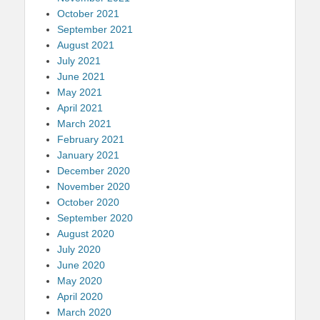
October 2021
September 2021
August 2021
July 2021
June 2021
May 2021
April 2021
March 2021
February 2021
January 2021
December 2020
November 2020
October 2020
September 2020
August 2020
July 2020
June 2020
May 2020
April 2020
March 2020