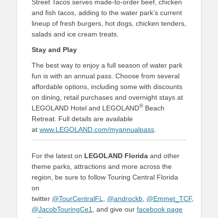
Street Tacos serves made-to-order beef, chicken
and fish tacos, adding to the water park’s current
lineup of fresh burgers, hot dogs, chicken tenders,
salads and ice cream treats.
Stay and Play
The best way to enjoy a full season of water park
fun is with an annual pass. Choose from several
affordable options, including some with discounts
on dining, retail purchases and overnight stays at
®
LEGOLAND Hotel and LEGOLAND
Beach
Retreat. Full details are available
at
www.LEGOLAND.com/myannualpass
.
For the latest on
LEGOLAND Florida
and other
theme parks, attractions and more across the
region, be sure to follow Touring Central Florida
on
twitter
@TourCentralFL
,
@androckb
,
@Emmet_TCF
,
@JacobTouringCe1
, and give our
facebook page