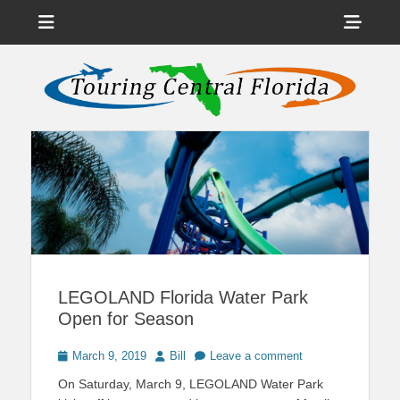
Menu
Sho
Head
News on Theme Parks, Attractions, & Destinations Across Central
Touring Central
Florida & Beyond
Side
Florida
Cont
LEGOLAND Florida Water Park
Open for Season
Posted
Author
March 9, 2019
Bill
Leave a comment
on
On Saturday, March 9, LEGOLAND Water Park