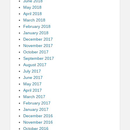
June 2018
May 2018
April 2018
March 2018
February 2018
January 2018
December 2017
November 2017
October 2017
September 2017
August 2017
July 2017
June 2017
May 2017
April 2017
March 2017
February 2017
January 2017
December 2016
November 2016
October 2016