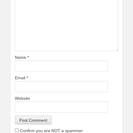
Name
*
Email
*
Website
Confirm you are NOT a spammer