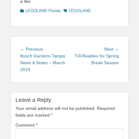
a like.
Categories
Tags
LEGOLAND Florida
LEGOLAND
Post
Previous
Next
← Previous
Next →
navigation
post:
post:
Busch Gardens Tampa
TIA Readies for Spring
News & Notes – March
Break Season
2019
Leave a Reply
Your email address will not be published.
Required
fields are marked
*
Comment
*