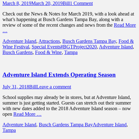
Posted
Author
March 8, 2019
March 20, 2019
Bill
1 Comment
on
Check out the News & Notes for March 2019, with a look ahead at
what’s happening at Busch Gardens Tampa Bay, along with a
review of some of the recent changes and news from the
Read More
…
Categories
Adventure Island
,
Attractions
,
Busch Gardens Tampa Bay
,
Food &
Tags
Wine Festival
,
Special Events
#BGTProject2020
,
Adventure Island
,
Busch Gardens
,
Food & Wine
,
Tampa
Adventure Island Extends Operating Season
Posted
Author
July 31, 2018
Bill
Leave a comment
on
School supplies may already be in stores, but at Adventure Island,
summer is just getting started. Guests can stretch out their summer
with new dates added to the 2018 Adventure Island season – now
open
Read More …
Categories
Tags
Adventure Island
,
Busch Gardens Tampa Bay
Adventure Island
,
Tampa