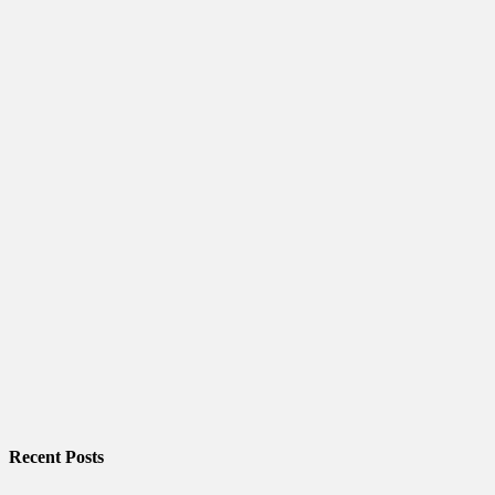
Recent Posts