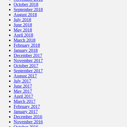
October 2018
September 2018
August 2018
July 2018
June 2018
May 2018
April 2018
March 2018
February 2018
January 2018
December 2017
November 2017
October 2017
September 2017
August 2017
July 2017
June 2017
May 2017
April 2017
March 2017
February 2017
January 2017
December 2016
November 2016
October 2016