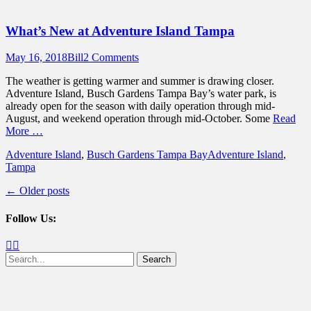
What’s New at Adventure Island Tampa
Posted
Author
May 16, 2018
Bill
2 Comments
on
The weather is getting warmer and summer is drawing closer.
Adventure Island, Busch Gardens Tampa Bay’s water park, is
already open for the season with daily operation through mid-
August, and weekend operation through mid-October. Some
Read
More …
Categories
Tags
Adventure Island
,
Busch Gardens Tampa Bay
Adventure Island
,
Tampa
Post
←
Older posts
navigation
Follow Us:
Facebook
Twitter
Search
for: