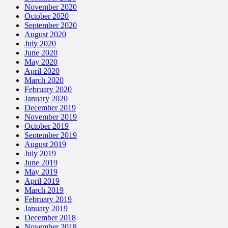
November 2020
October 2020
September 2020
August 2020
July 2020
June 2020
May 2020
April 2020
March 2020
February 2020
January 2020
December 2019
November 2019
October 2019
September 2019
August 2019
July 2019
June 2019
May 2019
April 2019
March 2019
February 2019
January 2019
December 2018
November 2018