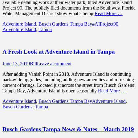
available detailing work at their water park, titled Adventure Island
Project 90. The publicly filed documents from the Southwest Florida
Water Management District show what’s being
Read More …
Categories
Tags
Adventure Island
,
Busch Gardens Tampa Bay
#AIProject90
,
Adventure Island
,
Tampa
A Fresh Look at Adventure Island in Tampa
Posted
Author
June 13, 2019
Bill
Leave a comment
on
After adding Vanish Point in 2018, Adventure Island is continuing
park-wide upgrades, including adding new amenities and refreshing
current offerings. Located just across the street from Busch Gardens
Tampa Bay, Adventure Island is open seasonally
Read More …
Categories
Tags
Adventure Island
,
Busch Gardens Tampa Bay
Adventure Island
,
Busch Gardens
,
Tampa
Busch Gardens Tampa News & Notes – March 2019