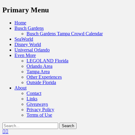
Menu
Primary Menu
Skip
Home
to
Busch Gardens
content
Busch Gardens Tampa Crowd Calendar
SeaWorld
Disney World
Universal Orlando
Even More
LEGOLAND Florida
Orlando Area
Tampa Area
Other Experiences
Outside Florida
About
Contact
Links
Giveaways
Privacy Policy
Terms of Use
Show
Search
Header
for:
Facebook
Twitter