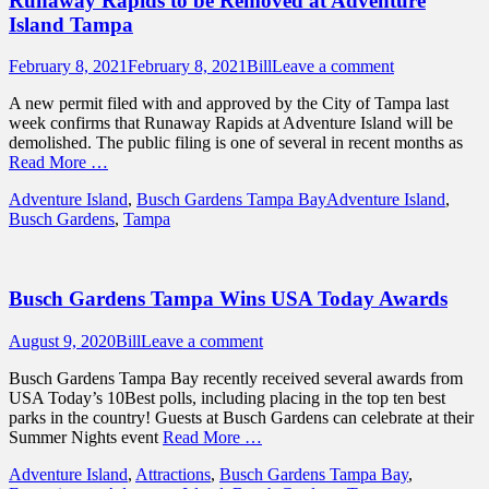
Runaway Rapids to be Removed at Adventure
Island Tampa
Posted
Author
February 8, 2021
February 8, 2021
Bill
Leave a comment
on
A new permit filed with and approved by the City of Tampa last
week confirms that Runaway Rapids at Adventure Island will be
demolished. The public filing is one of several in recent months as
Read More …
Categories
Tags
Adventure Island
,
Busch Gardens Tampa Bay
Adventure Island
,
Busch Gardens
,
Tampa
Busch Gardens Tampa Wins USA Today Awards
Posted
Author
August 9, 2020
Bill
Leave a comment
on
Busch Gardens Tampa Bay recently received several awards from
USA Today’s 10Best polls, including placing in the top ten best
parks in the country! Guests at Busch Gardens can celebrate at their
Summer Nights event
Read More …
Categories
Adventure Island
,
Attractions
,
Busch Gardens Tampa Bay
,