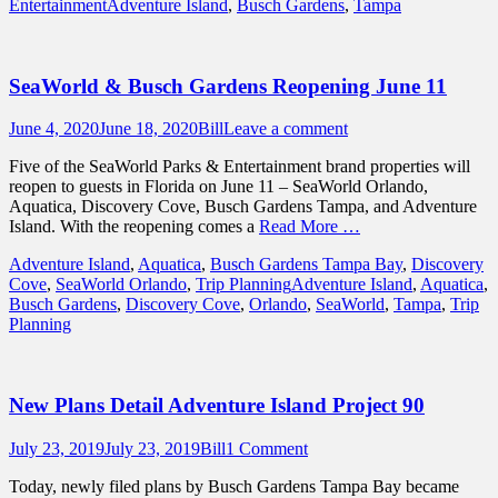
Tags
Entertainment
Adventure Island
,
Busch Gardens
,
Tampa
SeaWorld & Busch Gardens Reopening June 11
Posted
Author
June 4, 2020
June 18, 2020
Bill
Leave a comment
on
Five of the SeaWorld Parks & Entertainment brand properties will
reopen to guests in Florida on June 11 – SeaWorld Orlando,
Aquatica, Discovery Cove, Busch Gardens Tampa, and Adventure
Island. With the reopening comes a
Read More …
Categories
Adventure Island
,
Aquatica
,
Busch Gardens Tampa Bay
,
Discovery
Tags
Cove
,
SeaWorld Orlando
,
Trip Planning
Adventure Island
,
Aquatica
,
Busch Gardens
,
Discovery Cove
,
Orlando
,
SeaWorld
,
Tampa
,
Trip
Planning
New Plans Detail Adventure Island Project 90
Posted
Author
July 23, 2019
July 23, 2019
Bill
1 Comment
on
Today, newly filed plans by Busch Gardens Tampa Bay became