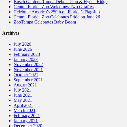
Busch Gardens Tampa Debuts Lion & Hyena Ridge
Central Florida Zoo Welcomes Two Giraffes
Celebrate America’s 250th on Florida’s Flagship
Central Florida Zoo Celebrates Pride on June 26
ZooTampa Celebrates Baby Boom
Archives
July 2026
June 2026
February 2023
January 2023
November 2022
November 2021
October 2021
September 2021
August 2021
July 2021
June 2021
May 2021
April 2021
March 2021
February 2021
January 2021
December 2020