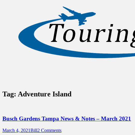
Sidebar
Content
Touring Central Florida
News on Theme Parks, Attractions, &
Destinations Across Central Florida &
Beyond
Tag:
Adventure Island
Busch Gardens Tampa News & Notes – March 2021
Posted
Author
March 4, 2021
Bill
2 Comments