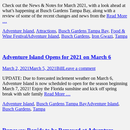
on
Check out the News & Notes for March 2021, with a look ahead at
what’s happening at Busch Gardens Tampa Bay, along with a
review of some of the recent changes and news from the
Read More
…
Categories
Adventure Island
,
Attractions
,
Busch Gardens Tampa Bay
,
Food &
Tags
Wine Festival
Adventure Island
,
Busch Gardens
,
Iron Gwazi
,
Tampa
Adventure Island Opens for 2021 on March 6
Posted
Author
March 2, 2021
March 5, 2021
Bill
Leave a comment
on
UPDATE: Due to forecasted inclement weather on March 6,
Adventure Island is now scheduled to open for the season beginning
March 7, 2021! Enjoy the Florida sunshine and kick off spring
break with safe family
Read More …
Categories
Tags
Adventure Island
,
Busch Gardens Tampa Bay
Adventure Island
,
Busch Gardens
,
Tampa