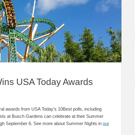
ins USA Today Awards
l awards from USA Today’s 10Best polls, including
Guests at Busch Gardens can celebrate at their Summer
ough September 6. See more about Summer Nights in
our