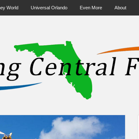
ney World
Universal Orlando
Even More
About
ntral Florida & Beyond
Touring Cen