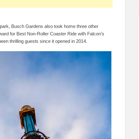
all park, Busch Gardens also took home three other
award for Best Non-Roller Coaster Ride with Falcon’s
een thrilling guests since it opened in 2014.