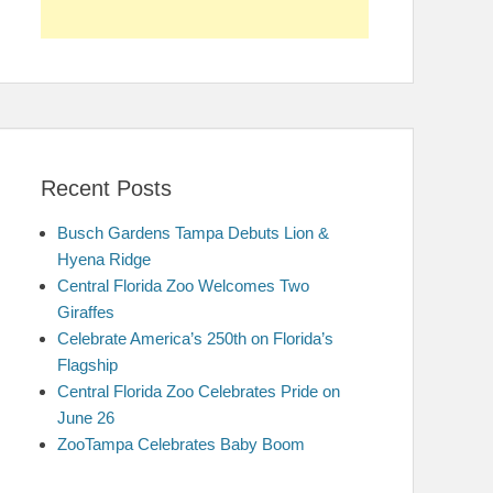
Recent Posts
Busch Gardens Tampa Debuts Lion &
Hyena Ridge
Central Florida Zoo Welcomes Two
Giraffes
Celebrate America’s 250th on Florida’s
Flagship
Central Florida Zoo Celebrates Pride on
June 26
ZooTampa Celebrates Baby Boom