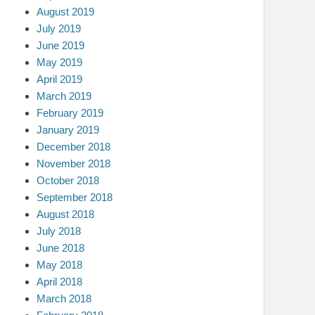
August 2019
July 2019
June 2019
May 2019
April 2019
March 2019
February 2019
January 2019
December 2018
November 2018
October 2018
September 2018
August 2018
July 2018
June 2018
May 2018
April 2018
March 2018