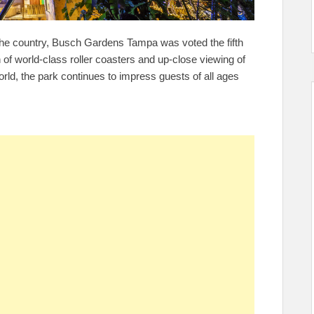
the country, Busch Gardens Tampa was voted the fifth
of world-class roller coasters and up-close viewing of
orld, the park continues to impress guests of all ages