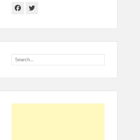
Facebook
Twitter
Search
for: