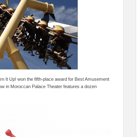
rn It Up! won the fifth-place award for Best Amusement
how in Moroccan Palace Theater features a dozen