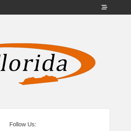
Show
Header
Sidebar
tral Florida
Content
Follow Us: