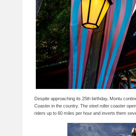
Despite approaching its 25th birthday, Montu conti
Coaster in the country. The steel roller coaster ope
riders up to 60 miles per hour and inverts them sev