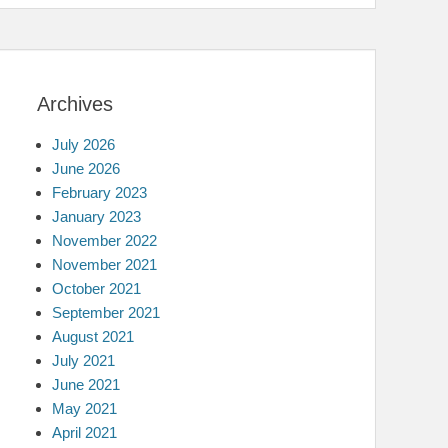
Archives
July 2026
June 2026
February 2023
January 2023
November 2022
November 2021
October 2021
September 2021
August 2021
July 2021
June 2021
May 2021
April 2021