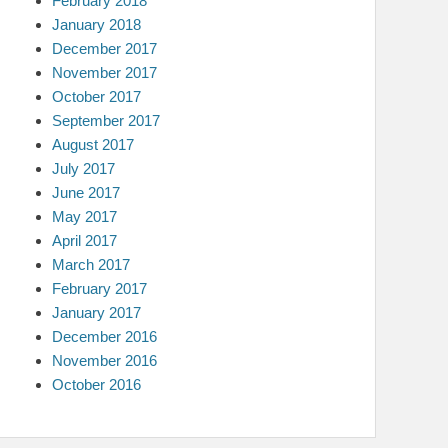
February 2018
January 2018
December 2017
November 2017
October 2017
September 2017
August 2017
July 2017
June 2017
May 2017
April 2017
March 2017
February 2017
January 2017
December 2016
November 2016
October 2016