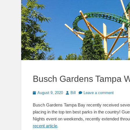
Busch Gardens Tampa W
Posted
Author
August 9, 2020
Bill
Leave a comment
on
Busch Gardens Tampa Bay recently received severa
placing in the top ten best parks in the country! 
Nights event on weekends, recently extended thr
recent article
.