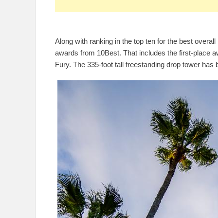
Along with ranking in the top ten for the best over
awards from 10Best. That includes the first-place 
Fury. The 335-foot tall freestanding drop tower has b