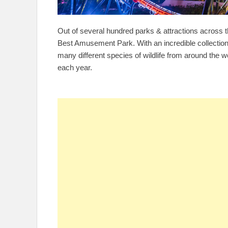
Out of several hundred parks & attractions across 
Best Amusement Park. With an incredible collection 
many different species of wildlife from around the w
each year.