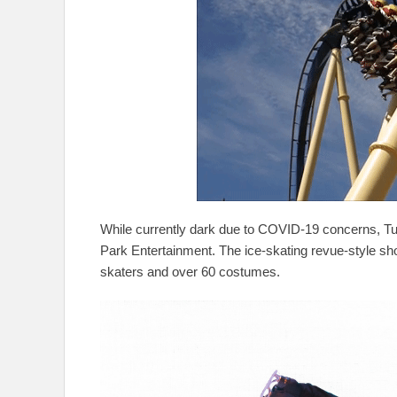
While currently dark due to COVID-19 concerns, Tu
Park Entertainment. The ice-skating revue-style s
skaters and over 60 costumes.