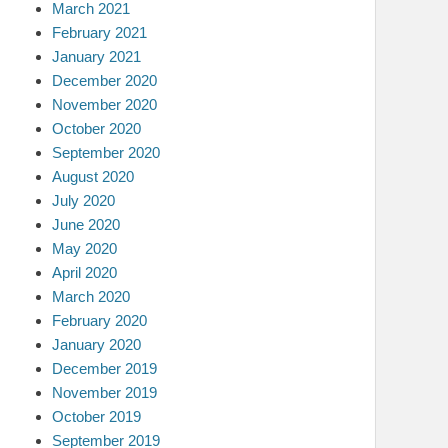
March 2021
February 2021
January 2021
December 2020
November 2020
October 2020
September 2020
August 2020
July 2020
June 2020
May 2020
April 2020
March 2020
February 2020
January 2020
December 2019
November 2019
October 2019
September 2019