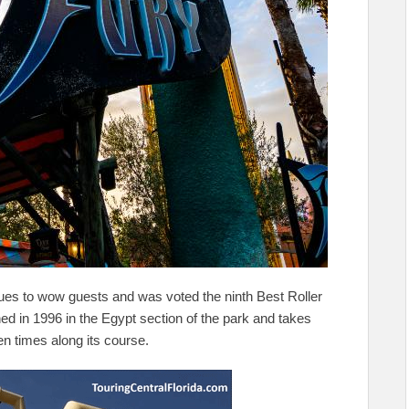
nues to wow guests and was voted the ninth Best Roller
ned in 1996 in the Egypt section of the park and takes
en times along its course.