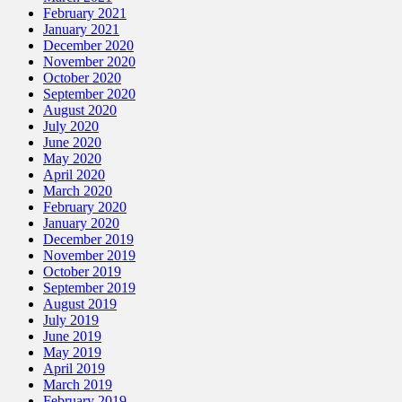
February 2021
January 2021
December 2020
November 2020
October 2020
September 2020
August 2020
July 2020
June 2020
May 2020
April 2020
March 2020
February 2020
January 2020
December 2019
November 2019
October 2019
September 2019
August 2019
July 2019
June 2019
May 2019
April 2019
March 2019
February 2019