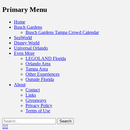
Menu
Primary Menu
Skip
Home
to
Busch Gardens
content
Busch Gardens Tampa Crowd Calendar
SeaWorld
Disney World
Universal Orlando
Even More
LEGOLAND Florida
Orlando Area
Tampa Area
Other Experiences
Outside Florida
About
Contact
Links
Giveaways
Privacy Policy
Terms of Use
Show
Search
Header
for:
Facebook
Twitter