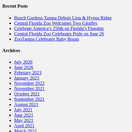
Recent Posts
Busch Gardens Tampa Debuts Lion & Hyena Ridge
Central Florida Zoo Welcomes Two Giraffes
Celebrate America’s 250th on Florida’s Flagship
Central Florida Zoo Celebrates Pride on June 26
ZooTampa Celebrates Baby Boom
Archives
July 2026
June 2026
February 2023
January 2023
November 2022
November 2021
October 2021
September 2021
August 2021
July 2021
June 2021
May 2021
April 2021
March 2021