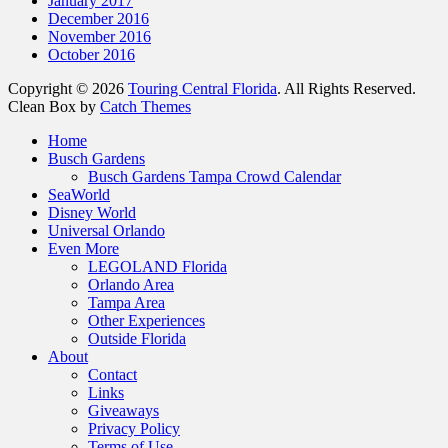
January 2017
December 2016
November 2016
October 2016
Copyright © 2026
Touring Central Florida
. All Rights Reserved.
Clean Box by
Catch Themes
Scroll
Home
Up
Busch Gardens
Busch Gardens Tampa Crowd Calendar
SeaWorld
Disney World
Universal Orlando
Even More
LEGOLAND Florida
Orlando Area
Tampa Area
Other Experiences
Outside Florida
About
Contact
Links
Giveaways
Privacy Policy
Terms of Use