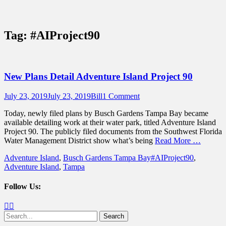
Sidebar
Content
Touring Central Florida
News on Theme Parks, Attractions, &
Tag:
#AIProject90
Destinations Across Central Florida &
Beyond
New Plans Detail Adventure Island Project 90
Posted
Author
July 23, 2019
July 23, 2019
Bill
1 Comment
on
Today, newly filed plans by Busch Gardens Tampa Bay became
available detailing work at their water park, titled Adventure Island
Project 90. The publicly filed documents from the Southwest Florida
Water Management District show what’s being
Read More …
Categories
Tags
Adventure Island
,
Busch Gardens Tampa Bay
#AIProject90
,
Adventure Island
,
Tampa
Follow Us:
Facebook
Twitter
Search
for: