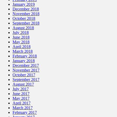
January 2019
December 2018
November 2018
October 2018
September 2018
August 2018
July 2018
June 2018
May 2018
April 2018
March 2018
February 2018
January 2018
December 2017
November 2017
October 2017
September 2017
August 2017
July 2017
June 2017
May 2017
April 2017
March 2017
February 2017