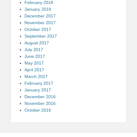
February 2018
January 2018
December 2017
November 2017
October 2017
September 2017
August 2017
July 2017
June 2017
May 2017
April 2017
March 2017
February 2017
January 2017
December 2016
November 2016
October 2016