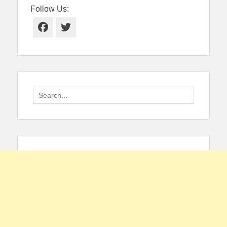
Follow Us:
Facebook
Twitter
Search
for: