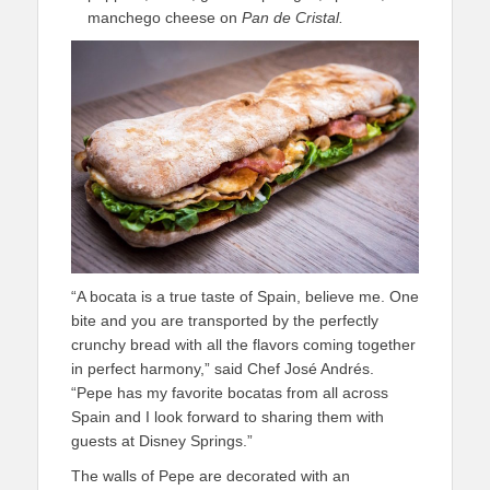
manchego cheese on
Pan de Cristal
.
“A bocata is a true taste of Spain, believe me. One
bite and you are transported by the perfectly
crunchy bread with all the flavors coming together
in perfect harmony,” said Chef José Andrés.
“Pepe has my favorite bocatas from all across
Spain and I look forward to sharing them with
guests at Disney Springs.”
The walls of Pepe are decorated with an