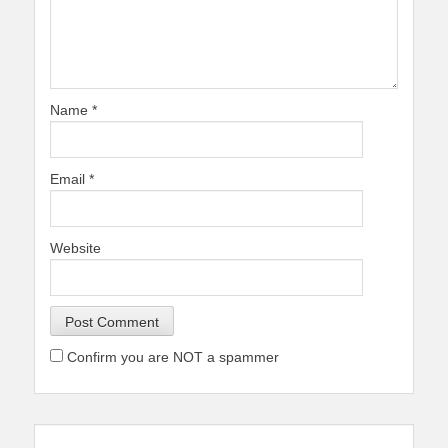
Name
*
Email
*
Website
Confirm you are NOT a spammer