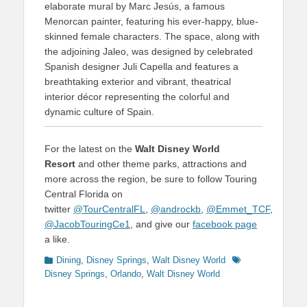
elaborate mural by Marc Jesús, a famous
Menorcan painter, featuring his ever-happy, blue-
skinned female characters. The space, along with
the adjoining Jaleo, was designed by celebrated
Spanish designer Juli Capella and features a
breathtaking exterior and vibrant, theatrical
interior décor representing the colorful and
dynamic culture of Spain.
For the latest on the
Walt Disney World
Resort
and other theme parks, attractions and
more across the region, be sure to follow Touring
Central Florida on
twitter
@TourCentralFL
,
@androckb
,
@Emmet_TCF
,
@JacobTouringCe1
, and give our
facebook page
a like.
Categories
Tags
Dining
,
Disney Springs
,
Walt Disney World
Disney Springs
,
Orlando
,
Walt Disney World