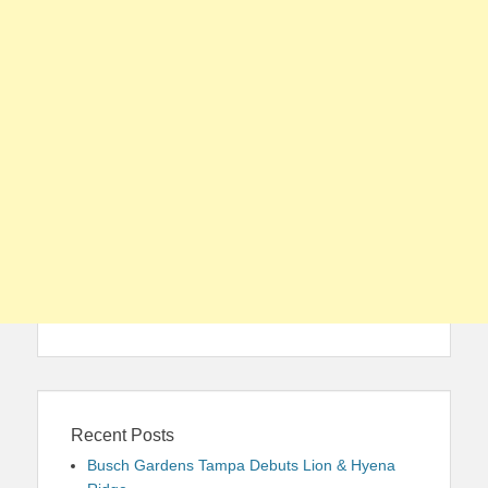
Recent Posts
Busch Gardens Tampa Debuts Lion & Hyena