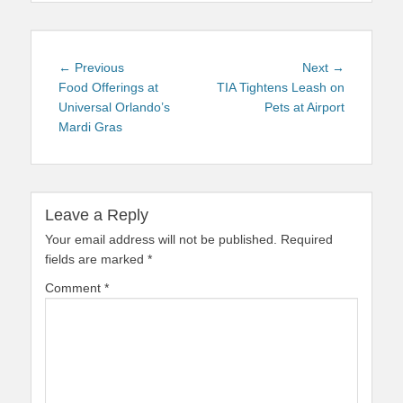
Post
Previous
Next
← Previous
Next →
navigation
post:
post:
Food Offerings at
TIA Tightens Leash on
Universal Orlando’s
Pets at Airport
Mardi Gras
Leave a Reply
Your email address will not be published.
Required
fields are marked
*
Comment
*