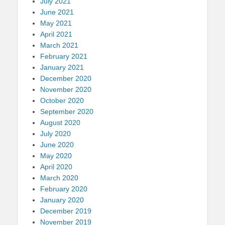
July 2021
June 2021
May 2021
April 2021
March 2021
February 2021
January 2021
December 2020
November 2020
October 2020
September 2020
August 2020
July 2020
June 2020
May 2020
April 2020
March 2020
February 2020
January 2020
December 2019
November 2019