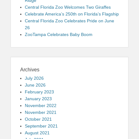
Ridge
Central Florida Zoo Welcomes Two Giraffes
Celebrate America’s 250th on Florida’s Flagship
Central Florida Zoo Celebrates Pride on June
26
ZooTampa Celebrates Baby Boom
Archives
July 2026
June 2026
February 2023
January 2023
November 2022
November 2021
October 2021
September 2021
August 2021