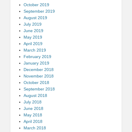
October 2019
September 2019
August 2019
July 2019
June 2019
May 2019
April 2019
March 2019
February 2019
January 2019
December 2018
November 2018
October 2018
September 2018
August 2018
July 2018
June 2018
May 2018
April 2018
March 2018