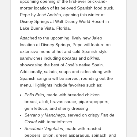
upcoming opening of the first-ever brick-and-
mortar location of its beloved Spanish food truck,
Pepe by José Andrés, opening this winter at
Disney Springs at Walt Disney World Resort in
Lake Buena Vista, Florida.
Attached to the upcoming, lively new Jaleo
location at Disney Springs, Pepe will feature an
extensive menu of hot and cold Spanish-style
sandwiches including
bocatas
and
bikinis
,
showcasing the best of José’s native Spain.
Additionally, salads, soups and sides along with
Spanish sangria will be served, rounding out the
menu. Highlights include favorites such as:
Pollo Frito,
made with breaded chicken
breast, alioli, bravas sauce, piparrapeppers,
gem lettuce, and sherry dressing
Serrano y Manchego
,
served on crispy
Pan de
Cristal
with tomatofresco
Bocata
de
Vegetales
, made with roasted
peppers, onion, green asparagus, spinach, and