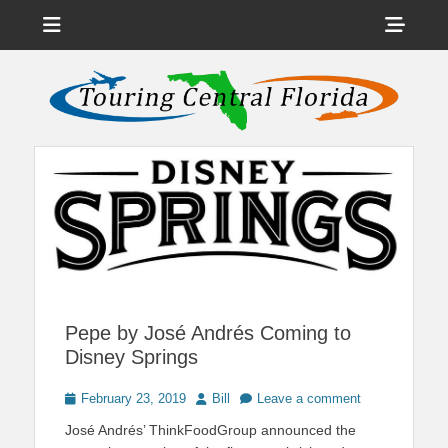
Menu
Sho
Head
News on Theme Parks, Attractions, & Destinations Across Central
Touring Central
Florida & Beyond
Side
Florida
Cont
Pepe by José Andrés Coming to
Disney Springs
Posted
Author
February 23, 2019
Bill
Leave a comment
on
José Andrés’ ThinkFoodGroup announced the