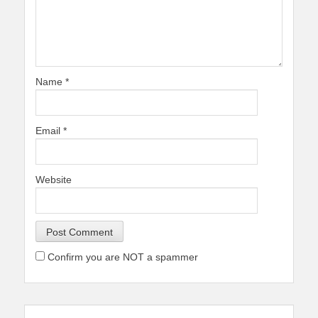
Name
*
Email
*
Website
Confirm you are NOT a spammer