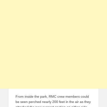
From inside the park, RMC crew members could
be seen perched nearly 200 feet in the air as they