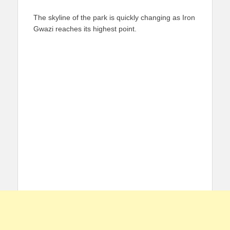
The skyline of the park is quickly changing as Iron
Gwazi reaches its highest point.