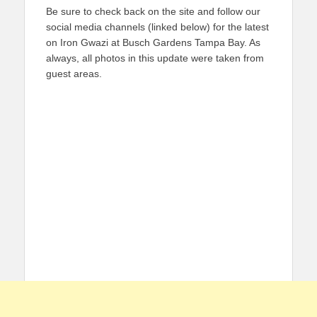
Be sure to check back on the site and follow our
social media channels (linked below) for the latest
on Iron Gwazi at Busch Gardens Tampa Bay. As
always, all photos in this update were taken from
guest areas.