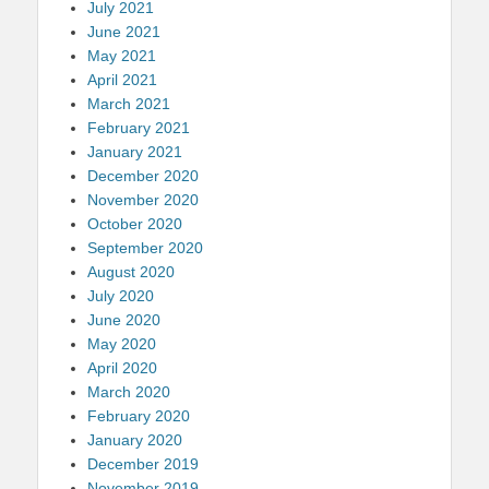
July 2021
June 2021
May 2021
April 2021
March 2021
February 2021
January 2021
December 2020
November 2020
October 2020
September 2020
August 2020
July 2020
June 2020
May 2020
April 2020
March 2020
February 2020
January 2020
December 2019
November 2019