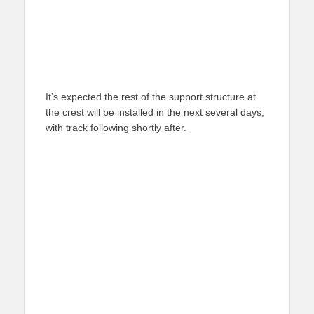
It’s expected the rest of the support structure at
the crest will be installed in the next several days,
with track following shortly after.