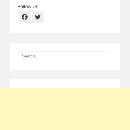
Follow Us:
Facebook
Twitter
Search
for: