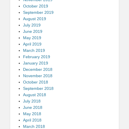
October 2019
September 2019
August 2019
July 2019
June 2019
May 2019
April 2019
March 2019
February 2019
January 2019
December 2018
November 2018
October 2018
September 2018
August 2018
July 2018
June 2018
May 2018
April 2018
March 2018