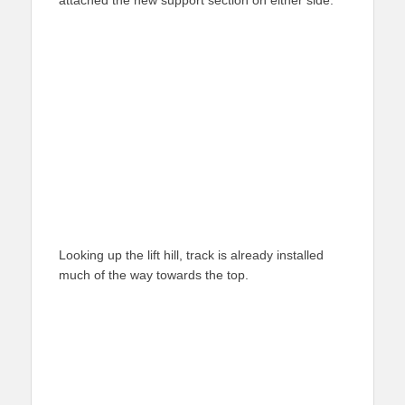
attached the new support section on either side.
Looking up the lift hill, track is already installed
much of the way towards the top.