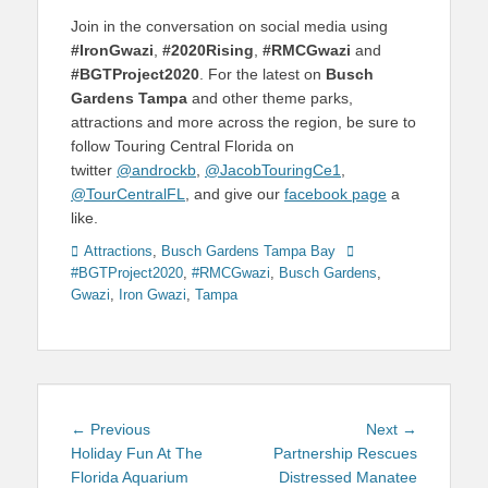
Join in the conversation on social media using
#IronGwazi
,
#2020Rising
,
#RMCGwazi
and
#BGTProject2020
. For the latest on
Busch
Gardens Tampa
and other theme parks,
attractions and more across the region, be sure to
follow Touring Central Florida on
twitter
@androckb
,
@JacobTouringCe1
,
@TourCentralFL
, and give our
facebook page
a
like.
Categories
Tags
Attractions
,
Busch Gardens Tampa Bay
#BGTProject2020
,
#RMCGwazi
,
Busch Gardens
,
Gwazi
,
Iron Gwazi
,
Tampa
Post
Previous
Next
← Previous
Next →
navigation
post:
post:
Holiday Fun At The
Partnership Rescues
Florida Aquarium
Distressed Manatee