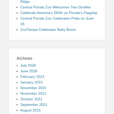
Ridge
Central Florida Zoo Welcomes Two Giraffes
Celebrate America’s 250th on Florida’s Flagship
Central Florida Zoo Celebrates Pride on June
26
ZooTampa Celebrates Baby Boom
Archives
July 2026
June 2026
February 2023
January 2023
November 2022
November 2021
October 2021
September 2021
August 2021