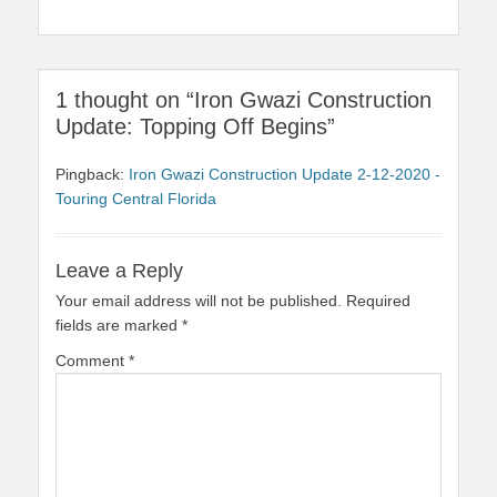
1 thought on “Iron Gwazi Construction
Update: Topping Off Begins”
Pingback:
Iron Gwazi Construction Update 2-12-2020 -
Touring Central Florida
Leave a Reply
Your email address will not be published.
Required
fields are marked
*
Comment
*