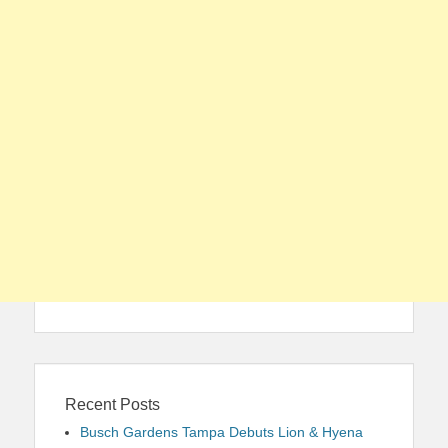
Recent Posts
Busch Gardens Tampa Debuts Lion & Hyena