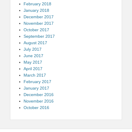
February 2018
January 2018
December 2017
November 2017
October 2017
September 2017
August 2017
July 2017
June 2017
May 2017
April 2017
March 2017
February 2017
January 2017
December 2016
November 2016
October 2016