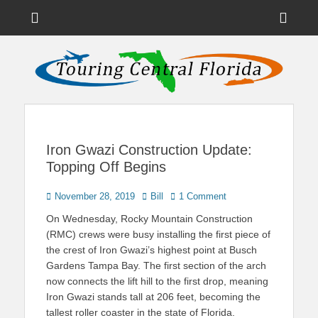
Menu
Sho
Head
News on Theme Parks, Attractions, & Destinations Across Central
Touring Central
Florida & Beyond
Side
Florida
Cont
Iron Gwazi Construction Update:
Topping Off Begins
Posted
Author
November 28, 2019
Bill
1 Comment
on
On Wednesday, Rocky Mountain Construction
(RMC) crews were busy installing the first piece of
the crest of Iron Gwazi’s highest point at Busch
Gardens Tampa Bay. The first section of the arch
now connects the lift hill to the first drop, meaning
Iron Gwazi stands tall at 206 feet, becoming the
tallest roller coaster in the state of Florida.