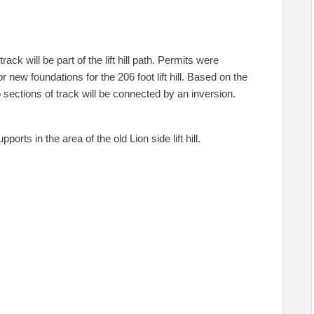
ack will be part of the lift hill path. Permits were
 new foundations for the 206 foot lift hill. Based on the
 sections of track will be connected by an inversion.
ts in the area of the old Lion side lift hill.