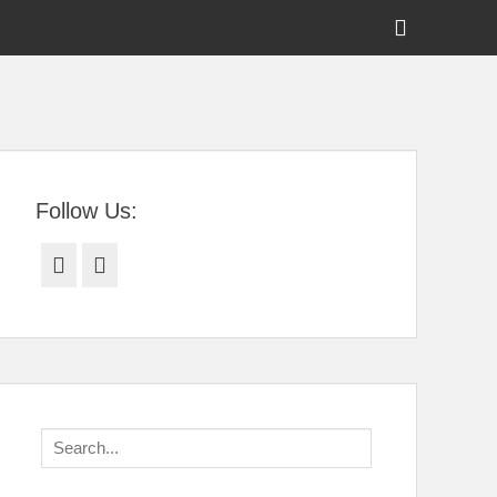
Show
Header
Sidebar
tral Florida
Content
Follow Us:
Facebook
Twitter
Search
for: