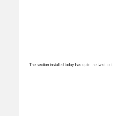
The section installed today has quite the twist to it.