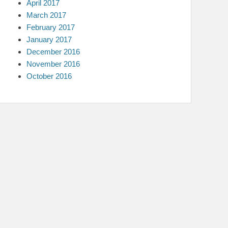
April 2017
March 2017
February 2017
January 2017
December 2016
November 2016
October 2016