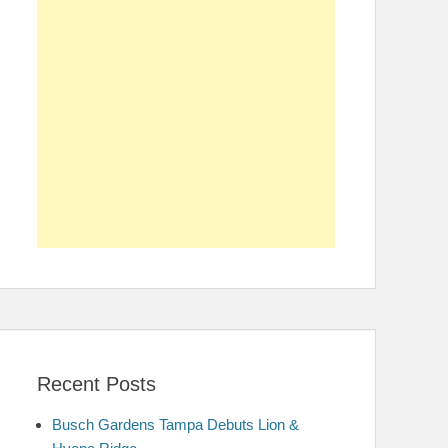
Recent Posts
Busch Gardens Tampa Debuts Lion &