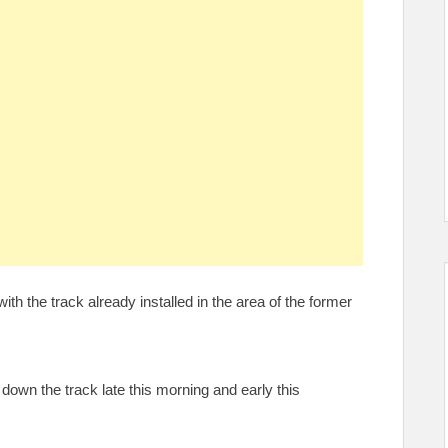
ith the track already installed in the area of the former
wn the track late this morning and early this