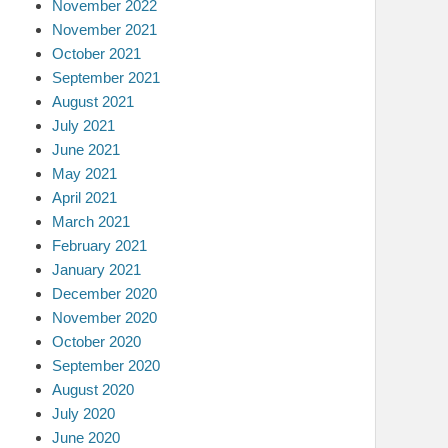
November 2022
November 2021
October 2021
September 2021
August 2021
July 2021
June 2021
May 2021
April 2021
March 2021
February 2021
January 2021
December 2020
November 2020
October 2020
September 2020
August 2020
July 2020
June 2020