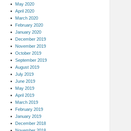
May 2020
April 2020
March 2020
February 2020
January 2020
December 2019
November 2019
October 2019
September 2019
August 2019
July 2019
June 2019
May 2019
April 2019
March 2019
February 2019
January 2019
December 2018
November 2018