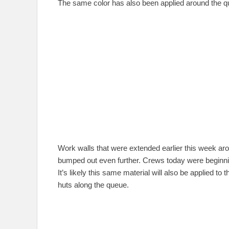
The same color has also been applied around the q
Work walls that were extended earlier this week a
bumped out even further. Crews today were beginning
It’s likely this same material will also be applied to 
huts along the queue.