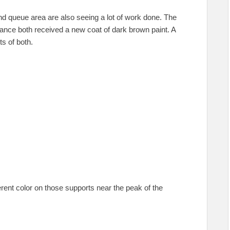
and queue area are also seeing a lot of work done. The
ance both received a new coat of dark brown paint. A
ts of both.
erent color on those supports near the peak of the