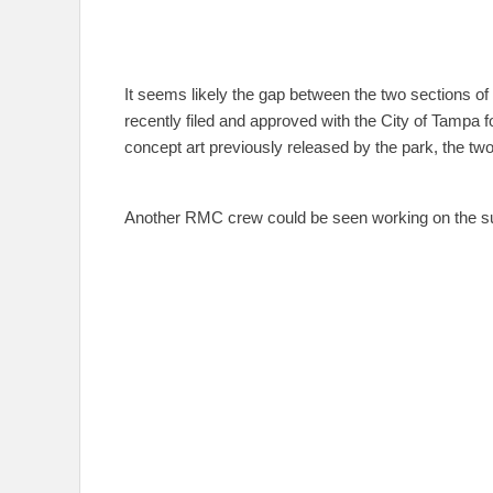
It seems likely the gap between the two sections of tr
recently filed and approved with the City of Tampa for
concept art previously released by the park, the two
Another RMC crew could be seen working on the suppor