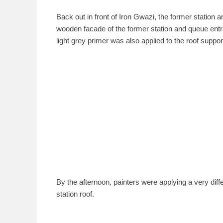
Back out in front of Iron Gwazi, the former station 
wooden facade of the former station and queue entr
light grey primer was also applied to the roof suppor
By the afternoon, painters were applying a very diff
station roof.