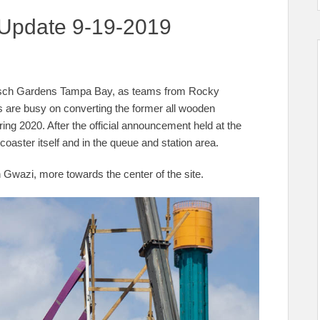
 Update 9-19-2019
Busch Gardens Tampa Bay, as teams from Rocky
 are busy on converting the former all wooden
pring 2020. After the official announcement held at the
oaster itself and in the queue and station area.
n Gwazi, more towards the center of the site.