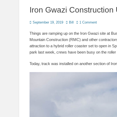
Iron Gwazi Construction
Posted
Author
September 19, 2019
Bill
1 Comment
on
Things are ramping up on the Iron Gwazi site at 
Mountain Construction (RMC) and other contractors
attraction to a hybrid roller coaster set to open in S
park last week, crews have been busy on the roller c
Today, track was installed on another section of Iro