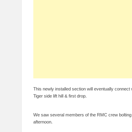
This newly installed section will eventually connect w
Tiger side lift hill & first drop.
We saw several members of the RMC crew bolting do
afternoon.