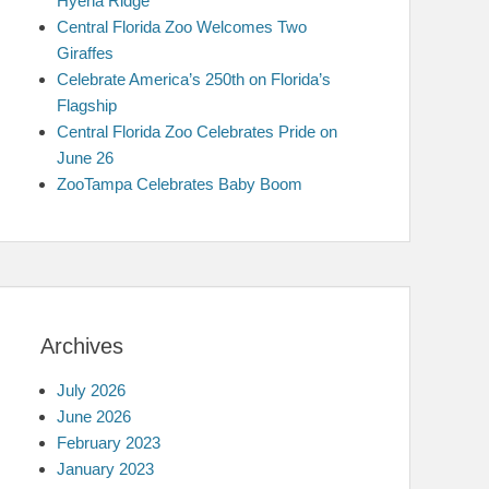
Hyena Ridge
Central Florida Zoo Welcomes Two
Giraffes
Celebrate America’s 250th on Florida’s
Flagship
Central Florida Zoo Celebrates Pride on
June 26
ZooTampa Celebrates Baby Boom
Archives
July 2026
June 2026
February 2023
January 2023