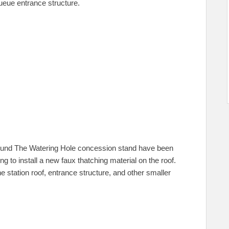
ueue entrance structure.
round The Watering Hole concession stand have been
 to install a new faux thatching material on the roof.
the station roof, entrance structure, and other smaller