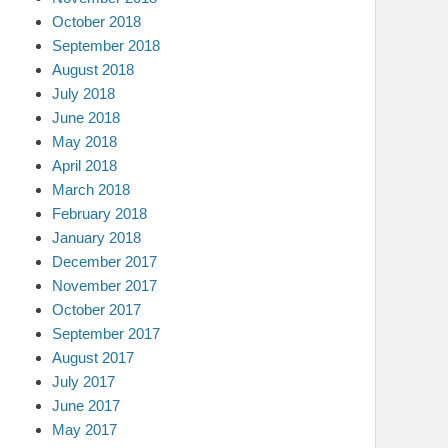
October 2018
September 2018
August 2018
July 2018
June 2018
May 2018
April 2018
March 2018
February 2018
January 2018
December 2017
November 2017
October 2017
September 2017
August 2017
July 2017
June 2017
May 2017