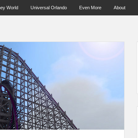
ney World
Universal Orlando
Even More
About
ntral Florida & Beyond
Touring Cen