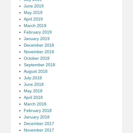
June 2019
May 2019
April 2019
March 2019
February 2019
January 2019
December 2018
November 2018
October 2018
September 2018
August 2018
July 2018
June 2018
May 2018
April 2018
March 2018
February 2018
January 2018
December 2017
November 2017