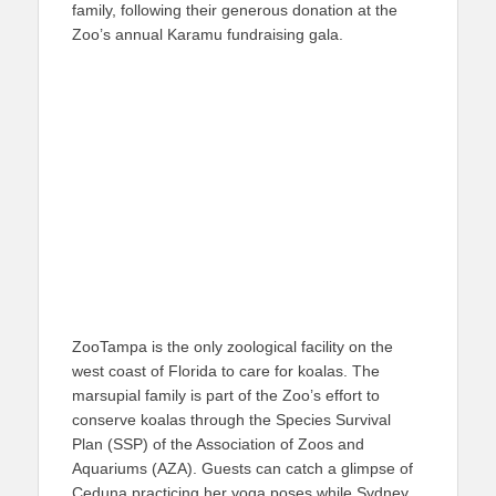
family, following their generous donation at the
Zoo’s annual Karamu fundraising gala.
ZooTampa is the only zoological facility on the
west coast of Florida to care for koalas. The
marsupial family is part of the Zoo’s effort to
conserve koalas through the Species Survival
Plan (SSP) of the Association of Zoos and
Aquariums (AZA). Guests can catch a glimpse of
Ceduna practicing her yoga poses while Sydney