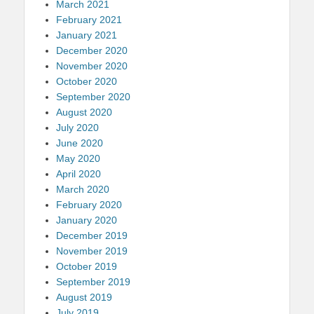
March 2021
February 2021
January 2021
December 2020
November 2020
October 2020
September 2020
August 2020
July 2020
June 2020
May 2020
April 2020
March 2020
February 2020
January 2020
December 2019
November 2019
October 2019
September 2019
August 2019
July 2019