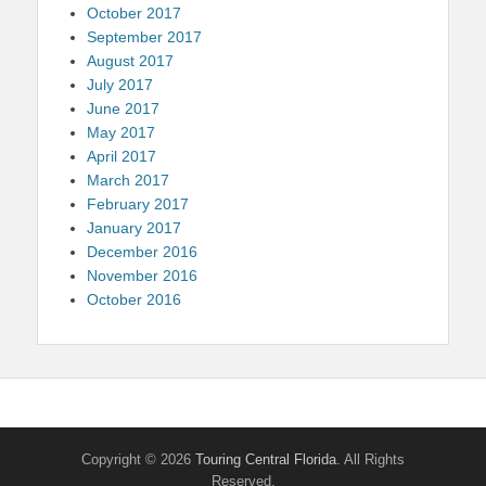
October 2017
September 2017
August 2017
July 2017
June 2017
May 2017
April 2017
March 2017
February 2017
January 2017
December 2016
November 2016
October 2016
Copyright © 2026
Touring Central Florida
. All Rights
Reserved.