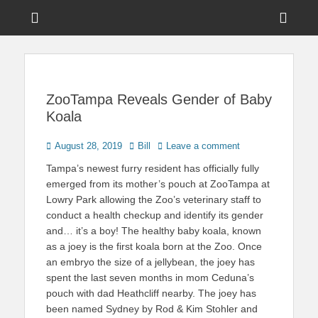
Menu
Sho
Head
News on Theme Parks, Attractions, & Destinations Across Central
Touring Central
Florida & Beyond
Side
Florida
Cont
ZooTampa Reveals Gender of Baby
Koala
Posted
Author
August 28, 2019
Bill
Leave a comment
on
Tampa’s newest furry resident has officially fully
emerged from its mother’s pouch at ZooTampa at
Lowry Park allowing the Zoo’s veterinary staff to
conduct a health checkup and identify its gender
and… it’s a boy! The healthy baby koala, known
as a joey is the first koala born at the Zoo. Once
an embryo the size of a jellybean, the joey has
spent the last seven months in mom Ceduna’s
pouch with dad Heathcliff nearby. The joey has
been named Sydney by Rod & Kim Stohler and