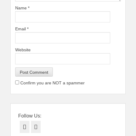
Name
*
Email
*
Website
Confirm you are NOT a spammer
Follow Us:
Facebook
Twitter