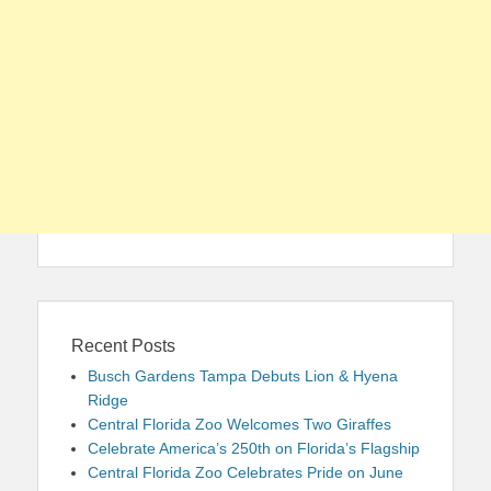
Recent Posts
Busch Gardens Tampa Debuts Lion & Hyena
Ridge
Central Florida Zoo Welcomes Two Giraffes
Celebrate America’s 250th on Florida’s Flagship
Central Florida Zoo Celebrates Pride on June