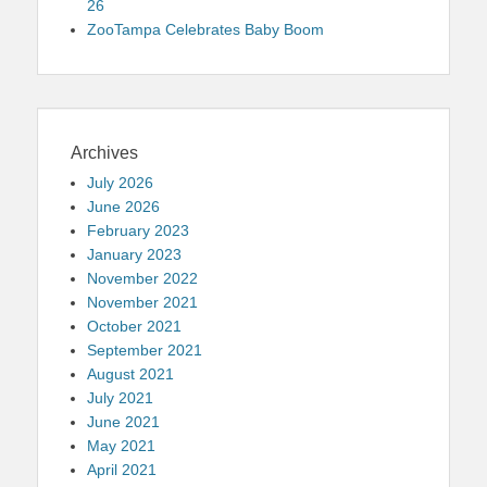
26
ZooTampa Celebrates Baby Boom
Archives
July 2026
June 2026
February 2023
January 2023
November 2022
November 2021
October 2021
September 2021
August 2021
July 2021
June 2021
May 2021
April 2021