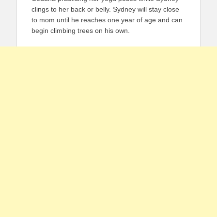
clings to her back or belly. Sydney will stay close
to mom until he reaches one year of age and can
begin climbing trees on his own.