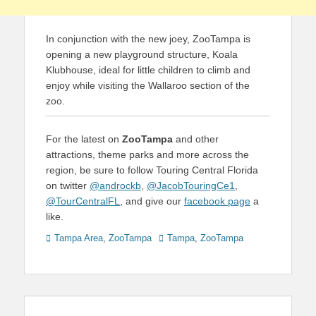
In conjunction with the new joey, ZooTampa is
opening a new playground structure, Koala
Klubhouse, ideal for little children to climb and
enjoy while visiting the Wallaroo section of the
zoo.
For the latest on
ZooTampa
and other
attractions, theme parks and more across the
region, be sure to follow Touring Central Florida
on twitter
@androckb
,
@JacobTouringCe1
,
@TourCentralFL
, and give our
facebook page
a
like.
Categories
Tags
Tampa Area
,
ZooTampa
Tampa
,
ZooTampa