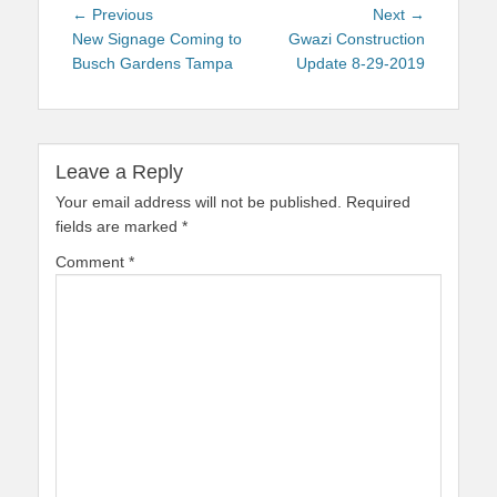
Post
Previous
Next
← Previous
Next →
navigation
post:
post:
New Signage Coming to
Gwazi Construction
Busch Gardens Tampa
Update 8-29-2019
Leave a Reply
Your email address will not be published.
Required
fields are marked
*
Comment
*