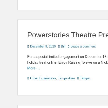
Powerstories Theatre Pr
Posted
Author
December 9, 2020
Bill
Leave a comment
on
For a special limited engagement on December 18 – 
holiday treat online. Enjoy Raising Twelve on a Nic
More …
Categories
Tags
Other Experiences
,
Tampa Area
Tampa