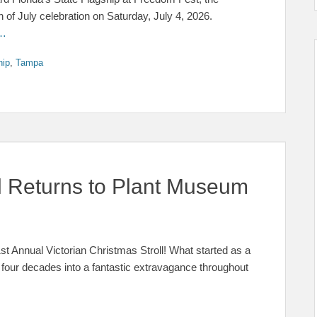
f July celebration on Saturday, July 4, 2026.
 …
hip
,
Tampa
ll Returns to Plant Museum
41st Annual Victorian Christmas Stroll! What started as a
 four decades into a fantastic extravagance throughout