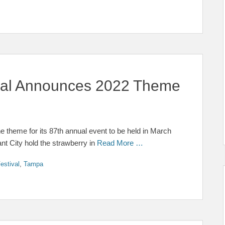
ival Announces 2022 Theme
e theme for its 87th annual event to be held in March
ant City hold the strawberry in
Read More …
estival
,
Tampa