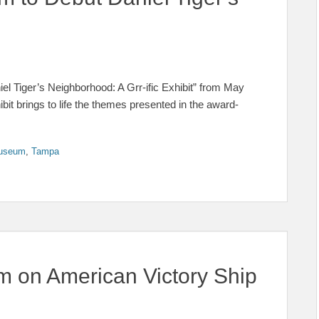
el Tiger’s Neighborhood: A Grr-ific Exhibit” from May
it brings to life the themes presented in the award-
Museum
,
Tampa
 on American Victory Ship