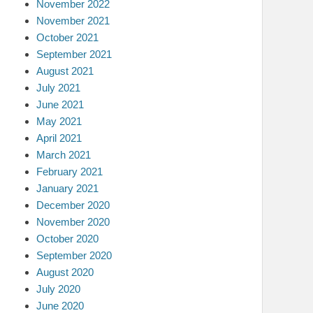
November 2022
November 2021
October 2021
September 2021
August 2021
July 2021
June 2021
May 2021
April 2021
March 2021
February 2021
January 2021
December 2020
November 2020
October 2020
September 2020
August 2020
July 2020
June 2020