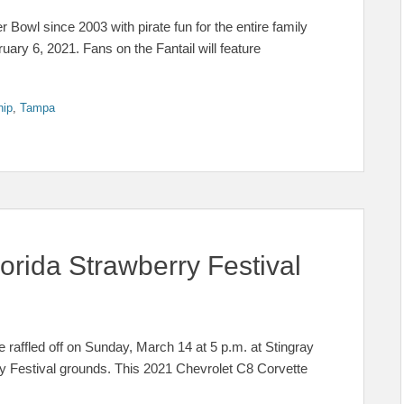
Bowl since 2003 with pirate fun for the entire family
ary 6, 2021. Fans on the Fantail will feature
hip
,
Tampa
orida Strawberry Festival
fled off on Sunday, March 14 at 5 p.m. at Stingray
ry Festival grounds. This 2021 Chevrolet C8 Corvette