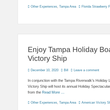
Categories
Tags
Other Experiences
,
Tampa Area
Florida Strawberry F
Enjoy Tampa Holiday Bo
Victory Ship
Posted
Author
December 10, 2020
Bill
Leave a comment
on
In conjunction with the Tampa Riverwalk’s Holiday
Victory Ship will host its annual Holiday Spectacu
from the
Read More …
Categories
Tags
Other Experiences
,
Tampa Area
American Victory S