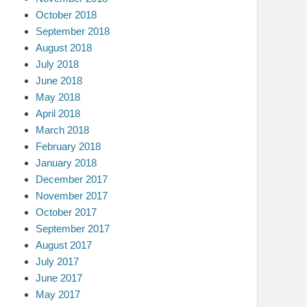
October 2018
September 2018
August 2018
July 2018
June 2018
May 2018
April 2018
March 2018
February 2018
January 2018
December 2017
November 2017
October 2017
September 2017
August 2017
July 2017
June 2017
May 2017