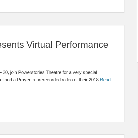
esents Virtual Performance
20, join Powerstories Theatre for a very special
kel and a Prayer, a prerecorded video of their 2018
Read