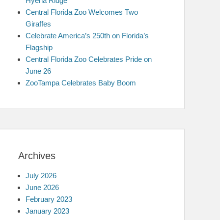
Hyena Ridge
Central Florida Zoo Welcomes Two
Giraffes
Celebrate America’s 250th on Florida’s
Flagship
Central Florida Zoo Celebrates Pride on
June 26
ZooTampa Celebrates Baby Boom
Archives
July 2026
June 2026
February 2023
January 2023