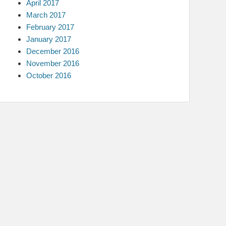
April 2017
March 2017
February 2017
January 2017
December 2016
November 2016
October 2016