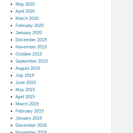
May 2020
April 2020
March 2020
February 2020
January 2020
December 2019
November 2019
October 2019
September 2019
August 2019
July 2019
June 2019
May 2019
April 2019
March 2019
February 2019
January 2019
December 2018
November 2018