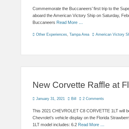
on
Commemorate the Buccaneers’ first trip to the Super 
aboard the American Victory Ship on Saturday, Febru
Buccaneers
Read More …
Categories
Tags
Other Experiences
,
Tampa Area
American Victory S
New Corvette Raffle at Fl
Posted
Author
January 31, 2021
Bill
2 Comments
on
This 2021 CHEVROLET C8 CORVETTE 1LT will be raf
Chevrolet’s vehicle display on the Florida Strawber
1LT model includes: 6.2
Read More …