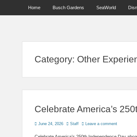
Primary Menu
Skip
Home
Busch Gardens
SeaWorld
Dis
to
content
News on Theme Parks, Attractions, & Destinations Across Ce
Category:
Other Experie
Celebrate America’s 250t
Posted
Author
June 24, 2026
Staff
Leave a comment
on
Celebrate America’s 250th Independence Day aboard