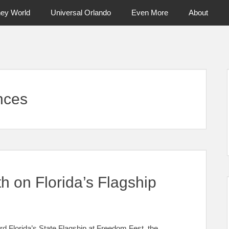
ney World
Universal Orlando
Even More
About
ntral Florida & Beyond
Touring Cen
nces
h on Florida’s Flagship
 Florida’s State Flagship at Freedom Fest, the