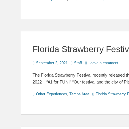
Florida Strawberry Fest
Posted
Author
September 2, 2021
Staff
Leave a comment
on
The Florida Strawberry Festival recently released th
2022 – “#1 for FUN!” “Our festival and the city of Pl
Categories
Tags
Other Experiences
,
Tampa Area
Florida Strawberry F