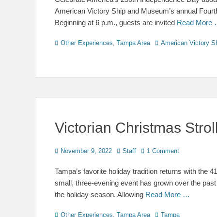
American Victory Ship and Museum’s annual Fourth o
Beginning at 6 p.m., guests are invited
Read More
Categories
Tags
Other Experiences
,
Tampa Area
American Victory S
Victorian Christmas Stro
Posted
Author
November 9, 2022
Staff
1 Comment
on
Tampa’s favorite holiday tradition returns with the 
small, three-evening event has grown over the past
the holiday season. Allowing
Read More …
Categories
Tags
Other Experiences
,
Tampa Area
Tampa