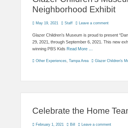
Neighborhood Exhibit
Posted
Author
May 19, 2021
Staff
Leave a comment
on
Glazer Children’s Museum is proud to present “Dani
29, 2021, through September 6, 2021. This new exhib
winning PBS Kids
Read More …
Categories
Tags
Other Experiences
,
Tampa Area
Glazer Children's 
Celebrate the Home Team
Posted
Author
February 1, 2021
Bill
Leave a comment