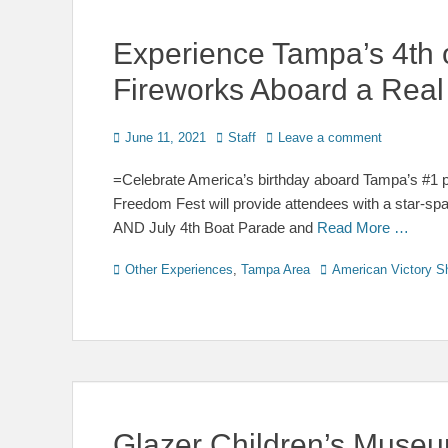
Experience Tampa’s 4th 
Fireworks Aboard a Real
Posted
Author
June 11, 2021
Staff
Leave a comment
on
=Celebrate America’s birthday aboard Tampa’s #1 pa
Freedom Fest will provide attendees with a star-s
AND July 4th Boat Parade and
Read More …
Categories
Tags
Other Experiences
,
Tampa Area
American Victory S
Glazer Children’s Museum