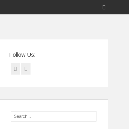
Show
Header
Sidebar
tral Florida
Content
Follow Us:
Facebook
Twitter
Search
for: