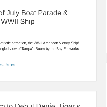
of July Boat Parade &
 WWII Ship
triotic attraction, the WWII American Victory Ship!
pangled view of Tampa’s Boom by the Bay Fireworks
hip
,
Tampa
 to Debut Daniel Tiger’s