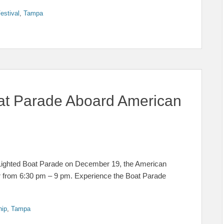
estival
,
Tampa
at Parade Aboard American
 Lighted Boat Parade on December 19, the American
lar from 6:30 pm – 9 pm. Experience the Boat Parade
hip
,
Tampa