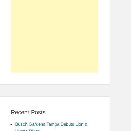
Recent Posts
Busch Gardens Tampa Debuts Lion &