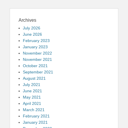
Archives
July 2026
June 2026
February 2023
January 2023
November 2022
November 2021
October 2021
September 2021
August 2021
July 2021
June 2021
May 2021
April 2021
March 2021
February 2021
January 2021