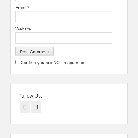
Email
*
Website
Confirm you are NOT a spammer
Follow Us:
Facebook
Twitter