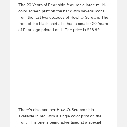
The 20 Years of Fear shirt features a large multi-
color screen print on the back with several icons
from the last two decades of Howl-O-Scream. The
front of the black shirt also has a smaller 20 Years
of Fear logo printed on it. The price is $26.99.
There’s also another Howl-O-Scream shirt
available in red, with a single color print on the
front. This one is being advertised at a special