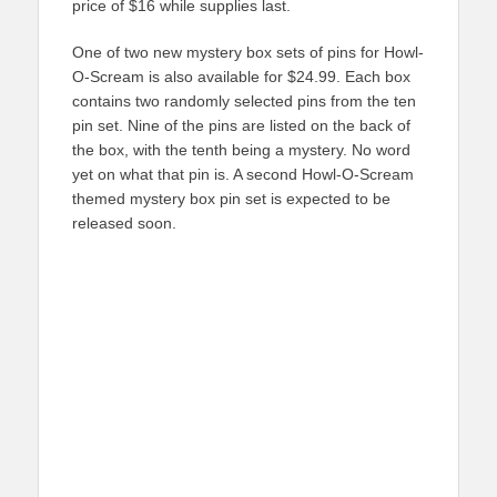
price of $16 while supplies last.
One of two new mystery box sets of pins for Howl-
O-Scream is also available for $24.99. Each box
contains two randomly selected pins from the ten
pin set. Nine of the pins are listed on the back of
the box, with the tenth being a mystery. No word
yet on what that pin is. A second Howl-O-Scream
themed mystery box pin set is expected to be
released soon.