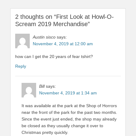
2 thoughts on “First Look at Howl-O-
Scream 2019 Merchandise”
Austin sisco
says:
November 4, 2019 at 12:00 am
how can I get the 20 years of fear tshirt?
Reply
Bill
says:
November 4, 2019 at 1:34 am
It was available at the park at the Shop of Horrors
near the front of the park for the past two months.
Since the event just ended, the shop may already
be closed as they usually change it over to
Christmas pretty quickly.