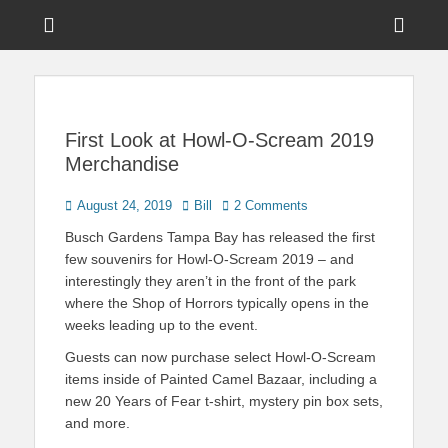
Menu
Sho
Head
News on Theme Parks, Attractions, & Destinations Across Central
Touring Central
Florida & Beyond
Side
Florida
Cont
First Look at Howl-O-Scream 2019
Merchandise
Posted
Author
August 24, 2019
Bill
2 Comments
on
Busch Gardens Tampa Bay has released the first
few souvenirs for Howl-O-Scream 2019 – and
interestingly they aren’t in the front of the park
where the Shop of Horrors typically opens in the
weeks leading up to the event.
Guests can now purchase select Howl-O-Scream
items inside of Painted Camel Bazaar, including a
new 20 Years of Fear t-shirt, mystery pin box sets,
and more.