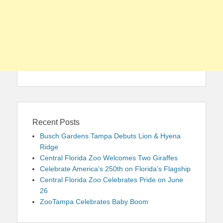
Recent Posts
Busch Gardens Tampa Debuts Lion & Hyena
Ridge
Central Florida Zoo Welcomes Two Giraffes
Celebrate America’s 250th on Florida’s Flagship
Central Florida Zoo Celebrates Pride on June
26
ZooTampa Celebrates Baby Boom