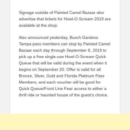
Signage outside of Painted Camel Bazaar also
advertise that tickets for Howl-O-Scream 2019 are
available at the shop.
Also announced yesterday, Busch Gardens
Tampa pass members can stop by Painted Camel
Bazaar each day through September 8, 2019 to
pick up a free single-use Howl-O-Scream Quick
Queue that will be valid during the event when it
begins on September 20. Offer is valid for all
Bronze, Silver, Gold and Florida Platinum Pass
Members, and each voucher will be good for
Quick Queue/Front Line Fear access to either a
thrill ride or haunted house of the guest’s choice.