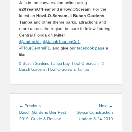
Join in the conversation online using
#20YearsOfFear
and
#HowlOScream
. For the
latest on
Howl-O-Scream
at
Busch Gardens
Tampa
and other theme parks, attractions and
more across the region, be sure to follow Touring
Central Florida on twitter
@androckb
,
@JacobTouringCe1
,
@TourCentralFL
, and give our
facebook page
a
like.
Categories
Tags
Busch Gardens Tampa Bay
,
Howl-O-Scream
Busch Gardens
,
Howl-O-Scream
,
Tampa
Post
Previous
Next
← Previous
Next →
navigation
post:
post:
Busch Gardens Bier Fest
Gwazi Construction
2019: Guide & Review
Update 8-24-2019