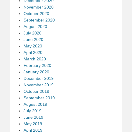
December 2020
November 2020
October 2020
September 2020
August 2020
July 2020
June 2020
May 2020
April 2020
March 2020
February 2020
January 2020
December 2019
November 2019
October 2019
September 2019
August 2019
July 2019
June 2019
May 2019
April 2019