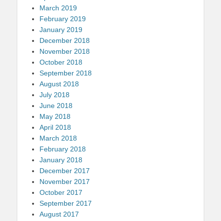
March 2019
February 2019
January 2019
December 2018
November 2018
October 2018
September 2018
August 2018
July 2018
June 2018
May 2018
April 2018
March 2018
February 2018
January 2018
December 2017
November 2017
October 2017
September 2017
August 2017