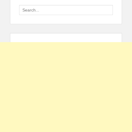
Search
for: