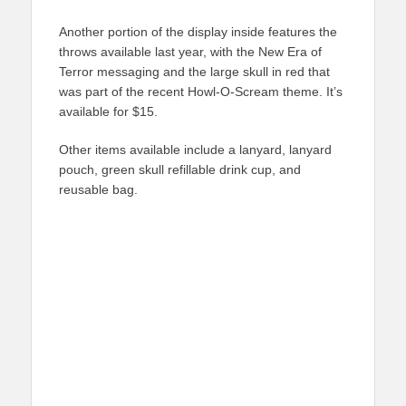
Another portion of the display inside features the
throws available last year, with the New Era of
Terror messaging and the large skull in red that
was part of the recent Howl-O-Scream theme. It’s
available for $15.
Other items available include a lanyard, lanyard
pouch, green skull refillable drink cup, and
reusable bag.