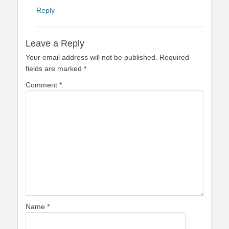
Reply
Leave a Reply
Your email address will not be published.
Required
fields are marked
*
Comment
*
Name
*